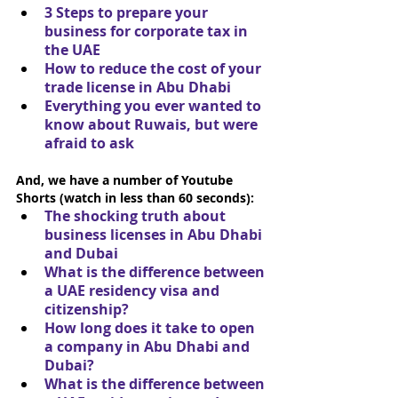
3 Steps to prepare your 
business for corporate tax in 
the UAE
How to reduce the cost of your 
trade license in Abu Dhabi
Everything you ever wanted to 
know about Ruwais, but were 
afraid to ask
And, we have a number of Youtube 
Shorts (watch in less than 60 seconds):
The shocking truth about 
business licenses in Abu Dhabi 
and Dubai
What is the difference between 
a UAE residency visa and 
citizenship?
How long does it take to open 
a company in Abu Dhabi and 
Dubai?
What is the difference between 