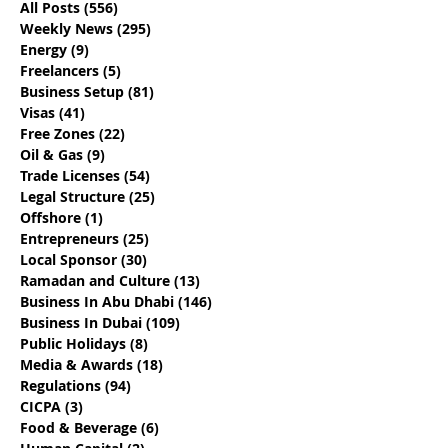
All Posts
(556)
556 posts
Weekly News
(295)
295 posts
Energy
(9)
9 posts
Freelancers
(5)
5 posts
Business Setup
(81)
81 posts
Live And Work Tax Free
8 Facts You Ne
Visas
(41)
41 posts
For A Year - Dubai's
Know About E-
Free Zones
(22)
22 posts
Digital Nomad Visa
Commerce In 
Oil & Gas
(9)
9 posts
Trade Licenses
(54)
54 posts
Legal Structure
(25)
25 posts
Offshore
(1)
1 post
Entrepreneurs
(25)
25 posts
Local Sponsor
(30)
30 posts
Ramadan and Culture
(13)
13 posts
Business In Abu Dhabi
(146)
146 posts
Business In Dubai
(109)
109 posts
Public Holidays
(8)
8 posts
Media & Awards
(18)
18 posts
Regulations
(94)
94 posts
CICPA
(3)
3 posts
Food & Beverage
(6)
6 posts