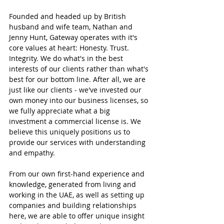
Founded and headed up by British 
husband and wife team, Nathan and 
Jenny Hunt, Gateway operates with it's 
core values at heart: Honesty. Trust. 
Integrity. We do what's in the best 
interests of our clients rather than what's 
best for our bottom line. After all, we are 
just like our clients - we've invested our 
own money into our business licenses, so 
we fully appreciate what a big 
investment a commercial license is. We 
believe this uniquely positions us to 
provide our services with understanding 
and empathy.
From our own first-hand experience and 
knowledge, generated from living and 
working in the UAE, as well as setting up 
companies and building relationships 
here, we are able to offer unique insight 