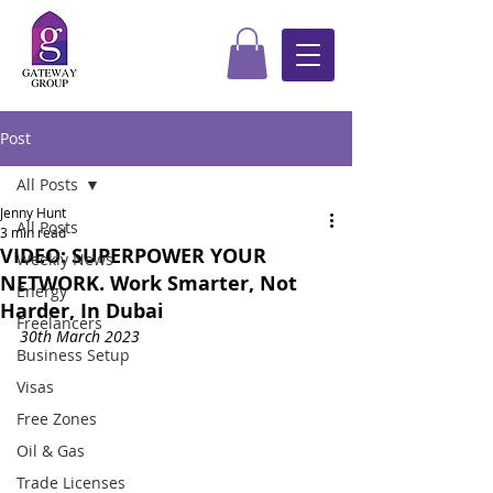
Post
All Posts
Jenny Hunt
All Posts
3 min read
VIDEO: SUPERPOWER YOUR
Weekly News
NETWORK. Work Smarter, Not
Energy
Harder, In Dubai
Freelancers
30th March 2023
Business Setup
Visas
Free Zones
Oil & Gas
Trade Licenses