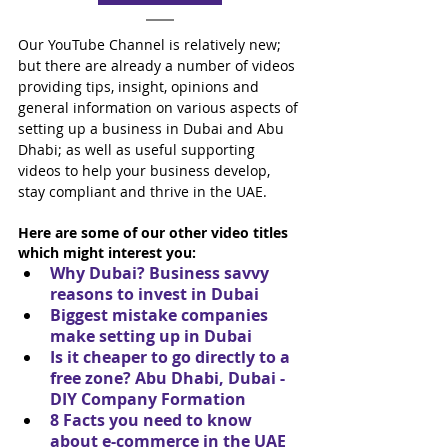
Our YouTube Channel is relatively new; 
but there are already a number of videos 
providing tips, insight, opinions and 
general information on various aspects of 
setting up a business in Dubai and Abu 
Dhabi; as well as useful supporting 
videos to help your business develop, 
stay compliant and thrive in the UAE.
Here are some of our other video titles 
which might interest you:
Why Dubai? Business savvy 
reasons to invest in Dubai
Biggest mistake companies 
make setting up in Dubai
Is it cheaper to go directly to a 
free zone? Abu Dhabi, Dubai - 
DIY Company Formation
8 Facts you need to know 
about e-commerce in the UAE