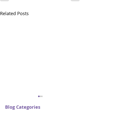
Related Posts
Blog Categories