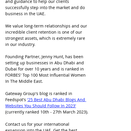
and guidance to help our clients 
successfully step into the market and do 
business in the UAE.
We value long-term relationships and our 
incredible client retention is one of our 
strongest assets, which is extremely rare 
in our industry.
Founding Partner, Jenny Hunt, has been 
setting up businesses in Abu Dhabi and 
Dubai for over 10 years and is ranked in 
FORBES' Top 100 Most Influential Women 
In The Middle East.
Gateway Group's blog is ranked in 
Feedspot's 
'25 Best Abu Dhabi Blogs And 
Websites You Should Follow In 2023'
(currently ranked 10th - 27th March 2023).
Contact us for your international 
expansion into the UAE. Get the best 