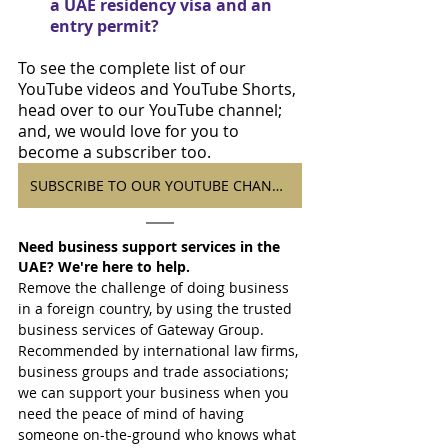
a UAE residency visa and an 
entry permit?
To see the complete list of our 
YouTube videos and YouTube Shorts, 
head over to our YouTube channel; 
and, we would love for you to 
become a subscriber too.
SUBSCRIBE TO OUR YOUTUBE CHANNEL
Need business support services in the 
UAE? We're here to help.
Remove the challenge of doing business 
in a foreign country, by using the trusted 
business services of Gateway Group. 
Recommended by international law firms, 
business groups and trade associations; 
we can support your business when you 
need the peace of mind of having 
someone on-the-ground who knows what 