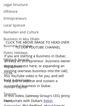
Legal Structure
Offshore
Entrepreneurs
Local Sponsor
Ramadan and Culture
Business In Abu Dhabi
CLICK THE ABOVE IMAGE TO HEAD OVER 
Business In Dubai
TO OUR YOUTUBE CHANNEL
Public Holidays
If you are starting a business in Dubai; 
Media & Awards
already an entrepreneur  business owner 
doing business here; or expanding an 
Regulations
existing overseas business into the UAE; 
CICPA
this YouTube video is for you, and will 
Food & Beverage
help you to achieve and sustain a 
successful business in Dubai.
Human Capital
Tourism
In this video, Gateway Group's CEO, Jenny 
Events
Hunt, chats with Dubai’s 
Rebel 
Networker
, Phil Bedford, about how to 