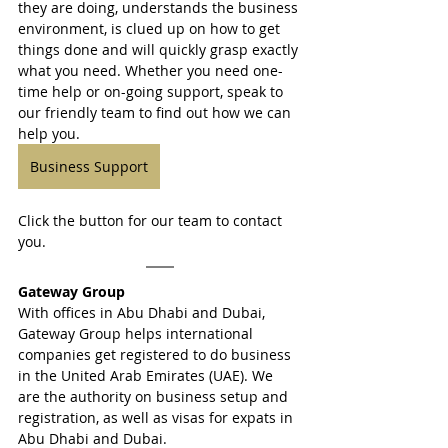
they are doing, understands the business 
environment, is clued up on how to get 
things done and will quickly grasp exactly 
what you need. Whether you need one-
time help or on-going support, speak to 
our friendly team to find out how we can 
help you.
Business Support
Click the button for our team to contact 
you.
Gateway Group
With offices in Abu Dhabi and Dubai, 
Gateway Group helps international 
companies get registered to do business 
in the United Arab Emirates (UAE). We 
are the authority on business setup and 
registration, as well as visas for expats in 
Abu Dhabi and Dubai.