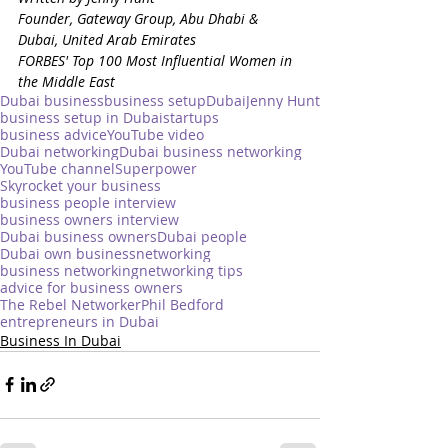
Founder, Gateway Group, Abu Dhabi & 
Dubai, United Arab Emirates
FORBES' Top 100 Most Influential Women in 
the Middle East
Dubai business
business setup
Dubai
Jenny Hunt
business setup in Dubai
startups
business advice
YouTube video
Dubai networking
Dubai business networking
YouTube channel
Superpower
Skyrocket your business
business people interview
business owners interview
Dubai business owners
Dubai people
Dubai own business
networking
business networking
networking tips
advice for business owners
The Rebel Networker
Phil Bedford
entrepreneurs in Dubai
Business In Dubai