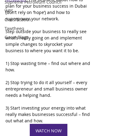
Supreme Petroleum Council
plan for your business success in Dubai 
WPS
(don’t rely on ‘hope’) and how to 
superpower your network.
Classification
Tawtheeq
Step outside your business to really see 
Guest Blogs
what’s really going on and implement 
simple changes to skyrocket your 
business to where you want it to be.
1) Stop wasting time – find out where and 
how.
2) Stop trying to do it all yourself – every 
entrepreneur and small business owner 
needs a helping hand.
3) Start investing your energy into what 
really makes businesses successful – find 
out what and how.
WATCH NOW