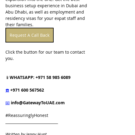
business setup experience in Dubai and 
Abu Dhabi, as well as employment and 
residency visas for your expat staff and 
their families.
Request A Call Back
Click the button for our team to contact 
you.
📱
WHATSAPP: +971 58 985 6089
☎️
 +971 600 567562
📧
info@GatewayToUAE.com
#ReassuringlyHonest
_____________________________
Written by Jenny Hunt