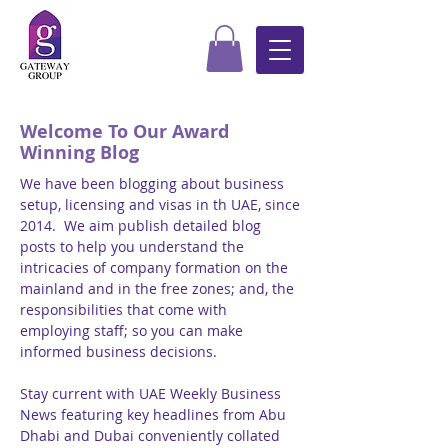
Welcome To Our Award
Winning Blog
We have been blogging about business
setup, licensing and visas in th UAE, since
2014. We aim publish detailed blog
posts to help you understand the
intricacies of company formation on the
mainland and in the free zones; and, the
responsibilities that come with
employing staff; so you can make
informed business decisions.
Stay current with UAE Weekly Business
News featuring key headlines from Abu
Dhabi and Dubai conveniently collated