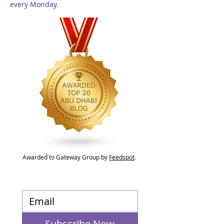
every Monday.
Awarded to Gateway Group by
Feedspot
.
Subscribe Now