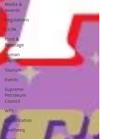
Media &
Awards
Regulations
CICPA
Food &
Beverage
Human
Capital
Tourism
Events
Supreme
Petroleum
Council
WPS
Classification
Tawtheeq