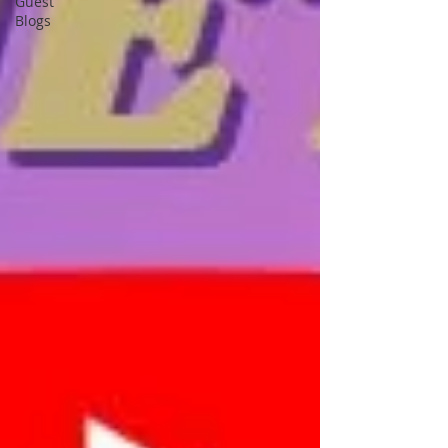
Guest
Blogs