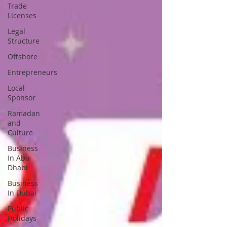
Trade
Licenses
Legal
Structure
Offshore
Entrepreneurs
Local
Sponsor
Ramadan
and
Culture
Business
In Abu
Dhabi
Business
In Dubai
Public
Holidays