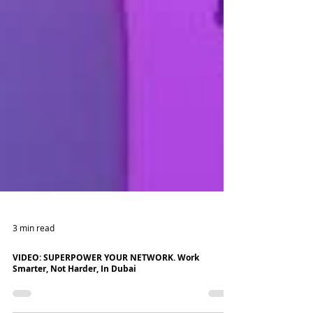
3 min read
VIDEO: SUPERPOWER YOUR NETWORK. Work
Smarter, Not Harder, In Dubai