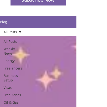
Blog
All Posts
All Posts
Weekly
News
Energy
Freelancers
Business
Setup
Visas
Free Zones
Oil & Gas