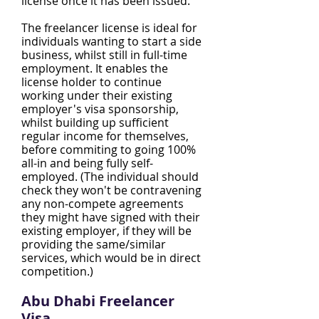
license once it has been issued.
The freelancer license is ideal for
individuals wanting to start a side
business, whilst still in full-time
employment. It enables the
license holder to continue
working under their existing
employer's visa sponsorship,
whilst building up sufficient
regular income for themselves,
before commiting to going 100%
all-in and being fully self-
employed. (The individual should
check they won't be contravening
any non-compete agreements
they might have signed with their
existing employer, if they will be
providing the same/similar
services, which would be in direct
competition.)
Abu Dhabi Freelancer
Visa