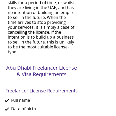
skills for a period of time, or whilst
they are living in the UAE, and has
no intention of building an empire
to sell in the future. When the
time arrives to stop providing
your services, it is simply a case of
cancelling the license. If the
intention is to build up a business
to sell in the future, this is unlikely
to be the most suitable license-
type.
Abu Dhabi Freelancer License
& Visa Requirements
Freelancer License Requirements
✔️ Full name
✔️ Date of birth