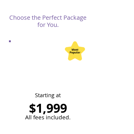
Choose the Perfect Package
for You.
Abu Dhabi
Freelancer License
Company Setup
Starting at
$1,999
All fees included.