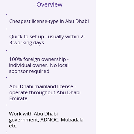
- Overview
Cheapest license-type in Abu Dhabi
Quick to set up - usually within 2-
3 working days
100% foreign ownership -
individual owner. No local
sponsor required
Abu Dhabi mainland license -
operate throughout Abu Dhabi
Emirate
Work with Abu Dhabi
government, ADNOC, Mubadala
etc.