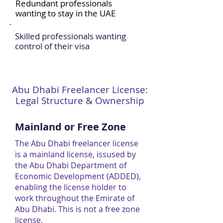
Redundant professionals
wanting to stay in the UAE
Skilled professionals wanting
control of their visa
Abu Dhabi Freelancer License:
Legal Structure & Ownership
Mainland or Free Zone
The Abu Dhabi freelancer license
is a mainland license, issused by
the Abu Dhabi Department of
Economic Development (ADDED),
enabling the license holder to
work throughout the Emirate of
Abu Dhabi. This is not a free zone
license.