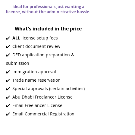
Ideal for professionals just wanting a
license, without the administrative hassle.
What's included in the price
✔️
ALL
license setup fees
✔️ Client document review
✔️ DED application preparation &
submission
✔️ Immigration approval
✔️ Trade name reservation
✔️ Special approvals (certain activities)
✔️ Abu Dhabi Freelancer License
✔️ Email Freelancer License
✔️ Email Commercial Registration
Certificate
✔️ Access to our Business Setup team