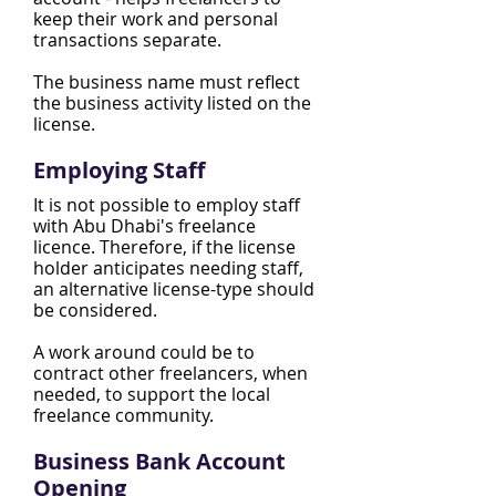
keep their work and personal
transactions separate.
The business name must reflect
the business activity listed on the
license.
Employing Staff
It is not possible to employ staff
with Abu Dhabi's freelance
licence. Therefore, if the license
holder anticipates needing staff,
an alternative license-type should
be considered.
A work around could be to
contract other freelancers, when
needed, to support the local
freelance community.
Business Bank Account
Opening