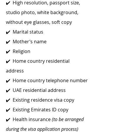
✔️ High resolution, passport size,
studio photo, white background,
without eye glasses, soft copy
✔️ Marital status
✔️ Mother’s name
✔️ Religion
✔️ Home country residential
address
✔️ Home country telephone number
✔️ UAE residential address
✔️ Existing residence visa copy
✔️ Existing Emirates ID copy
✔️ Health insurance
(to be arranged
during the visa application process)​