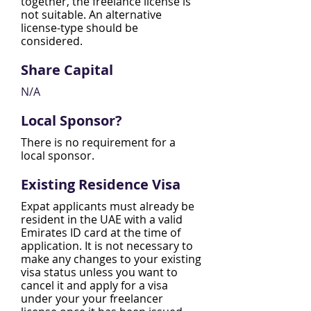
together, the freelance license is
not suitable. An alternative
license-type should be
considered.
Share Capital
N/A​
Local Sponsor?
There is no requirement for a
local sponsor.
Existing Residence Visa
Expat applicants must already be
resident in the UAE with a valid
Emirates ID card at the time of
application. It is not necessary to
make any changes to your existing
visa status unless you want to
cancel it and apply for a visa
under your your freelancer