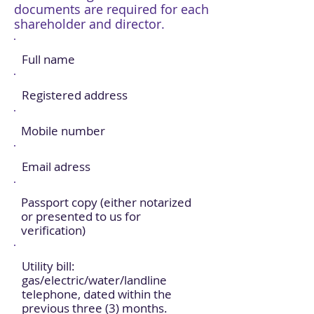
documents are required for each
shareholder and director.
Full name
Registered address
Mobile number
Email adress
Passport copy (either notarized
or presented to us for
verification)
Utility bill:
gas/electric/water/landline
telephone, dated within the
previous three (3) months.