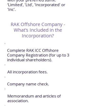
‘Limited’, 'Ltd', 'Incorporated' or
'Inc'.
RAK Offshore Company -
What's Included in the
Incorporation?
Complete RAK ICC Offshore
Company Registration (for up to 3
individual shareholders).
All incorporation fees.
Company name check.
Memorandum and articles of
association.