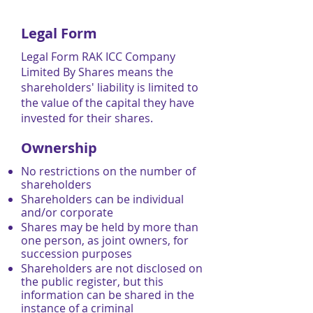
Legal Form
Legal Form RAK ICC Company
Limited By Shares means the
shareholders' liability is limited to
the value of the capital they have
invested for their shares.
Ownership
No restrictions on the number of
shareholders
Shareholders can be individual
and/or corporate
Shares may be held by more than
one person, as joint owners, for
succession purposes
Shareholders are not disclosed on
the public register, but this
information can be shared in the
instance of a criminal