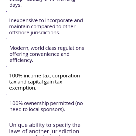
days.
Inexpensive to incorporate and
maintain compared to other
offshore jurisdictions.
Modern, world class regulations
offering convenience and
efficiency.
100% income tax, corporation
tax and capital gain tax
exemption.
100% ownership permitted (no
need to local sponsors).
Unique ability to specify the
laws of another jurisdiction.