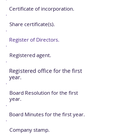
Certificate of incorporation.
Share certificate(s).
Register of Directors.
Registered agent.
Registered office for the first
year.
Board Resolution for the first
year.
Board Minutes for the first year.
Company stamp.