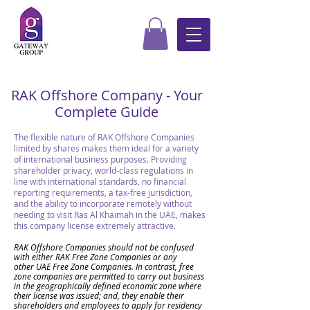
RAK Offshore Company - Your
Complete Guide
The flexible nature of RAK Offshore Companies
limited by shares makes them ideal for a variety
of international business purposes. Providing
shareholder privacy, world-class regulations in
line with international standards, no financial
reporting requirements, a tax-free jurisdiction,
and the ability to incorporate remotely without
needing to visit Ras Al Khaimah in the UAE, makes
this company license extremely attractive.
RAK Offshore Companies should not be confused
with
either RAK Free Zone Companies or
any
other
UAE Free Zone Companies. In contrast, free
zone companies are permitted to carry out business
in the geographically defined economic zone where
their license was issued; and, they enable their
shareholders and employees to apply for residency