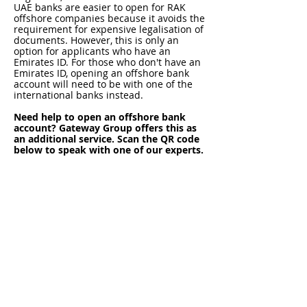
UAE banks are easier to open for RAK
offshore companies because it avoids the
requirement for expensive legalisation of
documents. However, this is only an
option for applicants who have an
Emirates ID. For those who don't have an
Emirates ID, opening an offshore bank
account will need to be with one of the
international banks instead.
Need help to open an offshore bank
account? Gateway Group offers this as
an additional service. Scan the QR code
below to speak with one of our experts.
RAK Offshore Company:
Financial Reporting, Tax,
Compliance & ESR
Financial Reporting
The annual financial reporting
requirements for a RAK ICC