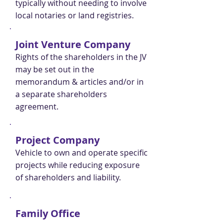
typically without needing to involve
local notaries or land registries.
Joint Venture Company
Rights of the shareholders in the JV
may be set out in the
memorandum & articles and/or in
a separate shareholders
agreement.
Project Company
Vehicle to own and operate specific
projects while reducing exposure
of shareholders and liability.
Family Office