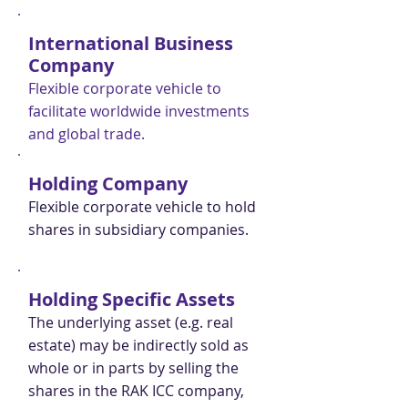
International Business
Company
Flexible corporate vehicle to
facilitate worldwide investments
and global trade.
Holding Company
Flexible corporate vehicle to hold
shares in subsidiary companies.
Holding Specific Assets
The underlying asset (e.g. real
estate) may be indirectly sold as
whole or in parts by selling the
shares in the RAK ICC company,