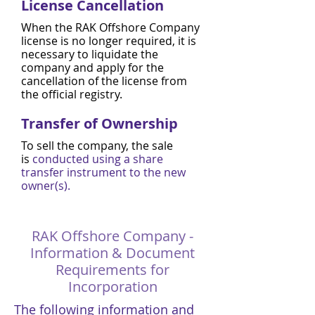
License Cancellation
When the RAK Offshore Company
license is no longer required, it is
necessary to liquidate the
company and apply for the
cancellation of the license from
the official registry.
Transfer of Ownership
To sell the company, the sale
is
conducted using a share
transfer instrument to the new
owner(s).
RAK Offshore Company -
Information & Document
Requirements for
Incorporation
The following information and