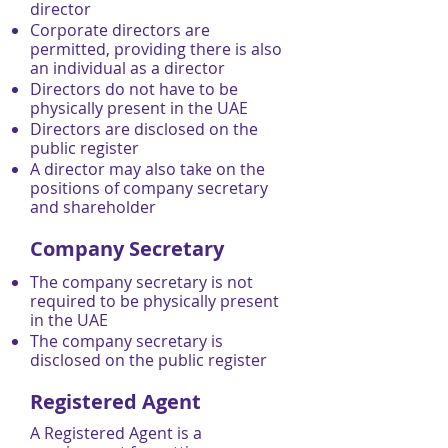
director
Corporate directors are
permitted, providing there is also
an individual as a director
Directors do not have to be
physically present in the UAE
Directors are disclosed on the
public register
A director may also take on the
positions of company secretary
and shareholder
Company Secretary
The company secretary is not
required to be physically present
in the UAE
The company secretary is
disclosed on the public register
Registered Agent
A Registered Agent is a