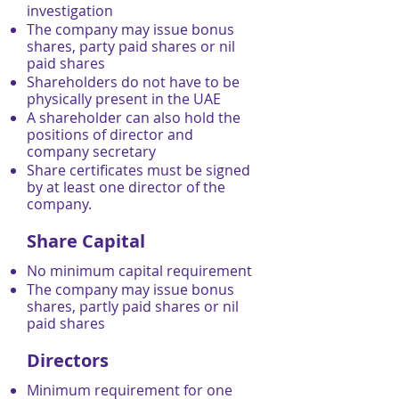
investigation
The company may issue bonus
shares, party paid shares or nil
paid shares
Shareholders do not have to be
physically present in the UAE
A shareholder can also hold the
positions of director and
company secretary
Share certificates must be signed
by at least one director of the
company.
Share Capital
No minimum capital requirement
The company may issue bonus
shares, partly paid shares or nil
paid shares
Directors
Minimum requirement for one