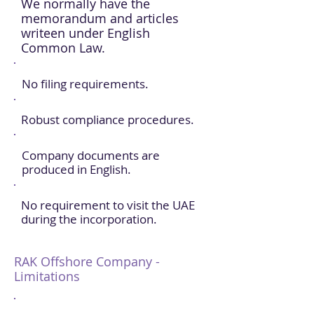
We normally have the
memorandum and articles
writeen under English
Common Law.
No filing requirements.
Robust compliance procedures.
Company documents are
produced in English.
No requirement to visit the UAE
during the incorporation.
RAK Offshore Company -
Limitations