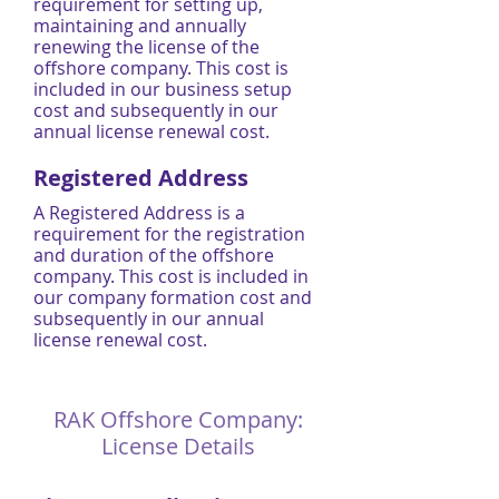
requirement for setting up,
maintaining and annually
renewing the license of the
offshore company. This cost is
included in our business setup
cost and subsequently in our
annual license renewal cost.
Registered Address
A Registered Address is a
requirement for the registration
and duration of the offshore
company. This cost is included in
our company formation cost and
subsequently in our annual
license renewal cost.
RAK Offshore Company:
License Details