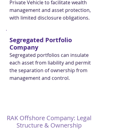
Private Vehicle to facilitate wealth
management and asset protection,
with limited disclosure obligations.
Segregated Portfolio
Company
Segregated portfolios can insulate
each asset from liability and permit
the separation of ownership from
management and control.
RAK Offshore Company: Legal
Structure & Ownership