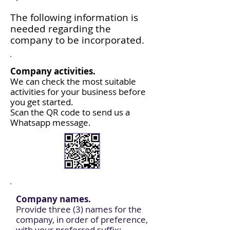
The following information is
needed regarding the
company to be incorporated.
Company activities.
We can check the most suitable
activities for your business before
you get started.
Scan the QR code to send us a
Whatsapp message.
Company names.
Provide three (3) names for the
company, in order of preference,
with your preferred suffix: