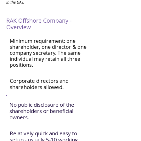
in the UAE.
RAK Offshore Company -
Overview
Minimum requirement: one
shareholder, one director & one
company secretary. The same
individual may retain all three
positions.
Corporate directors and
shareholders allowed.
No public disclosure of the
shareholders or beneficial
owners.
Relatively quick and easy to
setup - usually 5-10 working