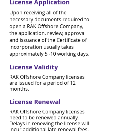
License Application
Upon receiving all of the
necessary documents required to
open a RAK Offshore Company,
the application, review, approval
and issuance of the Certificate of
Incorporation usually takes
approximately 5 -10 working days.
License Validity
RAK Offshore Company licenses
are issued for a period of 12
months.
License Renewal
RAK Offshore Company licenses
need to be renewed annually.
Delays in renewing the license will
incur additional late renewal fees.