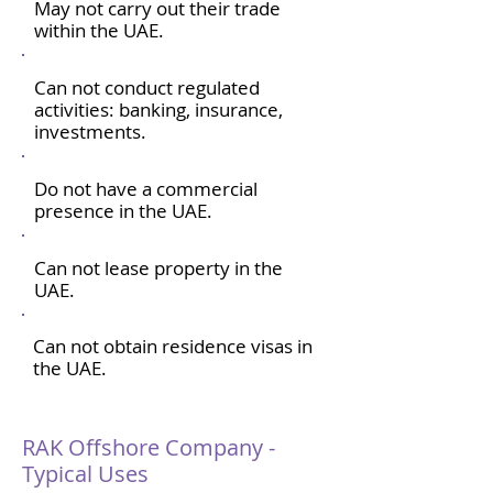
May not carry out their trade
within the UAE.
Can not conduct regulated
activities: banking, insurance,
investments.
Do not have a commercial
presence in the UAE.
Can not lease property in the
UAE.
Can not obtain residence visas in
the UAE.
RAK Offshore Company -
Typical Uses