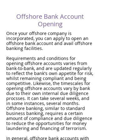
Offshore Bank Account
Opening
Once your offshore company is
incorporated, you can apply to open an
offshore bank account and avail offshore
banking facilities.
Requirements and conditions for
opening offshore accounts varies from
bank-to-bank, and are updated regularly
to reflect the bank's own appetite for risk,
whilst remaining compliant and being
competitive. Likewise, the timescales for
opening offshore accounts vary by bank
due to their own internal due diligence
procsses. It can take several weeks, and
in some instances, several months.
Offshore banking, similar to standard
business banking, requires a certain
amount of compliance and due diligence
to reduce the opportunities for money
laundering and financing of terrorism.
In general, offshore bank accounts with