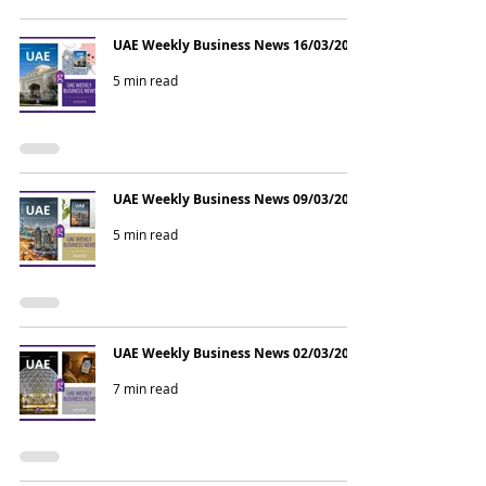
UAE Weekly Business News 16/03/2026
5 min read
UAE Weekly Business News 09/03/2026
5 min read
UAE Weekly Business News 02/03/2026
7 min read