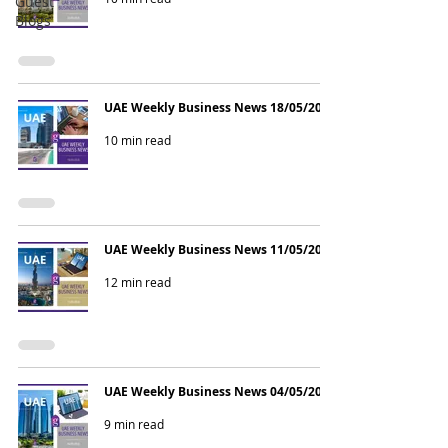
Guest
Blogs
UAE Weekly Business News 18/05/2026
10 min read
UAE Weekly Business News 11/05/2026
12 min read
UAE Weekly Business News 04/05/2026
9 min read