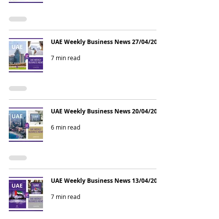
UAE Weekly Business News 27/04/2026
7 min read
UAE Weekly Business News 20/04/2026
6 min read
UAE Weekly Business News 13/04/2026
7 min read