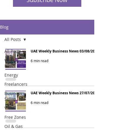
Blog
All Posts
All Posts
UAE Weekly Business News 03/08/2026
Weekly
6 min read
News
Energy
Freelancers
Business
UAE Weekly Business News 27/07/2026
Setup
6 min read
Visas
Free Zones
Oil & Gas