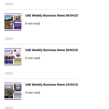
UAE Weekly Business News 06/04/2026
8 min read
UAE Weekly Business News 30/03/2026
6 min read
UAE Weekly Business News 23/03/2026
4 min read