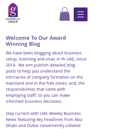
Welcome To Our Award
Winning Blog
We have been blogging about business
setup, licensing and visas in th UAE, since
2014. We aim publish detailed blog
posts to help you understand the
intricacies of company formation on the
mainland and in the free zones; and, the
responsibilities that come with
employing staff; so you can make
informed business decisions.
Stay current with UAE Weekly Business
News featuring key headlines from Abu
Dhabi and Dubai conveniently collated