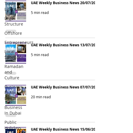
UAE Weekly Business News 20/07/2026
Trade
Licenses
5 min read
Legal
Structure
Offshore
Entrepreneurs
UAE Weekly Business News 13/07/2026
Local
5 min read
Sponsor
Ramadan
and
Culture
Business
UAE Weekly Business News 07/07/2026
In Abu
20 min read
Dhabi
Business
In Dubai
Public
Holidays
UAE Weekly Business News 15/06/2026