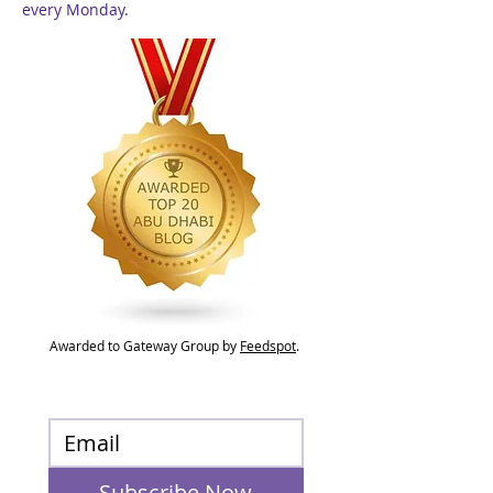
every Monday.
Awarded to Gateway Group by
Feedspot
.
Subscribe Now