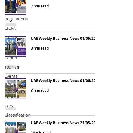
Media &
7 min read
Awards
Regulations
CICPA
Food &
UAE Weekly Business News 08/06/2026
Beverage
8 min read
Human
Capital
Tourism
Events
UAE Weekly Business News 01/06/2026
Supreme
3 min read
Petroleum
Council
WPS
Classification
UAE Weekly Business News 25/05/2026
Tawtheeq
10 min read