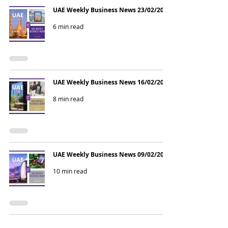
UAE Weekly Business News 23/02/2026
6 min read
UAE Weekly Business News 16/02/2026
8 min read
UAE Weekly Business News 09/02/2026
10 min read