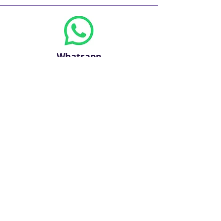
Whatsapp
Phone
+971 2 309 1700
+971 600 567562