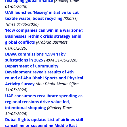
reshaping global finance
 (Khaleej Times 
01/06/2026)
UAE launches ‘Naseej’ initiative to cut 
textile waste, boost recycling
 (Khaleej 
Times 01/06/2026)
‘How companies can win in a war zone’: 
Businesses rethink crisis strategy amid 
global conflicts
 (Arabian Business 
01/06/2026)
DEWA commissions 1,994 11kV 
substations in 2025
(WAM 31/05/2026)
Department of Community 
Development reveals results of 4th 
round of Abu Dhabi Sports and Physical 
Activity Survey
 (Abu Dhabi Media Office 
31/05/2026)
UAE consumers recalibrate spending as 
regional tensions drive value-led, 
intentional shopping
(Khaleej Times 
30/05/2026)
Dubai flights update: List of airlines still 
cancelling or suspending Middle East 