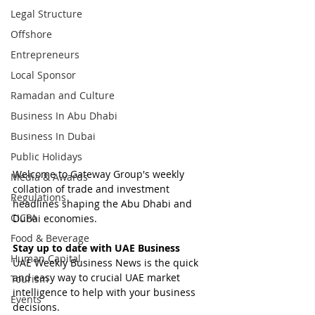
Legal Structure
Offshore
Entrepreneurs
Local Sponsor
Ramadan and Culture
Business In Abu Dhabi
Business In Dubai
Public Holidays
Welcome to Gateway Group's weekly 
Media & Awards
collation of trade and investment 
Regulations
headlines shaping the Abu Dhabi and 
CICPA
Dubai economies.
Food & Beverage
Stay up to date with UAE Business
Human Capital
UAE Weekly Business News is the quick 
and easy way to crucial UAE market 
Tourism
intelligence to help with your business 
Events
decisions.