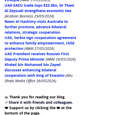
UAE-EAEU trade tops $33.3bn, Dr Thani 
Al Zeyoudi strengthens economic ties
(Arabian Business 29/05/2026)
Reem Al Hashimy visits Australia to 
further promote, advance bilateral 
relations, strategic cooperation
UAE, Serbia sign cooperation agreement 
to enhance family empowerment, child 
protection
(WAM 27/05/2026)
UAE President receives Russian First 
Deputy Prime Minister
(WAM 26/05/2026)
Khaled bin Mohamed bin Zayed 
discusses enhancing bilateral 
cooperation with King of Eswatini
 (Abu 
Dhabi Media Office 26/05/2026)
🙏 
Thank you for reading our blog. 
↗️ 
Share it with friends and colleagues.
❤️ Support us by clicking the ❤️ at the 
bottom of the page. 