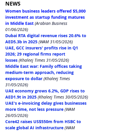
NEWS
Women business leaders offered $5,000 
investment as startup funding matures 
in Middle East
(Arabian Business 
01/06/2026)
Dubai RTA digital revenue rises 20.6% to 
AED5.3b in 2025
(WAM 31/05/2026)
UAE, GCC insurers' profits rise in Q1 
2026; 29 regional firms report 
losses
 (Khaleej Times 31/05/2026)
Middle East war: Family offices taking 
medium-term approach, reducing 
exposure to dollar
 (Khaleej Times 
31/05/2026)
UAE economy grows 6.2%, GDP rises to 
AED1.9t in 2025
(Khaleej Times 30/05/2026)
UAE's e-invoicing delay gives businesses 
more time, not less pressure
(WAM 
26/05/2026)
Core42 raises US$550m from HSBC to 
scale global AI infrastructure
(WAM 