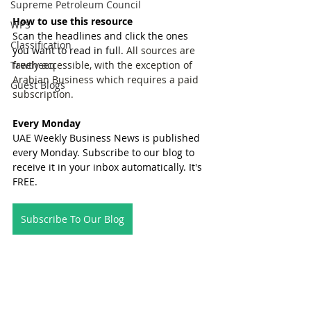
Supreme Petroleum Council
How to use this resource
WPS
Scan the headlines and click the ones 
Classification
you want to read in full. 
All sources are 
Tawtheeq
freely accessible, with the exception of 
Arabian Business which requires a paid 
Guest Blogs
subscription.
Every Monday
UAE Weekly Business News is published 
every Monday. Subscribe to our blog to 
receive it in your inbox automatically. It's 
FREE.
Subscribe To Our Blog