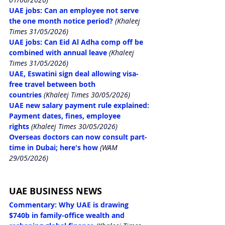
UAE jobs: Can an employee not serve 
the one month notice period?
(Khaleej 
Times 31/05/2026)
UAE jobs: Can Eid Al Adha comp off be 
combined wit
h annual leave
(Khaleej 
Times 31/05/2026)
UAE, Eswatini sign deal allowing visa-
free travel between both 
countries
(Khaleej Times 30/05/2026)
UAE new salary payment rule explained: 
Payment dates, fines, employee 
rights
(Khaleej Times 30/05/2026)
Overseas doctors can now consult part-
time in Dubai; here's how
(WAM 
29/05/2026)
UAE BUSINESS NEWS
Commentary: Why UAE is drawing 
$740b in family-office wealth and 