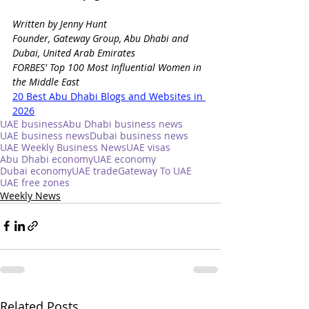
Written by Jenny Hunt
Founder, Gateway Group, Abu Dhabi and 
Dubai, United Arab Emirates
FORBES' Top 100 Most Influential Women in 
the Middle East
20 Best Abu Dhabi Blogs and Websites in 
2026
UAE business
Abu Dhabi business news
UAE business news
Dubai business news
UAE Weekly Business News
UAE visas
Abu Dhabi economy
UAE economy
Dubai economy
UAE trade
Gateway To UAE
UAE free zones
Weekly News
Related Posts