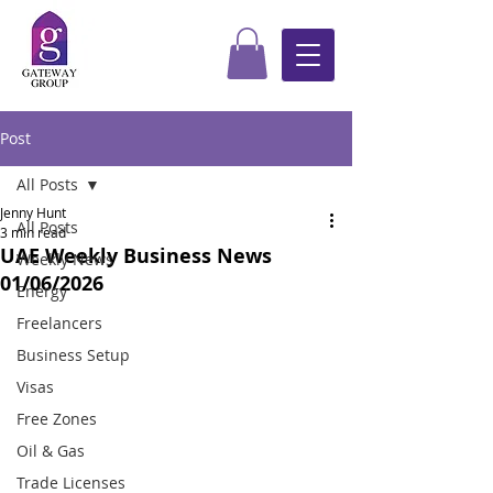
Post
All Posts
Jenny Hunt
All Posts
3 min read
UAE Weekly Business News
Weekly News
01/06/2026
Energy
Freelancers
Business Setup
Visas
Free Zones
Oil & Gas
Trade Licenses