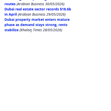
routes
 (Arabian Business 30/05/2026)
Dubai real estate sector records $18.6b 
in April
(Arabian Business 29/05/2026)
Dubai property market enters mature 
phase as demand stays strong, rents 
stabilize
(Khaleej Times 28/05/2026)