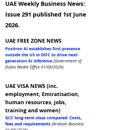
UAE Weekly Business News: 
Issue 291 published 1st June 
2026.
UAE FREE ZONE NEWS
Positron AI establishes first presence 
outside the US in DIFC to drive next-
generation AI inference
(Government of 
Dubai Media Office 01/06/2026)
UAE VISA NEWS (inc. 
employment, Emiratisation, 
human resources, jobs, 
training and women)
GCC long-term visas compared: Costs, 
fees and requirements
(Arabian Business 
01/06/2026)