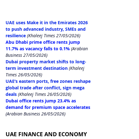
UAE uses Make it in the Emirates 2026 
to push advanced industry, SMEs and 
resilience
(Khaleej Times 27/05/2026)
Abu Dhabi prime office rents jump 
11.7% as vacancy falls to 0.1%
 (Arabian 
Business 27/05/2026)
Dubai property market shifts to long-
term investment destination
(Khaleej 
Times 26/05/2026)
UAE’s eastern ports, free zones reshape 
global trade after conflict, sign mega 
deals
(Khaleej Times 26/05/2026)
Dubai office rents jump 23.4% as 
demand for premium space accelerates
(Arabian Business 26/05/2026)
UAE FINANCE AND ECONOMY 