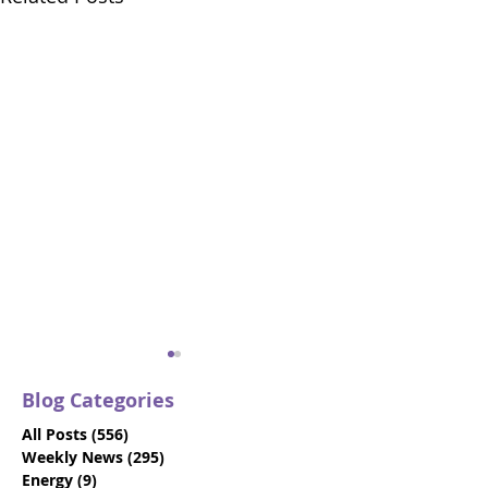
Blog Categories
All Posts
(556)
556 posts
Weekly News
(295)
295 posts
Energy
(9)
9 posts