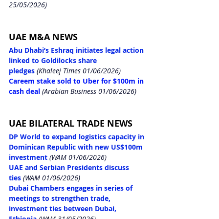
25/05/2026)
UAE M&A NEWS
Abu Dhabi’s Eshraq initiates legal action 
linked to Goldilocks share 
pledges
(Khaleej Times 01/06/2026)
Careem stake sold to Uber for $100m in 
cash deal
 (Arabian Business 01/06/2026)
UAE BILATERAL TRADE NEWS
DP World to expand logistics capacity in 
Dominican Republic with new US$100m 
investment
(WAM 01/06/2026)
UAE and Serbian Presidents discuss 
ties
(WAM 01/06/2026)
Dubai Chambers engages in series of 
meetings to strengthen trade, 
investment ties between Dubai, 
Ethiopia
(WAM 31/05/2026)