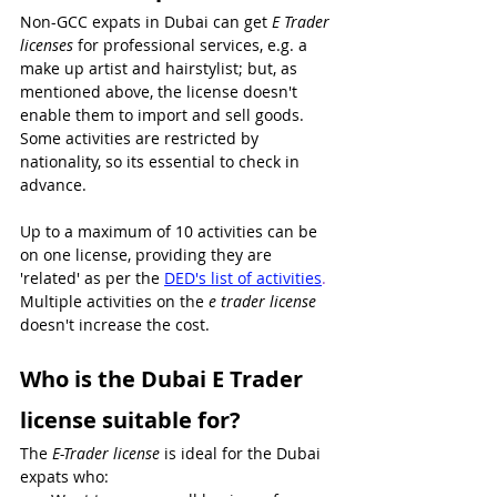
Non-GCC expats in Dubai can get 
E Trader 
licenses 
for professional services, e.g. a 
make up artist and hairstylist; but, as 
mentioned above, the license doesn't 
enable them to import and sell goods. 
Some activities are restricted by 
nationality, so its essential to check in 
advance.
Up to a maximum of 10 activities can be 
on one license, providing they are 
'related' as per the 
DED's list of activities
. 
Multiple activities on the 
e trader license
doesn't increase the cost.
Who is the Dubai E Trader 
license suitable for?
The 
E-Trader license
 is ideal for the Dubai 
expats who: