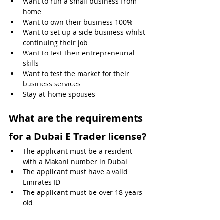
Want to run a small business from 
home 
Want to own their business 100%
Want to set up a side business whilst 
continuing their job
Want to test their entrepreneurial 
skills
Want to test the market for their 
business services
Stay-at-home spouses
What are the requirements 
for a Dubai E Trader license?
The applicant must be a resident 
with a Makani number in Dubai
The applicant must have a valid 
Emirates ID
The applicant must be over 18 years 
old