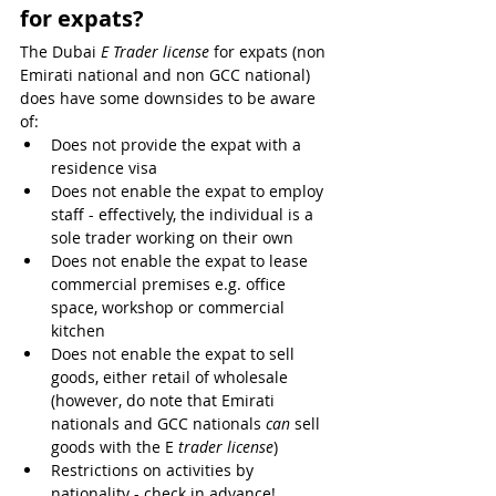
for expats?
The Dubai 
E Trader license
 for expats (non 
Emirati national and non GCC national) 
does have some downsides to be aware 
of:
Does not provide the expat with a 
residence visa
Does not enable the expat to employ 
staff - effectively, the individual is a 
sole trader working on their own
Does not enable the expat to lease 
commercial premises e.g. office 
space, workshop or commercial 
kitchen
Does not enable the expat to sell 
goods, either retail of wholesale 
(however, do note that Emirati 
nationals and GCC nationals 
can
 sell 
goods with the E
 trader license
)
Restrictions on activities by 
nationality - check in advance!