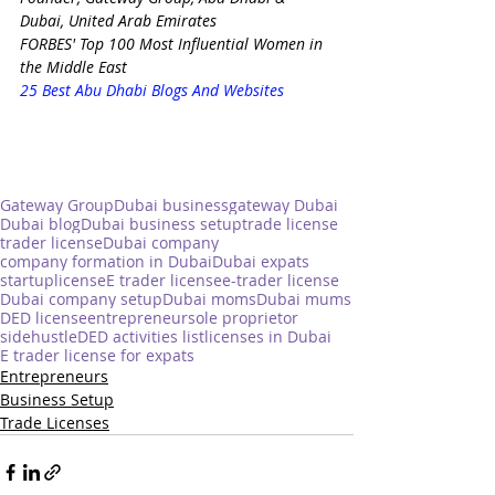
Dubai, United Arab Emirates
FORBES' Top 100 Most Influential Women in 
the Middle East
25 Best Abu Dhabi Blogs And Websites
Gateway Group
Dubai business
gateway Dubai
Dubai blog
Dubai business setup
trade license
trader license
Dubai company
company formation in Dubai
Dubai expats
startup
license
E trader license
e-trader license
Dubai company setup
Dubai moms
Dubai mums
DED license
entrepreneur
sole proprietor
sidehustle
DED activities list
licenses in Dubai
E trader license for expats
Entrepreneurs
Business Setup
Trade Licenses