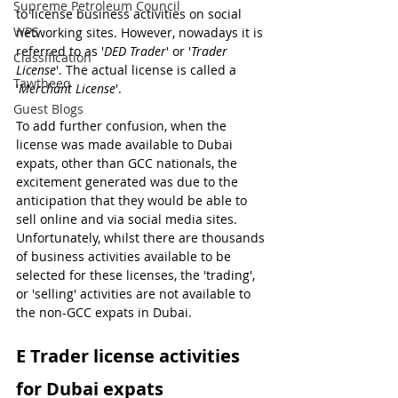
Supreme Petroleum Council
to license business activities on social 
WPS
networking sites. However, nowadays it is 
referred to as '
DED Trader
' or '
Trader 
Classification
License
'. The actual license is called a 
Tawtheeq
'
Merchant License
'.
Guest Blogs
To add further confusion, when the 
license was made available to Dubai 
expats, other than GCC nationals, the 
excitement generated was due to the 
anticipation that they would be able to 
sell online and via social media sites. 
Unfortunately, whilst there are thousands 
of business activities available to be 
selected for these licenses, the 'trading', 
or 'selling' activities are not available to 
the non-GCC expats in Dubai.
E Trader license activities 
for Dubai expats