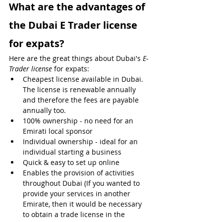
What are the advantages of 
the Dubai E Trader license 
for expats?
Here are the great things about Dubai's 
E-
Trader license
 for expats:
Cheapest license available in Dubai. 
The license is renewable annually 
and therefore the fees are payable 
annually too.
100% ownership - no need for an 
Emirati local sponsor
Individual ownership - ideal for an 
individual starting a business
Quick & easy to set up online 
Enables the provision of activities 
throughout Dubai (If you wanted to 
provide your services in another 
Emirate, then it would be necessary 
to obtain a trade license in the 