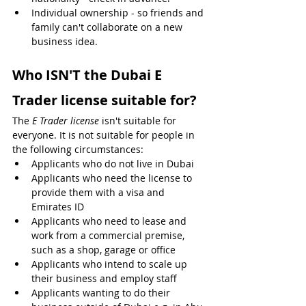
Individual ownership - so friends and 
family can't collaborate on a new 
business idea.
Who ISN'T the Dubai E 
Trader license suitable for?
The 
E Trader license
 isn't suitable for 
everyone. It is not suitable for people in 
the following circumstances:
Applicants who do not live in Dubai
Applicants who need the license to 
provide them with a visa and 
Emirates ID
Applicants who need to lease and 
work from a commercial premise, 
such as a shop, garage or office
Applicants who intend to scale up 
their business and employ staff
Applicants wanting to do their 