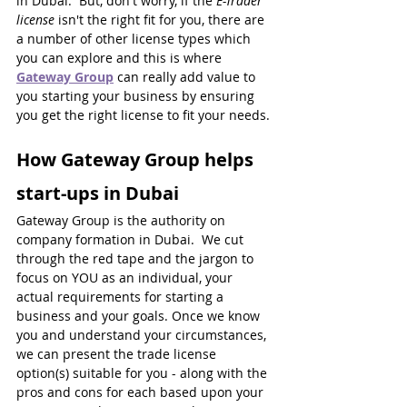
in Dubai.  But, don't worry, if the 
E-Trader 
license
 isn't the right fit for you, there are 
a number of other license types which 
you can explore and this is where 
Gateway Group
can really add value to 
you starting your business by ensuring 
you get the right license to fit your needs.
How Gateway Group helps 
start-ups in Dubai
Gateway Group is the authority on 
company formation in Dubai.  We cut 
through the red tape and the jargon to 
focus on YOU as an individual, your 
actual requirements for starting a 
business and your goals. Once we know 
you and understand your circumstances, 
we can present the trade license 
option(s) suitable for you - along with the 
pros and cons for each based upon your 