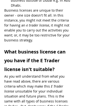
business outside of Dubai e.g. in Abu 
Dhabi.
Business licenses are unique to their 
owner - one size doesn't fit all. In this 
instance, you might not meet the criteria 
for having an 
e trader license
, it might not 
enable you to carry out the activities you 
want; or, it may be too restrictive for your 
business strategy. 
What business license can 
you have if the E Trader 
license isn't suitable?
As you will understand from what you 
have read above, there are various 
criteria which may make this 
E Trader 
license
 unsuitable for your individual 
situation and future plans. This is the 
same with all types of business licenses 