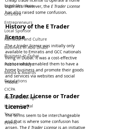
cheap trade license to operate a home 
Legal Structure
business. However, the 
E Trader License
has also raised some confusion.
Offshore
Entrepreneurs
History of the E Trader 
Local Sponsor
license
Ramadan and Culture
The 
e trader license
 was initially only 
Business In Abu Dhabi
available to Emiratis and GCC nationals 
Business In Dubai
living in Dubai. It was a cost-effective 
license which enabled them to have a 
Public Holidays
home business and promote their goods 
Media & Awards
and services via websites and social 
Regulations
media.
CICPA
E Trader License or Trader 
Food & Beverage
License?
Human Capital
Tourism
The terms seem to be interchangeable 
and that is where some confusion has 
Events
arisen. The 
E Trader License
 is an initiative 