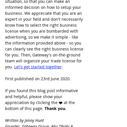
situation, so that you can make an 
informed decision on how to setup your 
business. We appreciate that you are an 
expert in your field and don't necessarily 
know how to select the right business 
license when you are bombarded with 
advertising, so we make it simple - like 
the information provided above - so you 
can clearly see the right business license 
for you. Then, Gateway's on-the-ground 
team will organize your trade license for 
you. 
Let's get started together
.
First published on 23rd June 2020.
If you found this blog post informative 
and helpful, please show your 
appreciation by clicking the ❤️ at the 
bottom of this page. 
Thank you.
Written by Jenny Hunt
Founder, Gateway Group, Abu Dhabi & 