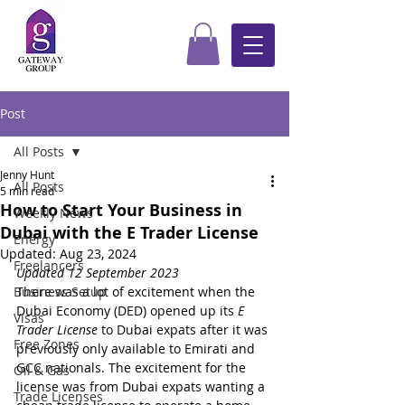
Post
All Posts
Jenny Hunt
All Posts
5 min read
How to Start Your Business in
Weekly News
Dubai with the E Trader License
Energy
Updated:
Aug 23, 2024
Freelancers
Updated 12 September 2023
Business Setup
There was a lot of excitement when the 
Dubai Economy (DED) opened up its 
E 
Visas
Trader License 
to 
Dubai expats after it was 
Free Zones
previously only available to Emirati and 
GCC nationals. The excitement for the 
Oil & Gas
license was from Dubai expats wanting a 
Trade Licenses