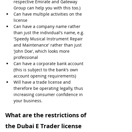
respective Emirate and Gateway 
Group can help you with this too.)
Can have multiple activities on the 
license
Can have a company name rather 
than just the individual's name, e.g. 
'Speedy Musical Instrument Repair 
and Maintenance' rather than just 
'John Doe', which looks more 
professional
Can have a corporate bank account 
(this is subject to the bank's own 
account opening requirements)
Will have a trade license and 
therefore be operating legally, thus 
increasing consumer confidence in 
your business.
What are the restrictions of 
the Dubai E Trader license 