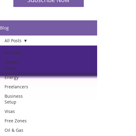
Blog
All Posts
All Posts
Weekly
News
Energy
Freelancers
Business
Setup
Visas
Free Zones
Oil & Gas