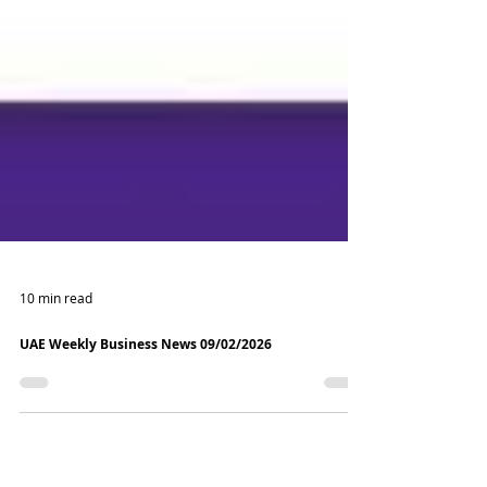
10 min read
UAE Weekly Business News 09/02/2026