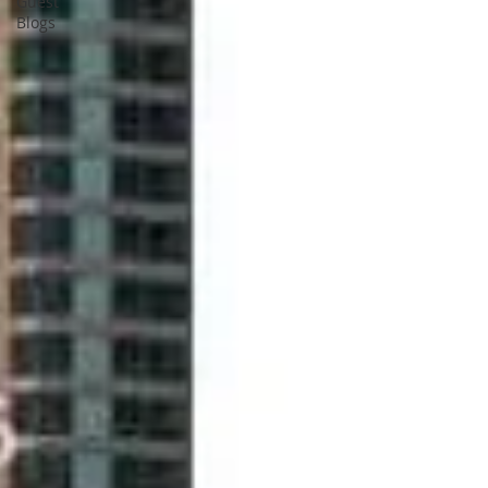
Guest
Blogs