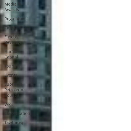
Media &
Awards
Regulations
CICPA
Food &
Beverage
Human
Capital
Tourism
Events
Supreme
Petroleum
Council
WPS
Classification
Tawtheeq