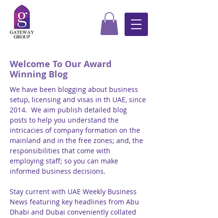
Welcome To Our Award
Winning Blog
We have been blogging about business
setup, licensing and visas in th UAE, since
2014. We aim publish detailed blog
posts to help you understand the
intricacies of company formation on the
mainland and in the free zones; and, the
responsibilities that come with
employing staff; so you can make
informed business decisions.
Stay current with UAE Weekly Business
News featuring key headlines from Abu
Dhabi and Dubai conveniently collated