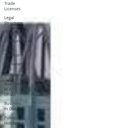
Trade
Licenses
Legal
Structure
Offshore
Entrepreneurs
Local
Sponsor
Ramadan
and
Culture
Business
In Abu
Dhabi
Business
In Dubai
Public
Holidays