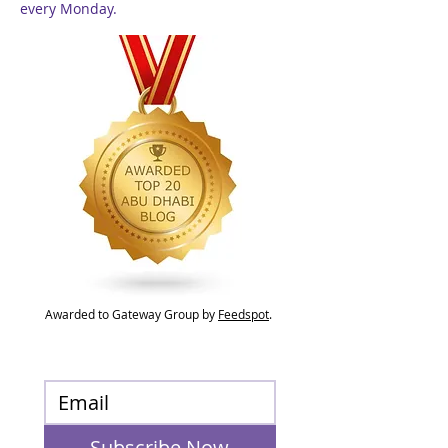
every Monday.
Awarded to Gateway Group by
Feedspot
.
Subscribe Now