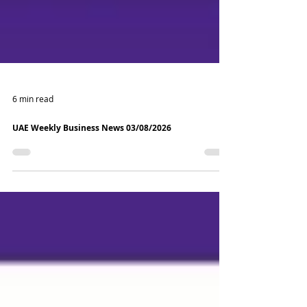
6 min read
UAE Weekly Business News 03/08/2026