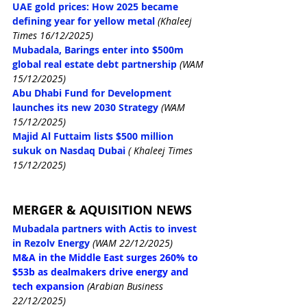
UAE gold prices: How 2025 became 
defining year for yellow metal
(Khaleej 
Times 16/12/2025)
Mubadala, Barings enter into $500m 
global real estate debt partnership
(WAM 
15/12/2025)
Abu Dhabi Fund for Development 
launches its new 2030 Strategy
(WAM 
15/12/2025)
Majid Al Futtaim lists $500 million 
sukuk on Nasdaq Dubai
( Khaleej Times 
15/12/2025)
MERGER & AQUISITION NEWS
Mubadala partners with Actis to invest 
in Rezolv Energy
(WAM 22/12/2025)
M&A in the Middle East surges 260% to 
$53b as dealmakers drive energy and 
tech expansion
(Arabian Business 
22/12/2025)