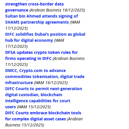
strengthen cross-border data 
governance
 (Arabian Business 18/12/2025)
Sultan bin Ahmed attends signing of 
SHAMS partnership agreements
(WAM 
17/12/2025)
DIFC solidifies Dubai’s position as global 
hub for digital economy
(WAM 
17/12/2025)
DFSA updates crypto token rules for 
firms operating in DIFC
(Arabian Business 
17/12/2025)
DMCC, 
Crypto.com
 to advance 
commodities tokenisation, digital trade 
infrastructure
(WAM 16/12/2025)
DIFC Courts to permit next-generation 
digital custodian, blockchain 
intelligence capabilities for court 
users
(WAM 15/12/2025)
DIFC Courts embrace blockchain tools 
for complex digital asset cases
(Arabian 
Business 15/12/2025)