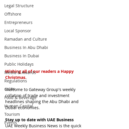
Legal Structure
Offshore
Entrepreneurs
Local Sponsor
Ramadan and Culture
Business In Abu Dhabi
Business In Dubai
Public Holidays
Wishing all of our readers a Happy 
Media & Awards
Christmas.
Regulations
CICPA
Welcome to Gateway Group's weekly 
collation of trade and investment 
Food & Beverage
headlines shaping the Abu Dhabi and 
Human Capital
Dubai economies.
Tourism
Stay up to date with UAE Business
Events
UAE Weekly Business News is the quick 