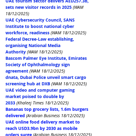
UAE tourism sector delivers AED257.3b, 
sets new visitor records in 2025
(WAM 
18/12/2025)
UAE Cybersecurity Council, SANS 
Institute to boost national cyber 
workforce, readiness
(WAM 18/12/2025)
Federal Decree-Law establishing, 
organising National Media 
Authority
(WAM 18/12/2025)
Bascom Palmer Eye Institute, Emirates 
Society of Ophthalmology sign 
agreement
(WAM 18/12/2025)
dnata, Dubai Police unveil smart cargo 
screening hub at DXB
(WAM 18/12/2025)
UAE video and computer gaming 
market poised to double by 
2033
(Khaleej Times 18/12/2025)
Bananas top grocery lists, 1.6m burgers 
delivered
(Arabian Business 18/12/2025)
UAE online food delivery market to 
reach USD3.9bn by 2030 as mobile 
orders surge
(Arabian Business 18/12/2025)