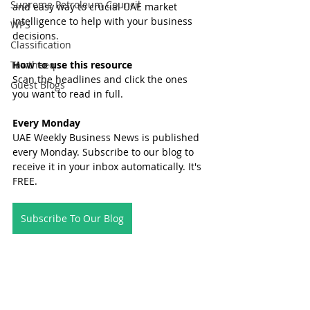
Supreme Petroleum Council
and easy way to crucial UAE market 
intelligence to help with your business 
WPS
decisions.
Classification
Tawtheeq
How to use this resource
Scan the headlines and click the ones 
Guest Blogs
you want to read in full.
Every Monday
UAE Weekly Business News is published 
every Monday. Subscribe to our blog to 
receive it in your inbox automatically. It's 
FREE.
Subscribe To Our Blog