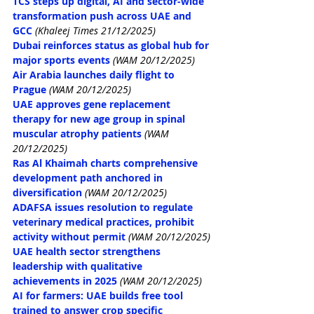
TCS steps up digital, AI and sector‑wide 
transformation push across UAE and 
GCC
(Khaleej Times 21/12/2025)
Dubai reinforces status as global hub for 
major sports events
(WAM 20/12/2025)
Air Arabia launches daily flight to 
Prague
(WAM 20/12/2025)
UAE approves gene replacement 
therapy for new age group in spinal 
muscular atrophy patients
(WAM 
20/12/2025)
Ras Al Khaimah charts comprehensive 
development path anchored in 
diversification
(WAM 20/12/2025)
ADAFSA issues resolution to regulate 
veterinary medical practices, prohibit 
activity without permit
(WAM 20/12/2025)
UAE health sector strengthens 
leadership with qualitative 
achievements in 2025
(WAM 20/12/2025)
AI for farmers: UAE builds free tool 
trained to answer crop specific 