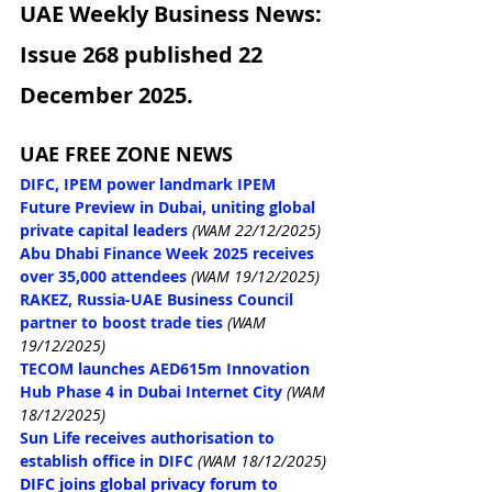
UAE Weekly Business News: 
Issue 268 published 22 
December 2025.
UAE FREE ZONE NEWS
DIFC, IPEM power landmark IPEM 
Future Preview in Dubai, uniting global 
private capital leaders
(WAM 22/12/2025)
Abu Dhabi Finance Week 2025 receives 
over 35,000 attendees
(WAM 19/12/2025)
RAKEZ, Russia-UAE Business Council 
partner to boost trade ties
(WAM 
19/12/2025)
TECOM launches AED615m Innovation 
Hub Phase 4 in Dubai Internet City
(WAM 
18/12/2025)
Sun Life receives authorisation to 
establish office in DIFC
(WAM 18/12/2025)
DIFC joins global privacy forum to 