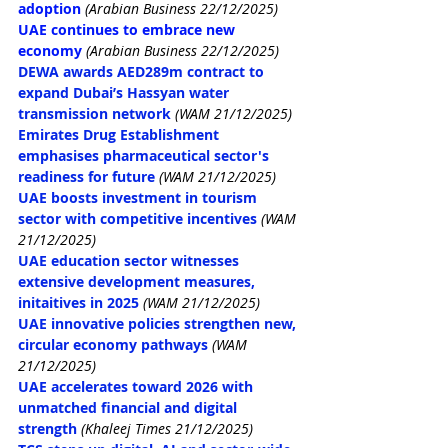
adoption
(Arabian Business 22/12/2025)
UAE continues to embrace new 
economy
 (Arabian Business 22/12/2025)
DEWA awards AED289m contract to 
expand Dubai’s Hassyan water 
transmission network
(
WAM 21/12/2025)
Emirates Drug Establishment 
emphasises pharmaceutical sector's 
readiness for future
(WAM 21/12/2025)
UAE boosts investment in tourism 
sector with competitive incentives
(WAM 
21/12/2025)
UAE education sector witnesses 
extensive development measures, 
initaitives in 2025
(WAM 21/12/2025)
UAE innovative policies strengthen new, 
circular economy pathways
(WAM 
21/12/2025)
UAE accelerates toward 2026 with 
unmatched financial and digital 
strength
(Khaleej Times 21/12/2025)