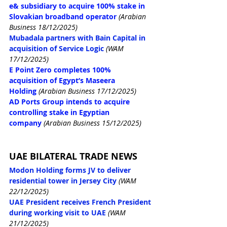
e& subsidiary to acquire 100% stake in 
Slovakian broadband operator
(Arabian 
Business 18/12/2025)
Mubadala partners with Bain Capital in 
acquisition of Service Logic
(WAM 
17/12/2025)
E Point Zero completes 100% 
acquisition of Egypt’s Maseera 
Holding
(Arabian Business 17/12/2025)
AD Ports Group intends to acquire 
controlling stake in Egyptian 
company
(Arabian Business 15/12/2025)
UAE BILATERAL TRADE NEWS
Modon Holding forms JV to deliver 
residential tower in Jersey City
(WAM 
22/12/2025)
UAE President receives French President 
during working visit to UAE
(WAM 
21/12/2025)