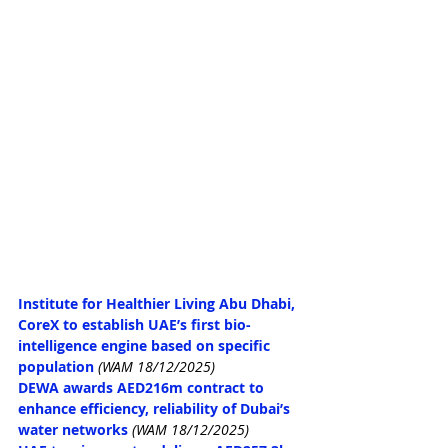
Institute for Healthier Living Abu Dhabi, 
CoreX to establish UAE’s first bio-
intelligence engine based on specific 
population
(WAM 18/12/2025)
DEWA awards AED216m contract to 
enhance efficiency, reliability of Dubai’s 
water networks
(WAM 18/12/2025)