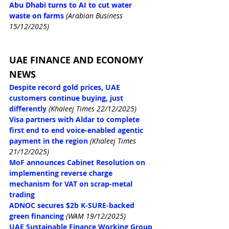
Abu Dhabi turns to AI to cut water 
waste on farms
(Arabian Business 
15/12/2025)
UAE FINANCE AND ECONOMY 
NEWS
Despite record gold prices, UAE 
customers continue buying, just 
differently
(Khaleej Times 22/12/2025)
Visa partners with Aldar to complete 
first end to end voice-enabled agentic 
payment in the region
(Khaleej Times 
21/12/2025)
MoF announces Cabinet Resolution on 
implementing reverse charge 
mechanism for VAT on scrap-metal 
trading
ADNOC secures $2b K-SURE-backed 
green financing
(WAM 19/12/2025)
UAE Sustainable Finance Working Group 