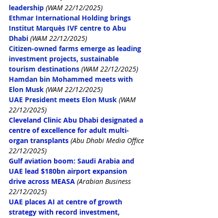
leadership
(WAM 22/12/2025)
Ethmar International Holding brings 
Institut Marquès IVF centre to Abu 
Dhabi
(WAM 22/12/2025)
Citizen-owned farms emerge as leading 
investment projects, sustainable 
tourism destinations
(WAM 22/12/2025)
Hamdan bin Mohammed meets with 
Elon Musk
(WAM 22/12/2025)
UAE President meets Elon Musk
(WAM 
22/12/2025)
Cleveland Clinic Abu Dhabi designated a 
centre of excellence for adult multi-
organ transplants
(Abu Dhabi Media Office 
22/12/2025)
Gulf aviation boom: Saudi Arabia and 
UAE lead $180bn airport expansion 
drive across MEASA
(Arabian Business 
22/12/2025)
UAE places AI at centre of growth 
strategy with record investment, 