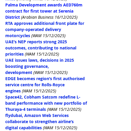
Palma Development awards AED760m 
contract for first tower at Serenia 
District
(Arabian Business 16/12/2025)
RTA approves additional front plate for 
company-operated delivery 
motorcycles
(WAM 15/12/2025)
UAE’s NEP reports strong 2025 
outcomes, contributing to national 
priorities
(WAM 15/12/2025)
UAE issues laws, decisions in 2025 
boosting governance, 
development
(WAM 15/12/2025)
EDGE becomes region’s first authorised 
service centre for Rolls-Royce 
engines
(WAM 15/12/2025)
Space42, Cobham Satcom redefine L-
band performance with new portfolio of 
Thuraya-4 terminals
(WAM 15/12/2025)
flydubai, Amazon Web Services 
collaborate to strengthen airline’s 
digital capabilities
(WAM 15/12/2025)