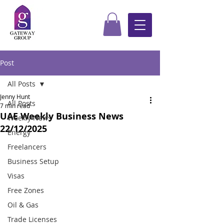
Post
All Posts
Jenny Hunt
All Posts
7 min read
UAE Weekly Business News
Weekly News
22/12/2025
Energy
Freelancers
Business Setup
Visas
Free Zones
Oil & Gas
Trade Licenses