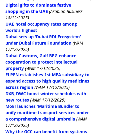
Digital gifts to dominate festive 
shopping in the UAE
(Arabian Business 
18/12/2025)
UAE hotel occupancy rates among 
world’s highest
Dubai sets up ‘Dubai RDI Ecosystem’ 
under Dubai Future Foundation
(WAM 
17/12/2025)
Dubai Customs, Gulf BPG enhance 
cooperation to protect intellectual 
property
(WAM 17/12/2025)
ELPEN establishes 1st MEA subsidiary to 
expand access to high quality medicines 
across region
(WAM 17/12/2025)
DXB, DWC boost winter schedules with 
new routes
(WAM 17/12/2025)
MoEI launches 'Maritime Bundle' to 
unify maritime transport services under 
a comprehensive digital umbrella
(WAM 
17/12/2025)
Why the GCC can benefit from systems-