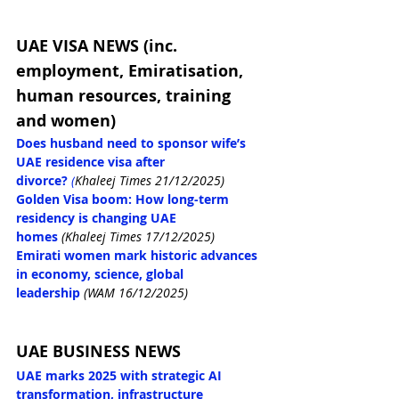
UAE VISA NEWS (inc. 
employment, Emiratisation, 
human resources, training 
and women)
Does husband need to sponsor wife’s 
UAE residence visa after 
divorce?
(
Khaleej Times 21/12/2025)
Golden Visa boom: How long-term 
residency is changing UAE 
homes
(Khaleej Times 17/12/2025)
Emirati women mark historic advances 
in economy, science, global 
leadership
(WAM 16/12/2025)
UAE BUSINESS NEWS
UAE marks 2025 with strategic AI 
transformation, infrastructure 