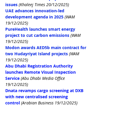
issues
(Khaleej Times 20/12/2025)
UAE advances innovation-led 
development agenda in 2025
(WAM 
19/12/2025)
PureHealth launches smart energy 
project to cut carbon emissions
(WAM 
19/12/2025)
Modon awards AED5b main contract for 
two Hudayriyat Island projects
(WAM 
19/12/2025)
Abu Dhabi Registration Authority 
launches Remote Visual Inspection 
Service
(Abu Dhabi Media Office 
19/12/2025)
Dnata revamps cargo screening at DXB 
with new centralised screening 
control
(Arabian Business 19/12/2025)