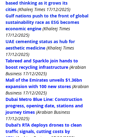
based thinking as it grows its 
cities
(Khaleej Times 17/12/2025)
Gulf nations push to the front of global 
sustainability race as ESG becomes 
economic engine
(Khaleej Times 
17/12/2025)
UAE cementing status as hub for 
aesthetic medicine
(Khaleej Times 
17/12/2025)
Tabreed and Sparklo join hands to 
boost recycling infrastructure
(Arabian 
Business 17/12/2025)
Mall of the Emirates unveils $1.36bn 
expansion with 100 new stores
(Arabian 
Business 17/12/2025)
Dubai Metro Blue Line: Construction 
progress, opening date, stations and 
journey times
(Arabian Business 
17/12/2025)
Dubai’s RTA deploys drones to clean 
traffic signals, cutting costs by 