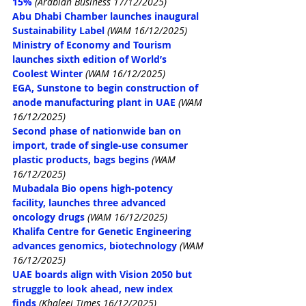
15%
(Arabian Business 17/12/2025)
Abu Dhabi Chamber launches inaugural 
Sustainability Label
(WAM 16/12/2025)
Ministry of Economy and Tourism 
launches sixth edition of World’s 
Coolest Winter
(WAM 16/12/2025)
EGA, Sunstone to begin construction of 
anode manufacturing plant in UAE
(WAM 
16/12/2025)
Second phase of nationwide ban on 
import, trade of single-use consumer 
plastic products, bags begins
(WAM 
16/12/2025)
Mubadala Bio opens high-potency 
facility, launches three advanced 
oncology drugs
(WAM 16/12/2025)
Khalifa Centre for Genetic Engineering 
advances genomics, biotechnology
(WAM 
16/12/2025)
UAE boards align with Vision 2050 but 
struggle to look ahead, new index 
finds
(Khaleej Times 16/12/2025)