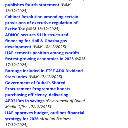
publishes fourth statement
(WAM 
18/12/2025)
Cabinet Resolution amending certain 
provisions of executive regulation of 
Excise Tax
(WAM 18/12/2025)
ADNOC secures $11b structured 
financing for Hail & Ghasha gas 
development
(WAM 18/12/2025)
UAE cements position among world’s 
fastest-growing economies in 2025
(WAM 
17/12/2025)
Borouge included in FTSE ADX Dividend 
Stars Index
(WAM 17/12/2025)
Government of Dubai’s Shared 
Procurement Programme boosts 
purchasing efficiency, delivering 
AED313m in savings
(Government of Dubai 
Media Office 17/12/2025)
UAE approves budget, outlines financial 
strategy for 2026
(Arabian Business 
17/12/2025)