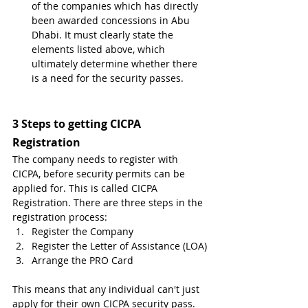
of the companies which has directly 
been awarded concessions in Abu 
Dhabi. It must clearly state the 
elements listed above, which 
ultimately determine whether there 
is a need for the security passes.
3 Steps to getting CICPA 
Registration
The company needs to register with 
CICPA, before security permits can be 
applied for. This is called CICPA 
Registration. There are three steps in the 
registration process:
Register the Company
Register the Letter of Assistance (LOA)
Arrange the PRO Card 
This means that any individual can't just 
apply for their own CICPA security pass. 