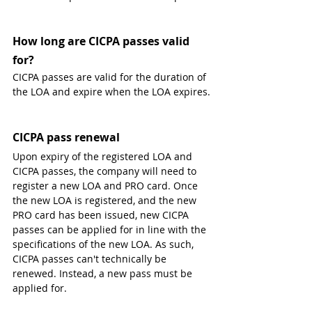
How long are CICPA passes valid 
for?
CICPA passes are valid for the duration of 
the LOA and expire when the LOA expires.
CICPA pass renewal
Upon expiry of the registered LOA and 
CICPA passes, the company will need to 
register a new LOA and PRO card. Once 
the new LOA is registered, and the new 
PRO card has been issued, new CICPA 
passes can be applied for in line with the 
specifications of the new LOA. As such, 
CICPA passes can't technically be 
renewed. Instead, a new pass must be 
applied for.