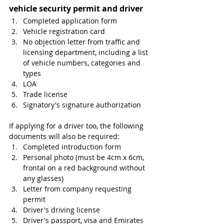
vehicle security permit and driver
Completed application form
Vehicle registration card
No objection letter from traffic and 
licensing department, including a list 
of vehicle numbers, categories and 
types
LOA 
Trade license
Signatory's signature authorization 
If applying for a driver too, the following 
documents will also be required:
Completed introduction form
Personal photo (must be 4cm x 6cm, 
frontal on a red background without 
any glasses)
Letter from company requesting 
permit
Driver's driving license
Driver's passport, visa and Emirates 