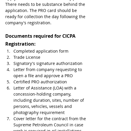
There needs to be substance behind the 
application. The PRO card should be 
ready for collection the day following the 
company's registration.
Documents required for CICPA 
Registration:
Completed application form
Trade License
Signatory's signature authorization
Letter from company requesting to 
open a file and approve a PRO
Certified PRO authorization
Letter of Assistance (LOA) with a 
concession-holding company, 
including duration, sites, number of 
persons, vehicles, vessels and 
photography requirement
Cover letter for the contract from the 
Supreme Petroleum Council in case 
work is required in oil installations