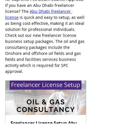
if you have an Abu Dhabi freelancer 
license? The 
Abu Dhabi freelancer 
license
 is quick and easy to setup, as well 
as being cost-effective, making it an ideal 
solution for professional individuals. 
Check out our new freelancer license 
business setup packages. The oil and gas 
consultancy packages include the 
Onshore and offshore oil fields and gas 
fields and facilities services business 
activity which is required for SPC 
approval.
Freelancer License Setup Abu 