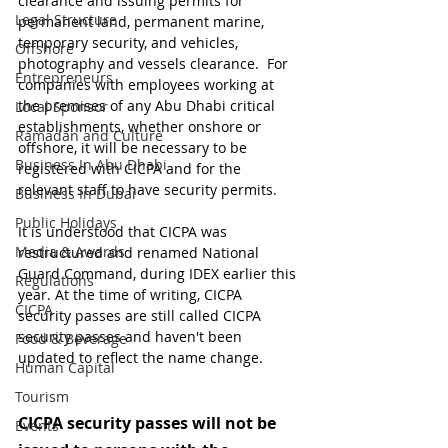
clearance and issuing permits for 
Legal Structure
permanent land, permanent marine, 
temporary security, and vehicles, 
Offshore
photography and vessels clearance.  For 
Entrepreneurs
companies with employees working at 
the premises of any Abu Dhabi critical 
Local Sponsor
establishments, whether onshore or 
Ramadan and Culture
offshore, it will be necessary to be 
Business In Abu Dhabi
registered with CICPA and for the 
relevant staff to have security permits.
Business In Dubai
Public Holidays
It is understood that CICPA was 
Media & Awards
restructured and renamed National 
Guard Command, during IDEX earlier this 
Regulations
year. At the time of writing, CICPA 
CICPA
security passes are still called CICPA 
security passes and haven't been 
Food & Beverage
updated to reflect the name change.
Human Capital
Tourism
CICPA security passes will not be 
Events