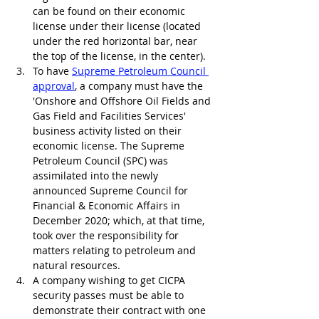
can be found on their economic 
license under their license (located 
under the red horizontal bar, near 
the top of the license, in the center).
To have 
Supreme Petroleum Council 
approval
, a company must have the 
'Onshore and Offshore Oil Fields and 
Gas Field and Facilities Services' 
business activity listed on their 
economic license. The Supreme 
Petroleum Council (SPC) was 
assimilated into the newly 
announced Supreme Council for 
Financial & Economic Affairs in 
December 2020; which, at that time, 
took over the responsibility for 
matters relating to petroleum and 
natural resources.
A company wishing to get CICPA 
security passes must be able to 
demonstrate their contract with one 