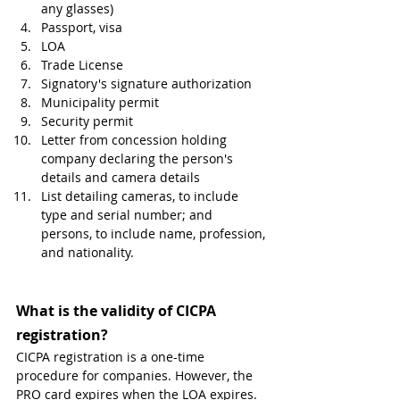
any glasses)
Passport, visa 
LOA
Trade License
Signatory's signature authorization
Municipality permit
Security permit
Letter from concession holding 
company declaring the person's 
details and camera details
List detailing cameras, to include 
type and serial number; and 
persons, to include name, profession, 
and nationality.
What is the validity of CICPA 
registration? 
CICPA registration is a one-time 
procedure for companies. However, the 
PRO card expires when the LOA expires.