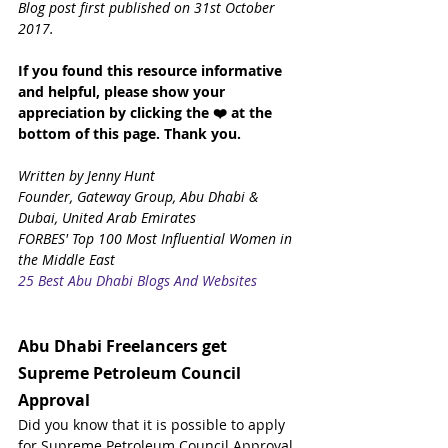
Blog post first published on 31st October 
2017.
If you found this resource informative 
and helpful, please show your 
appreciation by clicking the ❤️ at the 
bottom of this page.
Thank you.
Written by Jenny Hunt
Founder, Gateway Group, Abu Dhabi & 
Dubai, United Arab Emirates
FORBES' Top 100 Most Influential Women in 
the Middle East
25 Best Abu Dhabi Blogs And Websites
Abu Dhabi Freelancers get 
Supreme Petroleum Council 
Approval
Did you know that it is possible to apply 
for Supreme Petroleum Council Approval 