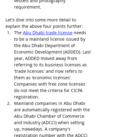
vessels and photography 
requirement. 
Let's dive into some more detail to 
explain the above four points further:
The 
Abu Dhabi trade license
 needs 
to be a mainland license issued by 
the Abu Dhabi Department of 
Economic Development (ADDED). Last 
year, ADDED moved away from 
referring to its business licenses as 
'trade licenses' and now refers to 
them as 'economic licenses'. 
Companies with free zone licenses 
do not meet the criteria for CICPA 
registration.
Mainland companies in Abu Dhabi 
are automatically registered with the 
Abu Dhabi Chamber of Commerce 
and Industry (ADCCI) when setting 
up, nowadays. A company's 
registration number with the ADCCI 