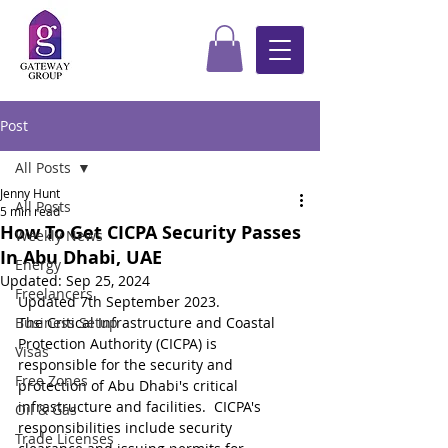
Post
All Posts
Jenny Hunt
All Posts
5 min read
How To Get CICPA Security Passes
Weekly News
In Abu Dhabi, UAE
Energy
Updated:
Sep 25, 2024
Freelancers
Updated 7th September 2023.
Business Setup
The Critical Infrastructure and Coastal 
Protection Authority (CICPA) is 
Visas
responsible for the security and 
Free Zones
protection of Abu Dhabi's critical 
infrastructure and facilities.  CICPA's 
Oil & Gas
responsibilities include security 
Trade Licenses