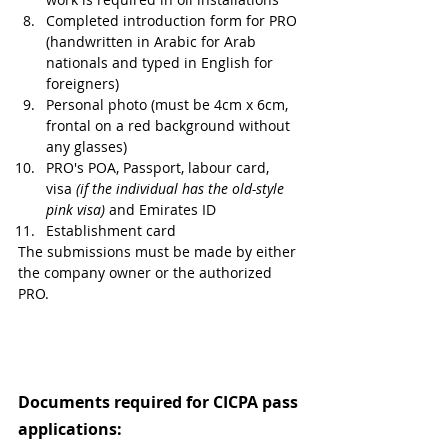
Completed introduction form for PRO 
(handwritten in Arabic for Arab 
nationals and typed in English for 
foreigners)
Personal photo (must be 4cm x 6cm, 
frontal on a red background without 
any glasses)
PRO's POA, Passport, labour card, 
visa 
(if the individual has the old-style 
pink visa) 
and Emirates ID 
Establishment card
The submissions must be made by either 
the company owner or the authorized 
PRO.
Documents required for CICPA pass 
applications: