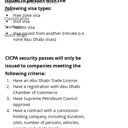
issued to persons with the 
Supreme Petroleum Council
following visa types:
WPS
Free zone visa
Classification
Visit visa
Tawtheeq
Tourist visa
Visa issued from another Emirate (i.e. 
Guest Blogs
none Abu Dhabi visas) 
CICPA security passes will only be 
issued to companies meeting the 
following criteria:
Have an Abu Dhabi Trade License
Have a registration with Abu Dhabi 
Chamber of Commerce
Have Supreme Petroleum Council 
Approval
Have a contract with a concession-
holding company, including duration, 
sites, number of persons, vehicles, 