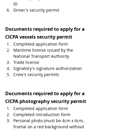
ID
Driver's security permit 
Documents required to apply for a 
CICPA vessels security permit
Completed application form
Maritime license issued by the 
National Transport Authority
Trade license
Signatory's signature authorization
Crew's security permits 
Documents required to apply for a 
CICPA photography security permit
Completed application form
Completed introduction form
Personal photo (must be 4cm x 6cm, 
frontal on a red background without 