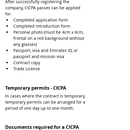
After successfully registering the 
company, CICPA passes can be applied 
for.
Completed application form
Completed introduction form
Personal photo (must be 4cm x 6cm, 
frontal on a red background without 
any glasses)
Passport, visa and Emirates ID, or 
passport and mission visa
Contract copy
Trade License 
Temporary permits - CICPA
In cases where the contract is temporary, 
temporary permits can be arranged for a 
period of one day up to one month.
Documents required for a CICPA 