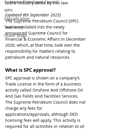
Supreme Petroleum Council
to the industry abide by this law.
WPS
(Updated 8th September 2023)
Classification
The Supreme Petroleum Council (SPC) 
Tawtheeq
was assimilated into the newly 
announced Supreme Council for 
Guest Blogs
Financial & Economic Affairs in December 
2020; which, at that time, took over the 
responsibility for matters relating to 
petroleum and natural resources.
What is SPC approval?
SPC approval is shown on a company’s 
Trade License in the form of a business  
activity called Onshore And Offshore Oil 
And Gas Fields And Facilities Services. 
The Supreme Petroleum Council does not 
charge any fees for 
applications/approvals, although DED 
licensing fees will apply. This activity is 
required for all activities in relation to oil 