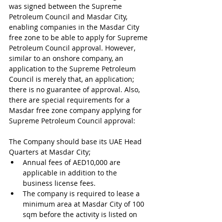
was signed between the Supreme 
Petroleum Council and Masdar City, 
enabling companies in the Masdar City 
free zone to be able to apply for Supreme 
Petroleum Council approval. However, 
similar to an onshore company, an 
application to the Supreme Petroleum 
Council is merely that, an application; 
there is no guarantee of approval. Also, 
there are special requirements for a 
Masdar free zone company applying for 
Supreme Petroleum Council approval:
The Company should base its UAE Head 
Quarters at Masdar City;
Annual fees of AED10,000 are 
applicable in addition to the 
business license fees.
The company is required to lease a 
minimum area at Masdar City of 100 
sqm before the activity is listed on 