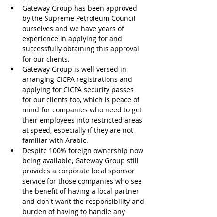
Gateway Group has been approved 
by the Supreme Petroleum Council 
ourselves and we have years of 
experience in applying for and 
successfully obtaining this approval 
for our clients.
Gateway Group is well versed in 
arranging CICPA registrations and 
applying for CICPA security passes 
for our clients too, which is peace of 
mind for companies who need to get 
their employees into restricted areas 
at speed, especially if they are not 
familiar with Arabic.
Despite 100% foreign ownership now 
being available, Gateway Group still 
provides a corporate local sponsor 
service for those companies who see 
the benefit of having a local partner 
and don't want the responsibility and 
burden of having to handle any 