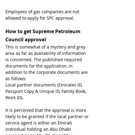
Employees of gas companies are not 
allowed to apply for SPC approval.
How to get Supreme Petroleum 
Council approval
This is somewhat of a mystery and grey 
area as far as availability of information 
is concerned. The published required 
documents for the application, in 
addition to the corporate documents are 
as follows:
Local partner documents (Emirates ID, 
Passport Copy & Unique ID, Family Book, 
Work ID).
It is perceived that the approval is more 
likely to be granted if the local partner or 
service agent is either an Emirati 
individual holding an Abu Dhabi 