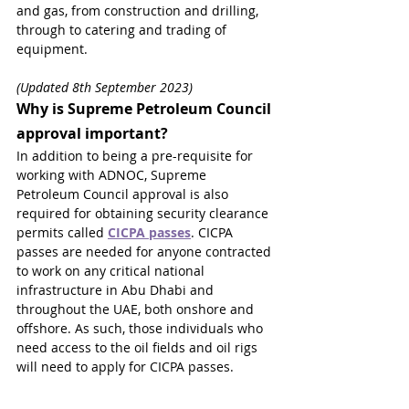
and gas, from construction and drilling, 
through to catering and trading of 
equipment.
(Updated 8th September 2023)
Why is Supreme Petroleum Council 
approval important?
In addition to being a pre-requisite for 
working with ADNOC, Supreme 
Petroleum Council approval is also 
required for obtaining security clearance 
permits called 
CICPA passes
. CICPA 
passes are needed for anyone contracted 
to work on any critical national 
infrastructure in Abu Dhabi and 
throughout the UAE, both onshore and 
offshore. As such, those individuals who 
need access to the oil fields and oil rigs 
will need to apply for CICPA passes.