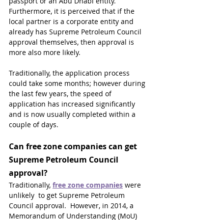
passport or an Abu Dhabi entity. 
Furthermore, it is perceived that if the 
local partner is a corporate entity and 
already has Supreme Petroleum Council 
approval themselves, then approval is 
more also more likely.
Traditionally, the application process 
could take some months; however during 
the last few years, the speed of 
application has increased significantly 
and is now usually completed within a 
couple of days.
C
an free zone companies can get 
Supreme Petroleum Council 
approval?
Traditionally, 
free zone companies
 were 
unlikely  to get Supreme Petroleum 
Council approval.  However, in 2014, a 
Memorandum of Understanding (MoU) 