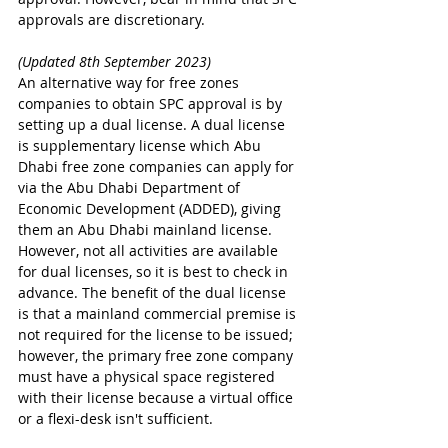
approvals are discretionary.
(Updated 8th September 2023)
An alternative way for free zones 
companies to obtain SPC approval is by 
setting up a dual license. A dual license 
is supplementary license which Abu 
Dhabi free zone companies can apply for 
via the Abu Dhabi Department of 
Economic Development (ADDED), giving 
them an Abu Dhabi mainland license. 
However, not all activities are available 
for dual licenses, so it is best to check in 
advance. The benefit of the dual license 
is that a mainland commercial premise is 
not required for the license to be issued; 
however, the primary free zone company 
must have a physical space registered 
with their license because a virtual office 
or a flexi-desk isn't sufficient.