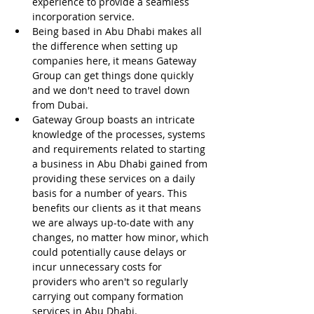
experience to provide a seamless 
incorporation service.
Being based in Abu Dhabi makes all 
the difference when setting up 
companies here, it means Gateway 
Group can get things done quickly 
and we don't need to travel down 
from Dubai.
Gateway Group boasts an intricate 
knowledge of the processes, systems 
and requirements related to starting 
a business in Abu Dhabi gained from 
providing these services on a daily 
basis for a number of years. This 
benefits our clients as it that means 
we are always up-to-date with any 
changes, no matter how minor, which 
could potentially cause delays or 
incur unnecessary costs for 
providers who aren't so regularly 
carrying out company formation 
services in Abu Dhabi.