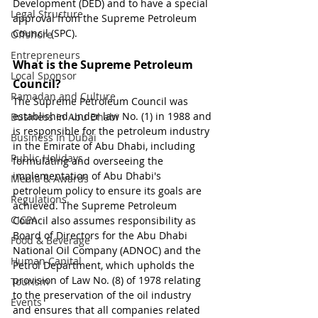
Development (DED) and to have a special 
Legal Structure
approval from the 
Supreme Petroleum 
Council (SPC)
.
Offshore
Entrepreneurs
What is the Supreme Petroleum 
Local Sponsor
Council?
Ramadan and Culture
The Supreme Petroleum Council was 
established under law No. (1) in 1988 and 
Business In Abu Dhabi
is responsible for the petroleum industry 
Business In Dubai
in the Emirate of Abu Dhabi, including 
Public Holidays
formulating and overseeing the 
implementation of Abu Dhabi's 
Media & Awards
petroleum policy to ensure its goals are 
Regulations
achieved. The Supreme Petroleum 
CICPA
Council also assumes responsibility as 
Board of Directors for the Abu Dhabi 
Food & Beverage
National Oil Company (ADNOC) and the 
Human Capital
Petrol Department, which upholds the 
provision of Law No. (8) of 1978 relating 
Tourism
to the preservation of the oil industry 
Events
and ensures that all companies related 