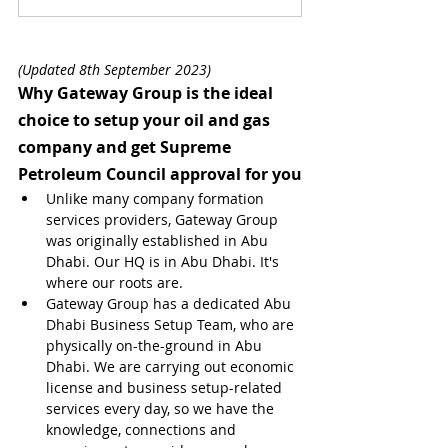
(Updated 8th September 2023)
Why Gateway Group is the ideal 
choice to setup your oil and gas 
company and get Supreme 
Petroleum Council approval for you
Unlike many company formation 
services providers, Gateway Group 
was originally established in Abu 
Dhabi. Our HQ is in Abu Dhabi. It's 
where our roots are.
Gateway Group has a dedicated Abu 
Dhabi Business Setup Team, who are 
physically on-the-ground in Abu 
Dhabi. We are carrying out economic 
license and business setup-related 
services every day, so we have the 
knowledge, connections and 