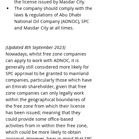
the license issued by Masdar City.
The company should comply with the 
laws & regulations of Abu Dhabi 
National Oil Company (ADNOC), SPC 
and Masdar City at all times.
(Updated 8th September 2023)
Nowadays, whilst free zone companies 
can apply to work with ADNOC, it is 
generally still considered more likely for 
SPC approval to be granted to mainland 
companies, particularly those which have 
an Emirati shareholder, given that free 
zone companies can only legally work 
within the geographical boundaries of 
the free zone from which their license 
has been issued; meaning that they 
could provide some office-based 
activities from in within their free zone, 
which could be more likely to obtain 
approval. However, bear in mind that SPC 