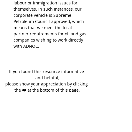
labour or immigration issues for 
themselves. In such instances, our 
corporate vehicle is Supreme 
Petroleum Council-approved, which 
means that we meet the local 
partner requirements for oil and gas 
companies wishing to work directly 
with ADNOC.
If you found this resource informative 
and helpful,
please show your appreciation by clicking 
the ❤️ at the bottom of this page.
Thank you.
Written by Jenny Hunt
Founder, Gateway Group, Abu Dhabi & 
Dubai, United Arab Emirates
FORBES' Top 100 Most Influential Women in 