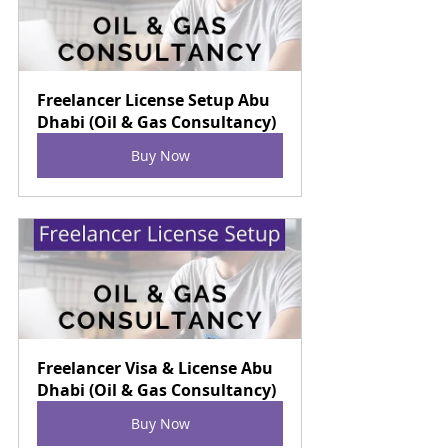
Freelancer License Setup Abu 
Dhabi (Oil & Gas Consultancy)
Buy Now
Freelancer Visa & License Abu 
Dhabi (Oil & Gas Consultancy)
Buy Now