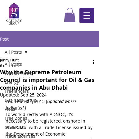
Post
All Posts
Jenny Hunt
All Posts
6 min read
Why the Supreme Petroleum
Weekly News
Council is important for Oil & Gas
Energy
companies in Abu Dhabi
Freelancers
Updated:
Sep 25, 2024
Business Setup
2nd February 2015 (
Updated where 
indicated.)
Visas
To work directly with ADNOC, it's 
Free Zones
necessary to be registered, onshore in 
Oil & Gas
Abu Dhabi with a Trade License issued by 
the Department of Economic 
Trade Licenses