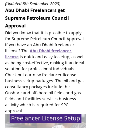
(Updated 8th September 2023)
Abu Dhabi Freelancers get 
Supreme Petroleum Council 
Approval
Did you know that it is possible to apply 
for Supreme Petroleum Council Approval 
if you have an Abu Dhabi freelancer 
license? The 
Abu Dhabi freelancer 
license
 is quick and easy to setup, as well 
as being cost-effective, making it an ideal 
solution for professional individuals. 
Check out our new freelancer license 
business setup packages. The oil and gas 
consultancy packages include the 
Onshore and offshore oil fields and gas 
fields and facilities services business 
activity which is required for SPC 
approval.