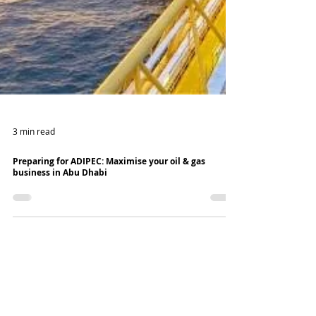
3 min read
Preparing for ADIPEC: Maximise your oil & gas
business in Abu Dhabi