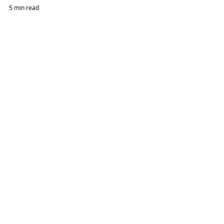
5 min read
How To Set Up An Oil & Gas Company In Abu Dhabi