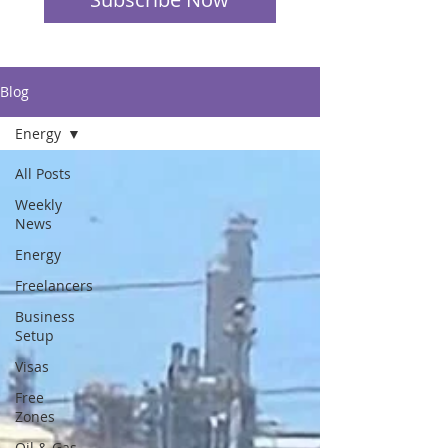
Blog
Energy
All Posts
Weekly
News
Energy
Freelancers
Business
Setup
Visas
Free
Zones
Oil & Gas