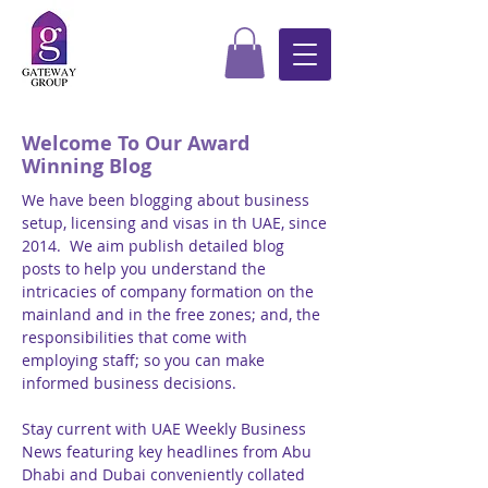
Welcome To Our Award
Winning Blog
We have been blogging about business
setup, licensing and visas in th UAE, since
2014. We aim publish detailed blog
posts to help you understand the
intricacies of company formation on the
mainland and in the free zones; and, the
responsibilities that come with
employing staff; so you can make
informed business decisions.
Stay current with UAE Weekly Business
News featuring key headlines from Abu
Dhabi and Dubai conveniently collated