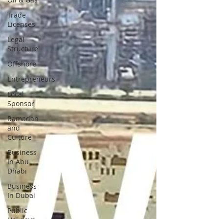
Trade
Licenses
Legal
Structure
Offshore
Entrepreneurs
Local
Sponsor
Ramadan
and
Culture
Business
In Abu
Dhabi
Business
In Dubai
Public