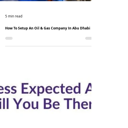
5 min read
How To Setup An Oil & Gas Company In Abu Dhabi