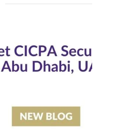
4 min read
$9b Business Expected At ADIPEC. Will You Be There?