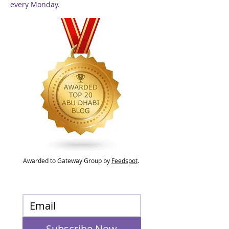
every Monday.
Awarded to Gateway Group by
Feedspot
.
Subscribe Now