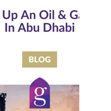
5 min read
How To Get CICPA Security Passes In Abu Dhabi, UAE