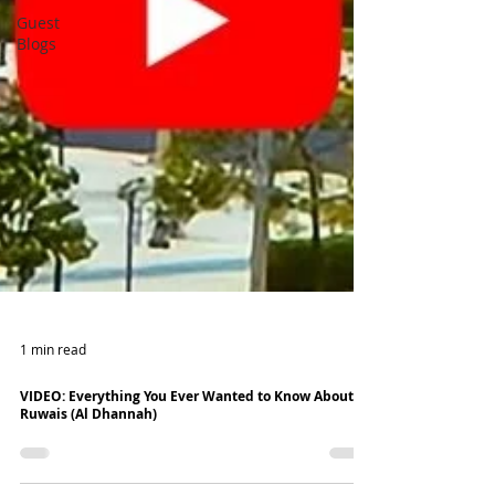
Guest
Blogs
1 min read
VIDEO: Everything You Ever Wanted to Know About
Ruwais (Al Dhannah)