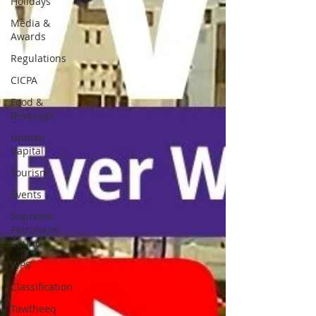
Holidays
Media &
Awards
Regulations
CICPA
Food &
Beverage
Human
Capital
Tourism
Events
Supreme
Petroleum
Council
WPS
Classification
Tawtheeq