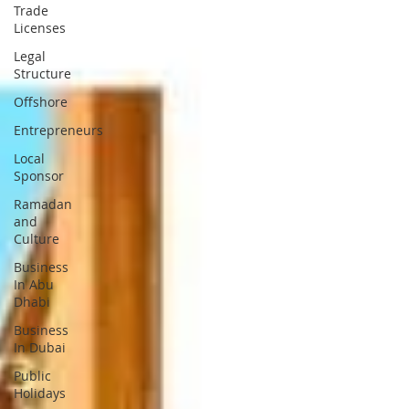
Trade
Licenses
Legal
Structure
Offshore
Entrepreneurs
Local
Sponsor
Ramadan
and
Culture
Business
In Abu
Dhabi
Business
In Dubai
Public
Holidays