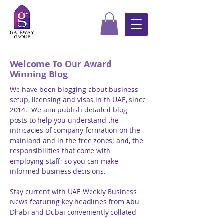
Welcome To Our Award
Winning Blog
We have been blogging about business
setup, licensing and visas in th UAE, since
2014. We aim publish detailed blog
posts to help you understand the
intricacies of company formation on the
mainland and in the free zones; and, the
responsibilities that come with
employing staff; so you can make
informed business decisions.
Stay current with UAE Weekly Business
News featuring key headlines from Abu
Dhabi and Dubai conveniently collated