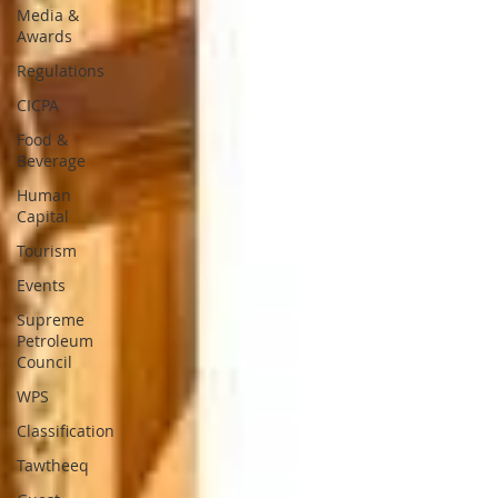
Media &
Awards
Regulations
CICPA
Food &
Beverage
Human
Capital
Tourism
Events
Supreme
Petroleum
Council
WPS
Classification
Tawtheeq