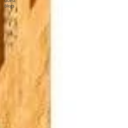
Guest
Blogs