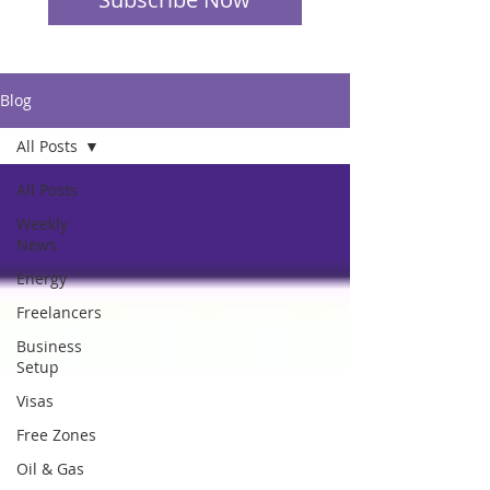
Blog
All Posts
All Posts
Weekly
News
Energy
Freelancers
Business
Setup
Visas
Free Zones
Oil & Gas