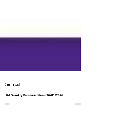
9 min read
UAE Weekly Business News 26/01/2026