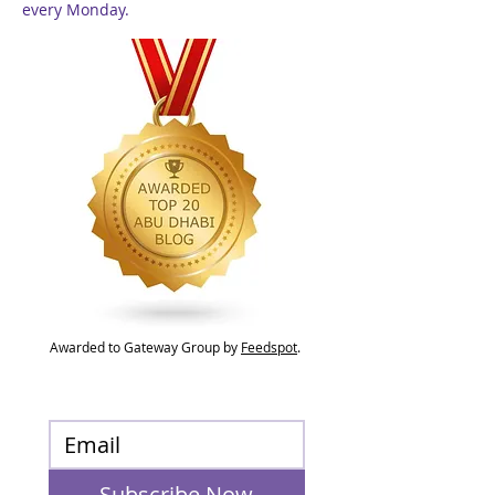
every Monday.
Awarded to Gateway Group by
Feedspot
.
Subscribe Now