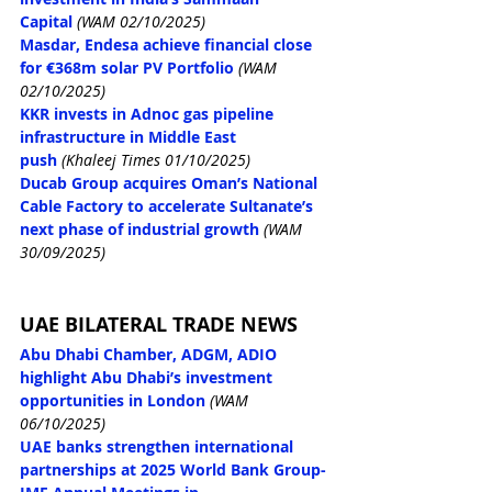
Capital
(WAM 02/10/2025)
Masdar, Endesa achieve financial close 
for €368m solar PV Portfolio
(WAM 
02/10/2025)
KKR invests in Adnoc gas pipeline 
infrastructure in Middle East 
push
(Khaleej Times 01/10/2025)
Ducab Group acquires Oman’s National 
Cable Factory to accelerate Sultanate’s 
next phase of industrial growth
(WAM 
30/09/2025)
UAE BILATERAL TRADE NEWS
Abu Dhabi Chamber, ADGM, ADIO 
highlight Abu Dhabi’s investment 
opportunities in London
(WAM 
06/10/2025)
UAE banks strengthen international 
partnerships at 2025 World Bank Group-