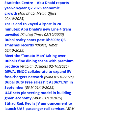
Statistics Centre – Abu Dhabi reports 
year-on-year Q2 2025 economic 
growth
 (Abu Dhabi Media Office 
02/10/2025)
Yas Island to Zayed Airport in 20 
minutes: Abu Dhabi's new Line 4 tram 
unveiled
(Khaleej Times 02/10/2025)
Dubai realty soars past Dh500b; Q3 
smashes records
(Khaleej Times 
02/10/2025)
Meet the ‘Tomato Man’ taking over 
Dubai’s fine dining scene with premium 
produce
(Arabian Business 02/10/2025)
DEWA, ENOC collaborate to expand EV 
fast-chargers network
(WAM 01/10/2025)
Dubai Duty Free sales hit AED671.7m in 
September
(WAM 01/10/2025)
UAE sets pioneering model in building 
green economy
(WAM 01/10/2025)
Etihad Rail, Keolis JV announcement to 
launch UAE passenger rail services
(WAM 