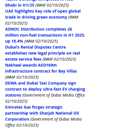
Dhabi in H1/25
(WAM 02/10/2025)
UAE highlights key role of open global 
trade in driving green economy
(WAM 
02/10/2025)
ADNOC Distribution completes 26 
million non-fuel transactions in H1 2025, 
up 10.4%
(WAM 02/10/2025)
Dubai’s Rental Disputes Centre 
establishes new legal principle on real 
estate service fees
(WAM 02/10/2025)
Nakheel awards AED169m 
infrastructure contract for Bay Villas
(WAM 02/10/2025)
DEWA and Dubai Taxi Company sign 
contract to deploy ultra-fast EV charging 
stations
 (Government of Dubai Media Office 
02/10/2025)
Emirates Gas forges strategic 
partnership with Sharjah National Oil 
Corporation
 (Government of Dubai Media 
Office 02/10/2025)