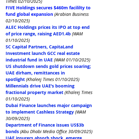
Times 02/10/2025)
FIVE Holdings secures $460m facililty to 
fund global expansion
(Arabian Business 
02/10/2025)
ALEC Holdings prices its IPO at top end 
of price range, raising AED1.4b
(WAM 
01/10/2025)
SC Capital Partners, CapitaLand 
Investment launch GCC real estate 
industrial fund in UAE
(WAM 01/10/2025)
US shutdown sends gold prices soaring; 
UAE dirham, remittances in 
spotlight
(Khaleej Times 01/10/2025)
Millennials drive UAE’s booming 
fractional property market
(Khaleej Times 
01/10/2025)
Dubai Finance launches major campaign 
to implement Cashless Strategy
(WAM 
30/09/2025)
Department of Finance issues US$3b 
bonds
(Abu Dhabi Media Office 30/09/2025)
UAE insurers absorb shock, emerge 