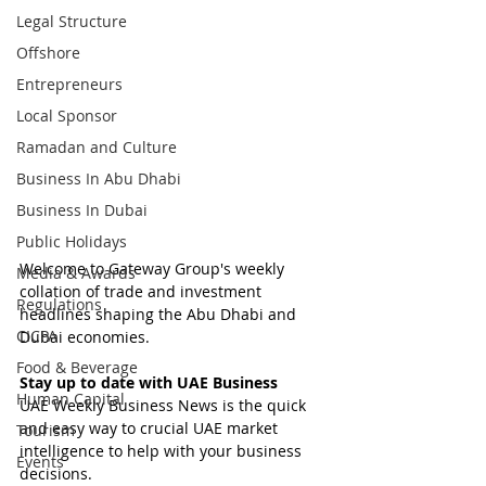
Legal Structure
Offshore
Entrepreneurs
Local Sponsor
Ramadan and Culture
Business In Abu Dhabi
Business In Dubai
Public Holidays
Welcome to Gateway Group's weekly 
Media & Awards
collation of trade and investment 
Regulations
headlines shaping the Abu Dhabi and 
CICPA
Dubai economies.
Food & Beverage
Stay up to date with UAE Business
Human Capital
UAE Weekly Business News is the quick 
and easy way to crucial UAE market 
Tourism
intelligence to help with your business 
Events
decisions.