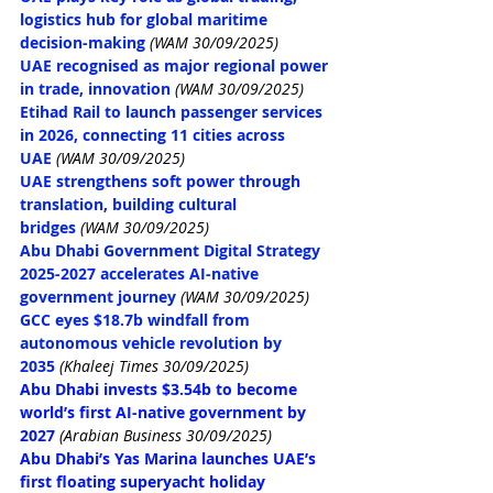
logistics hub for global maritime 
decision-making
(WAM 30/09/2025)
UAE recognised as major regional power 
in trade, innovation
(WAM 30/09/2025)
Etihad Rail to launch passenger services 
in 2026, connecting 11 cities across 
UAE
(WAM 30/09/2025)
UAE strengthens soft power through 
translation, building cultural 
bridges
(WAM 30/09/2025)
Abu Dhabi Government Digital Strategy 
2025-2027 accelerates AI-native 
government journey
(WAM 30/09/2025)
GCC eyes $18.7b windfall from 
autonomous vehicle revolution by 
2035
(Khaleej Times 30/09/2025)
Abu Dhabi invests $3.54b to become 
world’s first AI-native government by 
2027
(Arabian Business 30/09/2025)
Abu Dhabi’s Yas Marina launches UAE’s 
first floating superyacht holiday 