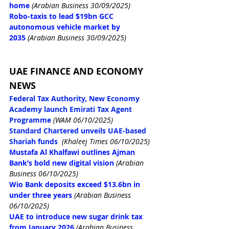
home
(Arabian Business 30/09/2025)
Robo-taxis to lead $19bn GCC 
autonomous vehicle market by 
2035
(Arabian Business 30/09/2025)
UAE FINANCE AND ECONOMY 
NEWS
Federal Tax Authority, New Economy 
Academy launch Emirati Tax Agent 
Programme
(WAM 06/10/2025)
Standard Chartered unveils UAE-based 
Shariah funds
(Khaleej Times 06/10/2025)
Mustafa Al Khalfawi outlines Ajman 
Bank’s bold new digital vision
(Arabian 
Business 06/10/2025)
Wio Bank deposits exceed $13.6bn in 
under three years
(Arabian Business 
06/10/2025)
UAE to introduce new sugar drink tax 
from January 2026
(Arabian Business 