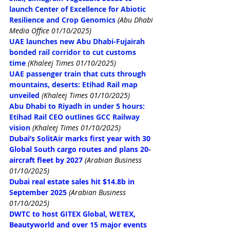
launch Center of Excellence for Abiotic 
Resilience and Crop Genomics
 (Abu Dhabi 
Media Office 01/10/2025)
UAE launches new Abu Dhabi-Fujairah 
bonded rail corridor to cut customs 
time
(Khaleej Times 01/10/2025)
UAE passenger train that cuts through 
mountains, deserts: Etihad Rail map 
unveiled
(Khaleej Times 01/10/2025)
Abu Dhabi to Riyadh in under 5 hours: 
Etihad Rail CEO outlines GCC Railway 
vision
(Khaleej Times 01/10/2025)
Dubai’s SolitAir marks first year with 30 
Global South cargo routes and plans 20-
aircraft fleet by 2027
(Arabian Business 
01/10/2025)
Dubai real estate sales hit $14.8b in 
September 2025
(Arabian Business 
01/10/2025)
DWTC to host GITEX Global, WETEX, 
Beautyworld and over 15 major events 