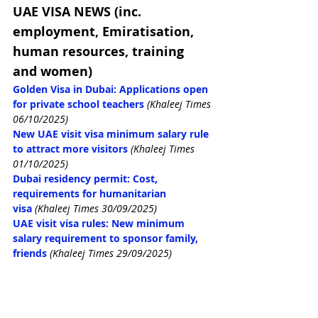
UAE VISA NEWS (inc. 
employment, Emiratisation, 
human resources, training 
and women)
Golden Visa in Dubai: Applications open 
for private school teachers
(Khaleej Times 
06/10/2025)
New UAE visit visa minimum salary rule 
to attract more visitors
(Khaleej Times 
01/10/2025)
Dubai residency permit: Cost, 
requirements for humanitarian 
visa
(Khaleej Times 30/09/2025)
UAE visit visa rules: New minimum 
salary requirement to sponsor family, 
friends
(Khaleej Times 29/09/2025)