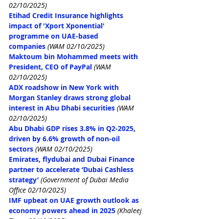
02/10/2025)
Etihad Credit Insurance highlights 
impact of 'Xport Xponential' 
programme on UAE-based 
companies
(WAM 02/10/2025)
Maktoum bin Mohammed meets with 
President, CEO of PayPal
(WAM 
02/10/2025)
ADX roadshow in New York with 
Morgan Stanley draws strong global 
interest in Abu Dhabi securities
(WAM 
02/10/2025)
Abu Dhabi GDP rises 3.8% in Q2-2025, 
driven by 6.6% growth of non-oil 
sectors
(WAM 02/10/2025)
Emirates, flydubai and Dubai Finance 
partner to accelerate ‘Dubai Cashless 
strategy’
(Government of Dubai Media 
Office 02/10/2025)
IMF upbeat on UAE growth outlook as 
economy powers ahead in 2025
(Khaleej 