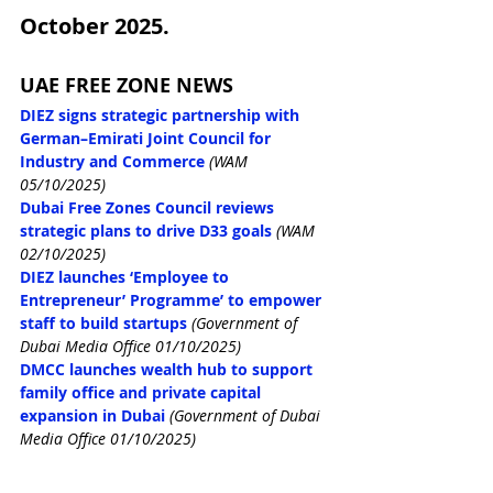
October 2025.
UAE FREE ZONE NEWS
DIEZ signs strategic partnership with 
German–Emirati Joint Council for 
Industry and Commerce
(WAM 
05/10/2025)
Dubai Free Zones Council reviews 
strategic plans to drive D33 goals
(WAM 
02/10/2025)
DIEZ launches ‘Employee to 
Entrepreneur’ Programme’ to empower 
staff to build startups
(Government of 
Dubai Media Office 01/10/2025)
DMCC launches wealth hub to support 
family office and private capital 
expansion in Dubai
 (Government of Dubai 
Media Office 01/10/2025)