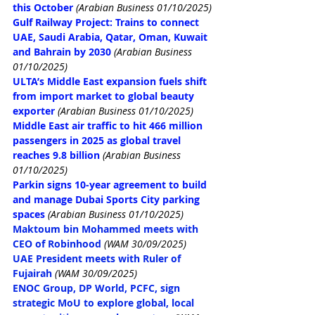
this October
(Arabian Business 01/10/2025)
Gulf Railway Project: Trains to connect 
UAE, Saudi Arabia, Qatar, Oman, Kuwait 
and Bahrain by 2030
(Arabian Business 
01/10/2025)
ULTA’s Middle East expansion fuels shift 
from import market to global beauty 
exporter
(Arabian Business 01/10/2025)
Middle East air traffic to hit 466 million 
passengers in 2025 as global travel 
reaches 9.8 billion
(Arabian Business 
01/10/2025)
Parkin signs 10-year agreement to build 
and manage Dubai Sports City parking 
spaces
(Arabian Business 01/10/2025)
Maktoum bin Mohammed meets with 
CEO of Robinhood
(WAM 30/09/2025)
UAE President meets with Ruler of 
Fujairah
(WAM 30/09/2025)
ENOC Group, DP World, PCFC, sign 
strategic MoU to explore global, local 