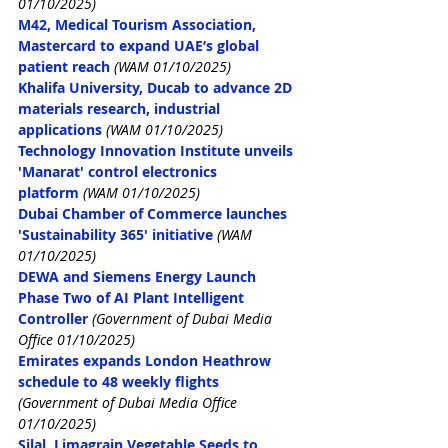
01/10/2025)
M42, Medical Tourism Association, 
Mastercard to expand UAE’s global 
patient reach
(WAM 01/10/2025)
Khalifa University, Ducab to advance 2D 
materials research, industrial 
applications
(WAM 01/10/2025)
Technology Innovation Institute unveils 
'Manarat' control electronics 
platform
(WAM 01/10/2025)
Dubai Chamber of Commerce launches 
'Sustainability 365' initiative
(WAM 
01/10/2025)
DEWA and Siemens Energy Launch 
Phase Two of AI Plant Intelligent 
Controller
(Government of Dubai Media 
Office 01/10/2025)
Emirates expands London Heathrow 
schedule to 48 weekly flights
(Government of Dubai Media Office 
01/10/2025)
Silal, Limagrain Vegetable Seeds to 