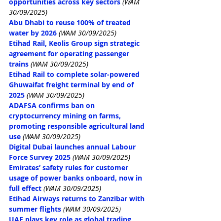
opportunities across key sectors
(WAM 
30/09/2025)
Abu Dhabi to reuse 100% of treated 
water by 2026
(WAM 30/09/2025)
Etihad Rail, Keolis Group sign strategic 
agreement for operating passenger 
trains
(WAM 30/09/2025)
Etihad Rail to complete solar-powered 
Ghuwaifat freight terminal by end of 
2025
(WAM 30/09/2025)
ADAFSA confirms ban on 
cryptocurrency mining on farms, 
promoting responsible agricultural land 
use
(WAM 30/09/2025)
Digital Dubai launches annual Labour 
Force Survey 2025
(WAM 30/09/2025)
Emirates’ safety rules for customer 
usage of power banks onboard, now in 
full effect
(WAM 30/09/2025)
Etihad Airways returns to Zanzibar with 
summer flights
(WAM 30/09/2025)
UAE plays key role as global trading, 