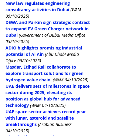
New 
law regulates engineering 
consultancy activities in Dubai
(WAM 
05/10/2025)
DEWA and Parkin sign strategic contract 
to expand EV Green Charger network in 
Dubai 
(Government of Dubai Media Office 
05/10/2025)
ADIO highlights promising industrial 
potential of Al Ain 
(Abu Dhabi Media 
Office 05/10/2025)
Masdar, Etihad Rail collaborate to 
explore transport solutions for green 
hydrogen value chain
(WAM 04/10/2025)
UAE delivers sets of milestones in space 
sector during 2025, elevating its 
position as global hub for advanced 
technology
(WAM 04/10/2025)
UAE space sector achieves record year 
with lunar, asteroid and satellite 
breakthroughs
(Arabian Business 
04/10/2025)