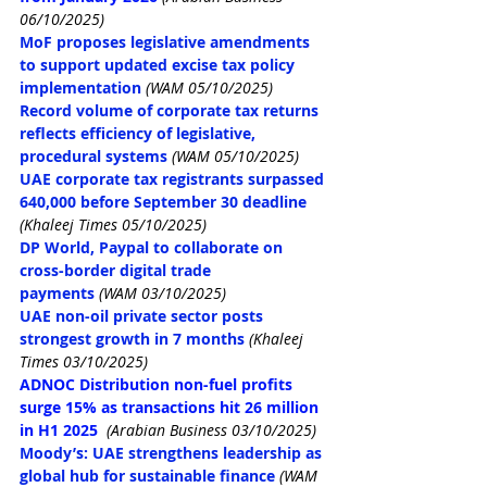
06/10/2025)
MoF proposes legislative amendments 
to support updated excise tax policy 
implementation
(WAM 05/10/2025)
Record volume of corporate tax returns 
reflects efficiency of legislative, 
procedural systems
(WAM 05/10/2025)
UAE corporate tax registrants surpassed 
640,000 before September 30 deadline
(Khaleej Times 05/10/2025)
DP World, Paypal to collaborate on 
cross-border digital trade 
payments
(WAM 03/10/2025)
UAE non-oil private sector posts 
strongest growth in 7 months
(Khaleej 
Times 03/10/2025)
ADNOC Distribution non-fuel profits 
surge 15% as transactions hit 26 million 
in H1 2025
(Arabian Business 03/10/2025)
Moody’s: UAE strengthens leadership as 
global hub for sustainable finance
(WAM 