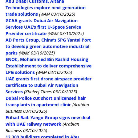
Abu Dhabi Customs, Altana 
Technologies explore next-generation 
trade solutions
(WAM 03/10/2025)
GCAA grants Dubai Air Navigation 
Services UAE’s first U-Space Service 
Provider certificate
(WAM 03/10/2025)
AD Ports Group, China’s SPG Yantai Port 
to develop green automotive industrial 
parks
(WAM 03/10/2025)
ENOC, Mohammed Bin Rashid Housing 
Establishment to deliver comprehensive 
LPG solutions
(WAM 03/10/2025)
UAE grants first drone airspace provider 
certificate to Dubai Air Navigation 
Services
(Khaleej Times 03/10/2025)
Dubai Police cut short unlicensed hair 
transplants in apartment clinic
(Arabian 
Business 03/10/2025)
Etihad Rail: Yango Group signs new deal 
with UAE railway network
(Arabian 
Business 03/10/2025)
12,309 buildings completed in Abu 