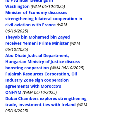
IMF Annual Meetings in 
Washington
(WAM 06/10/2025)
Minister of Economy discusses 
strengthening bilateral cooperation in 
civil aviation with France
(WAM 
06/10/2025)
Theyab bin Mohamed bin Zayed 
receives Yemeni Prime Minister
(WAM 
06/10/2025)
Abu Dhabi Judicial Department, 
Hungarian Ministry of Justice discuss 
boosting cooperation
(WAM 06/10/2025)
Fujairah Resources Corporation, Oil 
Industry Zone sign cooperation 
agreements with Morocco’s 
ONHYM
(WAM 06/10/2025)
Dubai Chambers explores strengthening 
trade, investment ties with Ireland
(WAM 
05/10/2025)
UAE, France discuss developing 
economic partnership, tourism 
cooperation
(WAM 05/10/2025)