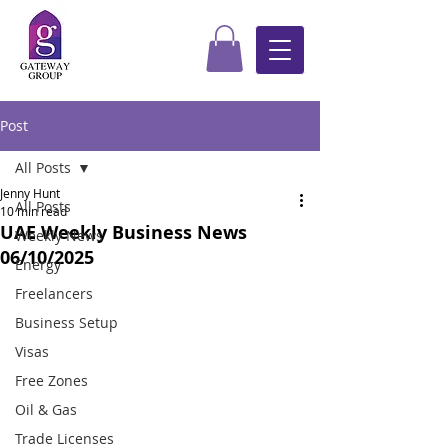
Post
All Posts
Jenny Hunt
All Posts
10 min read
UAE Weekly Business News
Weekly News
06/10/2025
Energy
Freelancers
Business Setup
Visas
Free Zones
Oil & Gas
Trade Licenses