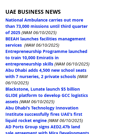
UAE BUSINESS NEWS
National Ambulance carries out more 
than 73,000 missions until third quarter 
of 2025
(WAM 06/10/2025)
BEEAH launches facilities management 
services
(WAM 06/10/2025)
Entrepreneurship Programme launched 
to train 10,000 Emiratis in 
entrepreneurship skills
(WAM 06/10/2025)
Abu Dhabi adds 4,500 new school seats 
with 7 nurseries, 2 private schools
(WAM 
06/10/2025)
Blackstone, Lunate launch $5 billion 
GLIDE platform to develop GCC logistics 
assets
(WAM 06/10/2025)
Abu Dhabi’s Technology Innovation 
Institute successfully fires UAE’s first 
liquid rocket engine
(WAM 06/10/2025)
AD Ports Group signs AED2.47b land 
sale agreement with Mira Developments