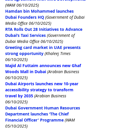
(WAM 06/10/2025)
Hamdan bin Mohammed launches 
Dubai Founders HQ
(Government of Dubai 
Media Office 06/10/2025)
RTA Rolls Out 28 Initiatives to Advance 
Dubai’s Taxi Services
(Government of 
Dubai Media Office 06/10/2025)
Greeting card market in UAE presents 
strong opportunity
(Khaleej Times 
06/10/2025)
Majid Al Futtaim announces new Ghaf 
Woods Mall in Dubai
(Arabian Business 
06/10/2025)
Dubai Airports launches new 10-year 
accessibility strategy to transform 
travel by 2035
(Arabian Business 
06/10/2025)
Dubai Government Human Resources 
Department launches ‘The Chief 
Financial Officer' Programme
(WAM 
05/10/2025)