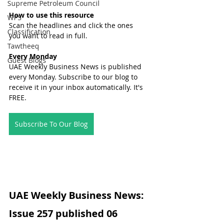
Supreme Petroleum Council
How to use this resource
WPS
Scan the headlines and click the ones 
Classification
you want to read in full.
Tawtheeq
Every Monday
Guest Blogs
UAE Weekly Business News is published 
every Monday. Subscribe to our blog to 
receive it in your inbox automatically. It's 
FREE.
Subscribe To Our Blog
UAE Weekly Business News: 
Issue 257 published 06 