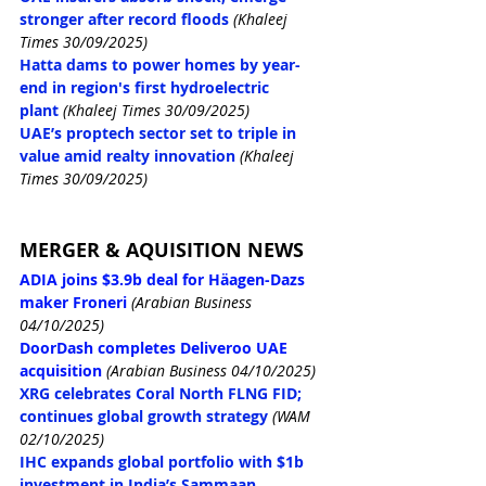
stronger after record floods
(Khaleej 
Times 30/09/2025)
Hatta dams to power homes by year-
end in region's first hydroelectric 
plant
(Khaleej Times 30/09/2025)
UAE’s proptech sector set to triple in 
value amid realty innovation
(Khaleej 
Times 30/09/2025)
MERGER & AQUISITION NEWS
ADIA joins $3.9b deal for Häagen-Dazs 
maker Froneri
(Arabian Business 
04/10/2025)
DoorDash completes Deliveroo UAE 
acquisition
(Arabian Business 04/10/2025)
XRG celebrates Coral North FLNG FID; 
continues global growth strategy
(WAM 
02/10/2025)
IHC expands global portfolio with $1b 
investment in India’s Sammaan 