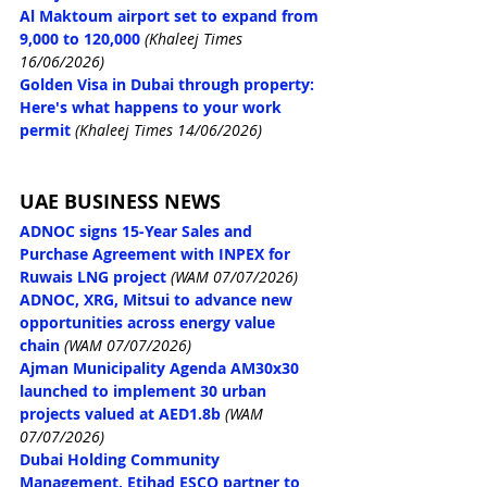
Al Maktoum airport set to expand from 
9,000 to 120,000
 (Khaleej Times 
16/06/2026)
Golden Visa in Dubai through property: 
Here's what happens to your work 
permit
(Khaleej Times 14/06/2026)
UAE BUSINESS NEWS
ADNOC signs 15-Year Sales and 
Purchase Agreement with INPEX for 
Ruwais LNG project
(WAM 07/07/2026)
ADNOC, XRG, Mitsui to advance new 
opportunities across energy value 
chain
(WAM 07/07/2026)
Ajman Municipality Agenda AM30x30 
launched to implement 30 urban 
projects valued at AED1.8b
(WAM 
07/07/2026)
Dubai Holding Community 
Management, Etihad ESCO partner to 