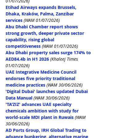
01/07/2026)
Etihad Airways expands Brussels, 
Dhaka, Kraków, Palma, Zanzibar 
services
(WAM 01/07/2026)
Abu Dhabi Chamber report shows 
strong growth, deeper private sector 
capability, rising global 
competitiveness
(WAM 01/07/2026)
Abu Dhabi property sales surge 174% to 
AED84.4b in H1 2026
 (Khaleej Times 
01/07/2026)
UAE Integrative Medicine Council 
endorses five priority traditional 
medicine practices
(WAM 30/06/2026)
'Digital Dubai' launches updated Dubai 
Data Manual
(WAM 30/06/2026)
'TA’ZIZ' advances UAE specialty 
chemicals ambition with study for 
world-scale MDI plant in Ruwais
(WAM 
30/06/2026)
AD Ports Group, IRH Global Trading to 
advance bunkering, alternative marine 