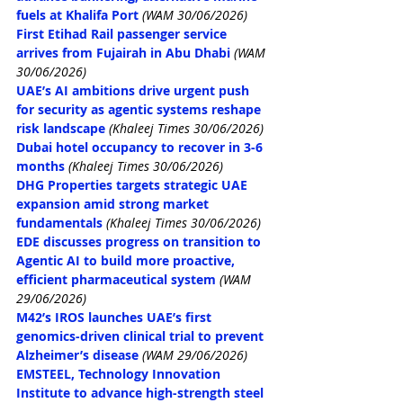
fuels at Khalifa Port
(WAM 30/06/2026)
First Etihad Rail passenger service 
arrives from Fujairah in Abu Dhabi
(WAM 
30/06/2026)
UAE’s AI ambitions drive urgent push 
for security as agentic systems reshape 
risk landscape
 (Khaleej Times 30/06/2026)
Dubai hotel occupancy to recover in 3-6 
months
 (Khaleej Times 30/06/2026)
DHG Properties targets strategic UAE 
expansion amid strong market 
fundamentals
 (Khaleej Times 30/06/2026)
EDE discusses progress on transition to 
Agentic AI to build more proactive, 
efficient pharmaceutical system
(WAM 
29/06/2026)
M42’s IROS launches UAE’s first 
genomics-driven clinical trial to prevent 
Alzheimer’s disease
(WAM 29/06/2026)
EMSTEEL, Technology Innovation 
Institute to advance high-strength steel 