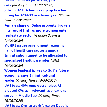
residents hit by job losses, pay 
cuts
(Khaleej Times 18/06/2026)
Jobs in UAE: Schools ramp up teacher 
hiring for 2026-27 academic year
 (Khaleej 
Times 17/06/2026)
Female share of Dubai property brokers 
hits record high as more women enter 
real estate sector
 (Arabian Business 
17/06/2026)
MoHRE issues amendment requiring 
half of healthcare sector’s annual 
Emiratisation target to be allocated to 
specialised healthcare roles
(WAM 
16/06/2026)
Women leadership key to Gulf's future 
economy, says Emirati cultural 
leader
 (Khaleej Times 16/06/2026)
UAE jobs: 40% employers reject AI-
bloated CVs as irrelevant applications 
surge in Middle East
(Khaleej Times 
16/06/2026)
UAE jobs: Onsite workforce on Dubai's 