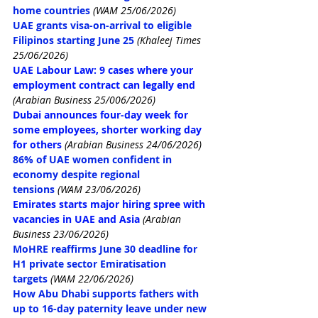
home countries
(WAM 25/06/2026)
UAE grants visa-on-arrival to eligible 
Filipinos starting June 25
 (Khaleej Times 
25/06/2026)
UAE Labour Law: 9 cases where your 
employment contract can legally end
(Arabian Business 25/006/2026)
Dubai announces four-day week for 
some employees, shorter working day 
for others
(Arabian Business 24/06/2026)
86% of UAE women confident in 
economy despite regional 
tensions
(WAM 23/06/2026)
Emirates starts major hiring spree with 
vacancies in UAE and Asia
 (Arabian 
Business 23/06/2026)
MoHRE reaffirms June 30 deadline for 
H1 private sector Emiratisation 
targets
(WAM 22/06/2026)
How Abu Dhabi supports fathers with 
up to 16-day paternity leave under new 