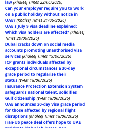
law
 (Khaleej Times 22/06/2026)
Can your employer require you to work 
on a public holiday without notice in 
UAE?
(Khaleej Times 21/06/2026)
UAE's July 9 visa deadline explained: 
Which visa holders are affected?
(Khaleej 
Times 20/06/2026)
Dubai cracks down on social media 
accounts promoting unauthorised visa 
services
(Khaleej Times 19/06/2026)
ICP grants individuals affected by 
exceptional circumstances a 30-day 
grace period to regularise their 
status
(WAM 18/06/2026)
Insurance Protection Extension System 
safeguards national talent, solidifies 
Gulf citizenship
(WAM 18/06/2026)
UAE announces 30-day visa grace period 
for those affected by regional flight 
disruptions
(Khaleej Times 18/06/2026)
Iran-US peace deal offers hope to UAE 