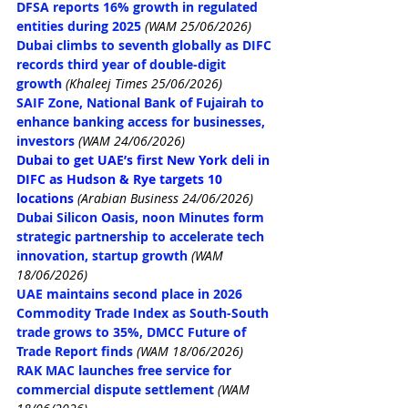
DFSA reports 16% growth in regulated 
entities during 2025
(WAM 25/06/2026)
Dubai climbs to seventh globally as DIFC 
records third year of double-digit 
growth
 (Khaleej Times 25/06/2026)
SAIF Zone, National Bank of Fujairah to 
enhance banking access for businesses, 
investors
(WAM 24/06/2026)
Dubai to get UAE’s first New York deli in 
DIFC as Hudson & Rye targets 10 
locations
 (Arabian Business 24/06/2026)
Dubai Silicon Oasis, noon Minutes form 
strategic partnership to accelerate tech 
innovation, startup growth
(WAM 
18/06/2026)
UAE maintains second place in 2026 
Commodity Trade Index as South-South 
trade grows to 35%, DMCC Future of 
Trade Report finds
(WAM 18/06/2026)
RAK MAC launches free service for 
commercial dispute settlement
(WAM 