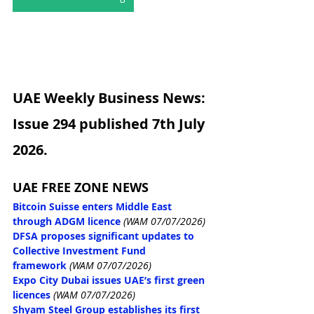
UAE Weekly Business News: 
Issue 294 published 7th July 
2026.
UAE FREE ZONE NEWS
Bitcoin Suisse enters Middle East 
through ADGM licence
(WAM 07/07/2026)
DFSA proposes significant updates to 
Collective Investment Fund 
framework
(WAM 07/07/2026)
Expo City Dubai issues UAE’s first green 
licences
(WAM 07/07/2026)
Shyam Steel Group establishes its first 