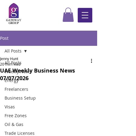
Post
All Posts
Jenny Hunt
All Posts
20 min read
UAE Weekly Business News
Weekly News
07/07/2026
Energy
Freelancers
Business Setup
Visas
Free Zones
Oil & Gas
Trade Licenses