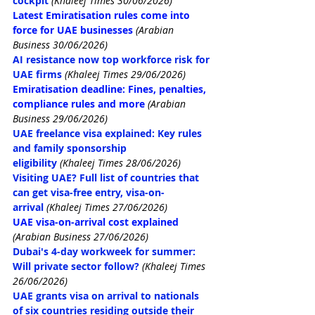
cockpit
(Khaleej Times 30/06/2026)
Latest Emiratisation rules come into 
force for UAE businesses
 (Arabian 
Business 30/06/2026)
AI resistance now top workforce risk for 
UAE firms
(Khaleej Times 29/06/2026)
Emiratisation deadline: Fines, penalties, 
compliance rules and more
 (Arabian 
Business 29/06/2026)
UAE freelance visa explained: Key rules 
and family sponsorship 
eligibility
(Khaleej Times 28/06/2026)
Visiting UAE? Full list of countries that 
can get visa-free entry, visa-on-
arrival
(Khaleej Times 27/06/2026)
UAE visa-on-arrival cost explained
(Arabian Business 27/06/2026)
Dubai's 4-day workweek for summer: 
Will private sector follow?
(Khaleej Times 
26/06/2026)
UAE grants visa on arrival to nationals 
of six countries residing outside their 