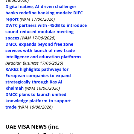
18/06/2026)
Digital native, AI driven challenger 
banks redefine banking models: DIFC 
report
(WAM 17/06/2026)
DWTC partners with -45dB to introduce 
sound-reduced modular meeting 
spaces
(WAM 17/06/2026)
DMCC expands beyond free zone 
services with launch of new trade 
intelligence and education platforms
(Arabian Business 17/06/2026)
RAKEZ highlights pathways for 
European companies to expand 
strategically through Ras Al 
Khaimah
(WAM 16/06/2026)
DMCC plans to launch unified 
knowledge platform to support 
trade
(WAM 16/06/2026)
UAE VISA NEWS (inc. 