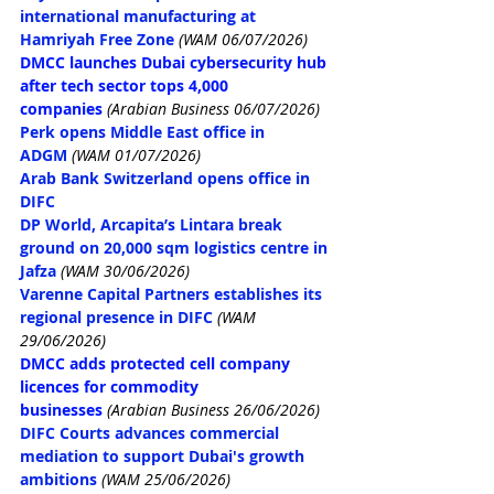
international manufacturing at 
Hamriyah Free Zone
(WAM 06/07/2026)
DMCC launches Dubai cybersecurity hub 
after tech sector tops 4,000 
companies
 (Arabian Business 06/07/2026)
Perk opens Middle East office in 
ADGM
(WAM 01/07/2026)
Arab Bank Switzerland opens office in 
DIFC
DP World, Arcapita’s Lintara break 
ground on 20,000 sqm logistics centre in 
Jafza
(WAM 30/06/2026)
Varenne Capital Partners establishes its 
regional presence in DIFC
(WAM 
29/06/2026)
DMCC adds protected cell company 
licences for commodity 
businesses
(Arabian Business 26/06/2026)
DIFC Courts advances commercial 
mediation to support Dubai's growth 
ambitions
(WAM 25/06/2026)