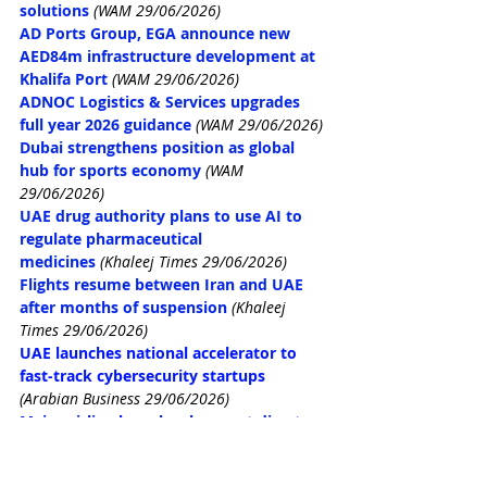
solutions
(WAM 29/06/2026)
AD Ports Group, EGA announce new 
AED84m infrastructure development at 
Khalifa Port
(WAM 29/06/2026)
ADNOC Logistics & Services upgrades 
full year 2026 guidance
(WAM 29/06/2026)
Dubai strengthens position as global 
hub for sports economy
(WAM 
29/06/2026)
UAE drug authority plans to use AI to 
regulate pharmaceutical 
medicines
 (Khaleej Times 29/06/2026)
Flights resume between Iran and UAE 
after months of suspension
 (Khaleej 
Times 29/06/2026)
UAE launches national accelerator to 
fast-track cybersecurity startups
(Arabian Business 29/06/2026)
Major airline launches low-cost direct 
flight to London from the UAE
 (Arabian 
Business 29/06/2026)