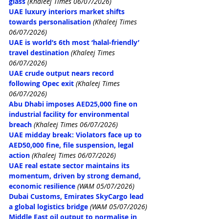
glass
 (Khaleej Times 06/07/2026)
UAE luxury interiors market shifts 
towards personalisation
 (Khaleej Times 
06/07/2026)
UAE is world’s 6th most ‘halal-friendly’ 
travel destination
 (Khaleej Times 
06/07/2026)
UAE crude output nears record 
following Opec exit
 (Khaleej Times 
06/07/2026)
Abu Dhabi imposes AED25,000 fine on 
industrial facility for environmental 
breach
 (Khaleej Times 06/07/2026)
UAE midday break: Violators face up to 
AED50,000 fine, file suspension, legal 
action
 (Khaleej Times 06/07/2026)
UAE real estate sector maintains its 
momentum, driven by strong demand, 
economic resilience
(WAM 05/07/2026)
Dubai Customs, Emirates SkyCargo lead 
a global logistics bridge
(WAM 05/07/2026)
Middle East oil output to normalise in 