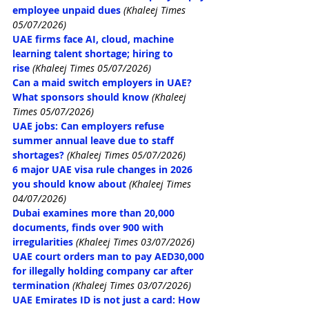
employee unpaid dues
(Khaleej Times 
05/07/2026)
UAE firms face AI, cloud, machine 
learning talent shortage; hiring to 
rise
(Khaleej Times 05/07/2026)
Can a maid switch employers in UAE? 
What sponsors should know
(Khaleej 
Times 05/07/2026)
UAE jobs: Can employers refuse 
summer annual leave due to staff 
shortages?
(Khaleej Times 05/07/2026)
6 major UAE visa rule changes in 2026 
you should know about
(Khaleej Times 
04/07/2026)
Dubai examines more than 20,000 
documents, finds over 900 with 
irregularities
(Khaleej Times 03/07/2026)
UAE court orders man to pay AED30,000 
for illegally holding company car after 
termination
(Khaleej Times 03/07/2026)
UAE Emirates ID is not just a card: How 