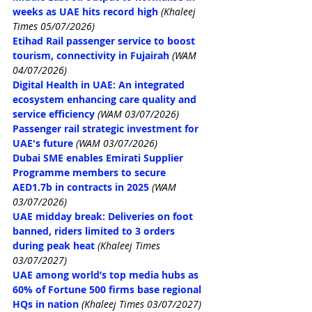
weeks as UAE hits record high
(Khaleej 
Times 05/07/2026)
Etihad Rail passenger service to boost 
tourism, connectivity in Fujairah
(WAM 
04/07/2026)
Digital Health in UAE: An integrated 
ecosystem enhancing care quality and 
service efficiency
(WAM 03/07/2026)
Passenger rail strategic investment for 
UAE's future
(WAM 03/07/2026)
Dubai SME enables Emirati Supplier 
Programme members to secure 
AED1.7b in contracts in 2025
(WAM 
03/07/2026)
UAE midday break: Deliveries on foot 
banned, riders limited to 3 orders 
during peak heat
 (Khaleej Times 
03/07/2027)
UAE among world’s top media hubs as 
60% of Fortune 500 firms base regional 
HQs in nation
 (Khaleej Times 03/07/2027)