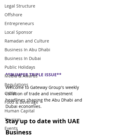
Legal Structure
Offshore
Entrepreneurs
Local Sponsor
Ramadan and Culture
Business In Abu Dhabi
Business In Dubai
Public Holidays
**BUMPER TRIPLE ISSUE**
Media & Awards
Regulations
Welcome to Gateway Group's weekly 
CICPA
collation of trade and investment 
headlines shaping the Abu Dhabi and 
Food & Beverage
Dubai economies.
Human Capital
Tourism
Stay up to date with UAE 
Events
Business