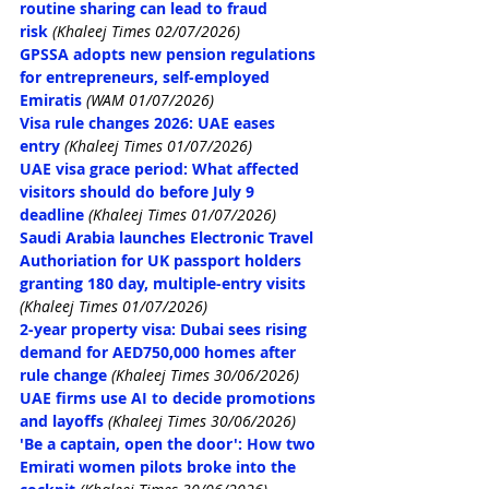
routine sharing can lead to fraud 
risk
(Khaleej Times 02/07/2026)
GPSSA adopts new pension regulations 
for entrepreneurs, self-employed 
Emiratis
(WAM 01/07/2026)
Visa rule changes 2026: UAE eases 
entry
 (Khaleej Times 01/07/2026)
UAE visa grace period: What affected 
visitors should do before July 9 
deadline
 (Khaleej Times 01/07/2026)
Saudi Arabia launches Electronic Travel 
Authoriation for UK 
passport holders 
granting 
180 day, multiple-entry
 visits
(Khaleej Times 01/07/2026)
2-year property visa: Dubai sees rising 
demand for AED750,000 homes after 
rule change
(Khaleej Times 30/06/2026)
UAE firms use AI to decide promotions 
and layoffs
(Khaleej Times 30/06/2026)
'Be a captain, open the door': How two 
Emirati women pilots broke into the 