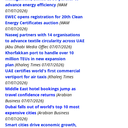
advance energy efficiency
(WAM 
07/07/2026)
EWEC opens registration for 20th Clean 
Energy Certificates auction
(WAM 
07/07/2026)
Naseej partners with 14 organisations 
to advance textile circularity across UAE
(Abu Dhabi Media Offiec 07/07/2026)
Khorfakkan port to handle over 10 
million TEUs in new expansion 
plan
 (Khaleej Times 07/07/2026)
UAE certifies world's first commercial 
vertiport for air taxis
 (Khaleej Times 
07/07/2026)
Middle East hotel bookings jump as 
travel confidence returns
(Arabian 
Business 07/07/2026)
Dubai falls out of world’s top 10 most 
expensive cities
 (Arabian Business 
07/07/2026)
Smart cities drive economic growth, 