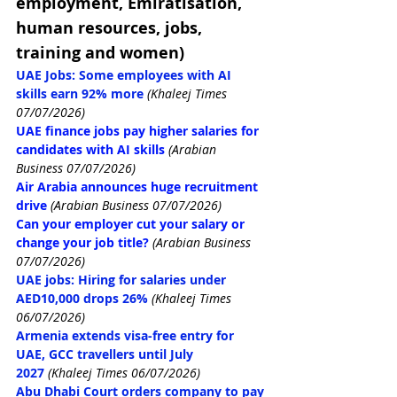
employment, Emiratisation, 
human resources, jobs, 
training and women)
UAE Jobs: Some employees with AI 
skills earn 92% more
(Khaleej Times 
07/07/2026)
UAE finance jobs pay higher salaries for 
candidates with AI skills
(Arabian 
Business 07/07/2026)
Air Arabia announces huge recruitment 
drive
(Arabian Business 07/07/2026)
Can your employer cut your salary or 
change your job title?
(Arabian Business 
07/07/2026)
UAE jobs: Hiring for salaries under 
AED10,000 drops 26%
(Khaleej Times 
06/07/2026)
Armenia extends visa-free entry for 
UAE, GCC travellers until July 
2027
(Khaleej Times 06/07/2026)
Abu Dhabi Court orders company to pay 