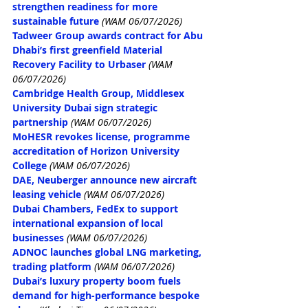
strengthen readiness for more 
sustainable future
(WAM 06/07/2026)
Tadweer Group awards contract for Abu 
Dhabi’s first greenfield Material 
Recovery Facility to Urbaser
(WAM 
06/07/2026)
Cambridge Health Group, Middlesex 
University Dubai sign strategic 
partnership
(WAM 06/07/2026)
MoHESR revokes license, programme 
accreditation of Horizon University 
College
(WAM 06/07/2026)
DAE, Neuberger announce new aircraft 
leasing vehicle
(WAM 06/07/2026)
Dubai Chambers, FedEx to support 
international expansion of local 
businesses
(WAM 06/07/2026)
ADNOC launches global LNG marketing, 
trading platform
(WAM 06/07/2026)
Dubai’s luxury property boom fuels 
demand for high-performance bespoke 