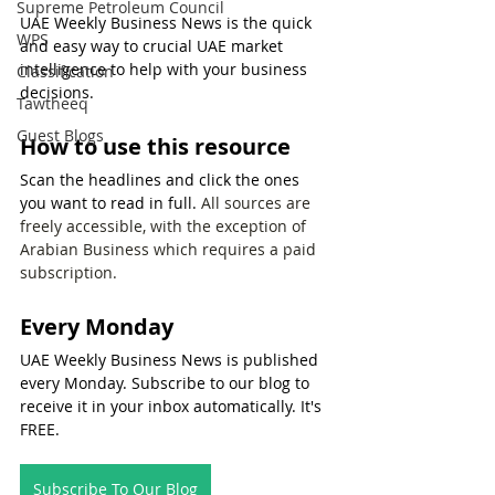
Supreme Petroleum Council
UAE Weekly Business News is the quick 
WPS
and easy way to crucial UAE market 
intelligence to help with your business 
Classification
decisions.
Tawtheeq
Guest Blogs
How to use this resource
Scan the headlines and click the ones 
you want to read in full. 
All sources are 
freely accessible, with the exception of 
Arabian Business which requires a paid 
subscription.
Every Monday
UAE Weekly Business News is published 
every Monday. Subscribe to our blog to 
receive it in your inbox automatically. It's 
FREE.
Subscribe To Our Blog