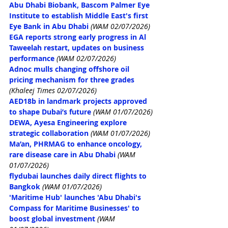
Abu Dhabi Biobank, Bascom Palmer Eye 
Institute to establish Middle East's first 
Eye Bank in Abu Dhabi
(WAM 02/07/2026)
EGA reports strong early progress in Al 
Taweelah restart, updates on business 
performance
(WAM 02/07/2026)
Adnoc mulls changing offshore oil 
pricing mechanism for three grades
(Khaleej Times 02/07/2026)
AED18b in landmark projects approved 
to shape Dubai’s future
(WAM 01/07/2026)
DEWA, Ayesa Engineering explore 
strategic collaboration
(WAM 01/07/2026)
Ma’an, PHRMAG to enhance oncology, 
rare disease care in Abu Dhabi
(WAM 
01/07/2026)
flydubai launches daily direct flights to 
Bangkok
(WAM 01/07/2026)
'Maritime Hub' launches 'Abu Dhabi's 
Compass for Maritime Businesses' to 
boost global investment
(WAM 