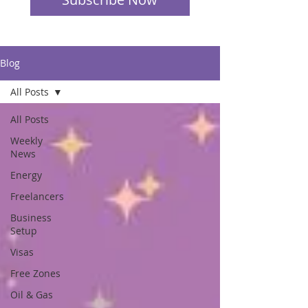
Blog
All Posts
All Posts
Weekly
News
Energy
Freelancers
Business
Setup
Visas
Free Zones
Oil & Gas