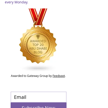
every Monday.
Awarded to Gateway Group by
Feedspot
.
Subscribe Now