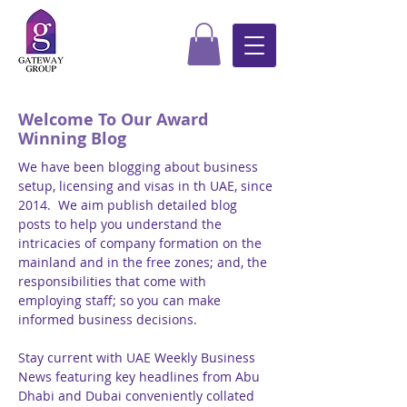
Welcome To Our Award
Winning Blog
We have been blogging about business
setup, licensing and visas in th UAE, since
2014. We aim publish detailed blog
posts to help you understand the
intricacies of company formation on the
mainland and in the free zones; and, the
responsibilities that come with
employing staff; so you can make
informed business decisions.
Stay current with UAE Weekly Business
News featuring key headlines from Abu
Dhabi and Dubai conveniently collated