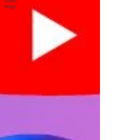
Guest
Blogs