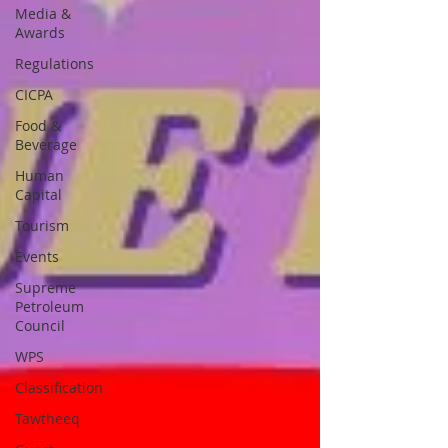
Media &
Awards
Regulations
CICPA
Food &
Beverage
Human
Capital
Tourism
Events
Supreme
Petroleum
Council
WPS
Classification
Tawtheeq