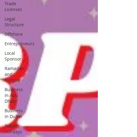
Trade
Licenses
Legal
Structure
Offshore
Entrepreneurs
Local
Sponsor
Ramadan
and
Culture
Business
In Abu
Dhabi
Business
In Dubai
Public
Holidays