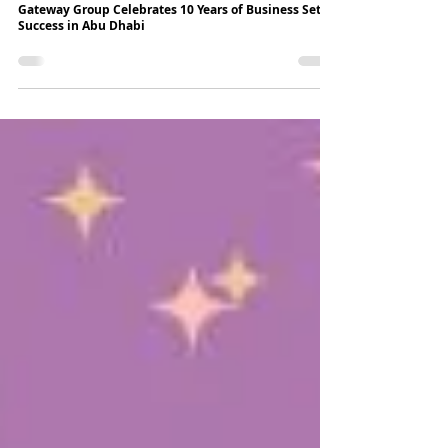
3 min read
Gateway Group Celebrates 10 Years of Business Setup
Success in Abu Dhabi