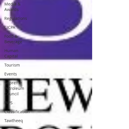
Media &
Awards
Regulations
CICPA
Food &
Beverage
Human
Capital
Tourism
Events
Supreme
Petroleum
Council
WPS
Classification
Tawtheeq