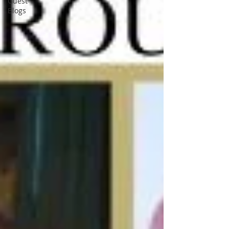
Guest
Blogs