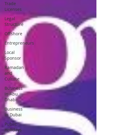
Trade
Licenses
Legal
Structure
Offshore
Entrepreneurs
Local
Sponsor
Ramadan
and
Culture
Business
In Abu
Dhabi
Business
In Dubai
Public
Holidays