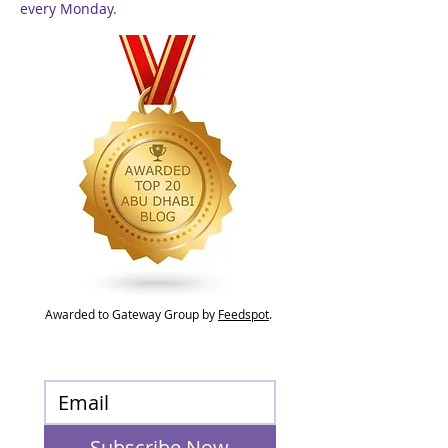
every Monday.
Awarded to Gateway Group by
Feedspot
.
Subscribe Now