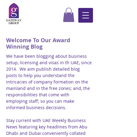
Welcome To Our Award
Winning Blog
We have been blogging about business
setup, licensing and visas in th UAE, since
2014. We aim publish detailed blog
posts to help you understand the
intricacies of company formation on the
mainland and in the free zones; and, the
responsibilities that come with
employing staff; so you can make
informed business decisions.
Stay current with UAE Weekly Business
News featuring key headlines from Abu
Dhabi and Dubai conveniently collated