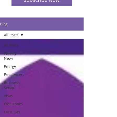
Blog
All Posts
All Posts
Weekly
News
Energy
Freelancers
Business
Setup
Visas
Free Zones
Oil & Gas