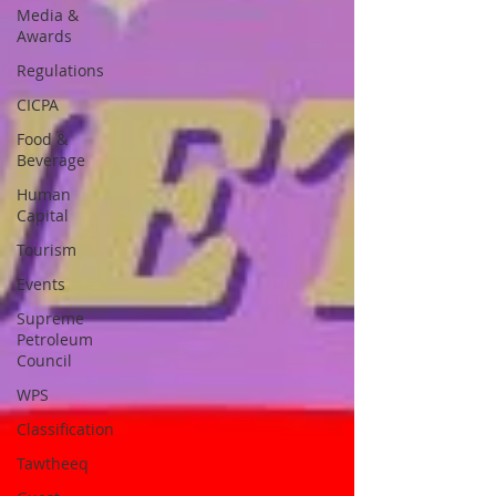
Media &
Awards
Regulations
CICPA
Food &
Beverage
Human
Capital
Tourism
Events
Supreme
Petroleum
Council
WPS
Classification
Tawtheeq