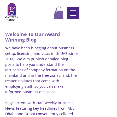
Welcome To Our Award
Winning Blog
We have been blogging about business
setup, licensing and visas in th UAE, since
2014. We aim publish detailed blog
posts to help you understand the
intricacies of company formation on the
mainland and in the free zones; and, the
responsibilities that come with
employing staff; so you can make
informed business decisions.
Stay current with UAE Weekly Business
News featuring key headlines from Abu
Dhabi and Dubai conveniently collated