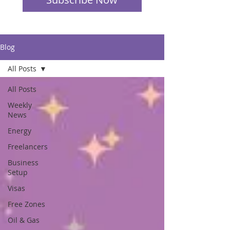
Blog
All Posts
All Posts
Weekly
News
Energy
Freelancers
Business
Setup
Visas
Free Zones
Oil & Gas