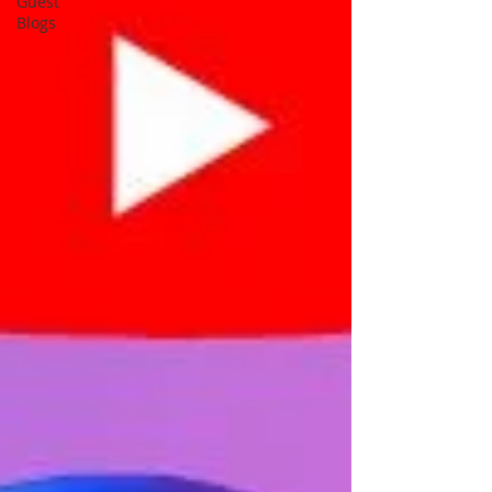
Guest
Blogs