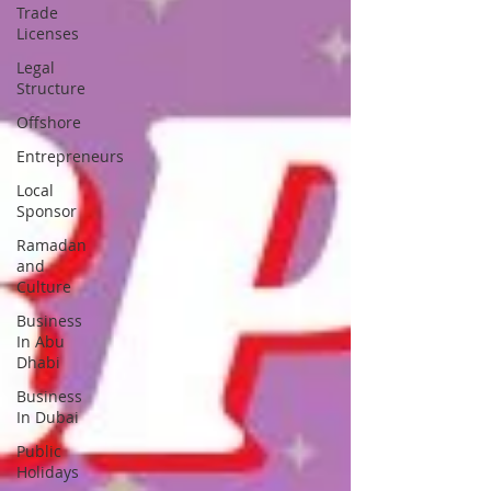
Trade
Licenses
Legal
Structure
Offshore
Entrepreneurs
Local
Sponsor
Ramadan
and
Culture
Business
In Abu
Dhabi
Business
In Dubai
Public
Holidays