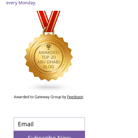
every Monday.
Awarded to Gateway Group by
Feedspot
.
Subscribe Now