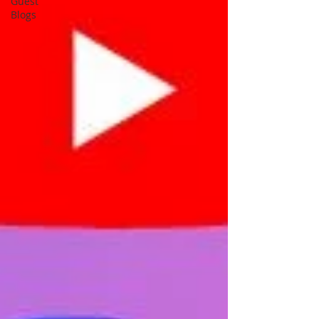
Guest
Blogs