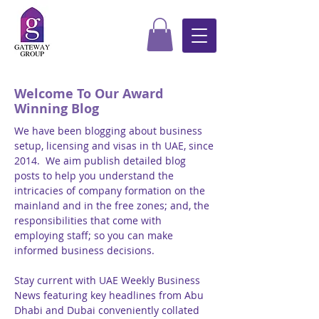
Welcome To Our Award
Winning Blog
We have been blogging about business
setup, licensing and visas in th UAE, since
2014. We aim publish detailed blog
posts to help you understand the
intricacies of company formation on the
mainland and in the free zones; and, the
responsibilities that come with
employing staff; so you can make
informed business decisions.
Stay current with UAE Weekly Business
News featuring key headlines from Abu
Dhabi and Dubai conveniently collated