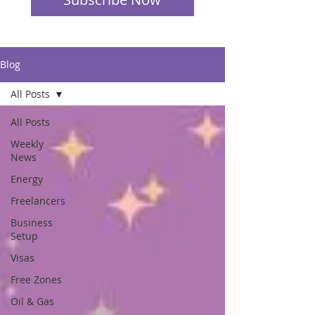
Blog
All Posts
All Posts
Weekly
News
Energy
Freelancers
Business
Setup
Visas
Free Zones
Oil & Gas