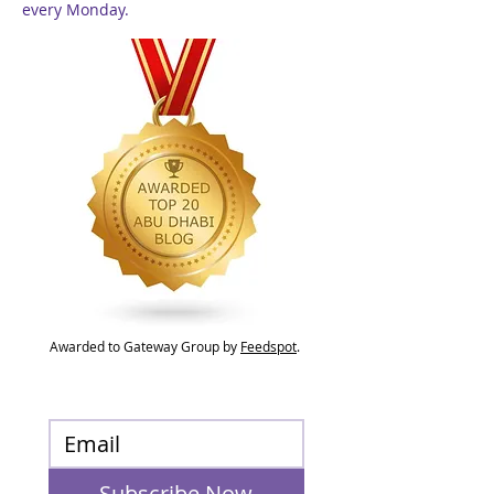
every Monday.
Awarded to Gateway Group by
Feedspot
.
Subscribe Now