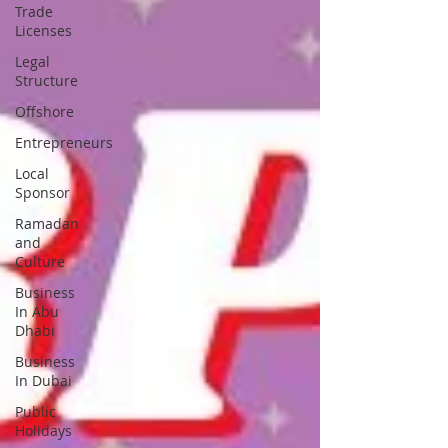
Trade
Licenses
Legal
Structure
Offshore
Entrepreneurs
Local
Sponsor
Ramadan
and
Culture
Business
In Abu
Dhabi
Business
In Dubai
Public
Holidays