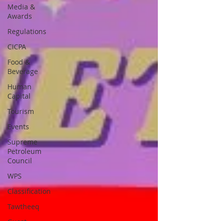
Media &
Awards
Regulations
CICPA
Food &
Beverage
Human
Capital
Tourism
Events
Supreme
Petroleum
Council
WPS
Classification
Tawtheeq