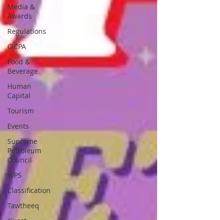
Media &
Awards
Regulations
CICPA
Food &
Beverage
Human
Capital
Tourism
Events
Supreme
Petroleum
Council
WPS
Classification
Tawtheeq