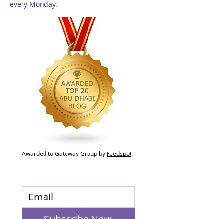
every Monday.
Awarded to Gateway Group by
Feedspot
.
Subscribe Now