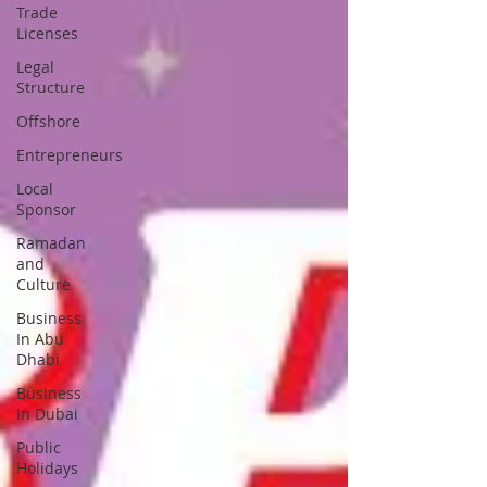
Trade
Licenses
Legal
Structure
Offshore
Entrepreneurs
Local
Sponsor
Ramadan
and
Culture
Business
In Abu
Dhabi
Business
In Dubai
Public
Holidays