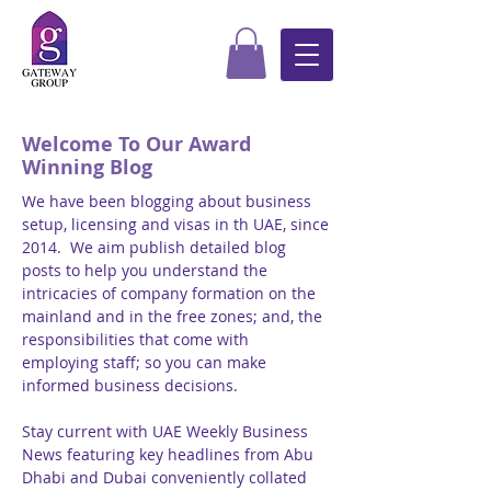
Welcome To Our Award
Winning Blog
We have been blogging about business
setup, licensing and visas in th UAE, since
2014. We aim publish detailed blog
posts to help you understand the
intricacies of company formation on the
mainland and in the free zones; and, the
responsibilities that come with
employing staff; so you can make
informed business decisions.
Stay current with UAE Weekly Business
News featuring key headlines from Abu
Dhabi and Dubai conveniently collated