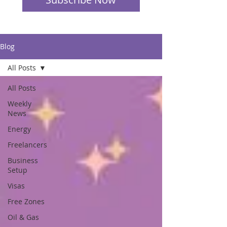
Blog
All Posts
All Posts
Weekly
News
Energy
Freelancers
Business
Setup
Visas
Free Zones
Oil & Gas