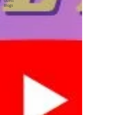
Guest
Blogs