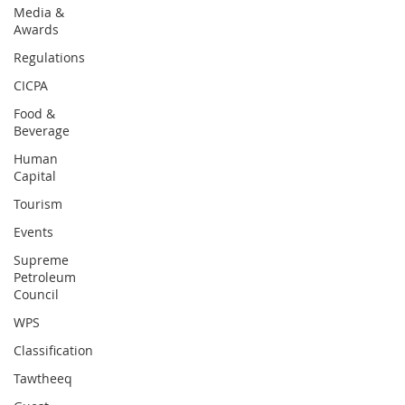
Media &
Awards
Regulations
CICPA
Food &
Beverage
Human
Capital
Tourism
Events
Supreme
Petroleum
Council
WPS
Classification
Tawtheeq