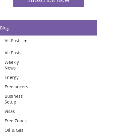
Blog
All Posts
All Posts
Weekly
News
Energy
Freelancers
Business
Setup
Visas
Free Zones
Oil & Gas