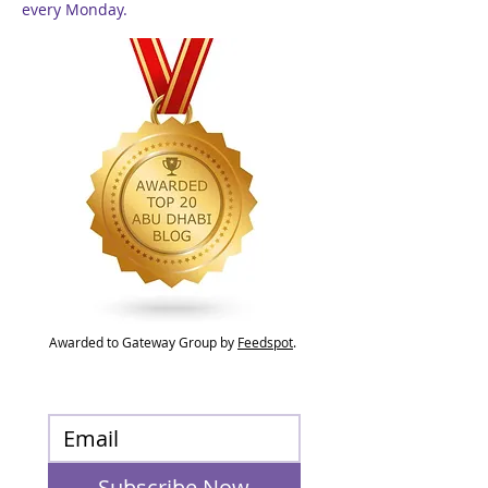
every Monday.
Awarded to Gateway Group by
Feedspot
.
Subscribe Now