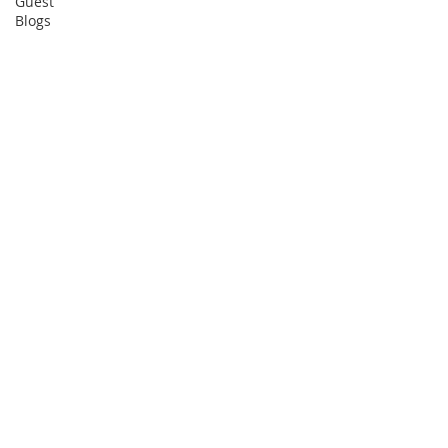
Guest
Blogs