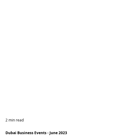
2 min read