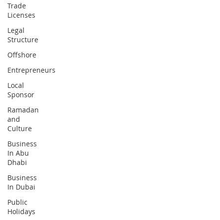
Trade
Licenses
Legal
Structure
Offshore
Entrepreneurs
Local
Sponsor
Ramadan
and
Culture
Business
In Abu
Dhabi
Business
In Dubai
Public
Holidays