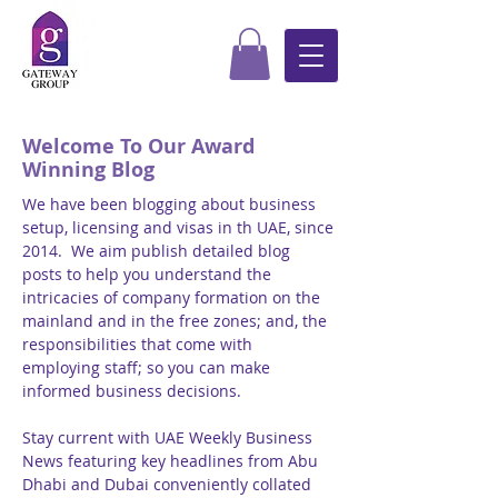
Welcome To Our Award
Winning Blog
We have been blogging about business
setup, licensing and visas in th UAE, since
2014. We aim publish detailed blog
posts to help you understand the
intricacies of company formation on the
mainland and in the free zones; and, the
responsibilities that come with
employing staff; so you can make
informed business decisions.
Stay current with UAE Weekly Business
News featuring key headlines from Abu
Dhabi and Dubai conveniently collated