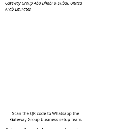
Gateway Group Abu Dhabi & Dubai, United 
Arab Emirates
Scan the QR code to Whatsapp the 
Gateway Group business setup team.