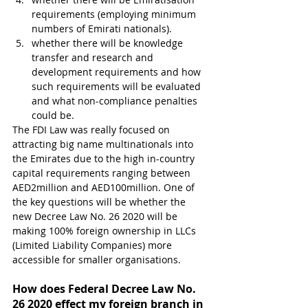
requirements (employing minimum 
numbers of Emirati nationals).
whether there will be knowledge 
transfer and research and 
development requirements and how 
such requirements will be evaluated 
and what non-compliance penalties 
could be.
The FDI Law was really focused on 
attracting big name multinationals into 
the Emirates due to the high in-country 
capital requirements ranging between 
AED2million and AED100million. One of 
the key questions will be whether the 
new Decree Law No. 26 2020 will be 
making 100% foreign ownership in LLCs 
(Limited Liability Companies) more 
accessible for smaller organisations.
How does Federal Decree Law No. 
26 2020 effect my foreign branch in 