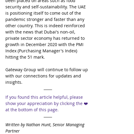
been placed on areas such as food 
security and self-sustainability. The UAE 
is positioning itself to come out of the 
pandemic stronger and faster than any 
other country. This is indeed reinforced 
with the news that Dubai's non-oil, 
private sector economy has returned to 
growth in December 2020 with the PMI 
Index (Purchasing Manager's Index) 
hitting the 51 mark.
Gateway Group will continue to follow up 
with our connections for updates and 
insights.
If you found this article helpful, please 
show your appreciation by clicking the ❤️ 
at the bottom of this page.
Written by Nathan Hunt, Senior Managing 
Partner