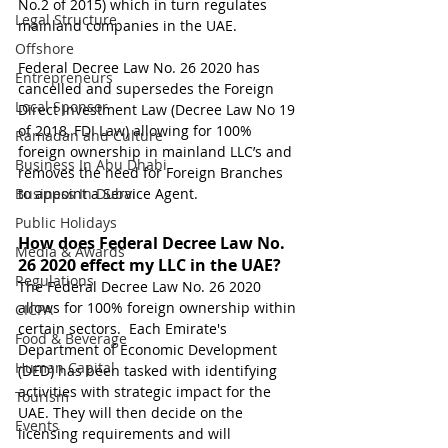
No.2 of 2015) which in turn regulates 
Legal Structure
mainland companies in the UAE. 
Offshore
Federal Decree Law No. 26 2020 has 
Entrepreneurs
cancelled and supersedes the Foreign 
Local Sponsor
Direct Investment Law (Decree Law No 19 
of 2018, FDI Law) allowing for 100% 
Ramadan and Culture
foreign ownership in mainland LLC’s and 
Business In Abu Dhabi
removes the need for Foreign Branches 
Business In Dubai
to appoint a Service Agent.
Public Holidays
How does Federal Decree Law No. 
Media & Awards
26 2020 effect my LLC in the UAE?
Regulations
The Federal Decree Law No. 26 2020 
allows for 100% foreign ownership within 
CICPA
certain sectors.  Each Emirate's 
Food & Beverage
Department of Economic Development 
Human Capital
(DED) has been tasked with identifying 
activities with strategic impact for the 
Tourism
UAE. They will then decide on the 
Events
licensing requirements and will 