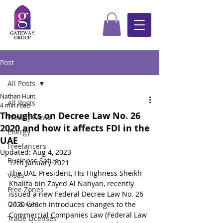
Post
All Posts
Nathan Hunt
All Posts
4 min read
Thoughts on Decree Law No. 26
Weekly News
2020 and how it affects FDI in the
Energy
UAE
Freelancers
Updated:
Aug 4, 2023
Business Setup
12th January 2021
The UAE President, His Highness Sheikh 
Visas
Khalifa bin Zayed Al Nahyan, recently 
Free Zones
issued a new Federal Decree Law No. 26 
Oil & Gas
2020 which introduces changes to the 
Commercial Companies Law (Federal Law 
Trade Licenses