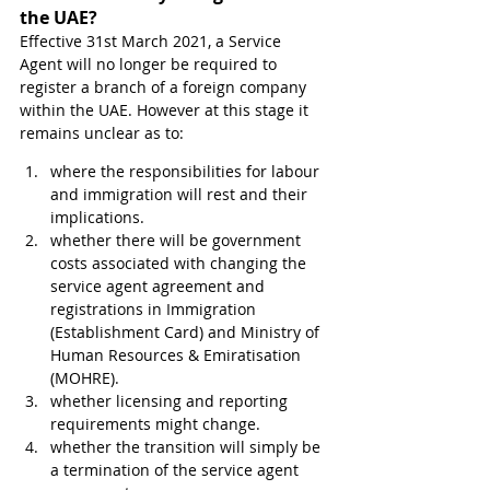
the UAE?
Effective 31st March 2021, a Service 
Agent will no longer be required to 
register a branch of a foreign company 
within the UAE. However at this stage it 
remains unclear as to:
where the responsibilities for labour 
and immigration will rest and their 
implications.
whether there will be government 
costs associated with changing the 
service agent agreement and 
registrations in Immigration 
(Establishment Card) and Ministry of 
Human Resources & Emiratisation 
(MOHRE).
whether licensing and reporting 
requirements might change.
whether the transition will simply be 
a termination of the service agent 