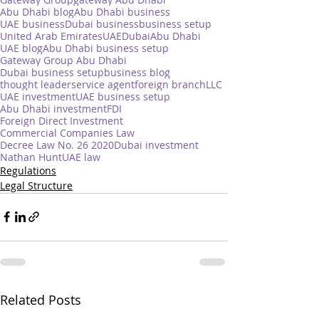
Abu Dhabi blog
Abu Dhabi business
UAE business
Dubai business
business setup
United Arab Emirates
UAE
Dubai
Abu Dhabi
UAE blog
Abu Dhabi business setup
Gateway Group Abu Dhabi
Dubai business setup
business blog
thought leader
service agent
foreign branch
LLC
UAE investment
UAE business setup
Abu Dhabi investment
FDI
Foreign Direct Investment
Commercial Companies Law
Decree Law No. 26 2020
Dubai investment
Nathan Hunt
UAE law
Regulations
Legal Structure
Related Posts