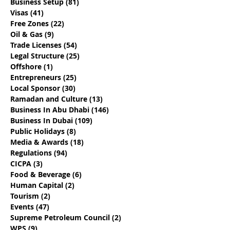
Business Setup
(81)
81 posts
Visas
(41)
41 posts
Free Zones
(22)
22 posts
Oil & Gas
(9)
9 posts
17 Questions To Determine If
Trade Licenses
(54)
54 posts
You Are Engaging The Best
Legal Structure
(25)
25 posts
Offshore
(1)
1 post
Abu Dhabi Business Set Up
Entrepreneurs
(25)
25 posts
Provider
Local Sponsor
(30)
30 posts
Ramadan and Culture
(13)
13 posts
Business In Abu Dhabi
(146)
146 posts
Business In Dubai
(109)
109 posts
Public Holidays
(8)
8 posts
Media & Awards
(18)
18 posts
Regulations
(94)
94 posts
CICPA
(3)
3 posts
Food & Beverage
(6)
6 posts
Human Capital
(2)
2 posts
Tourism
(2)
2 posts
Events
(47)
47 posts
Supreme Petroleum Council
(2)
2 posts
WPS
(9)
9 posts