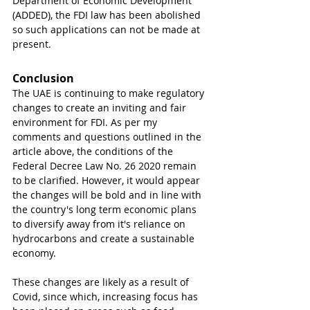
Department of Economic Development 
(ADDED), the FDI law has been abolished 
so such applications can not be made at 
present. 
Conclusion
The UAE is continuing to make regulatory 
changes to create an inviting and fair 
environment for FDI. As per my 
comments and questions outlined in the 
article above, the conditions of the 
Federal Decree Law No. 26 2020 remain 
to be clarified. However, it would appear 
the changes will be bold and in line with 
the country's long term economic plans 
to diversify away from it's reliance on 
hydrocarbons and create a sustainable 
economy. 
These changes are likely as a result of 
Covid, since which, increasing focus has 