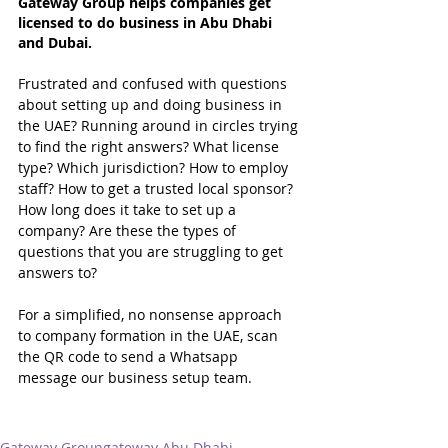
Gateway Group helps companies get 
licensed to do business in Abu Dhabi 
and Dubai.
Frustrated and confused with questions 
about setting up and doing business in 
the UAE? Running around in circles trying 
to find the right answers? What license 
type? Which jurisdiction? How to employ 
staff? How to get a trusted local sponsor? 
How long does it take to set up a 
company? Are these the types of 
questions that you are struggling to get 
answers to?
For a simplified, no nonsense approach 
to company formation in the UAE, scan 
the QR code to send a Whatsapp 
message our business setup team.
Gateway Group
gateway Abu Dhabi