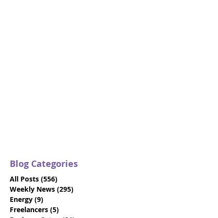
Blog Categories
All Posts
(556)
556 posts
Weekly News
(295)
295 posts
Energy
(9)
9 posts
Freelancers
(5)
5 posts