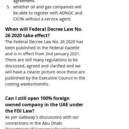
agreement.
whether oil and gas companies will 
be able to register with ADNOC and 
CICPA without a service agent.
When will Federal Decree Law No. 
26 2020 take effect?
The Federal Decree Law No. 26 2020 has 
been published in the Federal Gazette 
and is in effect from 2nd January 2021. 
There are still many regulations to be 
discussed, agreed and clarified and we 
will have a clearer picture once these are 
published by the Executive Council in the 
coming weeks/months.
Can I still open 100% foreign 
owned company in the UAE under 
the FDI Law?
As per Gateway's discussions with our 
connections in the Abu Dhabi 