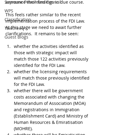
Supreme Petroleum Council
announce their findings in due course.
WPS
This feels rather similar to the recent 
Classification
implementation process of the FDI Law. 
At this stage we need to await further 
Tawtheeq
clarifications.  It remains to be seen:
Guest Blogs
whether the activities identified as 
those with strategic impact will 
match those 122 activities previously 
identified for the FDI Law.
whether the licensing requirements 
will match those previously identified 
for the FDI Law.
whether there will be government 
costs associated with changing the 
Memorandum of Association (MOA) 
and registrations in Immigration 
(Establishment Card) and Ministry of 
Human Resources & Emiratisation 
(MOHRE).
whether there will be Emiratisation 