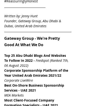
#ReassuringlyHonest
_____________________________
Written by: Jenny Hunt
Founder, Gateway Group, Abu Dhabi & 
Dubai, United Arab Emirates
Gateway Group - We're Pretty 
Good At What We Do
Top 25 Abu Dhabi Blogs And Websites 
To Follow In 2022
-
Feedspot (Ranked 7th, 
06 August 2022)
Corporate Sponsorship Platform of the 
Year 
United Arab Emirates
2021/22
Corporate LiveWire
Best On-Shore Business Sponsorship 
Services - UAE 2021
MEA Markets
Most Client-Focused Company 
Formation Specialists - UAE 2021