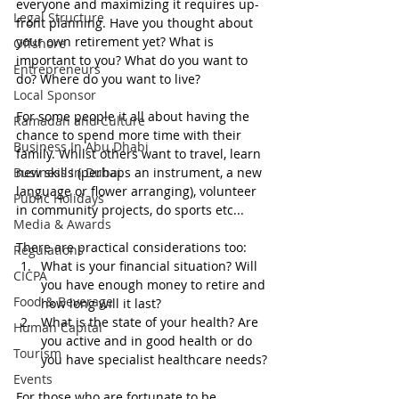
everyone and maximizing it requires up-
Legal Structure
front planning. Have you thought about 
your own retirement yet? What is 
Offshore
important to you? What do you want to 
Entrepreneurs
do? Where do you want to live?
Local Sponsor
For some people it all about having the 
Ramadan and Culture
chance to spend more time with their 
Business In Abu Dhabi
family. Whilst others want to travel, learn 
Business In Dubai
new skills (perhaps an instrument, a new 
language or flower arranging), volunteer 
Public Holidays
in community projects, do sports etc...
Media & Awards
There are practical considerations too:
Regulations
What is your financial situation? Will 
CICPA
you have enough money to retire and 
Food & Beverage
how long will it last?
What is the state of your health? Are 
Human Capital
you active and in good health or do 
Tourism
you have specialist healthcare needs?
Events
For those who are fortunate to be 