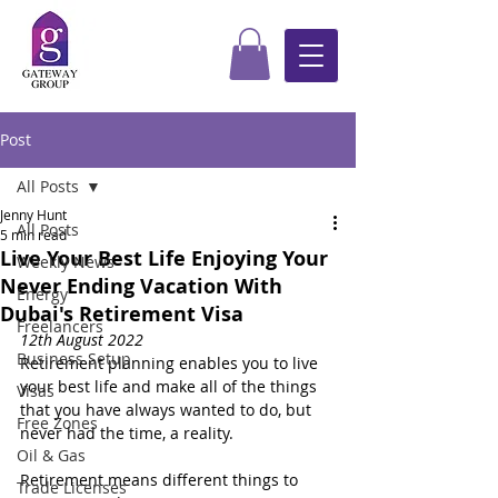
Post
All Posts
Jenny Hunt
All Posts
5 min read
Live Your Best Life Enjoying Your
Weekly News
Never Ending Vacation With
Energy
Dubai's Retirement Visa
Freelancers
12th August 2022
Business Setup
Retirement planning enables you to live 
your best life and make all of the things 
Visas
that you have always wanted to do, but 
Free Zones
never had the time, a reality.
Oil & Gas
Retirement means different things to 
Trade Licenses