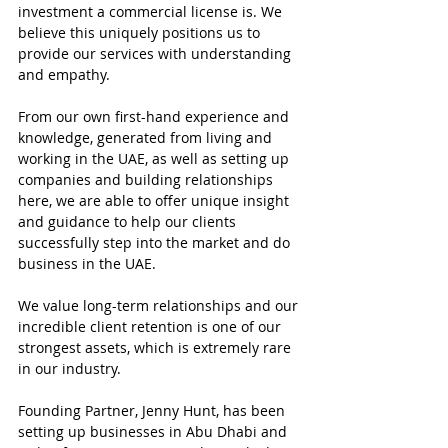
investment a commercial license is. We 
believe this uniquely positions us to 
provide our services with understanding 
and empathy.
From our own first-hand experience and 
knowledge, generated from living and 
working in the UAE, as well as setting up 
companies and building relationships 
here, we are able to offer unique insight 
and guidance to help our clients 
successfully step into the market and do 
business in the UAE.
We value long-term relationships and our 
incredible client retention is one of our 
strongest assets, which is extremely rare 
in our industry.
Founding Partner, Jenny Hunt, has been 
setting up businesses in Abu Dhabi and 