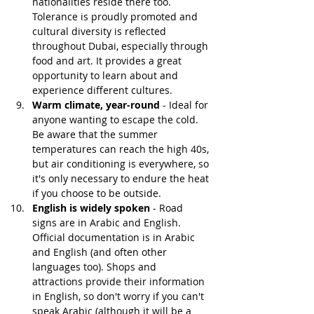
nationalities reside there too. 
Tolerance is proudly promoted and 
cultural diversity is reflected 
throughout Dubai, especially through 
food and art. It provides a great 
opportunity to learn about and 
experience different cultures.
Warm climate, year-round 
- Ideal for 
anyone wanting to escape the cold. 
Be aware that the summer 
temperatures can reach the high 40s, 
but air conditioning is everywhere, so 
it's only necessary to endure the heat 
if you choose to be outside.
English is widely spoken
 - Road 
signs are in Arabic and English. 
Official documentation is in Arabic 
and English (and often other 
languages too). Shops and 
attractions provide their information 
in English, so don't worry if you can't 
speak Arabic (although it will be a 