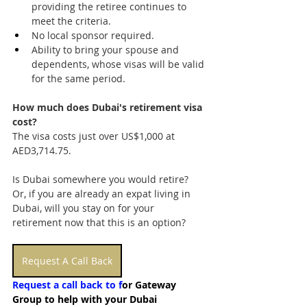
providing the retiree continues to 
meet the criteria.
No local sponsor required.
Ability to bring your spouse and 
dependents, whose visas will be valid 
for the same period.
How much does Dubai's retirement visa 
cost?
The visa costs just over US$1,000 at 
AED3,714.75.
Is Dubai somewhere you would retire? 
Or, if you are already an expat living in 
Dubai, will you stay on for your 
retirement now that this is an option?
Request A Call Back
Request a call back to f
or Gateway 
Group to help with your Dubai 