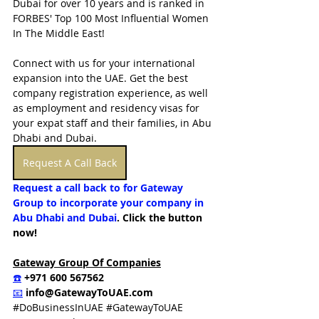
Dubai for over 10 years and is ranked in 
FORBES' Top 100 Most Influential Women 
In The Middle East!  
Connect with us for your international 
expansion into the UAE. Get the best 
company registration experience, as well 
as employment and residency visas for 
your expat staff and their families, in Abu 
Dhabi and Dubai.
Request A Call Back
Request a call back to for Gateway 
Group to incorporate your company in 
Abu Dhabi and Dubai
. Click the button 
now!
Gateway Group Of Companies
☎️
 +971 600 567562
📧
info@GatewayToUAE.com
#DoBusinessInUAE
#GatewayToUAE