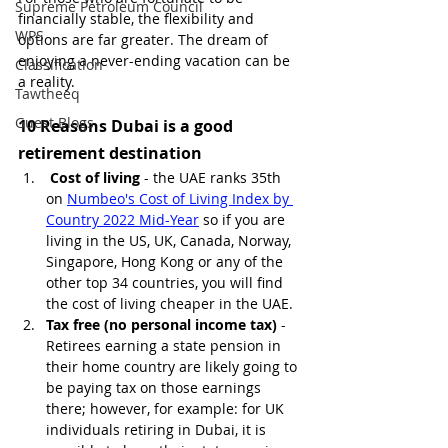
Supreme Petroleum Council
financially stable, the flexibility and 
WPS
options are far greater. The dream of 
enjoying a never-ending vacation can be 
Classification
a reality.
Tawtheeq
Guest Blogs
10 Reasons Dubai is a good 
retirement destination
Cost of living
 - the UAE ranks 35th 
on 
Numbeo's Cost of Living Index by 
Country 2022 Mid-Year
 so if you are 
living in the US, UK, Canada, Norway, 
Singapore, Hong Kong or any of the 
other top 34 countries, you will find 
the cost of living cheaper in the UAE.
Tax free (no personal income tax)
 - 
Retirees earning a state pension in 
their home country are likely going to 
be paying tax on those earnings 
there; however, for example: for UK 
individuals retiring in Dubai, it is 