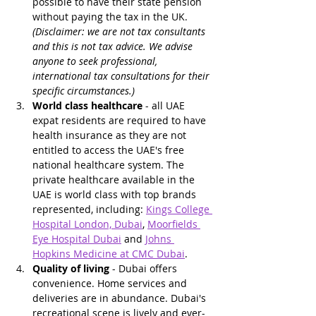
possible to have their state pension 
without paying the tax in the UK. 
(Disclaimer: we are not tax consultants 
and this is not tax advice. We advise 
anyone to seek professional, 
international tax consultations for their 
specific circumstances.)
World class healthcare
 - all UAE 
expat residents are required to have 
health insurance as they are not 
entitled to access the UAE's free 
national healthcare system. The 
private healthcare available in the 
UAE is world class with top brands 
represented, including: 
Kings College 
Hospital London, Dubai
, 
Moorfields 
Eye Hospital Dubai
 and 
Johns 
Hopkins Medicine at CMC Dubai
.
Quality of living
 - Dubai offers 
convenience. Home services and 
deliveries are in abundance. Dubai's 
recreational scene is lively and ever-