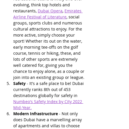
evolving, think top hotels and 
restaurants, 
Dubai Opera
, 
Emirates 
Airline Festival of Literature
, social 
groups, sports clubs and numerous 
cultural attractions to enjoy. For the 
more active, simply choose your 
sport! Whether its out on the water, 
early morning tee-offs on the golf 
course, tennis or hiking, these, and 
lots of other sports are extremely 
well catered for, giving you the 
chance to enjoy alone, as a couple or 
join into an existing group or league.
Safety
 - It's a safe place to be! Dubai 
currently ranks 8th out of 453 
destinations globally for safety in 
Numbeo's Safety Index by City 2022 
Mid-Year
.
Modern Infrastructure
 - Not only 
does Dubai have a marvelling array 
of apartments and villas to choose 