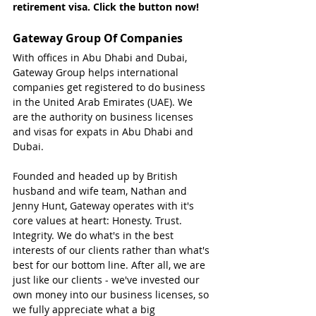
retirement visa. Click the button now!
Gateway Group Of Companies
With offices in Abu Dhabi and Dubai, 
Gateway Group helps international 
companies get registered to do business 
in the United Arab Emirates (UAE). We 
are the authority on business licenses 
and visas for expats in Abu Dhabi and 
Dubai.
Founded and headed up by British 
husband and wife team, Nathan and 
Jenny Hunt, Gateway operates with it's 
core values at heart: Honesty. Trust. 
Integrity. We do what's in the best 
interests of our clients rather than what's 
best for our bottom line. After all, we are 
just like our clients - we've invested our 
own money into our business licenses, so 
we fully appreciate what a big 