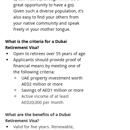
great opportunity to have a go). 
Given such a diverse population, it's 
also easy to find your others from 
your native community and speak 
freely in your mother tongue.
What is the criteria for a Dubai 
Retirement Visa?
Open to retirees over 55 years of age
Applicants should provide proof of 
financial means by meeting one of 
the following criteria:
UAE property investment worth 
AED2 million or more
Savings of AED1 million or more
Active income of at least 
AED20,000 per month 
What are the benefits of a Dubai 
Retirement Visa?
Valid for five years. Renewable, 