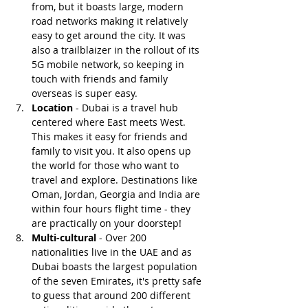
from, but it boasts large, modern 
road networks making it relatively 
easy to get around the city. It was 
also a trailblaizer in the rollout of its 
5G mobile network, so keeping in 
touch with friends and family 
overseas is super easy.
Location
 - Dubai is a travel hub 
centered where East meets West. 
This makes it easy for friends and 
family to visit you. It also opens up 
the world for those who want to 
travel and explore. Destinations like 
Oman, Jordan, Georgia and India are 
within four hours flight time - they 
are practically on your doorstep!
Multi-cultural
 - Over 200 
nationalities live in the UAE and as 
Dubai boasts the largest population 
of the seven Emirates, it's pretty safe 
to guess that around 200 different 