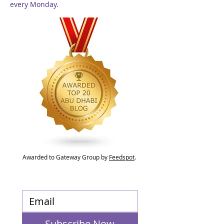
every Monday.
Awarded to Gateway Group by
Feedspot
.
Subscribe Now