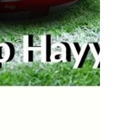
Guest
Blogs