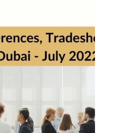
Business Events, Conferences & Seminars - Abu
Dhabi, August 2022