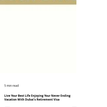
5 min read