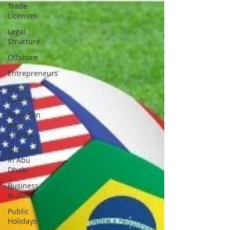
Trade
Licenses
Legal
Structure
Offshore
Entrepreneurs
Local
Sponsor
Ramadan
and
Culture
Business
In Abu
Dhabi
Business
In Dubai
Public
Holidays