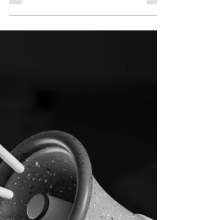
Live Your Best Life Enjoying Your Never Ending
Vacation With Dubai's Retirement Visa