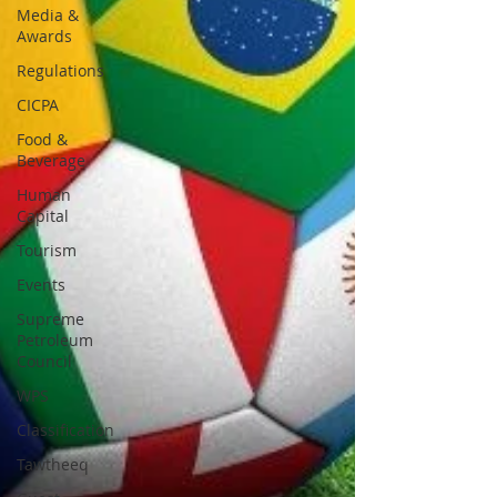
Media &
Awards
Regulations
CICPA
Food &
Beverage
Human
Capital
Tourism
Events
Supreme
Petroleum
Council
WPS
Classification
Tawtheeq