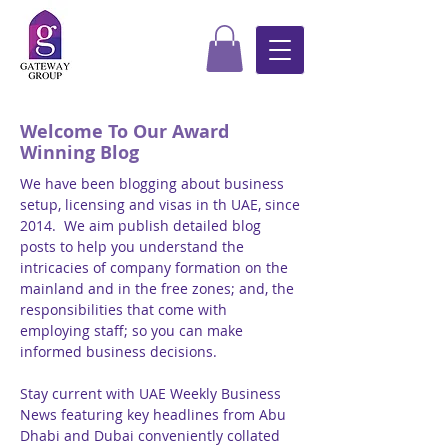
Welcome To Our Award
Winning Blog
We have been blogging about business
setup, licensing and visas in th UAE, since
2014. We aim publish detailed blog
posts to help you understand the
intricacies of company formation on the
mainland and in the free zones; and, the
responsibilities that come with
employing staff; so you can make
informed business decisions.
Stay current with UAE Weekly Business
News featuring key headlines from Abu
Dhabi and Dubai conveniently collated