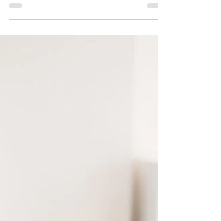
5 min read
Beware the penalties of not paying staff on time in
the UAE - Wage Protection System