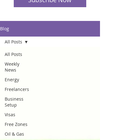
Blog
All Posts
All Posts
Weekly
News
Energy
Freelancers
Business
Setup
Visas
Free Zones
Oil & Gas