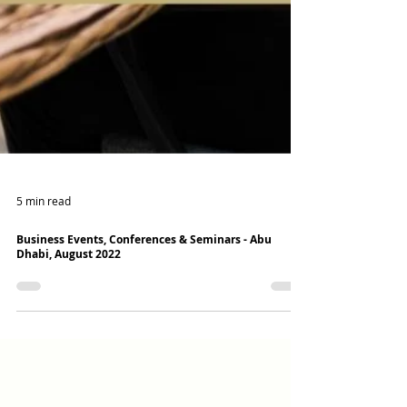
5 min read