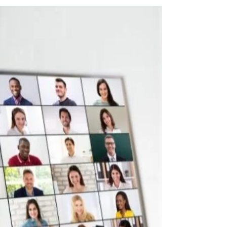
8 min read
Business Events & Conferences - Dubai, August 2022