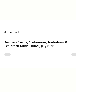
8 min read
Business Events, Conferences, Tradeshows &