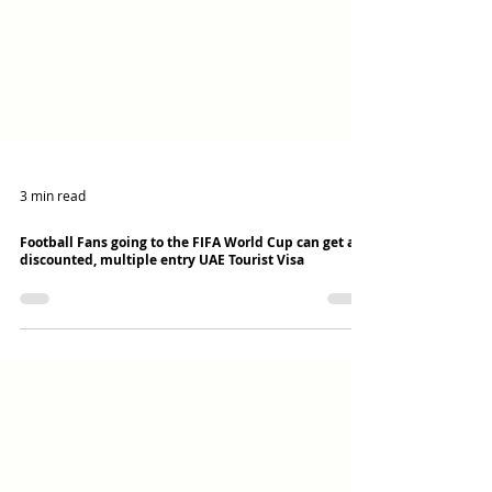
3 min read
Football Fans going to the FIFA World Cup can get a
discounted, multiple entry UAE Tourist Visa