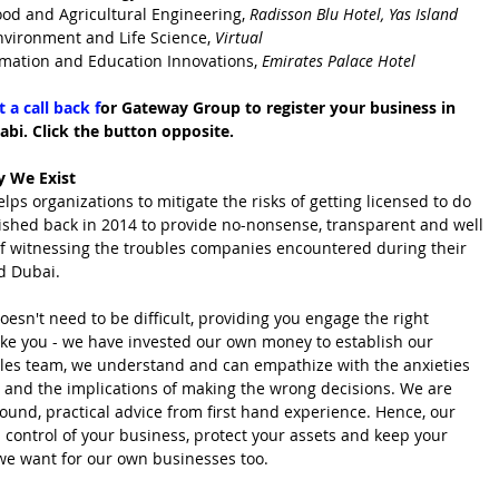
ood and Agricultural Engineering, 
Radisson Blu Hotel, Yas Island
nvironment and Life Science, 
Virtual
rmation and Education Innovations, 
Emirates Palace Hotel
 a call back f
or Gateway Group to register your business in 
bi. Click the button opposite.
 We Exist
 organizations to mitigate the risks of getting licensed to do 
ished back in 2014 to provide no-nonsense, transparent and well 
of witnessing the troubles companies encountered during their 
d Dubai.
esn't need to be difficult, providing you engage the right 
like you - we have invested our own money to establish our 
sales team, we understand and can empathize with the anxieties 
 and the implications of making the wrong decisions. We are 
ound, practical advice from first hand experience. Hence, our 
l control of your business, protect your assets and keep your 
at we want for our own businesses too.