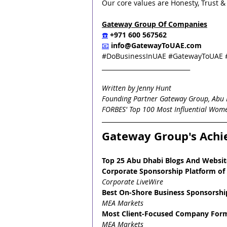
Our core values are Honesty, Trust & I
Gateway Group Of Companies
☎️
 +971 600 567562
📧
info@GatewayToUAE.com
#DoBusinessInUAE
#GatewayToUAE
_____________________________
Written by Jenny Hunt
Founding Partner Gateway Group, Abu 
FORBES' Top 100 Most Influential Wome
Gateway Group's Ach
Top 25 Abu Dhabi Blogs And Websit
Corporate Sponsorship Platform of 
Corporate LiveWire
Best On-Shore Business Sponsorship
MEA Markets
Most Client-Focused Company Forma
MEA Markets