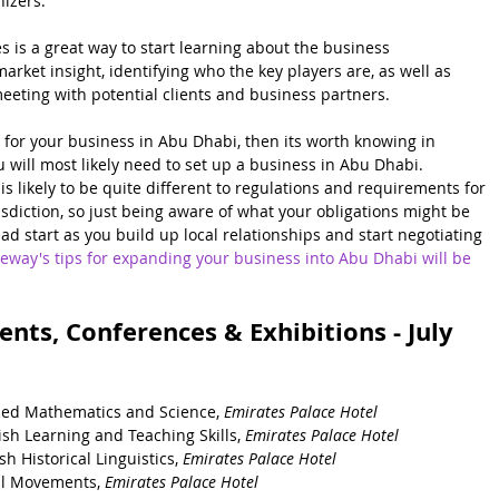
nizers.
s is a great way to start learning about the business 
arket insight, identifying who the key players are, as well as 
eeting with potential clients and business partners.  
s for your business in Abu Dhabi, then its worth knowing in 
 will most likely need to set up a business in Abu Dhabi.  
s likely to be quite different to regulations and requirements for 
sdiction, so just being aware of what your obligations might be 
d start as you build up local relationships and start negotiating 
eway's tips for expanding your business into Abu Dhabi will be 
nts, Conferences & Exhibitions - July 
ied Mathematics and Science, 
Emirates Palace Hotel
sh Learning and Teaching Skills, 
Emirates Palace Hotel
h Historical Linguistics, 
Emirates Palace Hotel
al Movements, 
Emirates Palace Hotel