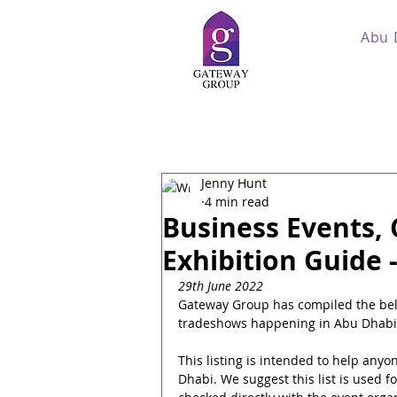
Abu 
Jenny Hunt
4 min read
Business Events,
Exhibition Guide 
29th June 2022
Gateway Group has compiled the below
tradeshows happening in Abu Dhabi 
This listing is intended to help anyo
Dhabi. We suggest this list is used 