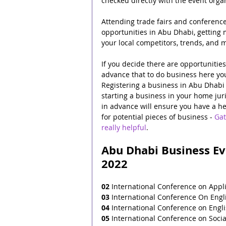
checked directly with the event orga
Attending trade fairs and conference
opportunities in Abu Dhabi, getting m
your local competitors, trends, and m
If you decide there are opportunitie
advance that to do business here you
Registering a business in Abu Dhabi i
starting a business in your home juri
in advance will ensure you have a hea
for potential pieces of business - 
Gat
really helpful
.
Abu Dhabi Business Eve
2022
02
 International Conference on Appl
03
 International Conference On Engli
04
 International Conference on Englis
05
 International Conference on Soci