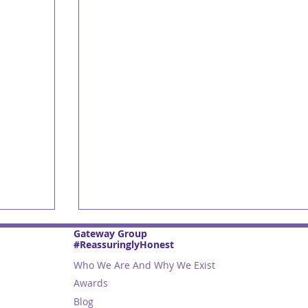
Gateway Group
#ReassuringlyHonest
Who We Are And Why We Exist
Awards
Blog