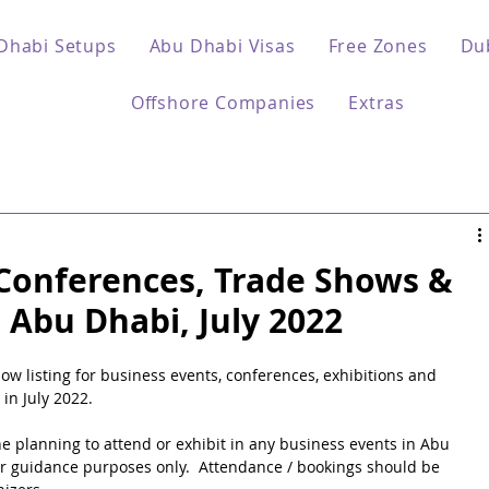
Dhabi Setups
Abu Dhabi Visas
Free Zones
Du
Offshore Companies
Extras
 Conferences, Trade Shows &
- Abu Dhabi, July 2022
 listing for business events, conferences, exhibitions and 
in July 2022.
ne planning to attend or exhibit in any business events in Abu 
for guidance purposes only.  Attendance / bookings should be 