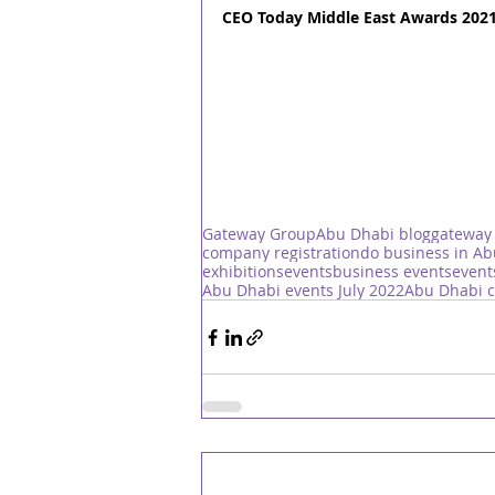
CEO Today Middle East Awards 2021
Gateway Group
Abu Dhabi blog
gateway
company registration
do business in A
exhibitions
events
business events
event
Abu Dhabi events July 2022
Abu Dhabi c