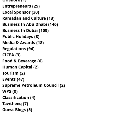
Entrepreneurs
(25)
25 posts
Local Sponsor
(30)
30 posts
Ramadan and Culture
(13)
13 posts
Business In Abu Dhabi
(146)
146 posts
Business In Dubai
(109)
109 posts
Public Holidays
(8)
8 posts
Media & Awards
(18)
18 posts
Regulations
(94)
94 posts
CICPA
(3)
3 posts
Food & Beverage
(6)
6 posts
Human Capital
(2)
2 posts
Tourism
(2)
2 posts
Events
(47)
47 posts
Supreme Petroleum Council
(2)
2 posts
WPS
(9)
9 posts
Classification
(4)
4 posts
Tawtheeq
(7)
7 posts
Guest Blogs
(5)
5 posts