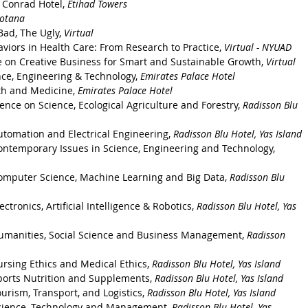
 Conrad Hotel, 
Etihad Towers
Rotana
Bad, The Ugly, 
Virtual 
viors in Health Care: From Research to Practice, 
Virtual - NYUAD
e on Creative Business for Smart and Sustainable Growth, 
Virtual
nce, Engineering & Technology, 
Emirates Palace Hotel
th and Medicine, 
Emirates Palace Hotel
nce on Science, Ecological Agriculture and Forestry, 
Radisson Blu 
utomation and Electrical Engineering, 
Radisson Blu Hotel, Yas Island
ontemporary Issues in Science, Engineering and Technology, 
omputer Science, Machine Learning and Big Data, 
Radisson Blu 
tronics, Artificial Intelligence & Robotics, 
Radisson Blu Hotel, Yas 
Humanities, Social Science and Business Management, 
Radisson 
rsing Ethics and Medical Ethics, 
Radisson Blu Hotel, Yas Island
ports Nutrition and Supplements, 
Radisson Blu Hotel, Yas Island
urism, Transport, and Logistics, 
Radisson Blu Hotel, Yas Island
Science, Technology and Management, 
Radisson Blu Hotel, Yas 