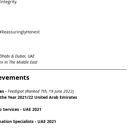
ntegrity.  
#ReassuringlyHonest
Dhabi & Dubai, UAE
n In The Middle East
ievements
es
 - 
Feedspot (Ranked 7th, 19 June 2022)
the Year 2021/22 United Arab Emirates
 Services - UAE 2021
tion Specialists - UAE 2021