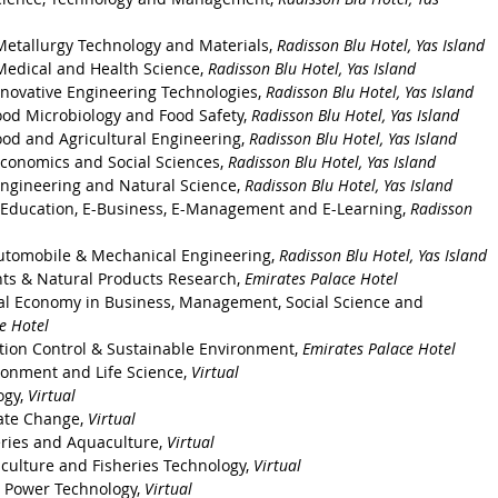
Metallurgy Technology and Materials, 
Radisson Blu Hotel, Yas Island 
Medical and Health Science, 
Radisson Blu Hotel, Yas Island
nnovative Engineering Technologies, 
Radisson Blu Hotel, Yas Island
ood Microbiology and Food Safety, 
Radisson Blu Hotel, Yas Island
ood and Agricultural Engineering, 
Radisson Blu Hotel, Yas Island
Economics and Social Sciences, 
Radisson Blu Hotel, Yas Island
Engineering and Natural Science, 
Radisson Blu Hotel, Yas Island
-Education, E-Business, E-Management and E-Learning, 
Radisson 
utomobile & Mechanical Engineering, 
Radisson Blu Hotel, Yas Island
ts & Natural Products Research, 
Emirates Palace Hotel
al Economy in Business, Management, Social Science and 
e Hotel
ution Control & Sustainable Environment, 
Emirates Palace Hotel
ronment and Life Science, 
Virtual
gy, 
Virtual
ate Change, 
Virtual
eries and Aquaculture, 
Virtual
culture and Fisheries Technology, 
Virtual
r Power Technology, 
Virtual