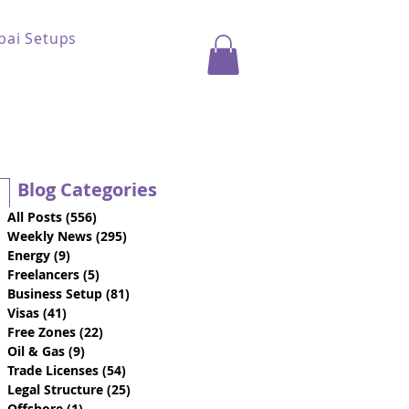
bai Setups
Blog Categories
All Posts
(556)
556 posts
Weekly News
(295)
295 posts
Energy
(9)
9 posts
Freelancers
(5)
5 posts
Business Setup
(81)
81 posts
Visas
(41)
41 posts
Free Zones
(22)
22 posts
Oil & Gas
(9)
9 posts
Trade Licenses
(54)
54 posts
Legal Structure
(25)
25 posts
Offshore
(1)
1 post