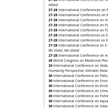
Island 
27-28
 International Conferences on 
27-28
 International Conferences on 
27-28
 International Conference on I
27-28
 International Conference on F
27-28
 International Conference on F
27-28
 International conferences on 
27-28
 International conferences on 
27-28
 International Conference on E
Blu Hotel, Yas Island
27-28 
International Conference on A
28
 World Congress on Medicinal Plan
29
 International Conference on Glob
Humanity Perspective, 
Emirates Palac
30
 International Conference on Poll
30
 International Conference on Envi
30
 International Conference on Virolo
30
 International Conference on Clim
30
 International Conference on Fish
30
 International Conference on Aqua
30
 International Conference on Sola