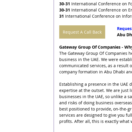
30-31
 International Conference on F
30-31
 International Conference on E
31
 International Conference on Info
Request
Request A Call Back
Abu Dha
Gateway Group Of Companies - Why
The Gateway Group Of Companies helps
business in the UAE. We were establ
communicated services, as a result 
company formation in Abu Dhabi an
Establishing a presence in the UAE do
expertise at the outset. We are just 
businesses in the UAE, so unlike a 
and risks of doing business overseas
best positioned to provide, on-the-gr
services are designed to give you ful
profits. After all, this is exactly wh