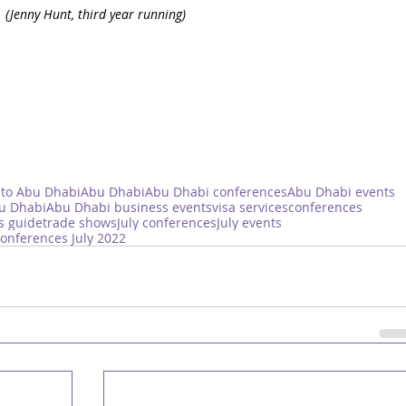
 
(Jenny Hunt, third year running)
 to Abu Dhabi
Abu Dhabi
Abu Dhabi conferences
Abu Dhabi events
bu Dhabi
Abu Dhabi business events
visa services
conferences
s guide
trade shows
July conferences
July events
onferences July 2022