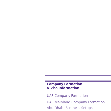
Company Formation
& Visa Information
UAE Company Formation
UAE Mainland Company Formation
Abu Dhabi Business Setups