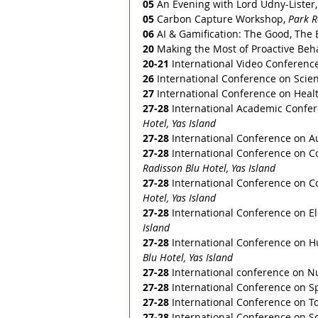
05 
An Evening with Lord Udny-Lister,
05
 Carbon Capture Workshop, 
Park 
06
 AI & Gamification: The Good, The 
20
 Making the Most of Proactive Beha
20-21
 International Video Conferenc
26
 International Conference on Scie
27
 International Conference on Heal
27-28
 International Academic Confere
Hotel, Yas Island
27-28
 International Conference on A
27-28
 International Conference on C
Radisson Blu Hotel, Yas Island
27-28
 International Conference on C
Hotel, Yas Island
27-28
 International Conference on Elec
Island
27-28
 International Conference on 
Blu Hotel, Yas Island
27-28
 International conference on Nu
27-28
 International Conference on S
27-28
 International Conference on To
27-28
 International Conference on 