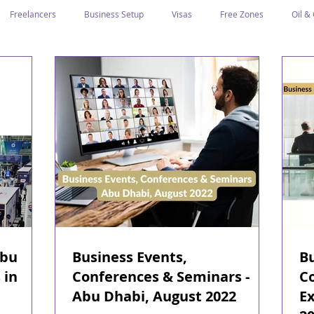
Freelancers
Business Setup
Visas
Free Zones
Oil &
ntrepreneurs
Local Sponsor
Ramadan and Culture
Business I
Regulations
CICPA
Food & Beverage
Human Capital
Classification
Tawtheeq
Guest Blogs
Abu
Business Events,
Bu
 in
Conferences & Seminars -
C
Abu Dhabi, August 2022
Ex