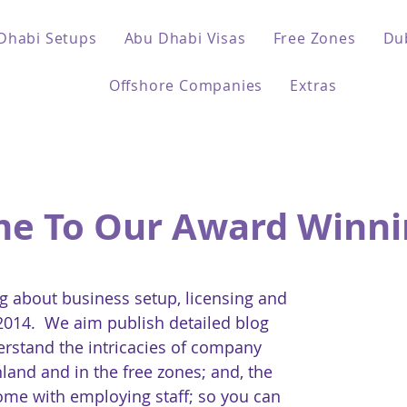
Dhabi Setups
Abu Dhabi Visas
Free Zones
Du
Offshore Companies
Extras
e To Our Award Winni
 about business setup, licensing and
 2014. We aim publish detailed blog
erstand the intricacies of company
land and in the free zones; and, the
come with employing staff; so you can