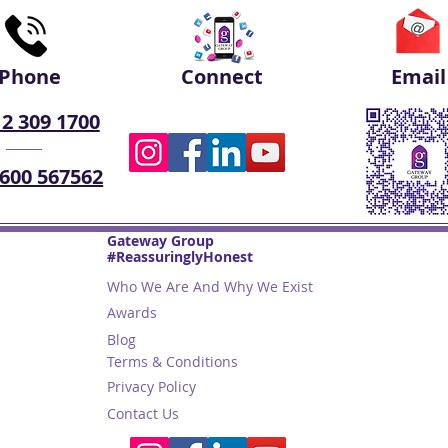
Phone
Connect
Email
 2 309 1700
 600 567562
Gateway Group
#ReassuringlyHonest
Who We Are And Why We Exist
Awards
Blog
Terms & Conditions
Privacy Policy
Contact Us