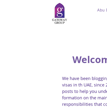
Abu 
Welcom
We have been blogging
visas in th UAE, since
posts to help you und
formation on the main
responsibilities that 