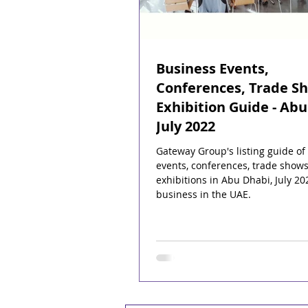
Business Events,
Conferences, Trade S
Exhibition Guide - Abu
July 2022
Gateway Group's listing guide of
events, conferences, trade show
exhibitions in Abu Dhabi, July 20
business in the UAE.