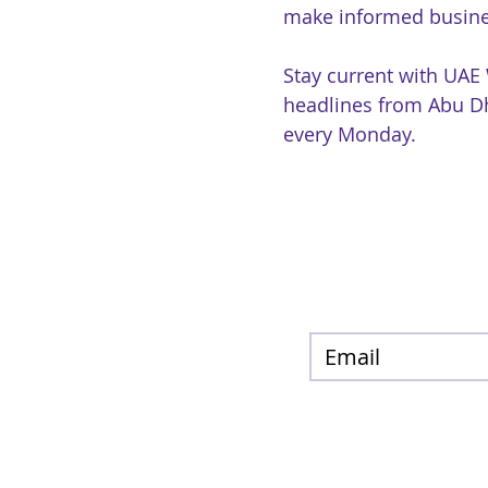
make informed busine
Stay current with UAE
headlines from Abu Dh
every Monday.