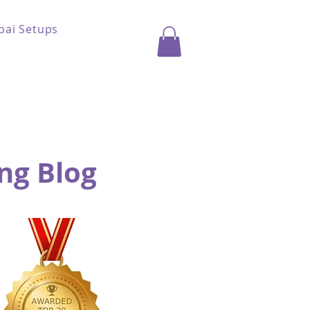
bai Setups
ng Blog