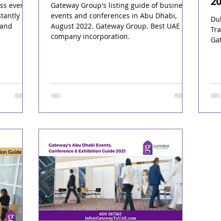
2
ss events
Gateway Group's listing guide of business
tantly
events and conferences in Abu Dhabi,
Du
 and
August 2022. Gateway Group. Best UAE
Tra
company incorporation.
Ga