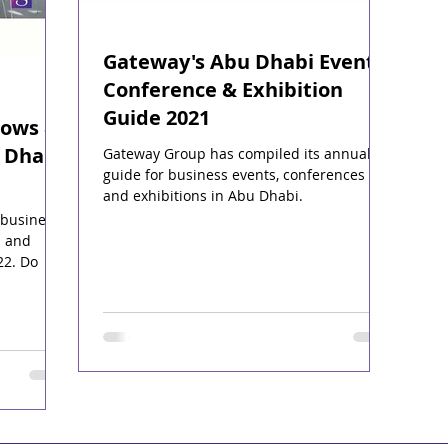
Gateway's Abu Dhabi Events,
Conference & Exhibition
Guide 2021
hows &
 Dhabi,
Gateway Group has compiled its annual
guide for business events, conferences
and exhibitions in Abu Dhabi.
 business
s and
22. Do