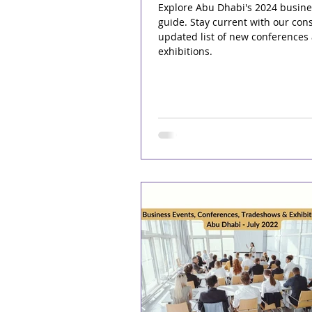
Explore Abu Dhabi's 2024 busine
guide. Stay current with our cons
updated list of new conferences
exhibitions.