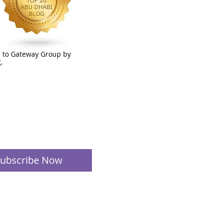
 to Gateway Group by
t
.
ubscribe Now