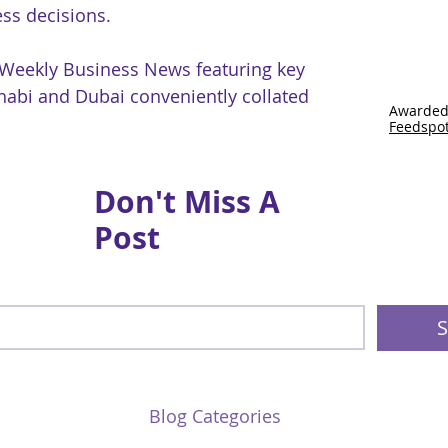
ss decisions.
 Weekly Business News featuring key
abi and Dubai conveniently collated
Awarded
Feedspo
Don't Miss A
Post
S
Blog Categories