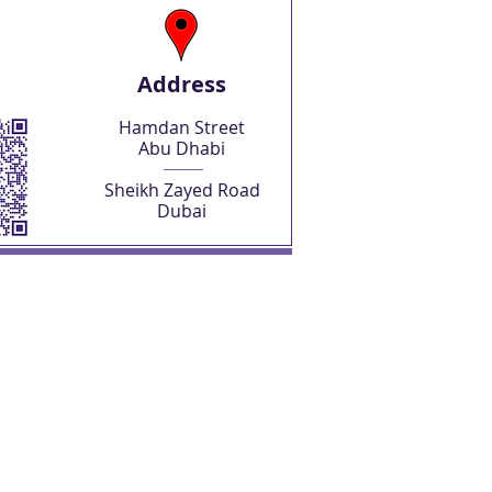
Address
Hamdan Street
Abu Dhabi
Sheikh Zayed Road
Dubai
SHOP NOW
Abu Dhabi Freelancer License
Abu Dhabi Freelancer Visa
Business Setup Consultations