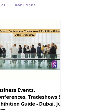
 Gas
Trade Licenses
n Abu Dhabi
Business In Dubai
Tourism
Events
siness Events,
onferences, Tradeshows &
hibition Guide - Dubai, July