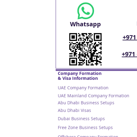
Whatsapp
+971
+971
Company Formation
& Visa Information
UAE Company Formation
UAE Mainland Company Formation
Abu Dhabi Business Setups
Abu Dhabi Visas
Dubai Business Setups
Free Zone Business Setups
Offshore Company Formation