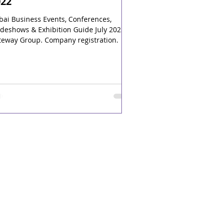
022
bai Business Events, Conferences,
deshows & Exhibition Guide July 2022.
teway Group. Company registration.