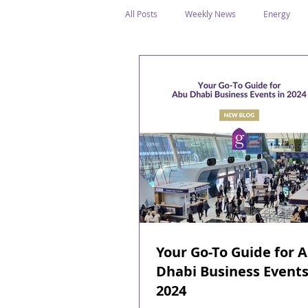
All Posts
Weekly News
Energy
Legal Structure
Offshore
E
Public Holidays
Media & Awards
Supreme Petroleum Council
WPS
Your Go-To Guide for 
Dhabi Business Events
2024