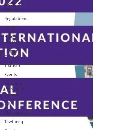
Media &
Awards
Regulations
CICPA
Food &
Beverage
Human
Capital
Tourism
Events
Supreme
Petroleum
Council
WPS
Classification
Tawtheeq