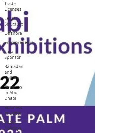
Trade
Licenses
Legal
Structure
Offshore
Entrepreneurs
Local
Sponsor
Ramadan
and
Culture
Business
In Abu
Dhabi
Business
In Dubai
Public
Holidays