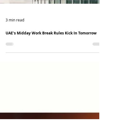
3 min read
UAE's Midday Work Break Rules Kick In Tomorrow