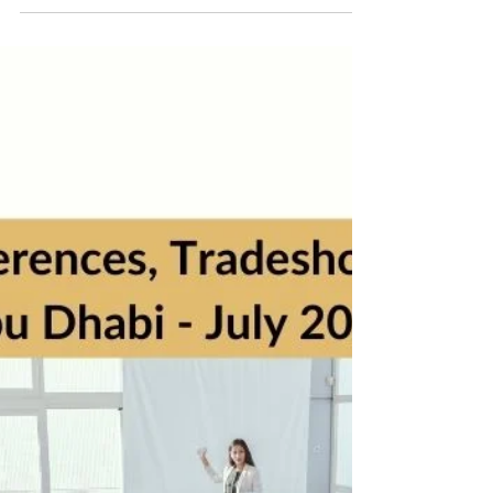
5 min read
Business Events, Conferences & Seminars - Abu
Dhabi, August 2022