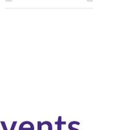
7 min read
Abu Dhabi Conferences, Exhibitions & Business
Events - October 2022