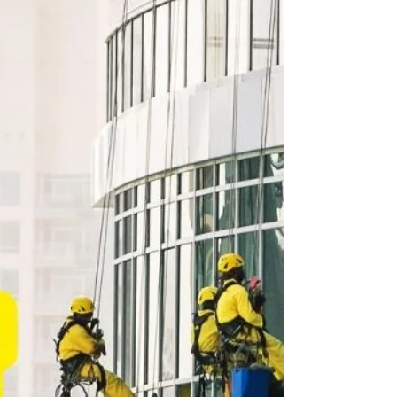
4 min read
Business Events, Conferences, Trade Shows &
Exhibition Guide - Abu Dhabi, July 2022