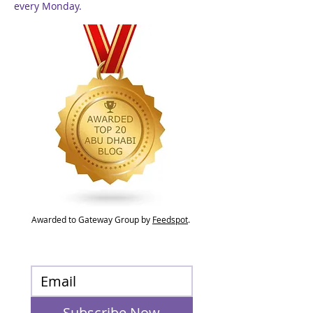
every Monday.
Awarded to Gateway Group by
Feedspot
.
Subscribe Now