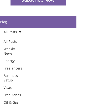
Blog
All Posts
All Posts
Weekly
News
Energy
Freelancers
Business
Setup
Visas
Free Zones
Oil & Gas