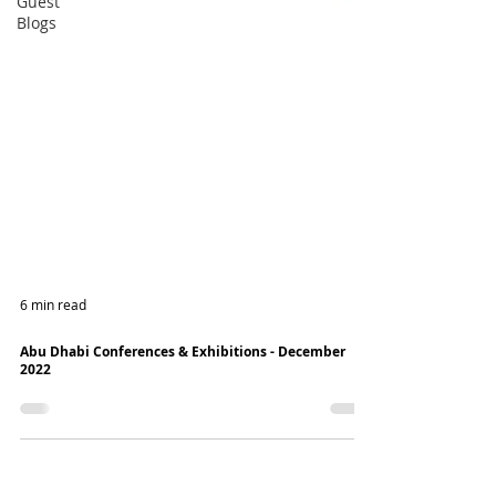
Guest
Blogs
6 min read
Abu Dhabi Conferences & Exhibitions - December
2022