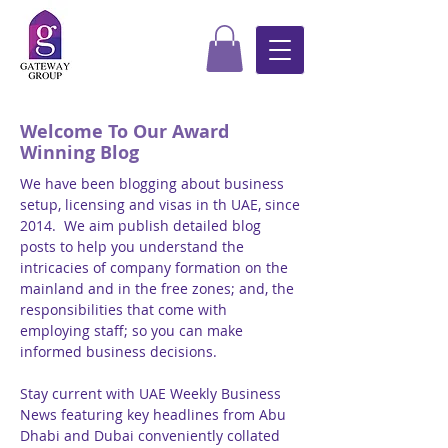
Welcome To Our Award
Winning Blog
We have been blogging about business
setup, licensing and visas in th UAE, since
2014. We aim publish detailed blog
posts to help you understand the
intricacies of company formation on the
mainland and in the free zones; and, the
responsibilities that come with
employing staff; so you can make
informed business decisions.
Stay current with UAE Weekly Business
News featuring key headlines from Abu
Dhabi and Dubai conveniently collated