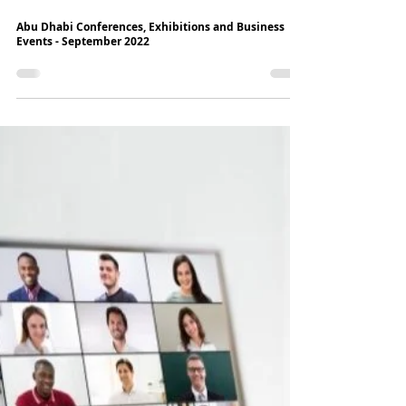
6 min read
Abu Dhabi Conferences, Exhibitions and Business
Events - September 2022