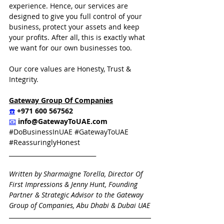
experience. Hence, our services are 
designed to give you full control of your 
business, protect your assets and keep 
your profits. After all, this is exactly what 
we want for our own businesses too.
Our core values are Honesty, Trust & 
Integrity.  
Gateway Group Of Companies
☎️
 +971 600 567562
📧
info@GatewayToUAE.com
#DoBusinessInUAE
#GatewayToUAE
#ReassuringlyHonest
_____________________________
Written by Sharmaigne Torella, Director Of 
First Impressions & Jenny Hunt, Founding 
Partner & Strategic Advisor to the Gateway 
Group of Companies, Abu Dhabi & Dubai UAE