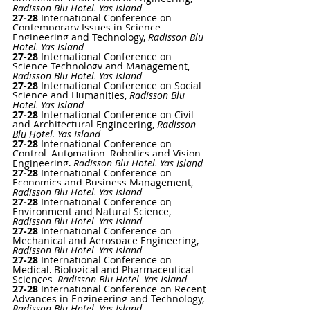
Radisson Blu Hotel, Yas Island
27-28 
International Conference on 
Contemporary Issues in Science, 
Engineering and Technology, 
Radisson Blu 
Hotel, Yas Island
27-28 
International Conference on 
Science Technology and Management, 
Radisson Blu Hotel, Yas Island
27-28 
International Conference on Social 
Science and Humanities, 
Radisson Blu 
Hotel, Yas Island
27-28 
International Conference on Civil 
and Architectural Engineering
, 
Radisson 
Blu Hotel, Yas Island
27-28 
International Conference on 
Control, Automation, Robotics and Vision 
Engineering
, 
Radisson Blu Hotel, Yas Island
27-28 
International Conference on 
Economics and Business Management
, 
Radisson Blu Hotel, Yas Island
27-28 
International Conference on 
Environment and Natural Science
, 
Radisson Blu Hotel, Yas Island
27-28
International Conference on 
Mechanical and Aerospace Engineering
,
Radisson Blu Hotel, Yas Island
27-28 
International Conference on 
Medical, Biological and Pharmaceutical 
Sciences
, 
Radisson Blu Hotel, Yas Island
27-28 
International Conference on Recent 
Advances in Engineering and Technology
, 
Radisson Blu Hotel, Yas Island