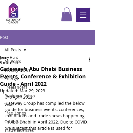
Post
All Posts
Jenny Hunt
All Posts
5 min read
Gateway's Abu Dhabi Business
Weekly News
Events, Conference & Exhibition
Energy
Guide - April 2022
Freelancers
Updated:
Mar 29, 2023
Business Setup
3rd April 2022
Gateway Group has compiled the below 
Visas
guide for business events, conferences, 
Free Zones
exhibitions and trade shows happening 
Oil & Gas
in Abu Dhabi in April 2022. Due to COVID, 
we suggest this article is used for 
Trade Licenses