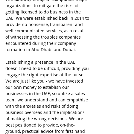
organizations to mitigate the risks of 
getting licensed to do business in the 
UAE. We were established back in 2014 to 
provide no-nonsense, transparent and 
well communicated services, as a result 
of witnessing the troubles companies 
encountered during their company 
formation in Abu Dhabi and Dubai.
Establishing a presence in the UAE 
doesn't need to be difficult, providing you 
engage the right expertise at the outset. 
We are just like you - we have invested 
our own money to establish our 
businesses in the UAE, so unlike a sales 
team, we understand and can empathize 
with the anxieties and risks of doing 
business overseas and the implications 
of making the wrong decisions. We are 
best positioned to provide, on-the-
ground, practical advice from first hand 