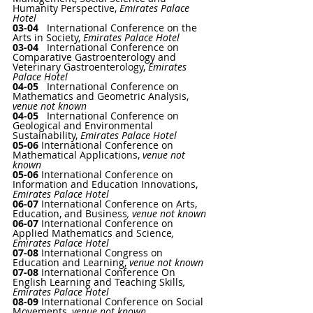
Humanity Perspective
, 
Emirates Palace 
Hotel
03-04   
International Conference on the 
Arts in Society
, 
Emirates Palace Hotel
03-04   
International Conference on 
Comparative Gastroenterology and 
Veterinary Gastroenterology
, 
Emirates 
Palace Hotel
04-05   
International Conference on 
Mathematics and Geometric Analysis
, 
venue not known
04-05   
International Conference on 
Geological and Environmental 
Sustainability
, 
Emirates Palace Hotel
05-06 
International Conference on 
Mathematical Applications
,
 venue not 
known
05-06
International Conference on 
Information and Education Innovations
, 
Emirates Palace Hotel
06-07 
International Conference on Arts, 
Education, and Business
, venue not known
06-07 
International Conference on 
Applied Mathematics and Science
, 
Emirates Palace Hotel
07-08 
International Congress on 
Education and Learning
, 
venue not known
07-08
International Conference On 
English Learning and Teaching Skills
, 
Emirates Palace Hotel
08-09 
International Conference on Social 
Movements
, venue not known