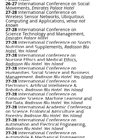
26-27 
International Conference on Social 
Movements
, 
Emirates Palace Hotel
27-28
International Conference on 
Wireless Sensor Networks, Ubiquitous 
Computing and Applications
, venue not 
known
27-28
 International Conference on 
Science Technology and Management, 
Emirates Palace Hotel
27-28 
International Conference on Sports 
Nutrition and Supplements
, Radisson Blu 
Hotel, Yas Island
27-28
International conference on 
Nursing Ethics and Medical Ethics, 
Radisson Blu Hotel, Yas Island
27-28
International Conference on 
Humanities, Social Science and Business 
Management, 
Radisson Blu Hotel, Yas Island
27-28 
International Conference on 
Electronics, Artificial Intelligence & 
Robotics, 
Radisson Blu Hotel, Yas Island
27-28 
International Conference on 
Computer Science, Machine Learning and 
Big Data, 
Radisson Blu Hotel, Yas Island
27-28 
International Academic Conference 
on Science, Ecological Agriculture and 
Forestry, 
Radisson Blu Hotel, Yas Island
27-28
 International Conference on 
Automation and Electrical Engineering, 
Radisson Blu Hotel, Yas Island
27-28 
International Conference on 
Automobile & Mechanical Engineering, 