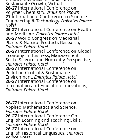
Sustainable Growth, Virtual
26-27
International Conference on 
Polymer Chemistry
, venue not known
27 
International Conference on Science, 
Engineering & Technology
, 
Emirates Palace 
Hotel
26-27
International Conference on Health 
and Medicine
, 
Emirates Palace Hotel
26-27 
World Congress on Medicinal 
Plants & Natural Products Research
, 
Emirates Palace Hotel
26-27 
International Conference on Global 
Economy in Business, Management, 
Social Science and Humanity Perspective
, 
Emirates Palace Hotel
26-27 
International Conference on 
Pollution Control & Sustainable 
Environment
, 
Emirates Palace Hotel
26-27 
International Conference on 
Information and Education Innovations
, 
Emirates Palace Hotel
26-27 
International Conference on 
Applied Mathematics and Science
, 
Emirates Palace Hotel
26-27 
International Conference On 
English Learning and Teaching Skills
, 
Emirates Palace Hotel
26-27 
International Conference on 
English Historical Linguistics
, 
Emirates 
Palace Hotel