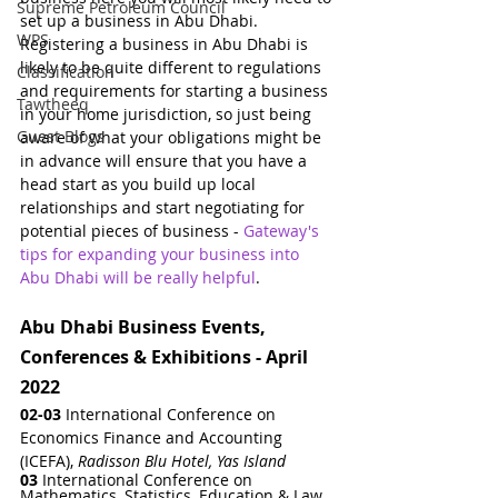
Supreme Petroleum Council
set up a business in Abu Dhabi.  
WPS
Registering a business in Abu Dhabi is 
likely to be quite different to regulations 
Classification
and requirements for starting a business 
Tawtheeq
in your home jurisdiction, so just being 
Guest Blogs
aware of what your obligations might be 
in advance will ensure that you have a 
head start as you build up local 
relationships and start negotiating for 
potential pieces of business - 
Gateway's 
tips for expanding your business into 
Abu Dhabi will be really helpful
.
Abu Dhabi Business Events, 
Conferences & Exhibitions - April 
2022
02-03
 International Conference on 
Economics Finance and Accounting 
(ICEFA)
, 
Radisson Blu Hotel, Yas Island
03 
International Conference on   
Mathematics, Statistics, Education & Law
, 