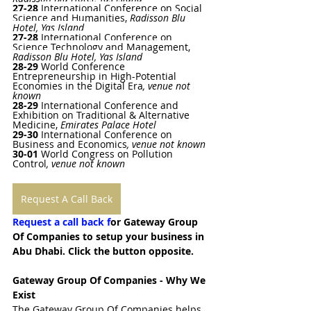
27-28 
International Conference on Social 
Science and Humanities
, 
Radisson Blu 
Hotel, Yas Island
27-28 
International Conference on 
Science Technology and Management
, 
Radisson Blu Hotel, Yas Island
28-29
World Conference 
Entrepreneurship in High-Potential 
Economies in the Digital Era
, venue not 
known
28-29
International Conference and 
Exhibition on Traditional & Alternative 
Medicine
, 
Emirates Palace Hotel
29-30
International Conference on 
Business and Economics
, venue not known
30-01 
World Congress on Pollution 
Control
, venue not known
Request A Call Back
Request a call back f
or Gateway Group 
Of Companies to setup your business in 
Abu Dhabi. Click the button opposite.
Gateway Group Of Companies - Why We 
Exist
The Gateway Group Of Companies helps 