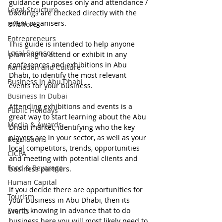
guidance purposes only and attendance / 
Legal Structure
bookings are checked directly with the 
event organisers.
Offshore
Entrepreneurs
This guide is intended to help anyone 
Local Sponsor
planning to attend or exhibit in any 
conferences and exhibitions in Abu 
Ramadan and Culture
Dhabi, to identify the most relevant 
Business In Abu Dhabi
events for your business.
Business In Dubai
Attending exhibitions and events is a 
Public Holidays
great way to start learning about the Abu 
Media & Awards
Dhabi market, identifying who the key 
players are in your sector, as well as your 
Regulations
local competitors, trends, opportunities 
CICPA
and meeting with potential clients and 
Food & Beverage
business partners.  
Human Capital
If you decide there are opportunities for 
Tourism
your business in Abu Dhabi, then its 
worth knowing in advance that to do 
Events
business here you will most likely need to 