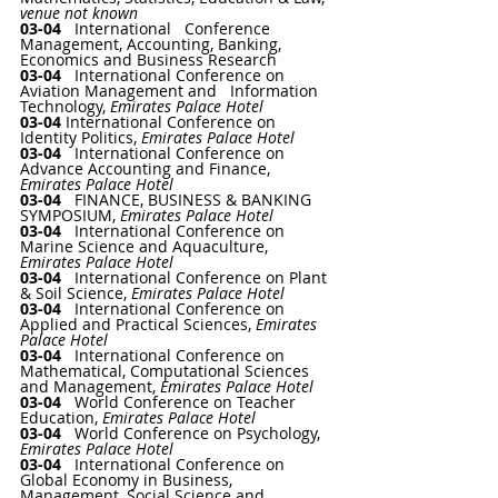
venue not known
03-04   
International   Conference 
Management, Accounting, Banking, 
Economics and Business Research
03-04   
International Conference on 
Aviation Management and   Information 
Technology
, 
Emirates Palace Hotel
03-04 
International Conference on 
Identity Politics
, 
Emirates Palace Hotel
03-04   
International Conference on 
Advance Accounting and Finance
, 
Emirates Palace Hotel
03-04   
FINANCE, BUSINESS & BANKING 
SYMPOSIUM
, 
Emirates Palace Hotel
03-04   
International Conference on 
Marine Science and Aquaculture
, 
Emirates Palace Hotel
03-04   
International Conference on Plant 
& Soil Science
, 
Emirates Palace Hotel
03-04   
International Conference on 
Applied and Practical Sciences
, 
Emirates 
Palace Hotel
03-04   
International Conference on 
Mathematical, Computational Sciences 
and Management
, 
Emirates Palace Hotel
03-04   
World Conference on Teacher 
Education
, 
Emirates Palace Hotel
03-04   
World Conference on Psychology
, 
Emirates Palace Hotel
03-04   
International Conference on 
Global Economy in Business, 
Management, Social Science and 