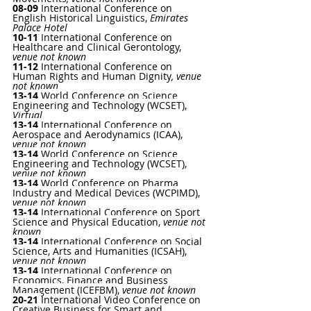
08-09 
International Conference on 
English Historical Linguistics
, 
Emirates 
Palace Hotel
10-11
International Conference on 
Healthcare and Clinical Gerontology
, 
venue not known
11-12 
International Conference on 
Human Rights and Human Dignity
, venue 
not known
13-14
World Conference on Science 
Engineering and Technology (WCSET)
, 
Virtual 
13-14
 International Conference on 
Aerospace and Aerodynamics (ICAA)
, 
venue not known
13-14 
World Conference on Science 
Engineering and Technology (WCSET)
, 
venue not known
13-14 
World Conference on Pharma 
Industry and Medical Devices (WCPIMD)
, 
venue not known
13-14 
International Conference on Sport 
Science and Physical Education
, 
venue not 
known
13-14 
International Conference on Social 
Science, Arts and Humanities (ICSAH)
, 
venue not known
13-14 
International Conference on 
Economics, Finance and Business 
Management (ICEFBM)
, 
venue not known
20-21
International Video Conference on 
Creative Business for Smart and 