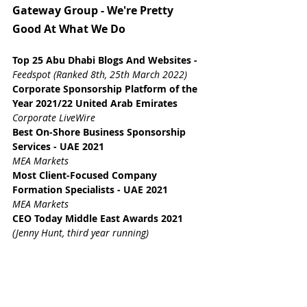
Gateway Group - We're Pretty 
Good At What We Do
Top 25 Abu Dhabi Blogs And Websites
 - 
Feedspot (Ranked 8th, 25th March 2022)
Corporate Sponsorship Platform of the 
Year 2021/22 United Arab Emirates
Corporate LiveWire
Best On-Shore Business Sponsorship 
Services - UAE 2021
MEA Markets
Most Client-Focused Company 
Formation Specialists - UAE 2021
MEA Markets
CEO Today Middle East Awards 2021 
(Jenny Hunt, third year running)