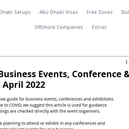
Dhabi Setups
Abu Dhabi Visas
Free Zones
Du
Offshore Companies
Extras
Business Events, Conference 
 April 2022
w guide for business events, conferences and exhibitions 
e to COVID, we suggest this article is used for guidance 
ngs are checked directly with the event organisers.
e planning to attend or exhibit in any conferences and 