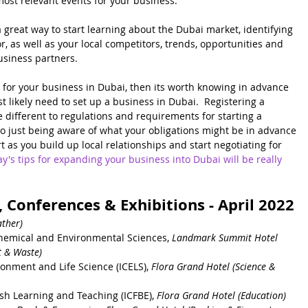
 most relevant events for your business.
 great way to start learning about the Dubai market, identifying 
r, as well as your local competitors, trends, opportunities and 
usiness partners.  
s for your business in Dubai, then its worth knowing in advance 
t likely need to set up a business in Dubai.  Registering a 
te different to regulations and requirements for starting a 
so just being aware of what your obligations might be in advance 
t as you build up local relationships and start negotiating for 
y's tips for expanding your business into Dubai will be really 
 Conferences & Exhibitions - April 2022
ther) 
hemical and Environmental Sciences, 
Landmark Summit Hotel
 & Waste) 
onment and Life Science (ICELS), 
Flora Grand Hotel (Science & 
ish Learning and Teaching 
(ICFBE)
, 
Flora Grand Hotel (Education)