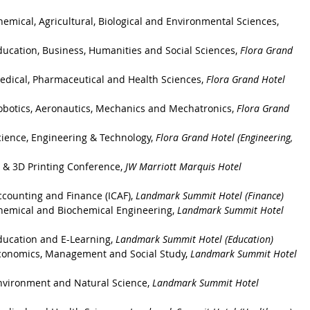
emical, Agricultural, Biological and Environmental Sciences
, 
ducation, Business, Humanities and Social Sciences
, 
Flora Grand 
edical, Pharmaceutical and Health Sciences
, 
Flora Grand Hotel 
obotics, Aeronautics, Mechanics and Mechatronics
, 
Flora Grand 
cience, Engineering & Technology
, 
Flora Grand Hotel (Engineering, 
 & 3D Printing Conference, 
JW Marriott Marquis Hotel
counting and Finance (ICAF), 
Landmark Summit Hotel (Finance)
hemical and Biochemical Engineering, 
Landmark Summit Hotel 
ducation and E-Learning, 
Landmark Summit Hotel (Education)
Economics, Management and Social Study, 
Landmark Summit Hotel 
nvironment and Natural Science, 
Landmark Summit Hotel 