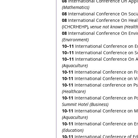
08
 International Conference On App
(Mathematics)
08
 International Conference On Soci
08
 International Conference On Heal
(ICHCRHEHP), 
venue not known (Health
08
 International Conference On Env
(Environment)
10–11
 International Conference on E
10–11
International Conference on S
10–11
 International Conference On A
(Aquaculture)
10-11
International Conference on Fi
10-11
International Conference on Vir
10-11
International conference on Ps
(Healthcare)
10-11
International Conference on Pol
Summit Hotel (Business)
10-11
 International Conference on 
(Aquaculture)
10-11
 International Conference on En
(Education)
10-11
 International Conference of Ed