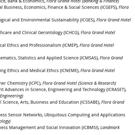
nce, Bank & Economics, 
Flora Grand Hotel (Banking & Finance)
l Business, Economics, Finance & Social Sciences (ICGEFS)
, 
Flora 
ogical and Environmental Sustainability
 (ICGES), 
Flora Grand Hotel 
thcare and Clinical Gerontology
 (ICHCG), 
Flora Grand Hotel 
cal Ethics and Professionalism
 (ICMEP), 
Flora Grand Hotel 
ematics, Statistics and Applied Science
 (ICMSAS), 
Flora Grand 
ing Ethics and Medical Ethics
 (ICNEME), 
Flora Grand Hotel 
ymer Chemistry
 (ICPC), 
Flora Grand Hotel (Science & Research)
nt Advances in Science, Engineering and Technology
 (ICRASET), 
 Engineering)
l Science, Arts, Business and Education
 (ICSSABE), 
Flora Grand 
eless Sensor Networks, Ubiquitous Computing and Applications
ology)
ness Management and Social Innovation (ICBMSI), 
Landmark 