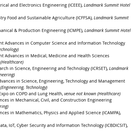
rical and Electronics Engineering (ICEEE), 
Landmark Summit Hotel 
stry Food and Sustainable Agriculture
 (ICFFSA), 
Landmark Summit 
anical & Production Engineering
 (ICMPE), 
Landmark Summit Hotel 
ent Advances in Computer Science and Information Technology
echnology)
nt Advances in Medical, Medicine and Health Sciences
(Healthcare)
arch in Science, Engineering and Technology
 (ICRSET), 
Landmark 
neering)
dvances in Science, Engineering, Technology and Management
Engineering, Technology)
 Expo on COPD and Lung Health, 
venue not known (Healthcare) 
nces in Mechanical, Civil, and Construction Engineering 
ring)
nces in Mathematics, Physics and Applied Science (ICAMPA), 
ata, IoT, Cyber Security and Information Technology (ICBDICSIT), 