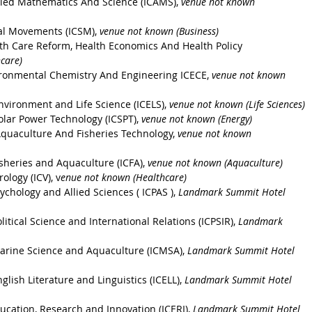
lied Mathematics And Science (ICAMS), 
venue not known 
al Movements (ICSM), 
venue not known (Business)
th Care Reform, Health Economics And Health Policy 
care)
ironmental Chemistry And Engineering ICECE, 
venue not known 
nvironment and Life Science (ICELS), 
venue not known (Life Sciences)
olar Power Technology (ICSPT)
, 
venue not known (Energy)
quaculture And Fisheries Technology, 
venue not known 
sheries and Aquaculture (ICFA)
, 
venue not known (Aquaculture)
ology (ICV)
, v
enue not known (Healthcare)
ychology and Allied Sciences
 ( ICPAS ), 
Landmark Summit Hotel 
itical Science and International Relations (ICPSIR)
, 
Landmark 
Marine Science and Aquaculture (ICMSA)
, 
Landmark Summit Hotel 
glish Literature and Linguistics (ICELL)
, 
Landmark Summit Hotel 
ucation, Research and Innovation (ICERI)
, 
Landmark Summit Hotel 