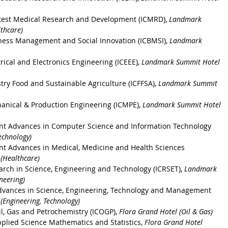
latest Medical Research and Development (ICMRD)
, 
Landmark 
thcare)
ness Management and Social Innovation (ICBMSI), 
Landmark 
rical and Electronics Engineering (ICEEE), 
Landmark Summit Hotel 
stry Food and Sustainable Agriculture
 (ICFFSA), 
Landmark Summit 
anical & Production Engineering
 (ICMPE), 
Landmark Summit Hotel 
ent Advances in Computer Science and Information Technology
echnology)
nt Advances in Medical, Medicine and Health Sciences
(Healthcare)
arch in Science, Engineering and Technology
 (ICRSET), 
Landmark 
neering)
dvances in Science, Engineering, Technology and Management
Engineering, Technology)
il, Gas and Petrochemistry (ICOGP)
, 
Flora Grand Hotel (Oil & Gas)
pplied Science Mathematics and Statistics
, 
Flora Grand Hotel 