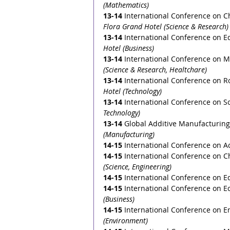
(Mathematics)
13-14
International Conference on Ch
Flora Grand Hotel (Science & Research)
13-14
International Conference on E
Hotel (Business)
13-14
International Conference on M
(Science & Research, Healtchare)
13-14
International Conference on R
Hotel (Technology)
13-14
International Conference on S
Technology)
13-14
 Global Additive Manufacturing
(Manufacturing) 
14-15
International Conference on Ac
14-15
International Conference on C
(Science, Engineering)
14-15
 International Conference on E
14-15
 International Conference on 
(Business)
14-15
 International Conference on E
(Environment)