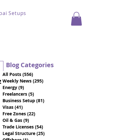
bai Setups
Blog Categories
All Posts
(556)
556 posts
&
Weekly News
(295)
295 posts
Energy
(9)
9 posts
Freelancers
(5)
5 posts
Business Setup
(81)
81 posts
Visas
(41)
41 posts
Free Zones
(22)
22 posts
Oil & Gas
(9)
9 posts
Trade Licenses
(54)
54 posts
Legal Structure
(25)
25 posts
Offshore
(1)
1 post