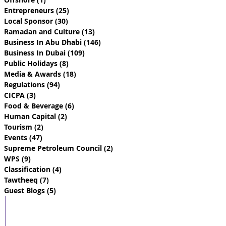
Entrepreneurs
(25)
25 posts
Local Sponsor
(30)
30 posts
Ramadan and Culture
(13)
13 posts
Business In Abu Dhabi
(146)
146 posts
Business In Dubai
(109)
109 posts
Public Holidays
(8)
8 posts
Media & Awards
(18)
18 posts
Regulations
(94)
94 posts
CICPA
(3)
3 posts
Food & Beverage
(6)
6 posts
Human Capital
(2)
2 posts
Tourism
(2)
2 posts
Events
(47)
47 posts
Supreme Petroleum Council
(2)
2 posts
WPS
(9)
9 posts
Classification
(4)
4 posts
Tawtheeq
(7)
7 posts
Guest Blogs
(5)
5 posts