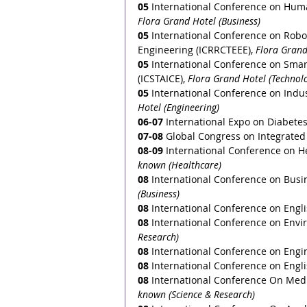
05
 International Conference on Hum
Flora Grand Hotel (Business)
05
 International Conference on Robot
Engineering (ICRRCTEEE), 
Flora Grand
05
 International Conference on Smart
(ICSTAICE), 
Flora Grand Hotel (Technol
05
 International Conference on Indus
Hotel (Engineering)
06-07
 International Expo on Diabete
07-08
 Global Congress on Integrated
08-09
 International Conference on H
known (Healthcare)
08
 International Conference on Bus
(Business)
08
 International Conference on Engli
08
 International Conference on Envi
Research) 
08
 International Conference on Engi
08
 International Conference on Englis
08
 International Conference On Medi
known (Science & Research)