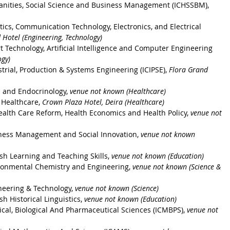
anities, Social Science and Business Management (ICHSSBM), 
ics, Communication Technology, Electronics, and Electrical 
 Hotel (Engineering, Technology)
 Technology, Artificial Intelligence and Computer Engineering 
ogy)
trial, Production & Systems Engineering (ICIPSE), 
Flora Grand 
s and Endocrinology, 
venue not known (Healthcare)
 Healthcare, 
Crown Plaza Hotel, Deira (Healthcare)
ealth Care Reform, Health Economics and Health Policy, 
venue not 
iness Management and Social Innovation, 
venue not known 
sh Learning and Teaching Skills, 
venue not known (Education) 
ronmental Chemistry and Engineering, 
venue not known (Science & 
neering & Technology, 
venue not known (Science) 
h Historical Linguistics, 
venue not known (Education)
cal, Biological And Pharmaceutical Sciences (ICMBPS), 
venue not 