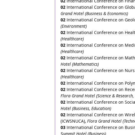
02
 International Conference on Fina
02
International Conference on Globa
Grand Hotel (Business & Economics)
02
International Conference on Geol
(Environment)
02
 International Conference on Heal
(Healthcare)
02
 International Conference on Medi
(Healthcare)
02
 International Conference on Math
Hotel (Mathematics)
02
 International Conference on Nurs
(Healthcare)
02
 International Conference on Pol
02
 International Conference on Rece
Flora Grand Hotel (Science & Research,
02
 International Conference on Socia
Hotel (Business, Education)
02
 International Conference on Wir
(ICWSNUCA), 
Flora Grand Hotel (Techn
03
International Conference on Busi
Summit Hotel (Business)