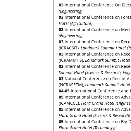
03
 International Conference On Elect
(Engineering)
03
International Conference on Fore
Hotel (Agriculture) 
03
International Conference on Mech
(Engineering)
03
International Conference on Rec
(ICRACSIT), 
Landmark Summit Hotel (T
03
International Conference on Rece
(ICRAMMHS), 
Landmark Summit Hotel 
03
International Conference on Rese
Summit Hotel (Science & Research, Engi
03
National Conference on Recent A
(NCRASETM), 
Landmark Summit Hotel (
04-05
 International Conference and
05
 International Conference on Adva
(ICAMCCE), 
Flora Grand Hotel (Enginee
05
 International Conference on Adva
Flora Grand Hotel (Science & Research)
05
 International Conference on Big D
Flora Grand Hotel (Technology)