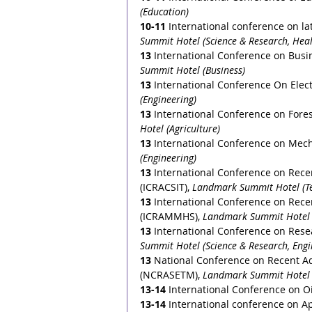
(Education)
10-11
 International conference on 
Summit Hotel (Science & Research, Heal
13
International Conference on Busi
Summit Hotel (Business)
13
 International Conference On Elect
(Engineering)
13
International Conference on Fore
Hotel (Agriculture) 
13
International Conference on Mech
(Engineering)
13
International Conference on Rec
(ICRACSIT), 
Landmark Summit Hotel (T
13
International Conference on Rece
(ICRAMMHS), 
Landmark Summit Hotel 
13 
International Conference on Rese
Summit Hotel (Science & Research, Engi
13
National Conference on Recent A
(NCRASETM), 
Landmark Summit Hotel (
13-14
International Conference on O
13-14
International conference on A