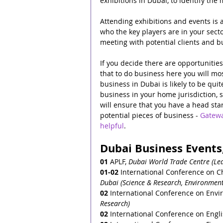
exhibitions in Dubai, to identify the
Attending exhibitions and events is a
who the key players are in your secto
meeting with potential clients and b
If you decide there are opportunitie
that to do business here you will mos
business in Dubai is likely to be qui
business in your home jurisdiction, 
will ensure that you have a head star
potential pieces of business - 
Gatewa
helpful
.
Dubai Business Events,
01
 APLF, 
Dubai World Trade Centre (Lea
01-02
 International Conference on C
Dubai (Science & Research, Environment
02
 International Conference on Envir
Research)
02
 International Conference on Engl