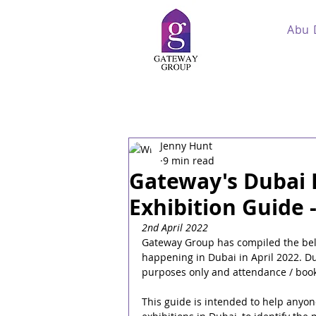
Abu 
Jenny Hunt
9 min read
Gateway's Dubai 
Exhibition Guide -
2nd April 2022
Gateway Group has compiled the belo
happening in Dubai in April 2022. Du
purposes only and attendance / booki
This guide is intended to help anyon