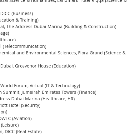
ocial Science & Humanities, Landmark Hotel Riqqa (Science & 
 DICC (Business)
ucation & Training) 
al, The Address Dubai Marina (Building & Construction) 
age) 
thcare) 
al (Telecommunication)
hemical and Environmental Sciences, Flora Grand (Science & 
 Dubai, Grosvenor House (Education) 
 World Forum, Virtual (IT & Technology)
n Summit, Jumeirah Emirates Towers (Finance)
dress Dubai Marina (Healthcare, HR) 
ott Hotel (Security) 
on) 
 DWTC (Aviation)
(Leisure)
, DICC (Real Estate)