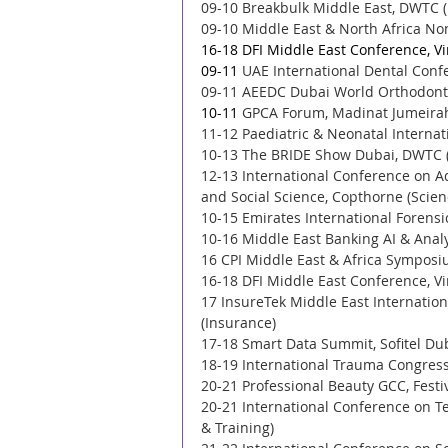
09-10 Breakbulk Middle East, DWTC (
09-10 Middle East & North Africa No
16-18 DFI Middle East Conference, Vi
09-11 
UAE International Dental Confe
09-11 AEEDC Dubai World Orthodonti
10-11 
GPCA Forum, Madinat Jumeirah
11-12 Paediatric & Neonatal Internat
10-13 The BRIDE Show Dubai, DWTC 
12-13 International Conference on 
and Social Science, Copthorne (Scien
10-15 Emirates International Forensi
10-16 Middle East Banking AI & Anal
16 CPI Middle East & Africa Symposiu
16-18 DFI Middle East Conference, Vi
17 InsureTek Middle East Internatio
(Insurance) 
17-18 Smart Data Summit, Sofitel Dub
18-19 International Trauma Congress,
20-21 Professional Beauty GCC, Festi
20-21 International Conference on T
& Training) 