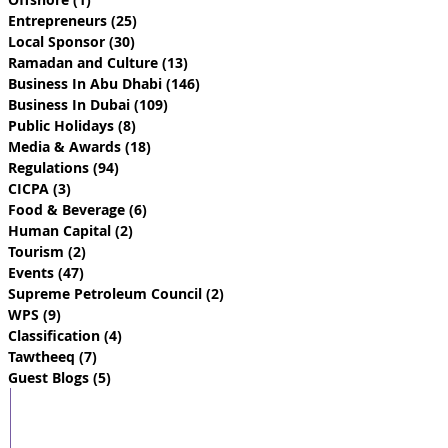
Entrepreneurs
(25)
25 posts
Local Sponsor
(30)
30 posts
Ramadan and Culture
(13)
13 posts
Business In Abu Dhabi
(146)
146 posts
Business In Dubai
(109)
109 posts
Public Holidays
(8)
8 posts
Media & Awards
(18)
18 posts
Regulations
(94)
94 posts
CICPA
(3)
3 posts
Food & Beverage
(6)
6 posts
Human Capital
(2)
2 posts
Tourism
(2)
2 posts
Events
(47)
47 posts
Supreme Petroleum Council
(2)
2 posts
WPS
(9)
9 posts
Classification
(4)
4 posts
Tawtheeq
(7)
7 posts
Guest Blogs
(5)
5 posts