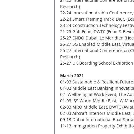
21-22 International Conference on S
Research)
22-24 Innovation Arabia Conference,
22-24 Smart Training Track, DICC (Ed
23-24 Construction Technology Festiv
21-25 Gulf Food, DWTC (Food & Bever
25-27 ENDO Dubai, Le Meridien (Heal
26-27 5G Enabled Middle East, Virtu
26-27 International Conference on C
Research) 
26-27 UK Boarding School Exhibition
March 2021
01-03 Sustainable & Resilient Future
01-02 Middle East Banking Innovatio
02- Wellbeing at Work Event, The Ad
01-03 ISS World Middle East, JW Marri
02-03 MRO Middle East, DWTC (Aviati
02-03 Aircraft Interiors Middle East,
09-13 
Dubai International Boat Show 
11-13 Immigration Property Exhibition