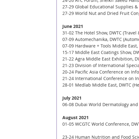
24-26 ATC Forum, Sheikh Saeed Halls 
27-29 Global Educational Supplies & 
27-29 World Nut and Dried Fruit Con
June 2021
31-02 The Hotel Show, DWTC (Travel 
07-09 Automechanika, DWTC (Automo
07-09 Hardware + Tools Middle East,
15-17 Middle East Coatings Show, D
21-22 Agra Middle East Exhibition, D
21-23 Division of International Spec
20-24 Pacific Asia Conference on Inf
21-24 International Conference on In
28-01 Medlab Middle East, DWTC (He
July 2021
06-08 Dubai World Dermatology and L
August 2021
01-05 WCGTC World Conference, DWT
23-24 Human Nutrition and Food Scie