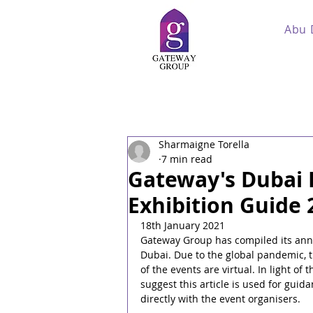
Abu 
Sharmaigne Torella
7 min read
Gateway's Dubai 
Exhibition Guide 
18th January 2021
Gateway Group has compiled its annu
Dubai. Due to the global pandemic, t
of the events are virtual. In light o
suggest this article is used for gui
directly with the event organisers.