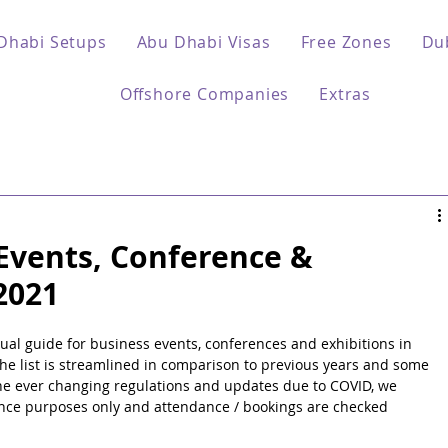
Dhabi Setups
Abu Dhabi Visas
Free Zones
Du
Offshore Companies
Extras
Events, Conference &
2021
al guide for business events, conferences and exhibitions in 
he list is streamlined in comparison to previous years and some 
f the ever changing regulations and updates due to COVID, we 
dance purposes only and attendance / bookings are checked 