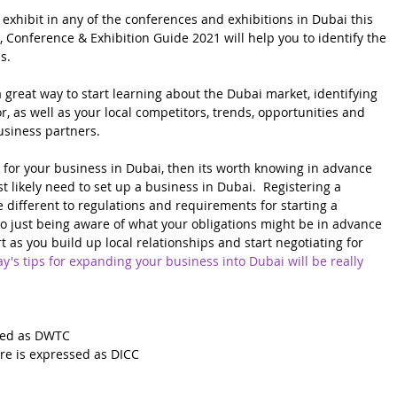
 exhibit in any of the conferences and exhibitions in Dubai this 
 Conference & Exhibition Guide 2021 will help you to identify the 
s.
 great way to start learning about the Dubai market, identifying 
r, as well as your local competitors, trends, opportunities and 
usiness partners.  
s for your business in Dubai, then its worth knowing in advance 
t likely need to set up a business in Dubai.  Registering a 
te different to regulations and requirements for starting a 
so just being aware of what your obligations might be in advance 
t as you build up local relationships and start negotiating for 
y's tips for expanding your business into Dubai will be really 
sed as DWTC
re is expressed as DICC