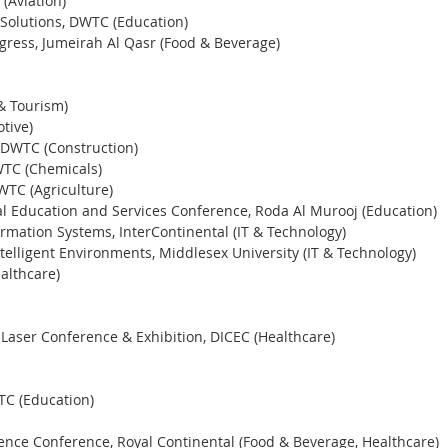
(Aviation) 
Solutions, DWTC (Education) 
gress, Jumeirah Al Qasr (Food & Beverage) 
& Tourism) 
tive)
 DWTC (Construction) 
WTC (Chemicals) 
WTC (Agriculture)
ial Education and Services Conference, Roda Al Murooj (Education)
ormation Systems, InterContinental (IT & Technology)
telligent Environments, Middlesex University (IT & Technology)
althcare)
aser Conference & Exhibition, DICEC (Healthcare)
C (Education) 
nce Conference, Royal Continental (Food & Beverage, Healthcare)