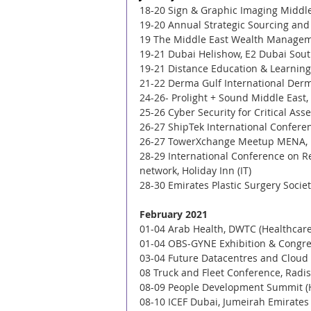
18-20 Sign & Graphic Imaging Middle 
19-20 Annual Strategic Sourcing an
19 The Middle East Wealth Managem
19-21 Dubai Helishow, E2 Dubai South
19-21 Distance Education & Learning 
21-22 Derma Gulf International Der
24-26- Prolight + Sound Middle East
25-26 Cyber Security for Critical As
26-27 ShipTek International Conferen
26-27 TowerXchange Meetup MENA, L
28-29 International Conference on R
network, Holiday Inn (IT) 
28-30 Emirates Plastic Surgery Societ
February 2021
01-04 Arab Health, DWTC (Healthcare
01-04 OBS-GYNE Exhibition & Congres
03-04 Future Datacentres and Cloud I
08 Truck and Fleet Conference, Radis
08-09 People Development Summit (
08-10 ICEF Dubai, Jumeirah Emirates