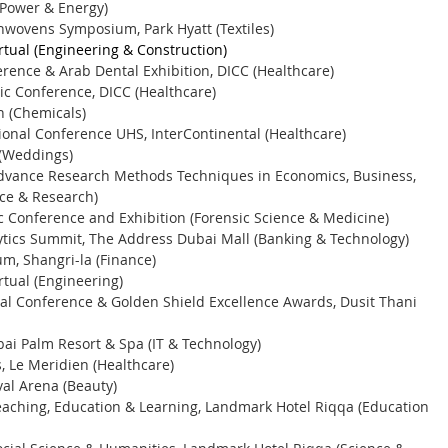
Power & Energy) 
nwovens Symposium, Park Hyatt (Textiles) 
rtual (Engineering & Construction) 
rence & Arab Dental Exhibition, DICC (Healthcare) 
c Conference, DICC (Healthcare) 
 (Chemicals) 
ional Conference UHS, InterContinental (Healthcare)
(Weddings) 
Advance Research Methods Techniques in Economics, Business, 
ce & Research) 
c Conference and Exhibition (Forensic Science & Medicine) 
ytics Summit, The Address Dubai Mall (Banking & Technology) 
m, Shangri-la (Finance) 
rtual (Engineering) 
nal Conference & Golden Shield Excellence Awards, Dusit Thani 
ai Palm Resort & Spa (IT & Technology) 
 Le Meridien (Healthcare) 
val Arena (Beauty) 
eaching, Education & Learning, Landmark Hotel Riqqa (Education 