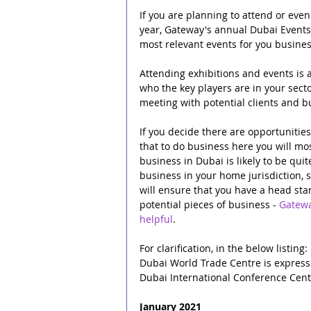
If you are planning to attend or even
year, Gateway's annual Dubai Events,
most relevant events for you busines
Attending exhibitions and events is a
who the key players are in your secto
meeting with potential clients and b
If you decide there are opportunitie
that to do business here you will mos
business in Dubai is likely to be qui
business in your home jurisdiction, 
will ensure that you have a head star
potential pieces of business - 
Gatewa
helpful
.
For clarification, in the below listing:
Dubai World Trade Centre is expres
Dubai International Conference Cent
January 2021