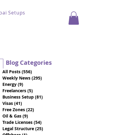
bai Setups
Blog Categories
All Posts
(556)
556 posts
Weekly News
(295)
295 posts
Energy
(9)
9 posts
Freelancers
(5)
5 posts
Business Setup
(81)
81 posts
Visas
(41)
41 posts
Free Zones
(22)
22 posts
Oil & Gas
(9)
9 posts
Trade Licenses
(54)
54 posts
Legal Structure
(25)
25 posts
Offshore
(1)
1 post