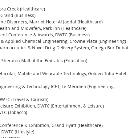
ra Creek (Healthcare) 
 Grand (Business) 
e Disorders, Marriot Hotel Al Jaddaf (Healthcare) 
lth and Midwifery, Park Inn (Healthcare) 
ment Conference & Awards, DWTC (Business) 
s & Applied Chemical Engineering, Crowne Plaza (Engineering) 
Pharmaceutics & Novel Drug Delivery System, Omega Bur Dubai 
 Sheraton Mall of the Emirates (Education) 
ehicular, Mobile and Wearable Technology, Golden Tulip Hotel 
gineering & Technology ICET, Le Meridien (Engineering, 
DWTC (Travel & Tourism) 
isure Exhibition, DWTC (Entertainment & Leisure) 
WTC (Tobacco) 
Conference & Exhibition, Grand Hyatt (Healthcare) 
 DWTC (Lifestyle) 