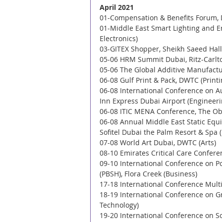
April 2021
01-Compensation & Benefits Forum, D
01-Middle East Smart Lighting and E
Electronics) 
03-GITEX Shopper, Sheikh Saeed Halls
05-06 HRM Summit Dubai, Ritz-Carlto
05-06 The Global Additive Manufactu
06-08 Gulf Print & Pack, DWTC (Print
06-08 International Conference on 
Inn Express Dubai Airport (Engineeri
06-08 ITIC MENA Conference, The Obe
06-08 Annual Middle East Static Eq
Sofitel Dubai the Palm Resort & Spa 
07-08 World Art Dubai, DWTC (Arts) 
08-10 Emirates Critical Care Confere
09-10 International Conference on Po
(PBSH), Flora Creek (Business) 
17-18 International Conference Multi
18-19 International Conference on G
Technology) 
19-20 International Conference on So