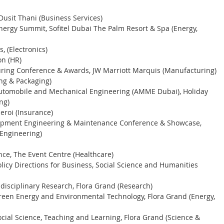
usit Thani (Business Services) 
nergy Summit, Sofitel Dubai The Palm Resort & Spa (Energy, 
, (Electronics)
n (HR) 
ring Conference & Awards, JW Marriott Marquis (Manufacturing) 
ing & Packaging) 
Automobile and Mechanical Engineering (AMME Dubai), Holiday 
ng) 
roi (Insurance) 
uipment Engineering & Maintenance Conference & Showcase, 
(Engineering) 
nce, The Event Centre (Healthcare) 
licy Directions for Business, Social Science and Humanities 
disciplinary Research, Flora Grand (Research) 
reen Energy and Environmental Technology, Flora Grand (Energy, 
cial Science, Teaching and Learning, Flora Grand (Science & 