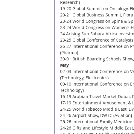
Research) 
19-20 Global Summit on Oncology, Flo
20-21 Global Business Summit, Flora
23-24 World Congress on Spine & Spin
23-24 World Congress on Women’s Hea
24 Arising Sub Sahara Africa Invest
23-25 Global Conference of Catalysi
26-27 International Conference on 
(Pharma) 
30-01 British Boarding Schools Show,
May 
02-03 International Conference on V
(Technology, Electronics) 
09-10 International Conference on En
Technology) 
16-19 Arabian Travel Market Dubai, 
17-19 Entertainment Amusement & Le
24-25 World Tobacco Middle East, D
24-26 Airport Show, DWTC (Aviation
)
26-26 
International Family Medicine 
24-26 Gifts and Lifestyle Middle East,