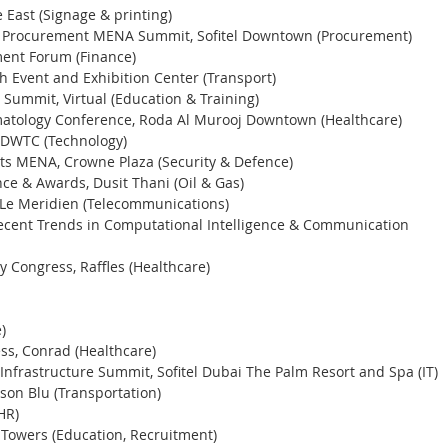
East (Signage & printing) 
d Procurement MENA Summit, Sofitel Downtown (Procurement) 
ent Forum (Finance)
 Event and Exhibition Center (Transport) 
Summit, Virtual (Education & Training) 
matology Conference, Roda Al Murooj Downtown (Healthcare) 
, DWTC (Technology)
sets MENA, Crowne Plaza (Security & Defence) 
ce & Awards, Dusit Thani (Oil & Gas)
e Meridien (Telecommunications) 
ecent Trends in Computational Intelligence & Communication 
y Congress, Raffles (Healthcare) 
)
s, Conrad (Healthcare) 
nfrastructure Summit, Sofitel Dubai The Palm Resort and Spa (IT)
son Blu (Transportation) 
HR) 
 Towers (Education, Recruitment) 