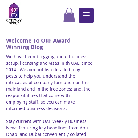
Welcome To Our Award
Winning Blog
We have been blogging about business
setup, licensing and visas in th UAE, since
2014. We aim publish detailed blog
posts to help you understand the
intricacies of company formation on the
mainland and in the free zones; and, the
responsibilities that come with
employing staff; so you can make
informed business decisions.
Stay current with UAE Weekly Business
News featuring key headlines from Abu
Dhabi and Dubai conveniently collated