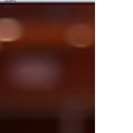
Guest
Blogs