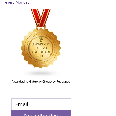
every Monday.
Awarded to Gateway Group by
Feedspot
.
Subscribe Now