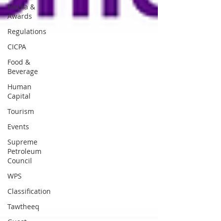
Media &
Awards
Regulations
CICPA
Food &
Beverage
Human
Capital
Tourism
Events
Supreme
Petroleum
Council
WPS
Classification
Tawtheeq