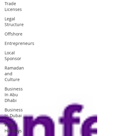
Trade
Licenses
Legal
Structure
Offshore
Entrepreneurs
Local
Sponsor
Ramadan
and
Culture
Business
In Abu
Dhabi
Business
In Dubai
Public
Holidays