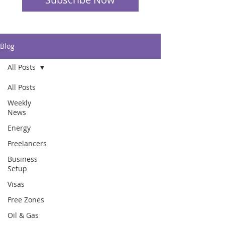
Blog
All Posts
All Posts
Weekly
News
Energy
Freelancers
Business
Setup
Visas
Free Zones
Oil & Gas