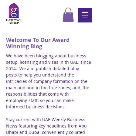
Welcome To Our Award
Winning Blog
We have been blogging about business
setup, licensing and visas in th UAE, since
2014. We aim publish detailed blog
posts to help you understand the
intricacies of company formation on the
mainland and in the free zones; and, the
responsibilities that come with
employing staff; so you can make
informed business decisions.
Stay current with UAE Weekly Business
News featuring key headlines from Abu
Dhabi and Dubai conveniently collated