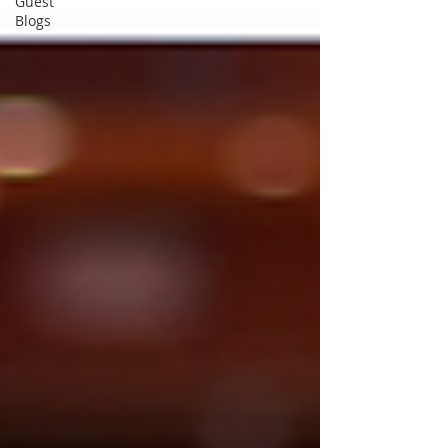
Guest
Blogs