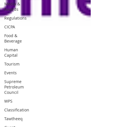
Media &
Awards
Regulations
CICPA
Food &
Beverage
Human
Capital
Tourism
Events
Supreme
Petroleum
Council
WPS
Classification
Tawtheeq