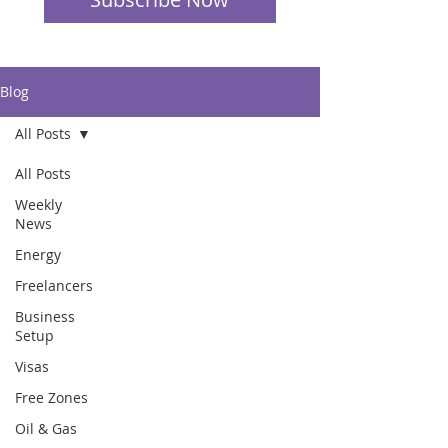
Blog
All Posts
All Posts
Weekly
News
Energy
Freelancers
Business
Setup
Visas
Free Zones
Oil & Gas