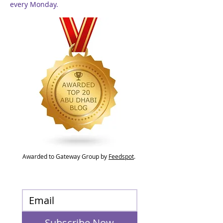
every Monday.
Awarded to Gateway Group by
Feedspot
.
Subscribe Now