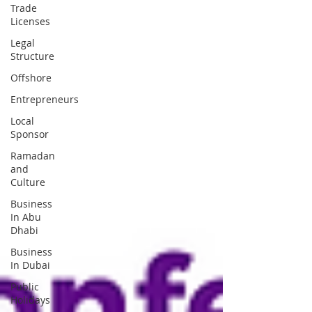
Trade
Licenses
Legal
Structure
Offshore
Entrepreneurs
Local
Sponsor
Ramadan
and
Culture
Business
In Abu
Dhabi
Business
In Dubai
Public
Holidays