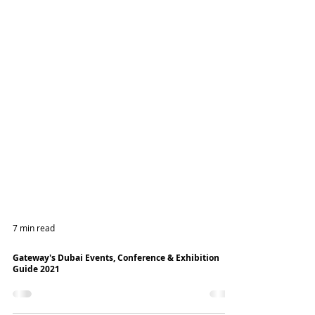
7 min read
Gateway's Dubai Events, Conference & Exhibition
Guide 2021