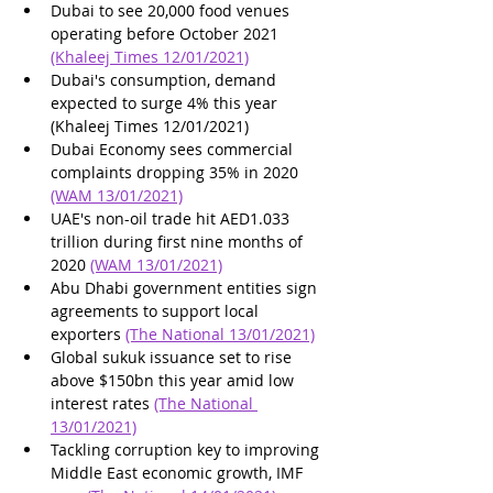
Dubai to see 20,000 food venues 
operating before October 2021 
(Khaleej Times 12/01/2021)
Dubai's consumption, demand 
expected to surge 4% this year 
(Khaleej Times 12/01/2021)
Dubai Economy sees commercial 
complaints dropping 35% in 2020 
(WAM 13/01/2021)
UAE's non-oil trade hit AED1.033 
trillion during first nine months of 
2020 
(WAM 13/01/2021)
Abu Dhabi government entities sign 
agreements to support local 
exporters 
(The National 13/01/2021)
Global sukuk issuance set to rise 
above $150bn this year amid low 
interest rates 
(The National 
13/01/2021)
Tackling corruption key to improving 
Middle East economic growth, IMF 