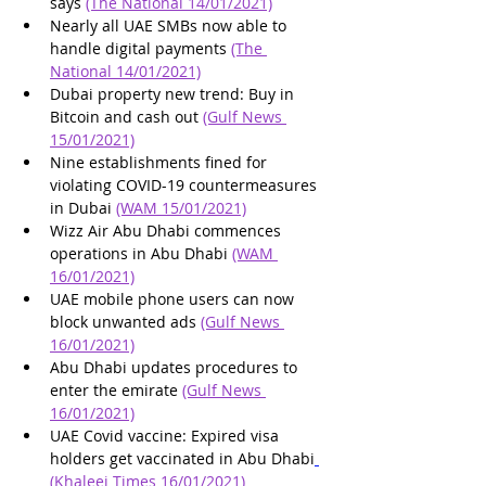
says 
(The National 14/01/2021)
Nearly all UAE SMBs now able to 
handle digital payments 
(The 
National 14/01/2021)
Dubai property new trend: Buy in 
Bitcoin and cash out 
(Gulf News 
15/01/2021)
Nine establishments fined for 
violating COVID-19 countermeasures 
in Dubai 
(WAM 15/01/2021)
Wizz Air Abu Dhabi commences 
operations in Abu Dhabi 
(WAM 
16/01/2021)
UAE mobile phone users can now 
block unwanted ads 
(Gulf News 
16/01/2021)
Abu Dhabi updates procedures to 
enter the emirate 
(Gulf News 
16/01/2021)
UAE Covid vaccine: Expired visa 
holders get vaccinated in Abu Dhabi
(Khaleej Times 16/01/2021)