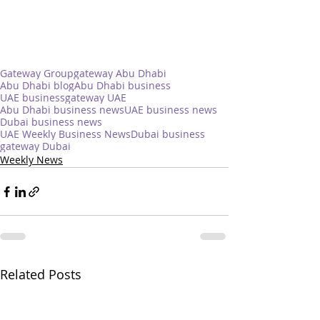
Gateway Group
gateway Abu Dhabi
Abu Dhabi blog
Abu Dhabi business
UAE business
gateway UAE
Abu Dhabi business news
UAE business news
Dubai business news
UAE Weekly Business News
Dubai business
gateway Dubai
Weekly News
Related Posts