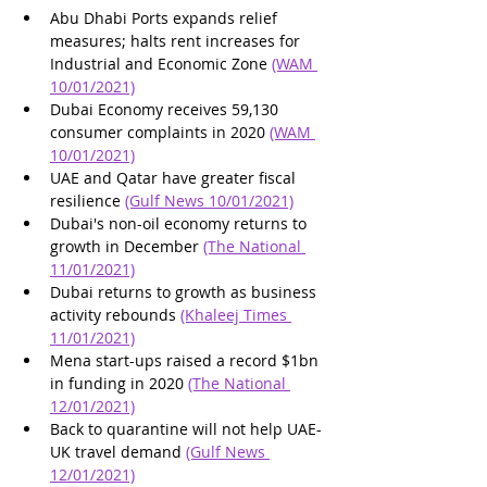
Abu Dhabi Ports expands relief 
measures; halts rent increases for 
Industrial and Economic Zone 
(WAM 
10/01/2021)
Dubai Economy receives 59,130 
consumer complaints in 2020 
(WAM 
10/01/2021)
UAE and Qatar have greater fiscal 
resilience 
(Gulf News 10/01/2021)
Dubai's non-oil economy returns to 
growth in December 
(The National 
11/01/2021)
Dubai returns to growth as business 
activity rebounds 
(Khaleej Times 
11/01/2021)
Mena start-ups raised a record $1bn 
in funding in 2020 
(The National 
12/01/2021)
Back to quarantine will not help UAE-
UK travel demand 
(Gulf News 
12/01/2021)