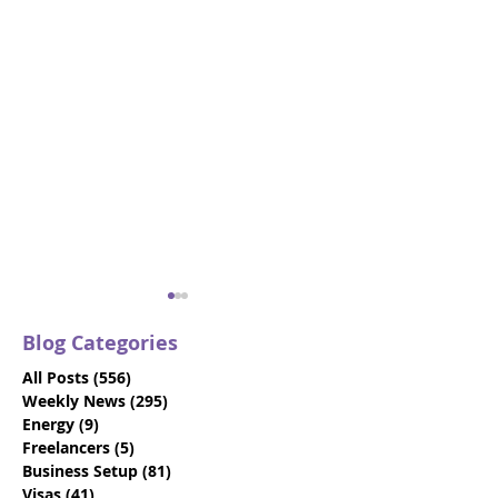
Blog Categories
All Posts
(556)
556 posts
Weekly News
(295)
295 posts
Energy
(9)
9 posts
Freelancers
(5)
5 posts
Business Setup
(81)
81 posts
How To Choose The
17 Questions T
Visas
(41)
41 posts