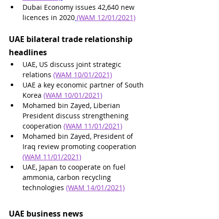
Dubai Economy issues 42,640 new 
licences in 2020
(WAM 12/01/2021)
UAE bilateral trade relationship 
headlines
UAE, US discuss joint strategic 
relations 
(WAM 10/01/2021)
UAE a key economic partner of South 
Korea 
(WAM 10/01/2021)
Mohamed bin Zayed, Liberian 
President discuss strengthening 
cooperation 
(WAM 11/01/2021)
Mohamed bin Zayed, President of 
Iraq review promoting cooperation 
(WAM 11/01/2021)
UAE, Japan to cooperate on fuel 
ammonia, carbon recycling 
technologies 
(WAM 14/01/2021)
UAE business news