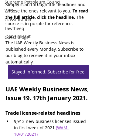
Supreme Petroleum Council
Simply scan through the headlines and 
WPS
choose the ones relevant to you. 
To read 
the full article, click the headline.
 The 
Classification
source is in purple for reference.
Tawtheeq
Don't miss it
Guest Blogs
The UAE Weekly Business News is 
published every Monday. Subscribe to 
our blog to receive it in your inbox 
automatically.
Stayed Informed. Subscribe for free.
UAE Weekly Business News, 
Issue 19. 17th January 2021.
Trade license-related headlines
9,913 new business licenses issued 
in first week of 2021 
(WAM 
10/01/2021)