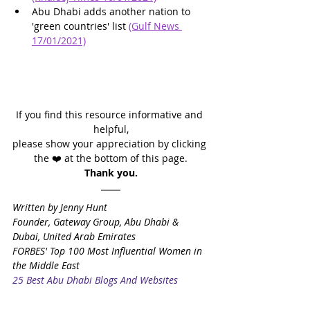
Abu Dhabi adds another nation to 
'green countries' list 
(Gulf News 
17/01/2021)
If you find this resource informative and 
helpful,
please show your appreciation by clicking 
the ❤️ at the bottom of this page.
Thank you.
Written by Jenny Hunt
Founder, Gateway Group, Abu Dhabi & 
Dubai, United Arab Emirates
FORBES' Top 100 Most Influential Women in 
the Middle East
25 Best Abu Dhabi Blogs And Websites