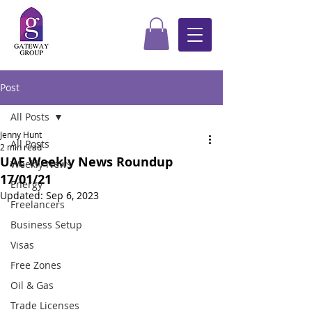
Post
All Posts
Jenny Hunt
All Posts
2 min read
UAE Weekly News Roundup
Weekly News
17/01/21
Energy
Updated:
Sep 6, 2023
Freelancers
Business Setup
Visas
Free Zones
Oil & Gas
Trade Licenses