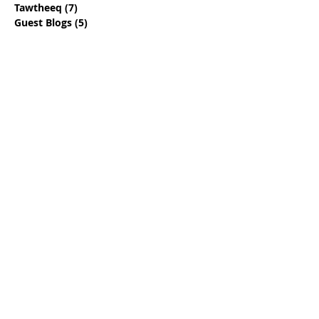
Tawtheeq
(7)
7 posts
Guest Blogs
(5)
5 posts