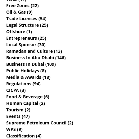
Best Local Sponsor For
Determine If Y
Free Zones
(22)
22 posts
Your Business
Engaging The 
Oil & Gas
(9)
9 posts
Dhabi Busines
Trade Licenses
(54)
54 posts
Provider
Legal Structure
(25)
25 posts
Offshore
(1)
1 post
Entrepreneurs
(25)
25 posts
Local Sponsor
(30)
30 posts
Ramadan and Culture
(13)
13 posts
Business In Abu Dhabi
(146)
146 posts
Business In Dubai
(109)
109 posts
Public Holidays
(8)
8 posts
Media & Awards
(18)
18 posts
Regulations
(94)
94 posts
CICPA
(3)
3 posts
Food & Beverage
(6)
6 posts
Human Capital
(2)
2 posts
Tourism
(2)
2 posts
Events
(47)
47 posts
Supreme Petroleum Council
(2)
2 posts
WPS
(9)
9 posts
Classification
(4)
4 posts