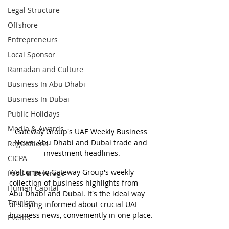
Legal Structure
Offshore
Entrepreneurs
Local Sponsor
Ramadan and Culture
Business In Abu Dhabi
Business In Dubai
Public Holidays
Media & Awards
Gateway Group's UAE Weekly Business 
News. Abu Dhabi and Dubai trade and 
Regulations
investment headlines.
CICPA
Welcome to Gateway Group's weekly 
Food & Beverage
collection of business highlights from 
Human Capital
Abu Dhabi and Dubai. It's the ideal way 
Tourism
of staying informed about crucial UAE 
business news, conveniently in one place.
Events