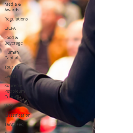
Media &
Awards
Regulations
CICPA
Food &
Beverage
Human
Capital
Tourism
Events
Supreme
Petroleum
Council
WPS
Classification
Tawtheeq