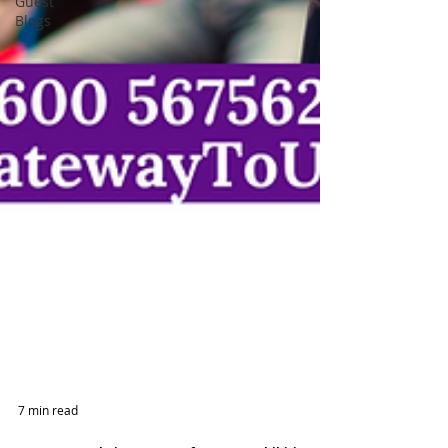
Guest
Blogs