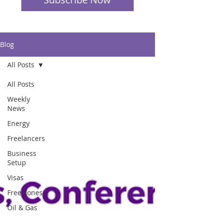
Blog
All Posts
All Posts
Weekly
News
Energy
Freelancers
Business
Setup
Visas
Free Zones
Oil & Gas