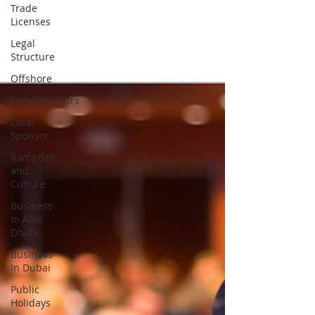
Trade
Licenses
Legal
Structure
Offshore
Entrepreneurs
Local
Sponsor
Ramadan
and
Culture
Business
In Abu
Dhabi
Business
In Dubai
Public
Holidays