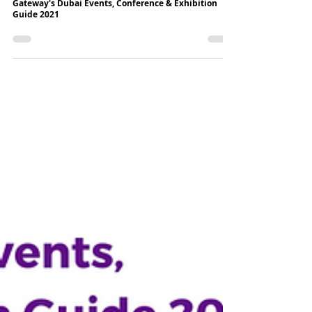
7 min read
Gateway's Dubai Events, Conference & Exhibition
Guide 2021