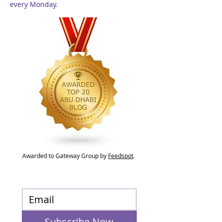
every Monday.
Awarded to Gateway Group by
Feedspot
.
Subscribe Now