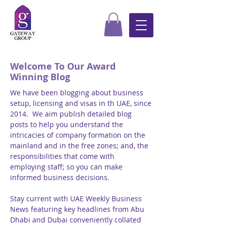
Welcome To Our Award
Winning Blog
We have been blogging about business
setup, licensing and visas in th UAE, since
2014. We aim publish detailed blog
posts to help you understand the
intricacies of company formation on the
mainland and in the free zones; and, the
responsibilities that come with
employing staff; so you can make
informed business decisions.
Stay current with UAE Weekly Business
News featuring key headlines from Abu
Dhabi and Dubai conveniently collated