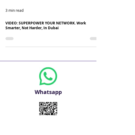
3 min read
VIDEO: SUPERPOWER YOUR NETWORK. Work
Smarter, Not Harder, In Dubai
Whatsapp