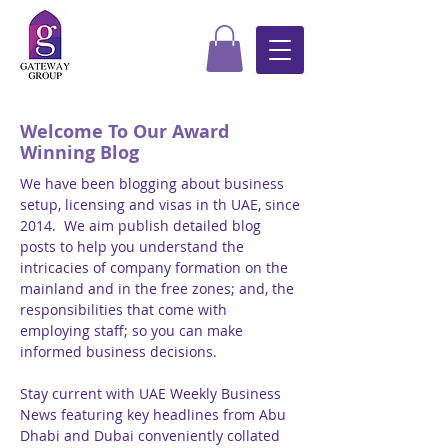
Welcome To Our Award
Winning Blog
We have been blogging about business
setup, licensing and visas in th UAE, since
2014. We aim publish detailed blog
posts to help you understand the
intricacies of company formation on the
mainland and in the free zones; and, the
responsibilities that come with
employing staff; so you can make
informed business decisions.
Stay current with UAE Weekly Business
News featuring key headlines from Abu
Dhabi and Dubai conveniently collated