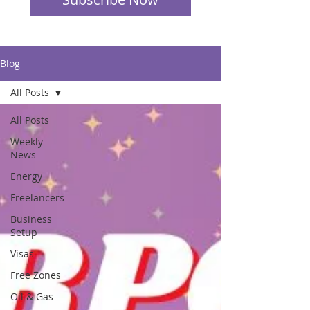
Blog
All Posts
All Posts
Weekly
News
Energy
Freelancers
Business
Setup
Visas
Free Zones
Oil & Gas