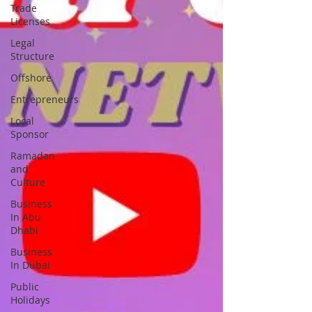
Trade
Licenses
Legal
Structure
Offshore
Entrepreneurs
Local
Sponsor
Ramadan
and
Culture
Business
In Abu
Dhabi
Business
In Dubai
Public
Holidays