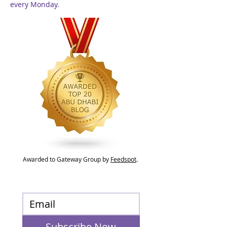
every Monday.
Awarded to Gateway Group by
Feedspot
.
Subscribe Now