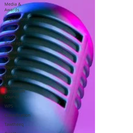
Media &
Awards
Regulations
CICPA
Food &
Beverage
Human
Capital
Tourism
Events
Supreme
Petroleum
Council
WPS
Classification
Tawtheeq