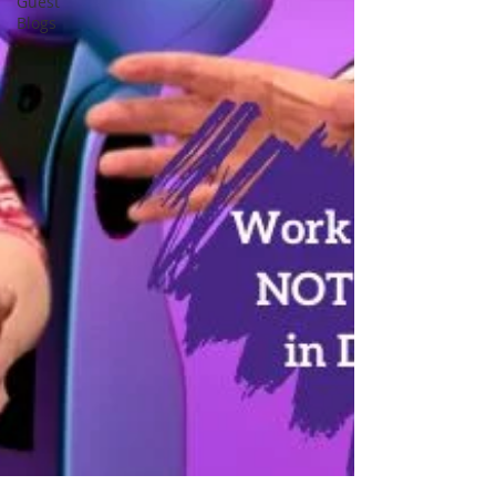
Guest
Blogs