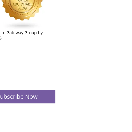
 to Gateway Group by
t
.
ubscribe Now