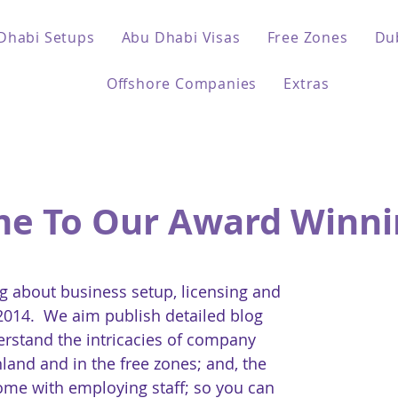
Dhabi Setups
Abu Dhabi Visas
Free Zones
Du
Offshore Companies
Extras
e To Our Award Winni
 about business setup, licensing and
 2014. We aim publish detailed blog
erstand the intricacies of company
land and in the free zones; and, the
come with employing staff; so you can