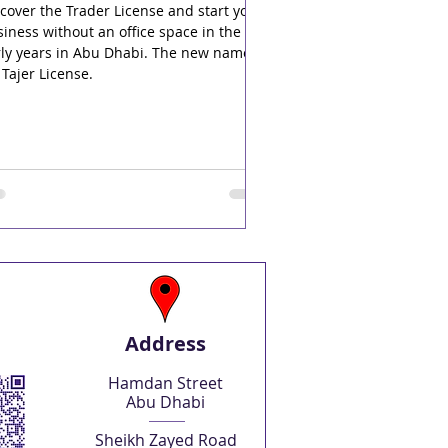
cover the Trader License and start your
iness without an office space in the
rly years in Abu Dhabi. The new name
 Tajer License.
Address
Hamdan Street
Abu Dhabi
Sheikh Zayed Road