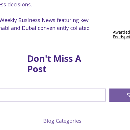
ss decisions.
 Weekly Business News featuring key
abi and Dubai conveniently collated
Awarded
Feedspo
Don't Miss A
Post
S
Blog Categories