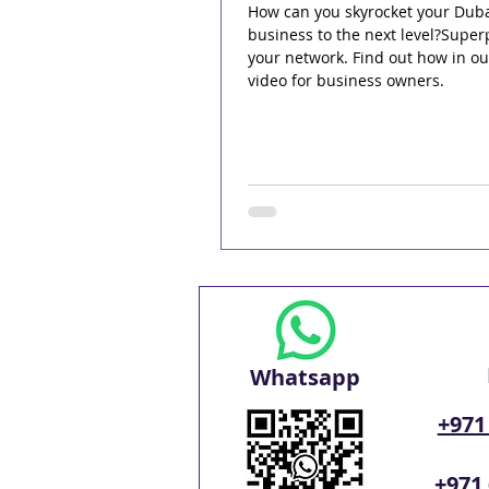
How can you skyrocket your Dub
business to the next level?Supe
your network. Find out how in o
video for business owners.
Whatsapp
+971
+971