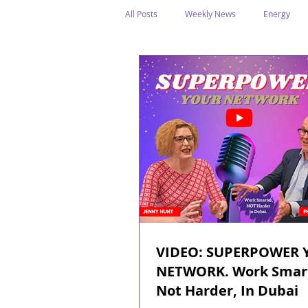
All Posts
Weekly News
Energy
Legal Structure
Offshore
E
Public Holidays
Media & Awards
Supreme Petroleum Council
WPS
VIDEO: SUPERPOWER 
NETWORK. Work Smar
Not Harder, In Dubai