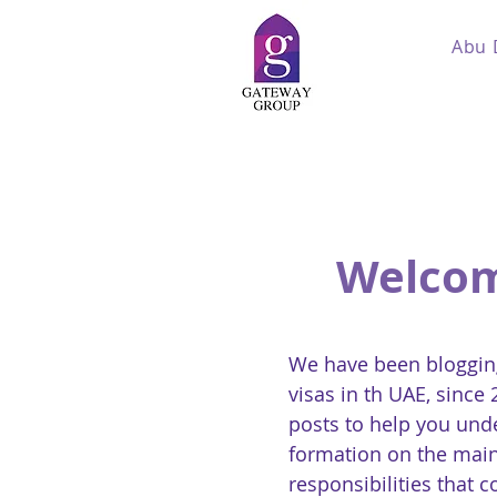
Abu 
Welcom
We have been blogging
visas in th UAE, since
posts to help you und
formation on the main
responsibilities that 