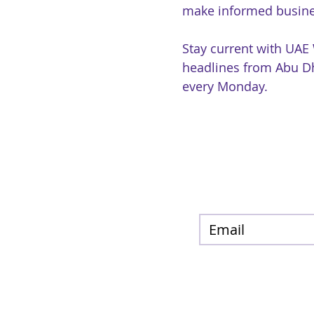
make informed busine
Stay current with UAE
headlines from Abu Dh
every Monday.