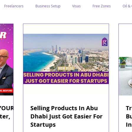
Freelancers
Business Setup
Visas
Free Zones
Oil &
ntrepreneurs
Local Sponsor
Ramadan and Culture
Business I
Regulations
CICPA
Food & Beverage
Human Capital
Classification
Tawtheeq
Guest Blogs
YOUR
Selling Products In Abu
Tr
ter,
Dhabi Just Got Easier For
Bu
Startups
I