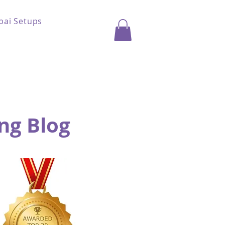
bai Setups
ng Blog