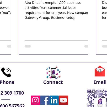
ai
Abu Dhabi exempts 1,200 business
Dis
rpower
activities from commercial lease
bus
ur YouTube
requirement for one year. New companies.
ea
Gateway Group. Business setup.
for
Phone
Connect
Email
 2 309 1700
 600 567562