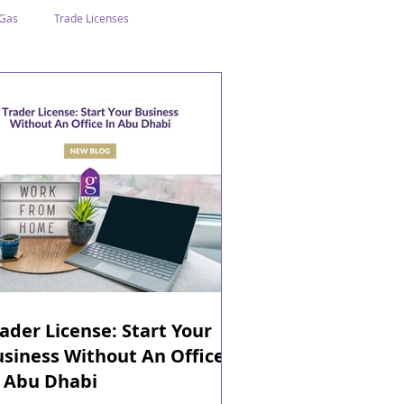
 Gas
Trade Licenses
n Abu Dhabi
Business In Dubai
Tourism
Events
ader License: Start Your
siness Without An Office
n Abu Dhabi