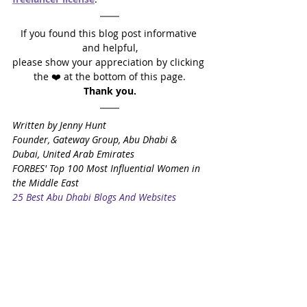
If you found this blog post informative 
and helpful,
please show your appreciation by clicking 
the ❤️ at the bottom of this page.
Thank you.
Written by Jenny Hunt
Founder, Gateway Group, Abu Dhabi & 
Dubai, United Arab Emirates
FORBES' Top 100 Most Influential Women in 
the Middle East
25 Best Abu Dhabi Blogs And Websites