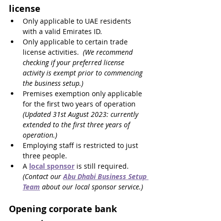
license
Only applicable to UAE residents 
with a valid Emirates ID.
Only applicable to certain trade 
license activities.  
(We recommend 
checking if your preferred license 
activity is exempt prior to commencing 
the business setup.)
Premises exemption only applicable 
for the first two years of operation 
(Updated 31st August 2023: currently 
extended to the first three years of 
operation.)
Employing staff is restricted to just 
three people.
A 
local sponsor
 is still required. 
(Contact our 
Abu Dhabi Business Setup 
Team
 about our local sponsor service.)
Opening corporate bank 