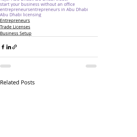
start your business without an office
entrepreneurs
entrepreneurs in Abu Dhabi
Abu Dhabi licensing
Entrepreneurs
Trade Licenses
Business Setup
Related Posts