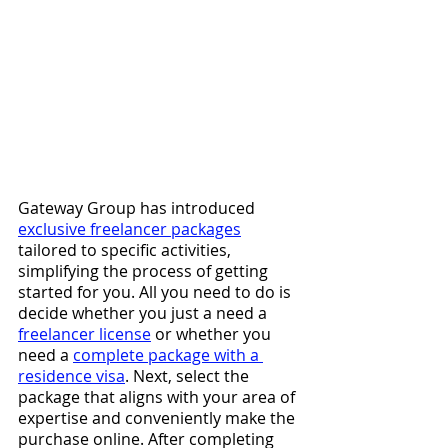
Gateway Group has introduced 
exclusive freelancer packages
tailored to specific activities, 
simplifying the process of getting 
started for you. All you need to do is 
decide whether you just a need a
freelancer license
or whether you 
need a 
complete package with a 
residence visa
. Next, select the 
package that aligns with your area of 
expertise and conveniently make the 
purchase online. After completing 