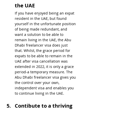
the UAE
If you have enjoyed being an expat 
resident in the UAE, but found 
yourself in the unfortunate position 
of being made redundant, and 
want a solution to be able to 
remain living in the UAE, the Abu 
Dhabi freelancer visa does just 
that. Whilst, the grace period for 
expats to be able to remain in the 
UAE after visa cancellation was 
extended in 2022, it is only a grace 
period-a temporary measure. The 
Abu Dhabi freelancer visa gives you 
the control over your own, 
independent visa and enables you 
to continue living in the UAE.
Contibute to a thriving 