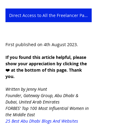
Direct Access to All the Freelancer Packages
First published on 4th August 2023.
If you found this article helpful, please 
show your appreciation by clicking the 
❤️ at the bottom of this page. Thank 
you.
Written by Jenny Hunt
Founder, Gateway Group, Abu Dhabi & 
Dubai, United Arab Emirates
FORBES' Top 100 Most Influential Women in 
the Middle East
25 Best Abu Dhabi Blogs And Websites