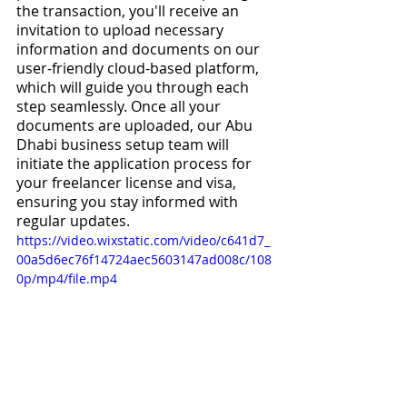
the transaction, you'll receive an 
invitation to upload necessary 
information and documents on our 
user-friendly cloud-based platform, 
which will guide you through each 
step seamlessly. Once all your 
documents are uploaded, our Abu 
Dhabi business setup team will 
initiate the application process for 
your freelancer license and visa, 
ensuring you stay informed with 
regular updates.
https://video.wixstatic.com/video/c641d7_
00a5d6ec76f14724aec5603147ad008c/108
0p/mp4/file.mp4