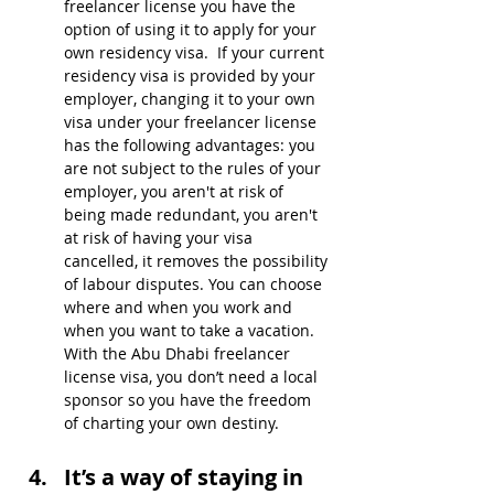
freelancer license you have the 
option of using it to apply for your 
own residency visa.  If your current 
residency visa is provided by your 
employer, changing it to your own 
visa under your freelancer license 
has the following advantages: you 
are not subject to the rules of your 
employer, you aren't at risk of 
being made redundant, you aren't 
at risk of having your visa 
cancelled, it removes the possibility 
of labour disputes. You can choose 
where and when you work and 
when you want to take a vacation. 
With the Abu Dhabi freelancer 
license visa, you don’t need a local 
sponsor so you have the freedom 
of charting your own destiny.
It’s a way of staying in 