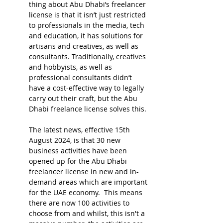
thing about Abu Dhabi’s freelancer 
license is that it isn’t just restricted 
to professionals in the media, tech 
and education, it has solutions for 
artisans and creatives, as well as 
consultants. Traditionally, creatives 
and hobbyists, as well as 
professional consultants didn’t 
have a cost-effective way to legally 
carry out their craft, but the Abu 
Dhabi freelance license solves this. 
The latest news, effective 15th 
August 2024, is that 30 new 
business activities have been 
opened up for the Abu Dhabi 
freelancer license in new and in-
demand areas which are important 
for the UAE economy.  This means 
there are now 100 activities to 
choose from and whilst, this isn't a 