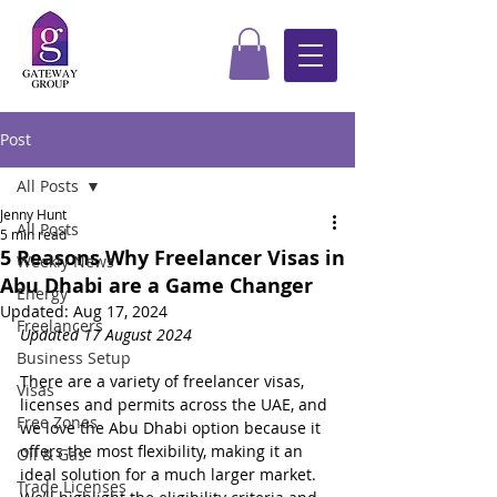
Post
All Posts
Jenny Hunt
All Posts
5 min read
5 Reasons Why Freelancer Visas in
Weekly News
Abu Dhabi are a Game Changer
Energy
Updated:
Aug 17, 2024
Freelancers
Updated 17 August 2024
Business Setup
There are a variety of freelancer visas, 
Visas
licenses and permits across the UAE, and 
Free Zones
we love the Abu Dhabi option because it 
offers the most flexibility, making it an 
Oil & Gas
ideal solution for a much larger market.  
Trade Licenses