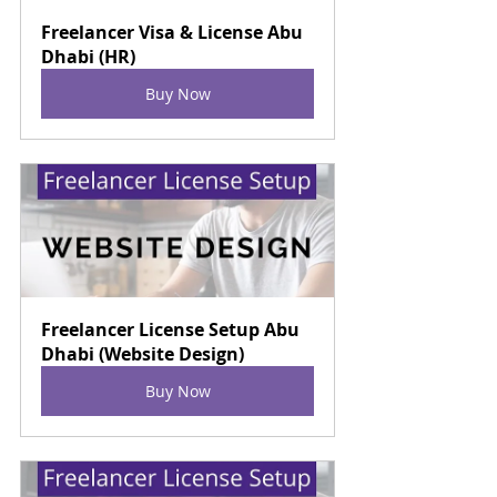
Freelancer Visa & License Abu 
Dhabi (HR)
Buy Now
Freelancer License Setup Abu 
Dhabi (Website Design)
Buy Now