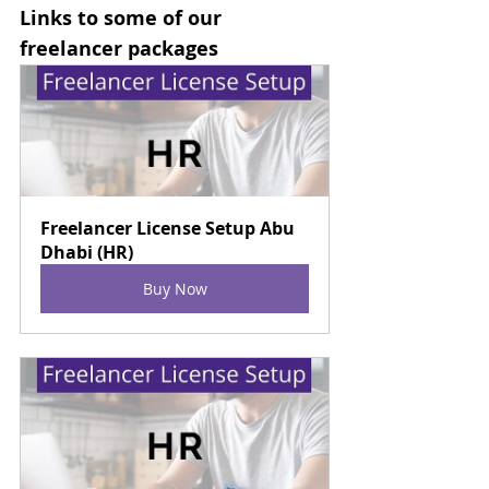
Links to some of our 
freelancer packages
Freelancer License Setup Abu 
Dhabi (HR)
Buy Now