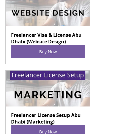
Freelancer Visa & License Abu 
Dhabi (Website Design)
Buy Now
Freelancer License Setup Abu 
Dhabi (Marketing)
Buy Now