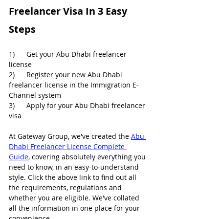
Freelancer Visa In 3 Easy 
Steps
1)      Get your Abu Dhabi freelancer 
license
2)      Register your new Abu Dhabi 
freelancer license in the Immigration E-
Channel system
3)      Apply for your Abu Dhabi freelancer 
visa
At Gateway Group, we've created the 
Abu 
Dhabi Freelancer License Complete 
Guide
, covering absolutely everything you 
need to know, in an easy-to-understand 
style. Click the above link to find out all 
the requirements, regulations and 
whether you are eligible. We've collated 
all the information in one place for your 
convenience.