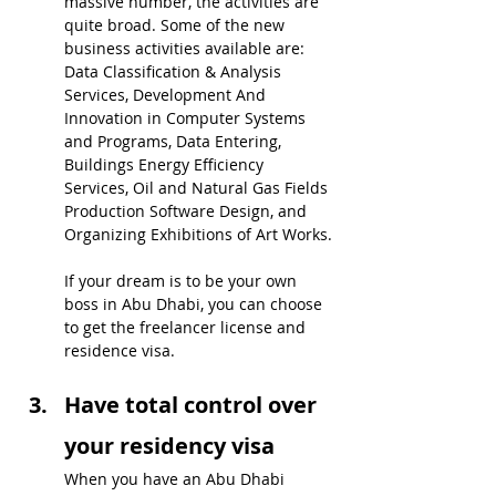
massive number, the activities are 
quite broad. Some of the new 
business activities available are: 
Data Classification & Analysis 
Services, Development And 
Innovation in Computer Systems 
and Programs, Data Entering, 
Buildings Energy Efficiency 
Services, Oil and Natural Gas Fields 
Production Software Design, and 
Organizing Exhibitions of Art Works.
If your dream is to be your own 
boss in Abu Dhabi, you can choose 
to get the freelancer license and  
residence visa.
Have total control over 
your residency visa
When you have an Abu Dhabi 