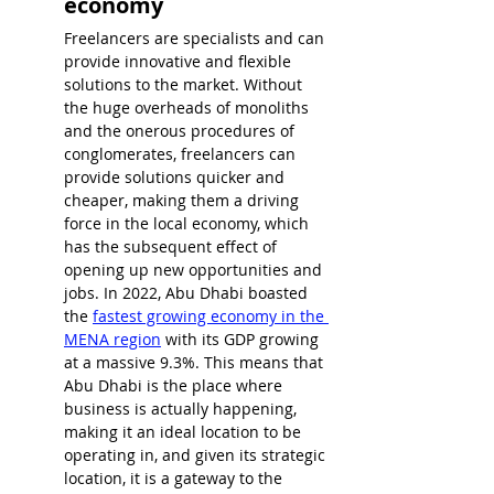
economy
Freelancers are specialists and can 
provide innovative and flexible 
solutions to the market. Without 
the huge overheads of monoliths 
and the onerous procedures of 
conglomerates, freelancers can 
provide solutions quicker and 
cheaper, making them a driving 
force in the local economy, which 
has the subsequent effect of 
opening up new opportunities and 
jobs. In 2022, 
Abu Dhabi boasted 
the 
fastest growing economy in the 
MENA region
 with its GDP growing 
at a massive 
9.3%
. This means that 
Abu Dhabi is the place where 
business is actually happening, 
making it an ideal location to be 
operating in, and given its strategic 
location, it is a gateway to the 