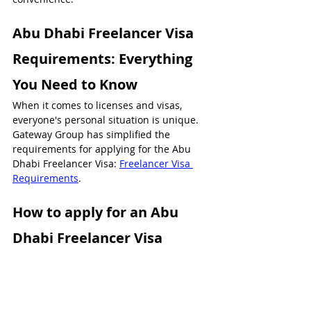
Abu Dhabi Freelancer Visa 
Requirements: Everything 
You Need to Know
When it comes to licenses and visas, 
everyone's personal situation is unique. 
Gateway Group has simplified the 
requirements for applying for the Abu 
Dhabi Freelancer Visa: 
Freelancer Visa 
Requirements
.
How to apply for an Abu 
Dhabi Freelancer Visa