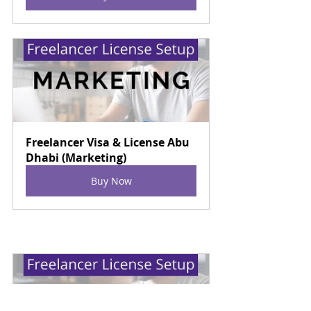
Freelancer Visa & License Abu 
Dhabi (Marketing)
Buy Now