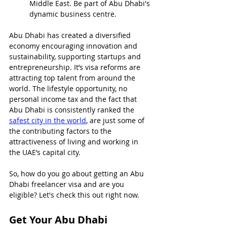
Middle East. Be part of Abu Dhabi's 
dynamic business centre.
Abu Dhabi has created a diversified 
economy encouraging innovation and 
sustainability, supporting startups and 
entrepreneurship. It’s visa reforms are 
attracting top talent from around the 
world. The lifestyle opportunity, no 
personal income tax and the fact that 
Abu Dhabi is consistently ranked the 
safest city in the world
, are just some of 
the contributing factors to the 
attractiveness of living and working in 
the UAE’s capital city.
So, how do you go about getting an Abu 
Dhabi freelancer visa and are you 
eligible? Let's check this out right now.
Get Your Abu Dhabi 