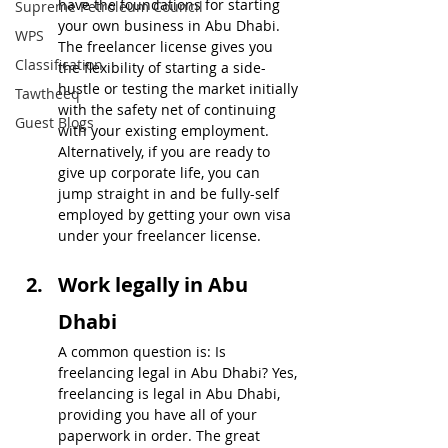
have the foundations for starting 
Supreme Petroleum Council
your own business in Abu Dhabi. 
WPS
The freelancer license gives you 
Classification
the flexibility of starting a side-
hustle or testing the market initially 
Tawtheeq
with the safety net of continuing 
Guest Blogs
with your existing employment. 
Alternatively, if you are ready to 
give up corporate life, you can 
jump straight in and be fully-self 
employed by getting your own visa 
under your freelancer license.
Work legally in Abu 
Dhabi
A common question is: Is 
freelancing legal in Abu Dhabi? Yes, 
freelancing is legal in Abu Dhabi, 
providing you have all of your 
paperwork in order. The great 