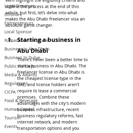
We’ll highlight the eligibility criteria and 
Legal Structure
outline the process at the end of this 
article, but first, let’s delve into what 
Offshore
makes the Abu Dhabi freelancer visa an 
Entrepreneurs
absolute game changer.
Local Sponsor
Starting a business in 
Ramadan and Culture
Business In Abu Dhabi
Abu Dhabi
Business In Dubai
There's never been a better time to 
start a business in Abu Dhabi. The 
Public Holidays
freelancer license in Abu Dhabi is 
Media & Awards
the cheapest license-type in the 
Regulations
UAE, and license holders aren't 
require to lease a commercial 
CICPA
premises.  Combine these 
Food & Beverage
advantages with the city's modern 
Human Capital
business infrastructure, recent 
business regulatory reforms, fast 
Tourism
internet network, and modern 
Events
transportation options and you 