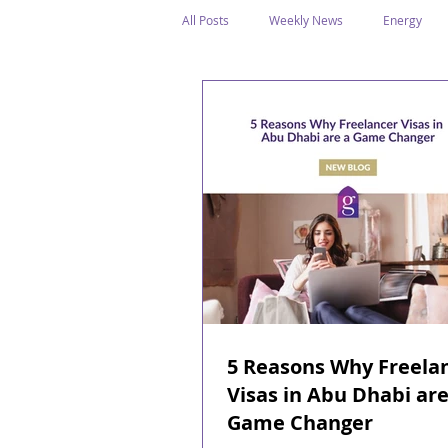
All Posts
Weekly News
Energy
Legal Structure
Offshore
E
Public Holidays
Media & Awards
Supreme Petroleum Council
WPS
5 Reasons Why Freela
Visas in Abu Dhabi are
Game Changer