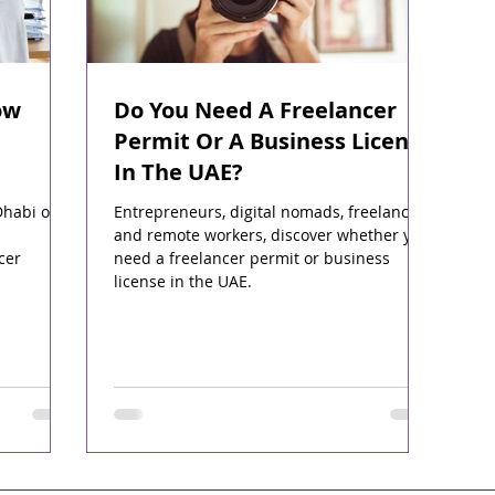
ow
Do You Need A Freelancer
Permit Or A Business License
In The UAE?
Dhabi or
Entrepreneurs, digital nomads, freelancers
and remote workers, discover whether you
cer
need a freelancer permit or business
license in the UAE.