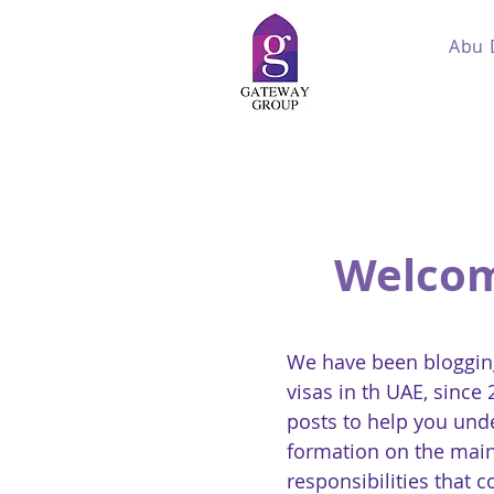
Abu 
Welcom
We have been blogging
visas in th UAE, since
posts to help you und
formation on the main
responsibilities that 