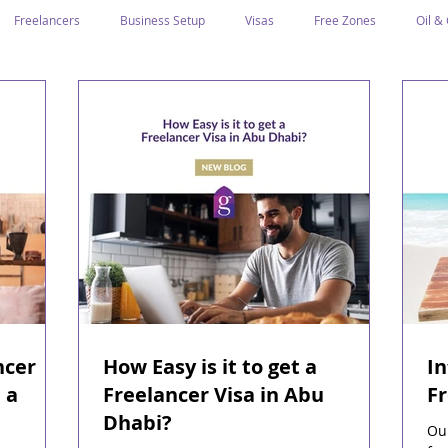
Freelancers
Business Setup
Visas
Free Zones
Oil &
ntrepreneurs
Local Sponsor
Ramadan and Culture
Business I
Regulations
CICPA
Food & Beverage
Human Capital
Classification
Tawtheeq
Guest Blogs
ncer
How Easy is it to get a
I
 a
Freelancer Visa in Abu
Fr
Dhabi?
Our