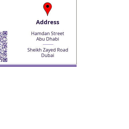
Address
Hamdan Street
Abu Dhabi
Sheikh Zayed Road
Dubai
SHOP NOW
Abu Dhabi Freelancer License
Abu Dhabi Freelancer Visa
Business Setup Consultations