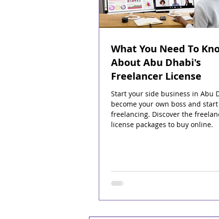
What You Need To Kn
About Abu Dhabi's
Freelancer License
Start your side business in Abu 
become your own boss and start
freelancing. Discover the freelan
license packages to buy online.