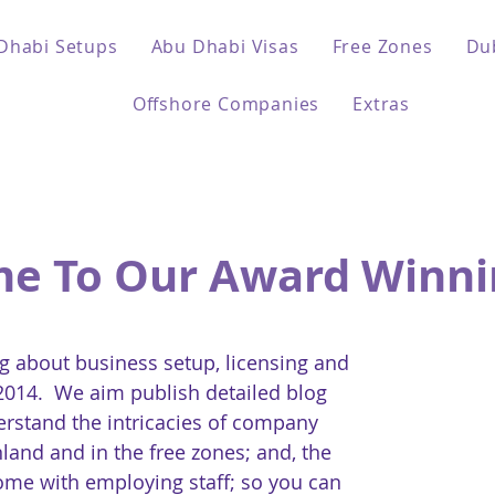
Dhabi Setups
Abu Dhabi Visas
Free Zones
Du
Offshore Companies
Extras
e To Our Award Winni
 about business setup, licensing and
 2014. We aim publish detailed blog
erstand the intricacies of company
land and in the free zones; and, the
come with employing staff; so you can