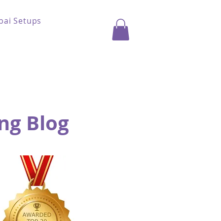
bai Setups
ng Blog