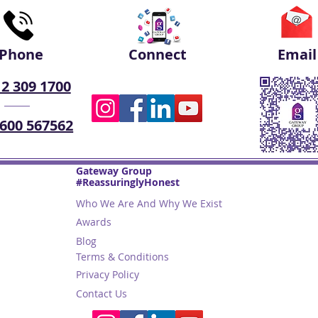
Phone
Connect
Email
 2 309 1700
 600 567562
Gateway Group
#ReassuringlyHonest
Who We Are And Why We Exist
Awards
Blog
Terms & Conditions
Privacy Policy
Contact Us