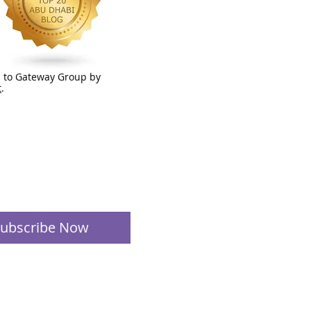
 to Gateway Group by
t
.
ubscribe Now