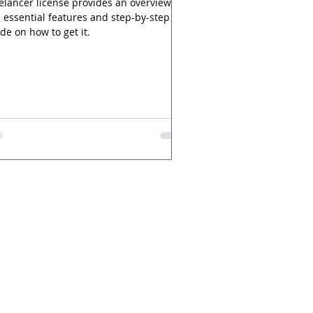
elancer license provides an overview of
 essential features and step-by-step
de on how to get it.