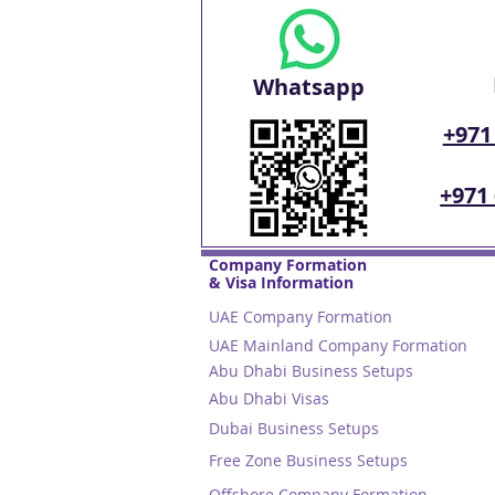
Whatsapp
+971
+971
Company Formation
& Visa Information
UAE Company Formation
UAE Mainland Company Formation
Abu Dhabi Business Setups
Abu Dhabi Visas
Dubai Business Setups
Free Zone Business Setups
Offshore Company Formation