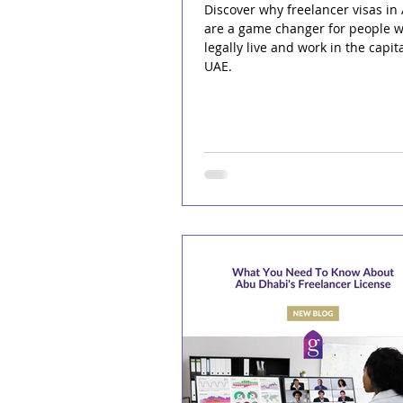
Discover why freelancer visas in
are a game changer for people w
legally live and work in the capita
UAE.