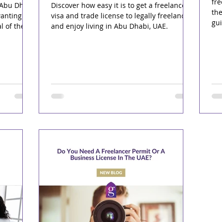
fre
 Abu Dhabi
Discover how easy it is to get a freelancer
the
anting to
visa and trade license to legally freelance
gui
l of the
and enjoy living in Abu Dhabi, UAE.