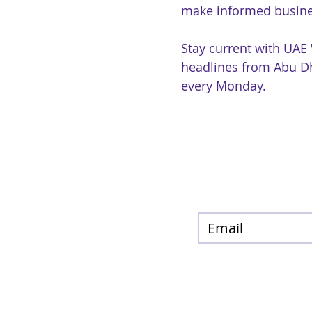
make informed busine
Stay current with UAE
headlines from Abu Dh
every Monday.