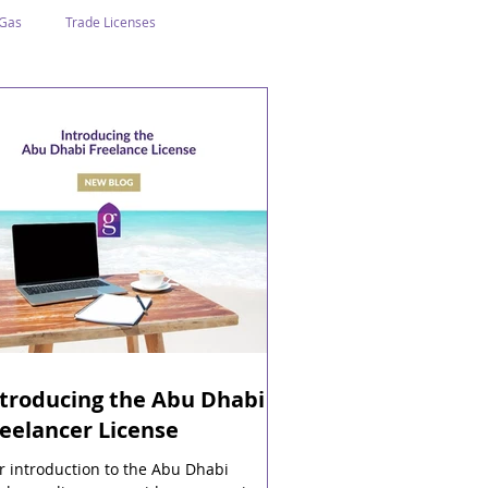
 Gas
Trade Licenses
n Abu Dhabi
Business In Dubai
Tourism
Events
ntroducing the Abu Dhabi
eelancer License
 introduction to the Abu Dhabi