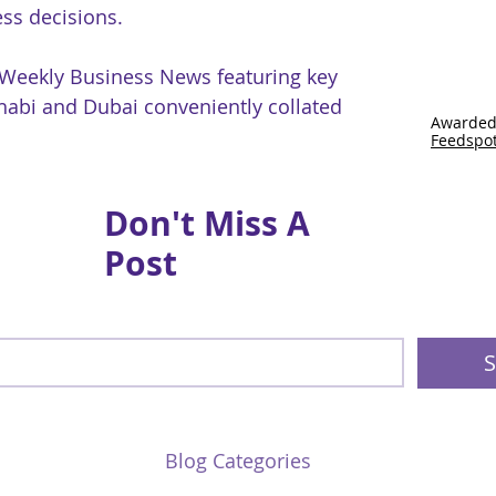
ss decisions.
 Weekly Business News featuring key
abi and Dubai conveniently collated
Awarded
Feedspo
Don't Miss A
Post
S
Blog Categories