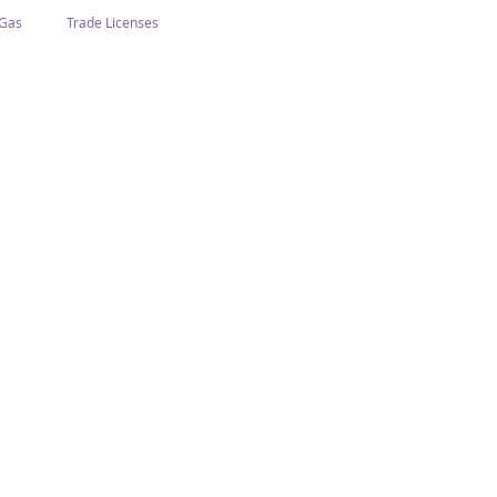
 Gas
Trade Licenses
n Abu Dhabi
Business In Dubai
Tourism
Events