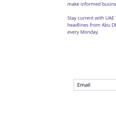
make informed busine
Stay current with UAE
headlines from Abu Dh
every Monday.