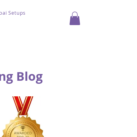
bai Setups
ng Blog