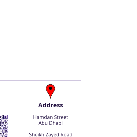
Address
Hamdan Street
Abu Dhabi
Sheikh Zayed Road