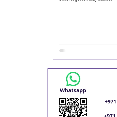
Whatsapp
+971
+971