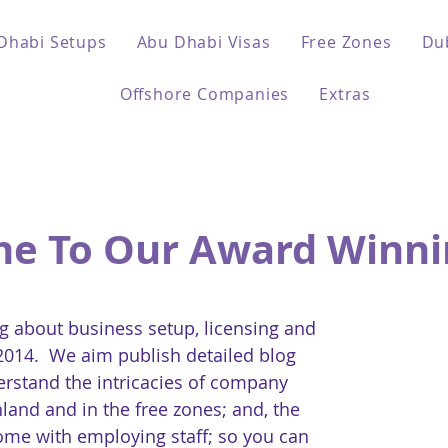
Dhabi Setups
Abu Dhabi Visas
Free Zones
Du
Offshore Companies
Extras
e To Our Award Winni
 about business setup, licensing and
 2014. We aim publish detailed blog
erstand the intricacies of company
land and in the free zones; and, the
come with employing staff; so you can