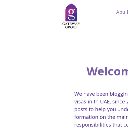
Abu 
Welcom
We have been blogging
visas in th UAE, since
posts to help you und
formation on the main
responsibilities that 