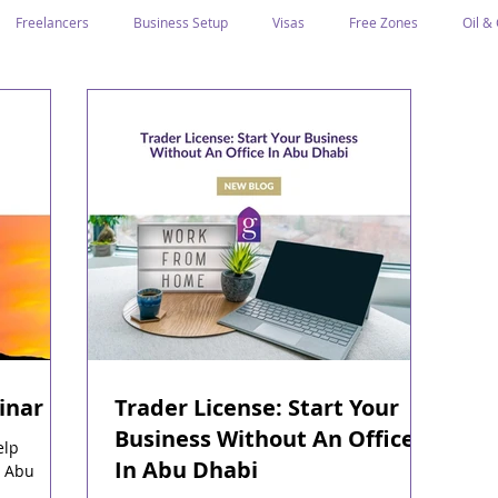
Freelancers
Business Setup
Visas
Free Zones
Oil &
ntrepreneurs
Local Sponsor
Ramadan and Culture
Business I
Regulations
CICPA
Food & Beverage
Human Capital
Classification
Tawtheeq
Guest Blogs
inar
Trader License: Start Your
Business Without An Office
elp
In Abu Dhabi
n Abu