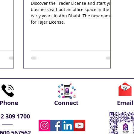
Discover the Trader License and start your
business without an office space in the
early years in Abu Dhabi. The new name
for Tajer License.
Phone
Connect
Email
 2 309 1700
 600 567562