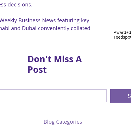
ss decisions.
 Weekly Business News featuring key
abi and Dubai conveniently collated
Awarded
Feedspo
Don't Miss A
Post
S
Blog Categories