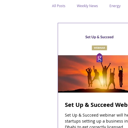
All Posts
Weekly News
Energy
Legal Structure
Offshore
E
Public Holidays
Media & Awards
Supreme Petroleum Council
WPS
Set Up & Succeed Web
Set Up & Succeed webinar will h
startups setting up a business i
Dhabi to get correctly licensed.