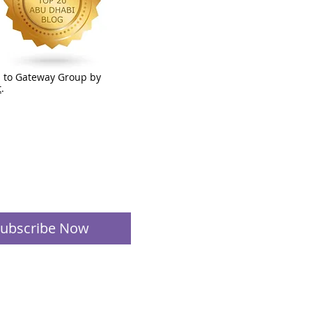
 to Gateway Group by
t
.
ubscribe Now