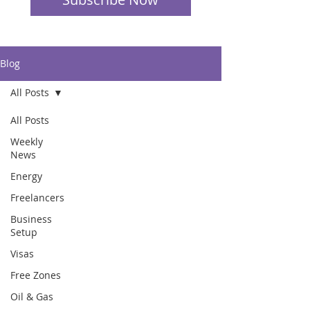
Blog
All Posts
All Posts
Weekly
News
Energy
Freelancers
Business
Setup
Visas
Free Zones
Oil & Gas