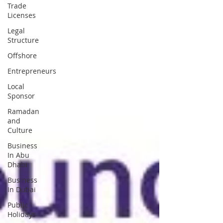
Trade
Licenses
Legal
Structure
Offshore
Entrepreneurs
Local
Sponsor
Ramadan
and
Culture
Business
In Abu
Dhabi
Business
In Dubai
Public
Holidays