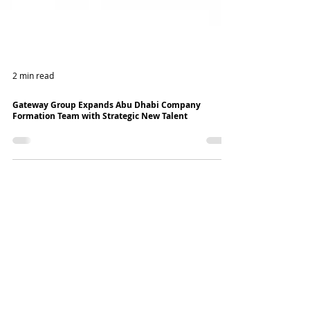
2 min read
Gateway Group Expands Abu Dhabi Company
Formation Team with Strategic New Talent