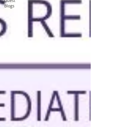
Guest
Blogs