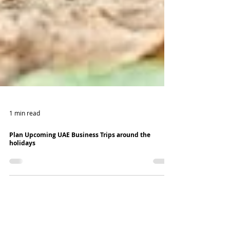
1 min read
Plan Upcoming UAE Business Trips around the
holidays