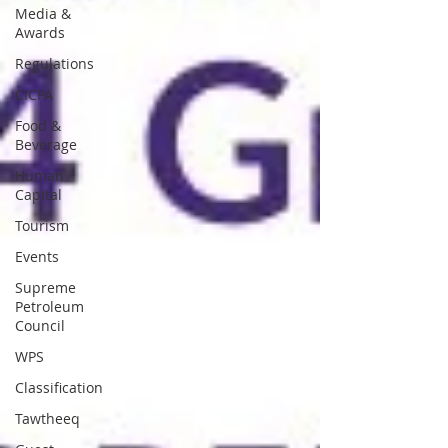
Media &
Awards
Regulations
CICPA
Food &
Beverage
Human
Capital
Tourism
Events
Supreme
Petroleum
Council
WPS
Classification
Tawtheeq