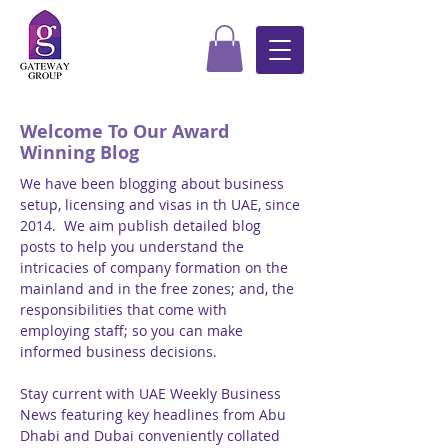
Welcome To Our Award
Winning Blog
We have been blogging about business
setup, licensing and visas in th UAE, since
2014. We aim publish detailed blog
posts to help you understand the
intricacies of company formation on the
mainland and in the free zones; and, the
responsibilities that come with
employing staff; so you can make
informed business decisions.
Stay current with UAE Weekly Business
News featuring key headlines from Abu
Dhabi and Dubai conveniently collated