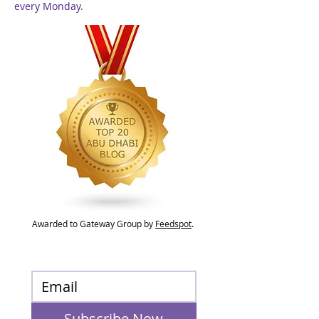
every Monday.
Awarded to Gateway Group by
Feedspot
.
Subscribe Now