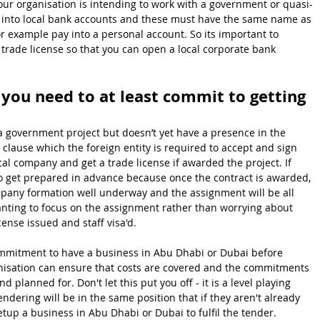
your organisation is intending to work with a government or quasi-
ay into local bank accounts and these must have the same name as 
or example pay into a personal account. So its important to 
trade license so that you can open a local corporate bank 
 you need to at least commit to getting 
 a government project but doesn’t yet have a presence in the 
a clause which the foreign entity is required to accept and sign 
al company and get a trade license if awarded the project. If 
e to get prepared in advance because once the contract is awarded, 
mpany formation well underway and the assignment will be all 
wanting to focus on the assignment rather than worrying about 
cense issued and staff visa'd.
commitment to have a business in Abu Dhabi or Dubai before 
nisation can ensure that costs are covered and the commitments 
d planned for. Don't let this put you off - it is a level playing 
dering will be in the same position that if they aren't already 
etup a business in Abu Dhabi or Dubai to fulfil the tender.