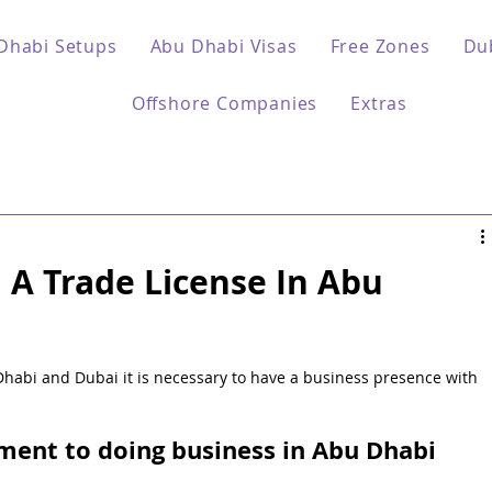
Dhabi Setups
Abu Dhabi Visas
Free Zones
Du
Offshore Companies
Extras
A Trade License In Abu
Dhabi and Dubai it is necessary to have a business presence with 
ent to doing business in Abu Dhabi 