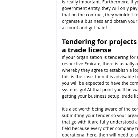
is really important. Furthermore, if 
government entity, they will only p
that on the contract, they wouldn't f
organise a business and obtain your 
account and get paid!
Tendering for projects
a trade license
If your organisation is tendering for
respective Emirate, there is usually 
whereby they agree to establish a loc
this is the case, then it is advisabl
you will be expected to have the co
systems go! At that point you'll be 
getting your business setup, trade li
It's also worth being aware of the 
submitting your tender so your orga
that go with it are fully understood an
field because every other company ten
operational here, then will need to s