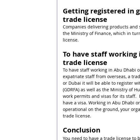
Getting registered in
trade license
Companies delivering products and s
the Ministry of Finance, which in tu
license.
To have staff working 
trade license
To have staff working in Abu Dhabi or
expatriate staff from overseas, a tra
or Dubai it will be able to register w
(GDRFA) as well as the Ministry of H
work permits and visas for its staff.
have a visa. Working in Abu Dhabi or 
operational on the ground, your orga
trade license.
Conclusion
You need to have a trade license to 