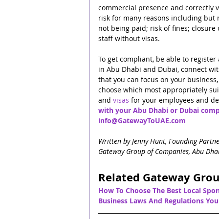
commercial presence and correctly vi
risk for many reasons including but no
not being paid; risk of fines; closure
staff without visas.
To get compliant, be able to regist
in Abu Dhabi and Dubai, connect wi
that you can focus on your business, 
choose which most appropriately sui
and 
visas
 for your employees and dep
with your Abu Dhabi or Dubai comp
info@GatewayToUAE.com
Written by Jenny Hunt, Founding Partn
Gateway Group of Companies, Abu Dha
Related Gateway Grou
How To Choose The Best Local Spon
Business Laws And Regulations Yo