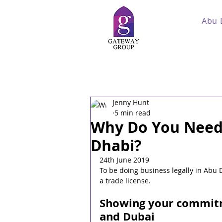
Abu 
Jenny Hunt
5 min read
Why Do You Need 
Dhabi?
24th June 2019
To be doing business legally in Abu 
a trade license.
Showing your commitm
and Dubai