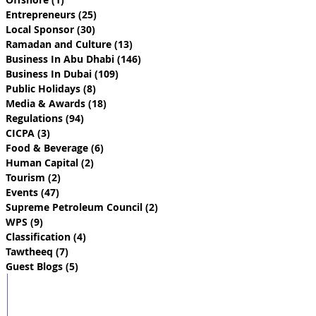
Entrepreneurs
(25)
25 posts
Local Sponsor
(30)
30 posts
Ramadan and Culture
(13)
13 posts
Business In Abu Dhabi
(146)
146 posts
Business In Dubai
(109)
109 posts
Public Holidays
(8)
8 posts
Media & Awards
(18)
18 posts
Regulations
(94)
94 posts
CICPA
(3)
3 posts
Food & Beverage
(6)
6 posts
Human Capital
(2)
2 posts
Tourism
(2)
2 posts
Events
(47)
47 posts
Supreme Petroleum Council
(2)
2 posts
WPS
(9)
9 posts
Classification
(4)
4 posts
Tawtheeq
(7)
7 posts
Guest Blogs
(5)
5 posts