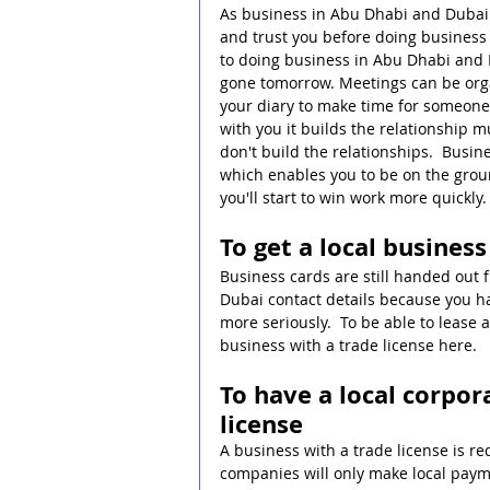
As business in Abu Dhabi and Dubai i
and trust you before doing business 
to doing business in Abu Dhabi and 
gone tomorrow. Meetings can be organ
your diary to make time for someone 
with you it builds the relationship m
don't build the relationships.  Busin
which enables you to be on the grou
you'll start to win work more quickly.
To get a local busines
Business cards are still handed out
Dubai contact details because you hav
more seriously.  To be able to lease a
business with a trade license here.
To have a local corpor
license
A business with a trade license is r
companies will only make local paymen