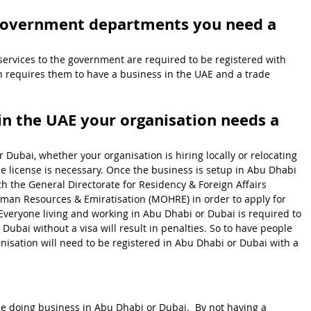
 government departments you need a 
ervices to the government are required to be registered with 
rn requires them to have a business in the UAE and a trade 
in the UAE your organisation needs a 
 Dubai, whether your organisation is hiring locally or relocating 
de license is necessary. Once the business is setup in Abu Dhabi 
ith the General Directorate for Residency & Foreign Affairs 
uman Resources & Emiratisation (MOHRE) in order to apply for 
  Everyone living and working in Abu Dhabi or Dubai is required to 
Dubai without a visa will result in penalties. So to have people 
nisation will need to be registered in Abu Dhabi or Dubai with a 
be doing business in Abu Dhabi or Dubai.  By not having a 