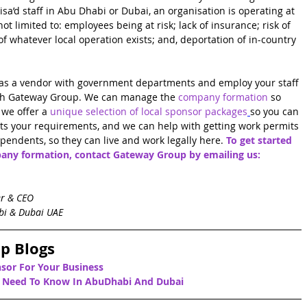
sa’d staff in Abu Dhabi or Dubai, an organisation is operating at 
t limited to: employees being at risk; lack of insurance; risk of 
 of whatever local operation exists; and, deportation of in-country 
er as a vendor with government departments and employ your staff 
th Gateway Group. We can manage the 
company formation
so 
we offer a 
unique selection of local sponsor packages
so you can 
ts your requirements, and we can help with getting work permits 
endents, so they can live and work legally here. 
To get started 
any formation, contact Gateway Group by emailing us: 
er & CEO
bi & Dubai UAE
p Blogs
sor For Your Business
u Need To Know In AbuDhabi 
And Dubai