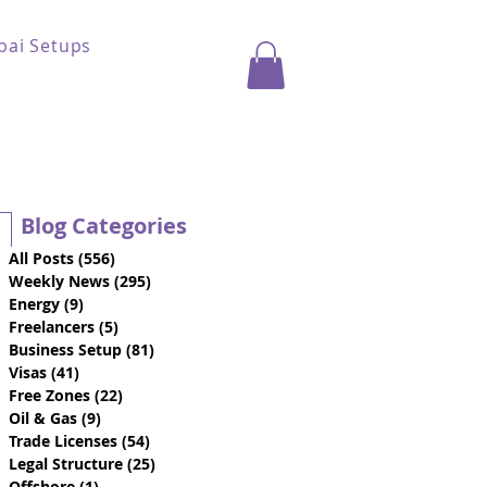
bai Setups
Blog Categories
All Posts
(556)
556 posts
Weekly News
(295)
295 posts
Energy
(9)
9 posts
Freelancers
(5)
5 posts
Business Setup
(81)
81 posts
Visas
(41)
41 posts
Free Zones
(22)
22 posts
Oil & Gas
(9)
9 posts
Trade Licenses
(54)
54 posts
Legal Structure
(25)
25 posts
Offshore
(1)
1 post