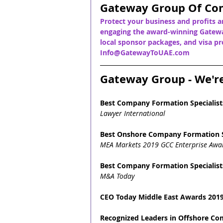
Gateway Group Of Co
Protect your business and profits a
engaging the award-winning Gatewa
local sponsor packages, and visa pro
Info@GatewayToUAE.com
Gateway Group - We'r
Best Company Formation Specialist
Lawyer International
Best Onshore Company Formation S
MEA Markets 2019 GCC Enterprise Awa
Best Company Formation Specialist
M&A Today
CEO Today Middle East Awards 2019
Recognized Leaders in Offshore C