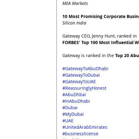
MEA Markets
10 Most Promising Corporate Busine
Silicon India
Gateway CEO, Jenny Hunt, ranked in 
FORBES' Top 100 Most Influential W
Gateway is ranked in the 
Top 20 Abu
#GatewayToAbuDhabi
#GatewayToDubai
#GatewayToUAE
#ReassuringlyHonest
#AbuDhbai
#InAbuDhabi
#Dubai
#MyDubai
#UAE
#UnitedArabEmirates
#businesslicense