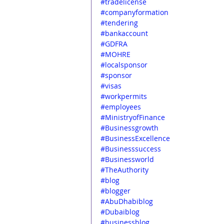
#tradelicense
#companyformation
#tendering
#bankaccount
#GDFRA
#MOHRE
#localsponsor
#sponsor
#visas
#workpermits
#employees
#MinistryofFinance
#Businessgrowth
#BusinessExcellence
#Businesssuccess
#Businessworld
#TheAuthority
#blog
#blogger
#AbuDhabiblog
#Dubaiblog
#businessblog