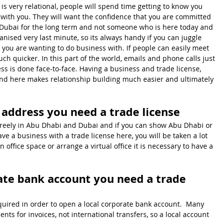
s very relational, people will spend time getting to know you 
with you. They will want the confidence that you are committed 
Dubai for the long term and not someone who is here today and 
ised very last minute, so its always handy if you can juggle 
you are wanting to do business with. If people can easily meet 
uch quicker. In this part of the world, emails and phone calls just 
ess is done face-to-face. Having a business and trade license, 
nd here makes relationship building much easier and ultimately 
s address you need a trade license
 freely in Abu Dhabi and Dubai and if you can show Abu Dhabi or 
e a business with a trade license here, you will be taken a lot 
n office space or arrange a virtual office it is necessary to have a 
ate bank account you need a trade 
equired in order to open a local corporate bank account.  Many 
ts for invoices, not international transfers, so a local account 