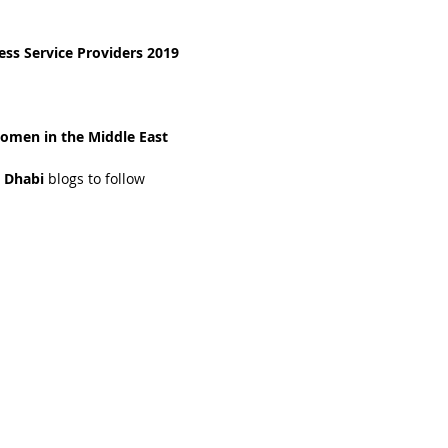
ss Service Providers 2019
omen in the Middle East 
 Dhabi 
blogs to follow 