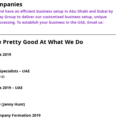
mpanies
nd have an efficient business setup in Abu Dhabi and Dubai by 
y Group to deliver our customised business setup, unique 
cessing. To establish your business in the UAE, Email us: 
e Pretty Good At What We Do
s 2019
pecialists – UAE
rds
s 2019 – UAE
 (Jenny Hunt)
ompany Formation 2019