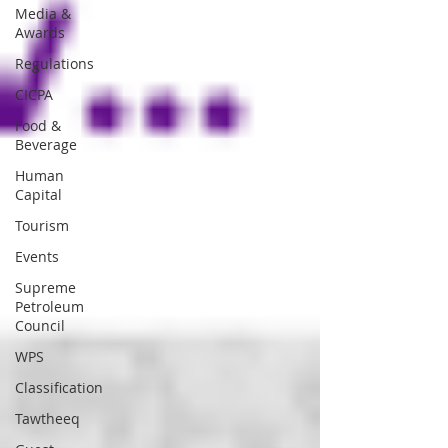
Media &
Awards
Regulations
CICPA
Food &
Beverage
Human
Capital
Tourism
Events
Supreme
Petroleum
Council
WPS
Classification
Tawtheeq