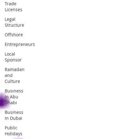
Trade
Licenses
Legal
Structure
Offshore
Entrepreneurs
Local
Sponsor
Ramadan
and
Culture
Business
In Abu
Dhabi
Business
In Dubai
Public
Holidays