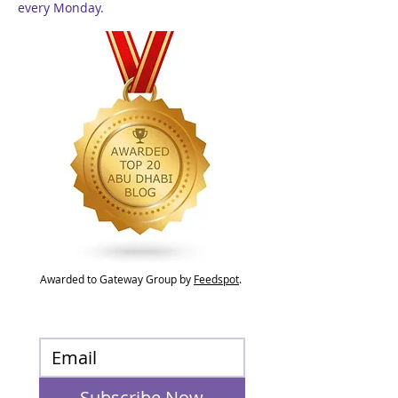
every Monday.
Awarded to Gateway Group by
Feedspot
.
Subscribe Now