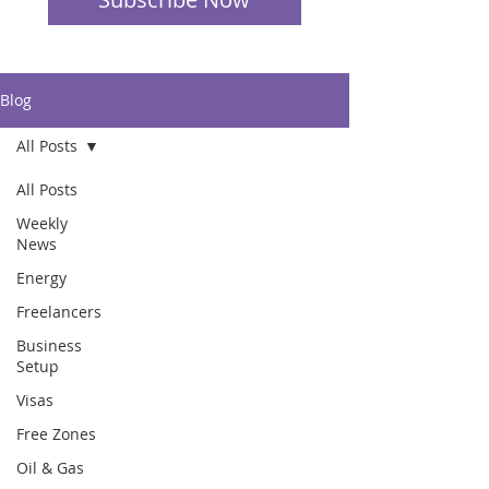
Blog
All Posts
All Posts
Weekly
News
Energy
Freelancers
Business
Setup
Visas
Free Zones
Oil & Gas