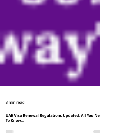
3 min read
UAE Visa Renewal Regulations Updated. All You Need
To Know…