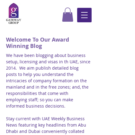
Welcome To Our Award
Winning Blog
We have been blogging about business
setup, licensing and visas in th UAE, since
2014. We aim publish detailed blog
posts to help you understand the
intricacies of company formation on the
mainland and in the free zones; and, the
responsibilities that come with
employing staff; so you can make
informed business decisions.
Stay current with UAE Weekly Business
News featuring key headlines from Abu
Dhabi and Dubai conveniently collated