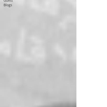
Guest
Blogs