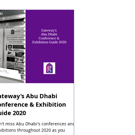
ateway's Abu Dhabi
nference & Exhibition
uide 2020
n't miss Abu Dhabi's conferences and
ibitions throughout 2020 as you