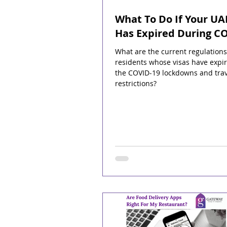
What To Do If Your UA
Has Expired During C
What are the current regulations
residents whose visas have expi
the COVID-19 lockdowns and trav
restrictions?