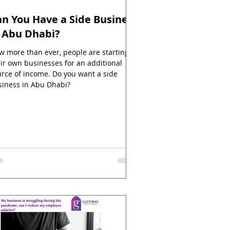
n You Have a Side Business
n Abu Dhabi?
 more than ever, people are starting
ir own businesses for an additional
rce of income. Do you want a side
siness in Abu Dhabi?