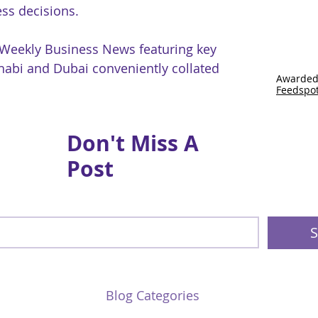
ss decisions.
 Weekly Business News featuring key
abi and Dubai conveniently collated
Awarded
Feedspo
Don't Miss A
Post
S
Blog Categories