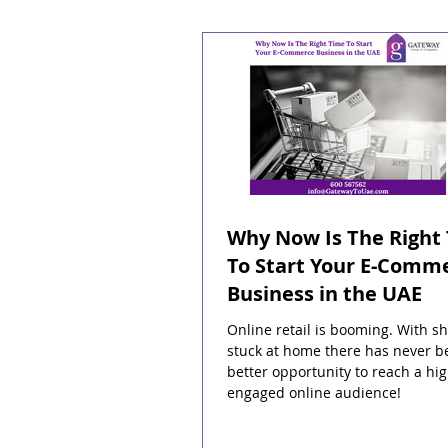
Why Now Is The Right
To Start Your E-Comm
Business in the UAE
Online retail is booming. With s
stuck at home there has never b
better opportunity to reach a hig
engaged online audience!