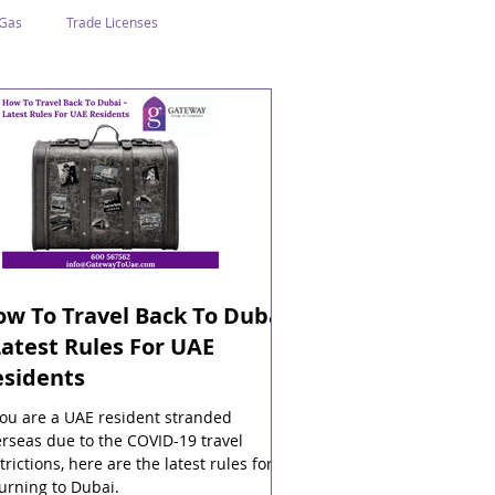
 Gas
Trade Licenses
n Abu Dhabi
Business In Dubai
Tourism
Events
w To Travel Back To Dubai
Latest Rules For UAE
esidents
you are a UAE resident stranded
rseas due to the COVID-19 travel
trictions, here are the latest rules for
urning to Dubai.