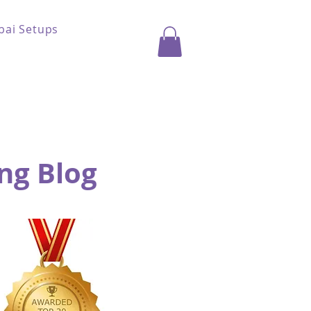
bai Setups
ng Blog