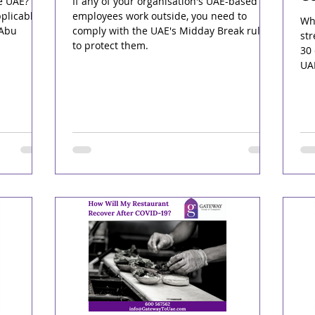
e UAE?
If any of your organisation's UAE-based
plicable
employees work outside, you need to
Whe
 Abu
comply with the UAE's Midday Break rules
str
to protect them.
30 
UA