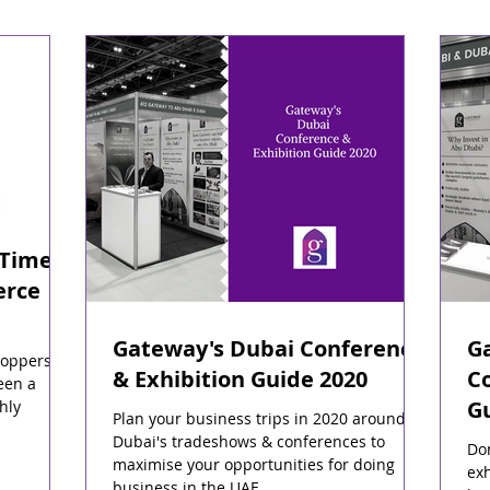
 Time
erce
Gateway's Dubai Conference
G
hoppers
& Exhibition Guide 2020
Co
een a
G
hly
Plan your business trips in 2020 around
Dubai's tradeshows & conferences to
Do
maximise your opportunities for doing
exh
business in the UAE.