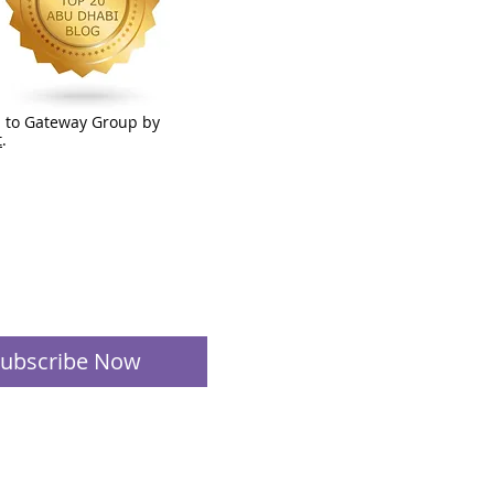
 to Gateway Group by
t
.
ubscribe Now