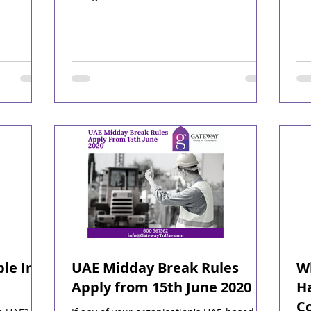
le In
UAE Midday Break Rules
Wh
Apply from 15th June 2020
H
Co