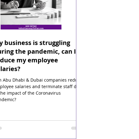
 business is struggling
ring the pandemic, can I
educe my employee
laries?
n Abu Dhabi & Dubai companies reduce
loyee salaries and terminate staff due
the impact of the Coronavirus
ndemic?