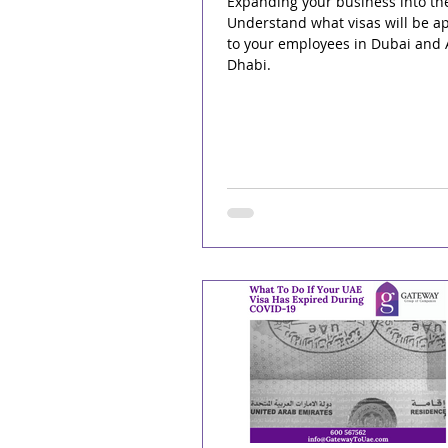
Expanding your business into th
Understand what visas will be ap
to your employees in Dubai and
Dhabi.