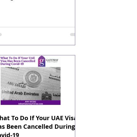
at To Do If Your UAE Visa
as Been Cancelled During
vid-19