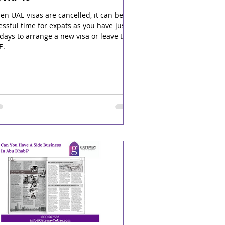
n UAE visas are cancelled, it can be a
essful time for expats as you have just
days to arrange a new visa or leave the
E.