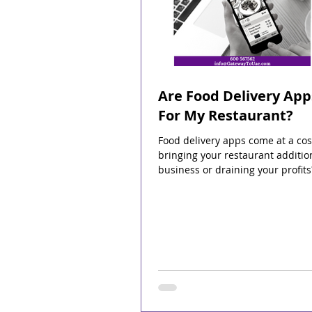
Are Food Delivery App
For My Restaurant?
Food delivery apps come at a cos
bringing your restaurant additio
business or draining your profits