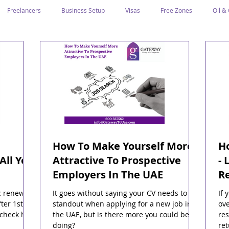
Freelancers
Business Setup
Visas
Free Zones
Oil &
ntrepreneurs
Local Sponsor
Ramadan and Culture
Business I
Regulations
CICPA
Food & Beverage
Human Capital
Classification
Tawtheeq
Guest Blogs
How To Make Yourself More
Ho
All You
Attractive To Prospective
- 
Employers In The UAE
R
c renewal
It goes without saying your CV needs to
If 
ter 1st
standout when applying for a new job in
ove
 check how
the UAE, but is there more you could be
res
doing?
ret