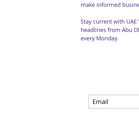
make informed busine
Stay current with UAE
headlines from Abu Dh
every Monday.