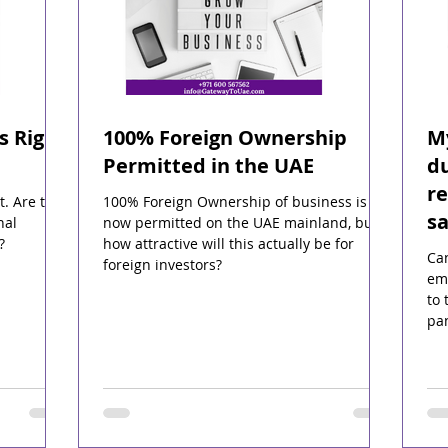
s Right
100% Foreign Ownership
My
Permitted in the UAE
du
r
t. Are they
100% Foreign Ownership of business is
sa
nal
now permitted on the UAE mainland, but
?
how attractive will this actually be for
Ca
foreign investors?
emp
to 
pa