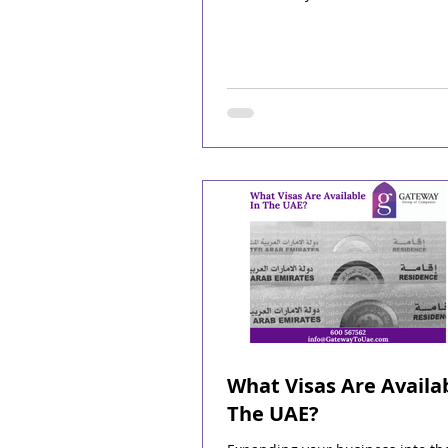
What Visas Are Availab
The UAE?