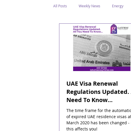
All Posts
Weekly News
Energy
Legal Structure
Offshore
E
Public Holidays
Media & Awards
Supreme Petroleum Council
WPS
UAE Visa Renewal
Regulations Updated. 
Need To Know…
The time frame for the automati
of expired UAE residence visas af
March 2020 has been changed -
this affects you!