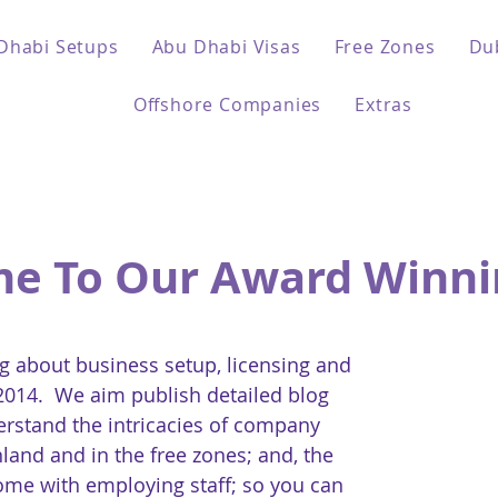
Dhabi Setups
Abu Dhabi Visas
Free Zones
Du
Offshore Companies
Extras
e To Our Award Winni
 about business setup, licensing and
 2014. We aim publish detailed blog
erstand the intricacies of company
land and in the free zones; and, the
come with employing staff; so you can