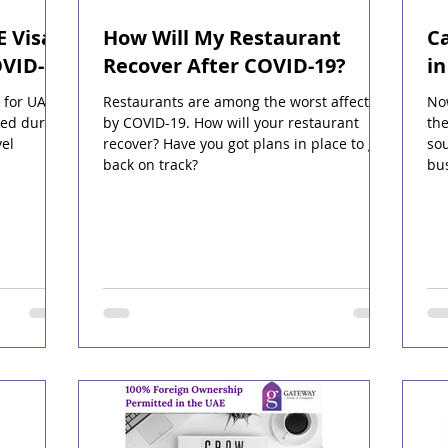
E Visa
How Will My Restaurant
Ca
OVID-19
Recover After COVID-19?
i
 for UAE
Restaurants are among the worst affected
Now
red during
by COVID-19. How will your restaurant
the
el
recover? Have you got plans in place to get
sou
back on track?
bu