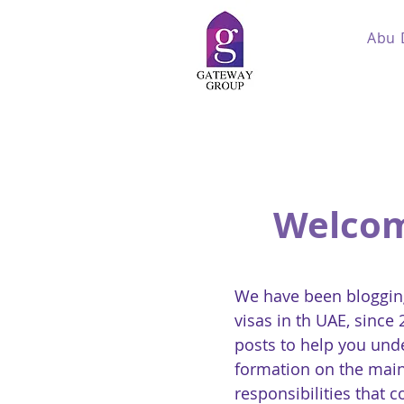
Abu 
Welcom
We have been blogging
visas in th UAE, since
posts to help you und
formation on the main
responsibilities that 