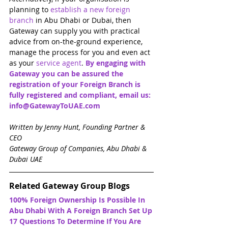
planning to 
establish a new foreign 
branch
 in Abu Dhabi or Dubai, then 
Gateway can supply you with practical 
advice from on-the-ground experience, 
manage the process for you and even act 
as your 
service agent
. 
By engaging with 
Gateway you can be assured the 
registration of your Foreign Branch is 
fully registered and compliant, email us: 
info@GatewayToUAE.com
Written by Jenny Hunt, Founding Partner & 
CEO
Gateway Group of Companies, Abu Dhabi & 
Dubai UAE
Related Gateway Group Blogs
100% Foreign Ownership Is Possible In 
Abu Dhabi With A Foreign Branch Set Up
17 Questions To Determine If You Are 