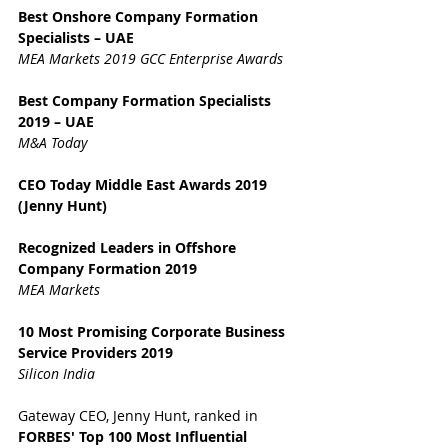
Best Onshore Company Formation 
Specialists – UAE
MEA Markets 2019 GCC Enterprise Awards
Best Company Formation Specialists 
2019 – UAE
M&A Today
CEO Today Middle East Awards 2019 
(Jenny Hunt)
Recognized Leaders in Offshore 
Company Formation 2019
MEA Markets
10 Most Promising Corporate Business 
Service Providers 2019
Silicon India
Gateway CEO, Jenny Hunt, ranked in 
FORBES' Top 100 Most Influential 