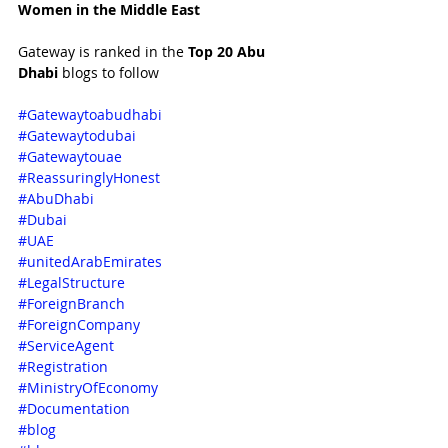
Women in the Middle East 
Gateway is ranked in the 
Top 20 Abu 
Dhabi 
blogs to follow 
#Gatewaytoabudhabi
#Gatewaytodubai
#Gatewaytouae
#ReassuringlyHonest
#AbuDhabi
#Dubai
#UAE
#unitedArabEmirates
#LegalStructure
#ForeignBranch
#ForeignCompany
#ServiceAgent
#Registration
#MinistryOfEconomy
#Documentation
#blog