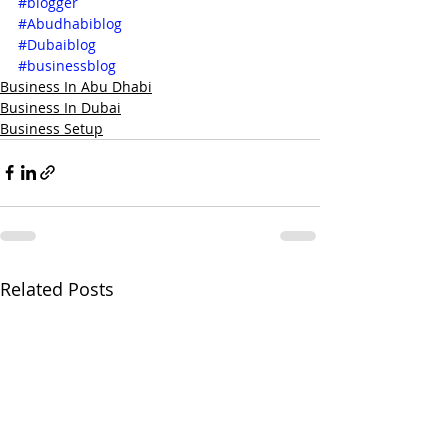
#blogger
#Abudhabiblog
#Dubaiblog
#businessblog
Business In Abu Dhabi
Business In Dubai
Business Setup
Related Posts