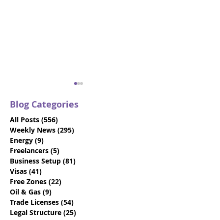
Blog Categories
All Posts
(556)
556 posts
Weekly News
(295)
295 posts
Energy
(9)
9 posts
Freelancers
(5)
5 posts
Business Setup
(81)
81 posts
Trade Names: 2025
VIDEO: Dubai V
Visas
(41)
41 posts
Guide to Naming Your
Visas - Say Go
Free Zones
(22)
22 posts
Business in Abu Dhabi
the 10-Day Gra
Oil & Gas
(9)
9 posts
Period
Trade Licenses
(54)
54 posts
Legal Structure
(25)
25 posts