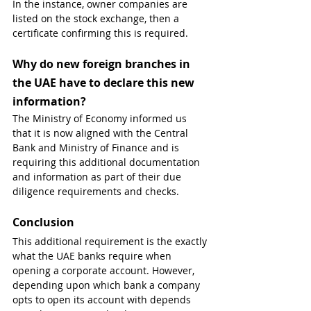
In the instance, owner companies are 
listed on the stock exchange, then a 
certificate confirming this is required.
Why do new foreign branches in 
the UAE have to declare this new 
information?
The Ministry of Economy informed us 
that it is now aligned with the Central 
Bank and Ministry of Finance and is 
requiring this additional documentation 
and information as part of their due 
diligence requirements and checks.
Conclusion
This additional requirement is the exactly 
what the UAE banks require when 
opening a corporate account. However, 
depending upon which bank a company 
opts to open its account with depends 