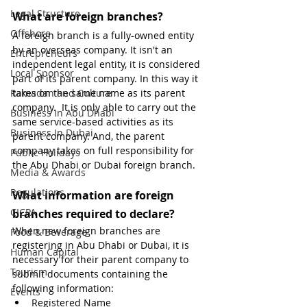
Legal Structure
What are foreign branches?
Offshore
A foreign branch is a fully-owned entity 
by an overseas company. It isn't an 
Entrepreneurs
independent legal entity, it is considered 
Local Sponsor
part of its parent company. In this way it 
Ramadan and Culture
takes on the same name as its parent 
company.  It is only able to carry out the 
Business In Abu Dhabi
same service-based activities as its 
Business In Dubai
parent company. And, the parent 
company takes on full responsibility for 
Public Holidays
the Abu Dhabi or Dubai foreign branch.
Media & Awards
Regulations
What information are foreign 
CICPA
branches required to declare?
When new foreign branches are 
Food & Beverage
registering in Abu Dhabi or Dubai, it is 
Human Capital
necessary for their parent company to 
Tourism
submit documents containing the 
following information:
Events
Registered Name