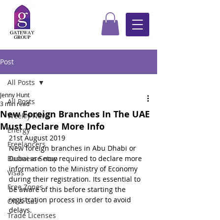
Post
All Posts
Jenny Hunt
All Posts
3 min read
New Foreign Branches In The UAE
Weekly News
Must Declare More Info
Energy
21st August 2019
Freelancers
New foreign branches in Abu Dhabi or 
Business Setup
Dubai are now required to declare more 
information to the Ministry of Economy 
Visas
during their registration. Its essential to 
Free Zones
be aware of this before starting the 
registration process in order to avoid 
Oil & Gas
delays.
Trade Licenses