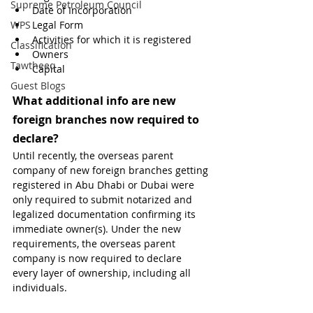
Supreme Petroleum Council
Date of Incorporation
WPS
Legal Form
Activities for which it is registered
Classification
Owners
Tawtheeq
Capital 
Guest Blogs
What additional info are new 
foreign branches now required to 
declare?
Until recently, the overseas parent 
company of new foreign branches getting 
registered in Abu Dhabi or Dubai were 
only required to submit notarized and 
legalized documentation confirming its 
immediate owner(s). Under the new 
requirements, the overseas parent 
company is now required to declare 
every layer of ownership, including all 
individuals.