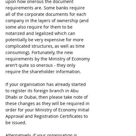
upon how onerous the document 
requirements are. Some banks require 
all of the corporate documents for each 
company in the layers of ownership (and 
some also require for them to be 
notarized and legalized which can 
potentially be very expensive for more 
complicated structures, as well as time 
consuming). Fortunately, the new 
requirements by the Ministry of Economy 
aren't quite so onerous - they only 
require the shareholder information.
If your organisation has already started 
to register its foreign branch in Abu 
Dhabi or Dubai, then please take note of 
these changes as they will be required in 
order for your Ministry of Economy Initial 
Approval and Registration Certificates to 
be issued.
Alternatively, if your organisation is 