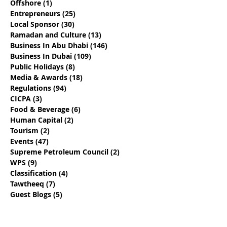
Offshore
(1)
1 post
Entrepreneurs
(25)
25 posts
Local Sponsor
(30)
30 posts
Ramadan and Culture
(13)
13 posts
Business In Abu Dhabi
(146)
146 posts
Business In Dubai
(109)
109 posts
Public Holidays
(8)
8 posts
Media & Awards
(18)
18 posts
Regulations
(94)
94 posts
CICPA
(3)
3 posts
Food & Beverage
(6)
6 posts
Human Capital
(2)
2 posts
Tourism
(2)
2 posts
Events
(47)
47 posts
Supreme Petroleum Council
(2)
2 posts
WPS
(9)
9 posts
Classification
(4)
4 posts
Tawtheeq
(7)
7 posts
Guest Blogs
(5)
5 posts