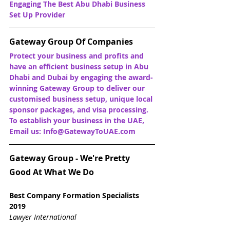
Engaging The Best Abu Dhabi Business 
Set Up Provider
Gateway Group Of Companies
Protect your business and profits and 
have an efficient business setup in Abu 
Dhabi and Dubai by engaging the award-
winning Gateway Group to deliver our 
customised business setup, unique local 
sponsor packages, and visa processing. 
To establish your business in the UAE, 
Email us: Info@GatewayToUAE.com
Gateway Group - We're Pretty 
Good At What We Do
Best Company Formation Specialists 
2019
Lawyer International