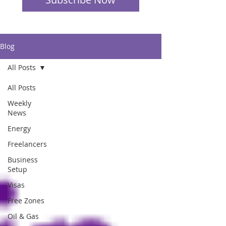
Blog
All Posts
All Posts
Weekly
News
Energy
Freelancers
Business
Setup
Visas
Free Zones
Oil & Gas