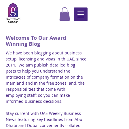
Welcome To Our Award
Winning Blog
We have been blogging about business
setup, licensing and visas in th UAE, since
2014. We aim publish detailed blog
posts to help you understand the
intricacies of company formation on the
mainland and in the free zones; and, the
responsibilities that come with
employing staff; so you can make
informed business decisions.
Stay current with UAE Weekly Business
News featuring key headlines from Abu
Dhabi and Dubai conveniently collated