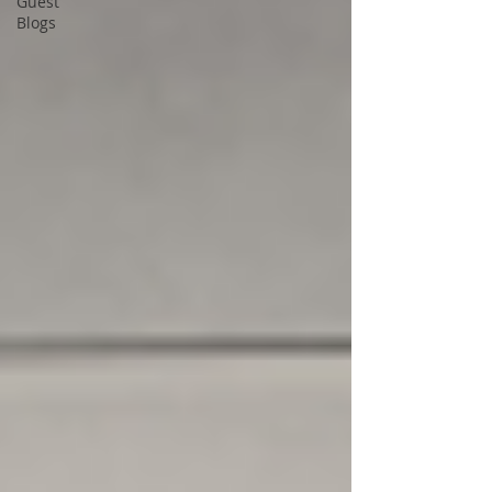
Guest
Blogs