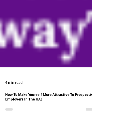
4 min read
How To Make Yourself More Attractive To Prospective
Employers In The UAE