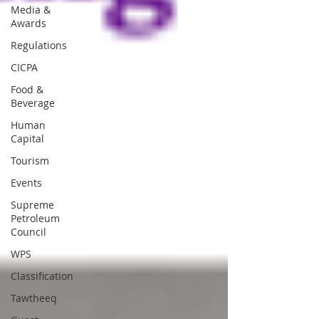
Media &
Awards
Regulations
CICPA
Food &
Beverage
Human
Capital
Tourism
Events
Supreme
Petroleum
Council
WPS
Classification
Tawtheeq