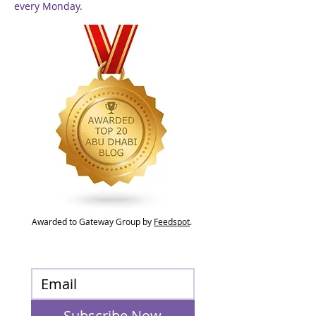
every Monday.
Awarded to Gateway Group by
Feedspot
.
Subscribe Now