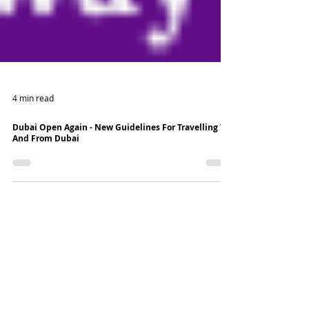
4 min read
Dubai Open Again - New Guidelines For Travelling To
And From Dubai