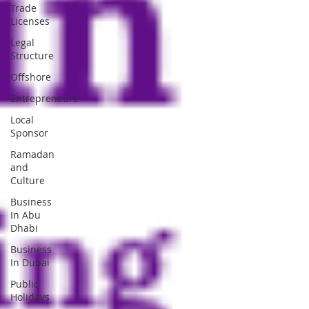
Trade
Licenses
Legal
Structure
Offshore
Entrepreneurs
Local
Sponsor
Ramadan
and
Culture
Business
In Abu
Dhabi
Business
In Dubai
Public
Holidays