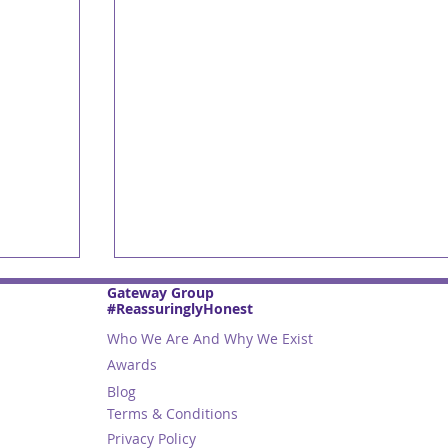
Gateway Group
#ReassuringlyHonest
Who We Are And Why We Exist
Awards
Blog
Terms & Conditions
Privacy Policy