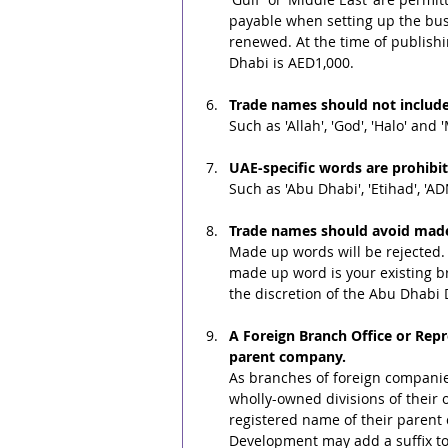
payable when setting up the bus
renewed. At the time of publish
Dhabi is AED1,000.
Trade names should not include
Such as 'Allah', 'God', 'Halo' and 
UAE-specific words are prohibi
Such as 'Abu Dhabi', 'Etihad', 'A
Trade names should avoid mad
Made up words will be rejected. I
made up word is your existing br
the discretion of the Abu Dhab
A Foreign Branch Office or Rep
parent company.
As branches of foreign companies 
wholly-owned divisions of their 
registered name of their paren
Development may add a suffix to