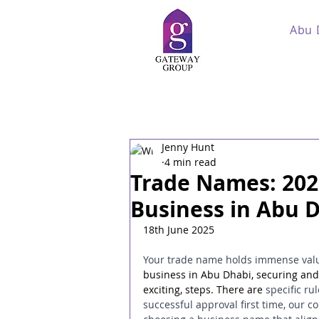
Abu 
Jenny Hunt
4 min read
Trade Names: 202
Business in Abu 
18th June 2025
Your trade name holds immense value
business in Abu Dhabi, securing and 
exciting, steps. There are 
specific r
successful approval first time, our 