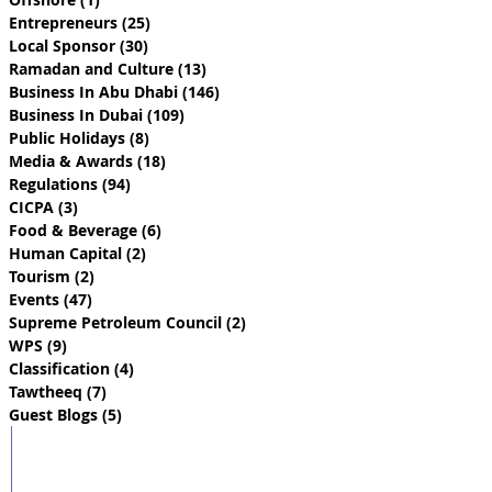
Entrepreneurs
(25)
25 posts
Local Sponsor
(30)
30 posts
Ramadan and Culture
(13)
13 posts
Business In Abu Dhabi
(146)
146 posts
Business In Dubai
(109)
109 posts
Public Holidays
(8)
8 posts
Media & Awards
(18)
18 posts
Regulations
(94)
94 posts
CICPA
(3)
3 posts
Food & Beverage
(6)
6 posts
Human Capital
(2)
2 posts
Tourism
(2)
2 posts
Events
(47)
47 posts
Supreme Petroleum Council
(2)
2 posts
WPS
(9)
9 posts
Classification
(4)
4 posts
Tawtheeq
(7)
7 posts
Guest Blogs
(5)
5 posts