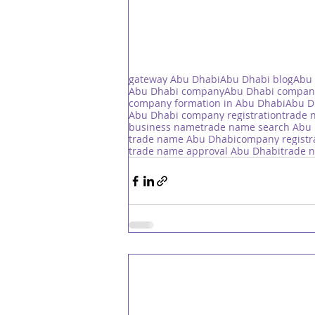
gateway Abu Dhabi
Abu Dhabi blog
Abu 
Abu Dhabi company
Abu Dhabi compan
company formation in Abu Dhabi
Abu D
Abu Dhabi company registration
trade 
business name
trade name search Abu
trade name Abu Dhabi
company registr
trade name approval Abu Dhabi
trade 