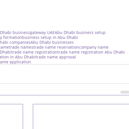
Dhabi business
gateway UAE
Abu Dhabi business setup
y formation
business setup in Abu Dhabi
habi companies
Abu Dhabi businesses
name
trade names
trade name reservation
company name
 Dhabi
trade name registration
trade name registration Abu Dhabi
ation in Abu Dhabi
trade name approval
name application