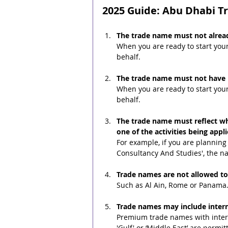
2025 Guide: Abu Dhabi 
The trade name must not alread
When you are ready to start you
behalf.
The trade name must not have p
When you are ready to start you
behalf.
The trade name must reflect wha
one of the activities being appl
For example, if you are planning 
Consultancy And Studies', the n
Trade names are not allowed to
Such as Al Ain, Rome or Panama
Trade names may include interna
Premium trade names with intern
'Gulf' or ‘Middle East’ are perm