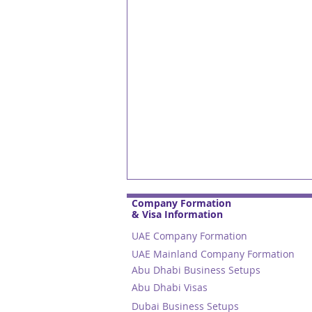
Company Formation
& Visa Information
UAE Company Formation
UAE Mainland Company Formation
Abu Dhabi Business Setups
Abu Dhabi Visas
Dubai Business Setups