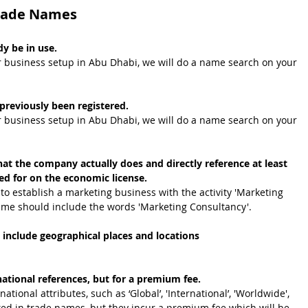
Trade Names
y be in use.
r business setup in Abu Dhabi, we will do a name search on your 
reviously been registered. 
r business setup in Abu Dhabi, we will do a name search on your 
t the company actually does and directly reference at least 
ied for on the economic license. 
to establish a marketing business with the activity 'Marketing 
ame should include the words 'Marketing Consultancy'.
 include geographical places and locations
.
tional references, but for a premium fee. 
ational attributes, such as
‘Global’, 'International’, 'Worldwide', 
itted in trade names, but they incur a premium fee which will be 