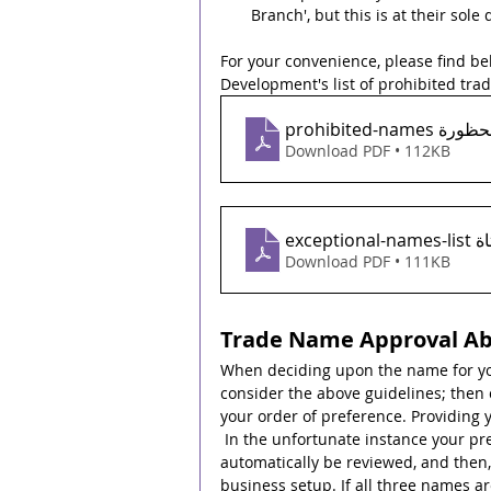
Branch', but this is at their sole 
For your convenience, please find b
Development's list of prohibited tra
prohibited-na
Download PDF • 112KB
excep
Download PDF • 111KB
Trade Name Approval A
When deciding upon the name for yo
consider the above guidelines; then 
your order of preference. Providing 
 In the unfortunate instance your pr
automatically be reviewed, and then, 
business setup. If all three names ar