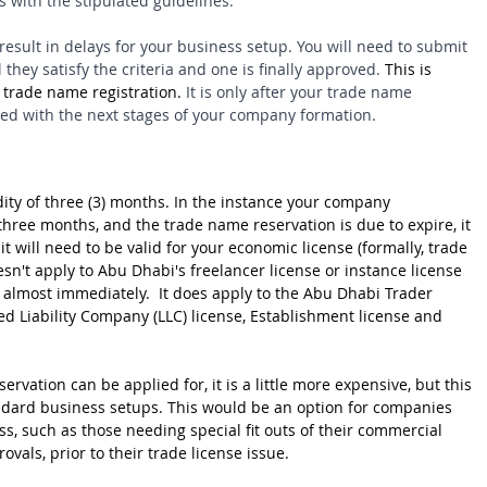
 with the stipulated guidelines.
l result in delays for your business setup. You will need to submit 
they satisfy the criteria and one is finally approved. 
This is 
 trade name registration. 
It is only after your trade name 
eed with the next stages of your company formation.
ity of three (3) months. In the instance your company 
three months, and the trade name reservation is due to expire, it 
it will need to be valid for your economic license (formally, trade 
esn't apply to Abu Dhabi's freelancer license or instance license 
d almost immediately.  It does apply to the Abu Dhabi Trader 
ited Liability Company (LLC) license, Establishment license and 
rvation can be applied for, it is a little more expensive, but this 
ndard business setups. This would be an option for companies 
s, such as those needing special fit outs of their commercial 
als, prior to their trade license issue.