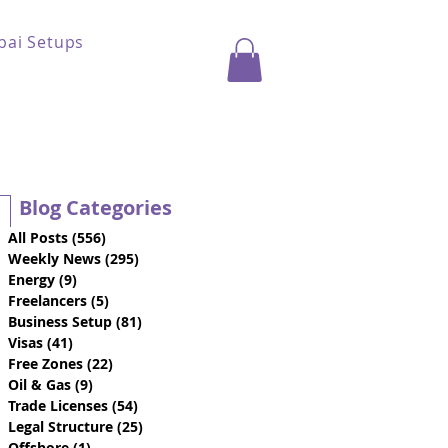
bai Setups
Blog Categories
All Posts
(556)
556 posts
Weekly News
(295)
295 posts
Energy
(9)
9 posts
Freelancers
(5)
5 posts
Business Setup
(81)
81 posts
Visas
(41)
41 posts
Free Zones
(22)
22 posts
Oil & Gas
(9)
9 posts
Trade Licenses
(54)
54 posts
Legal Structure
(25)
25 posts
Offshore
(1)
1 post