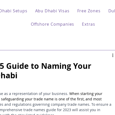
Dhabi Setups
Abu Dhabi Visas
Free Zones
Du
Offshore Companies
Extras
5 Guide to Naming Your
Dhabi
 as a representation of your business. 
When starting your 
safeguarding your trade name is one of the first, and most 
ules and regulations governing company trade names. To ensure a 
comprehensive trade names guide for 2023 will assist you in 