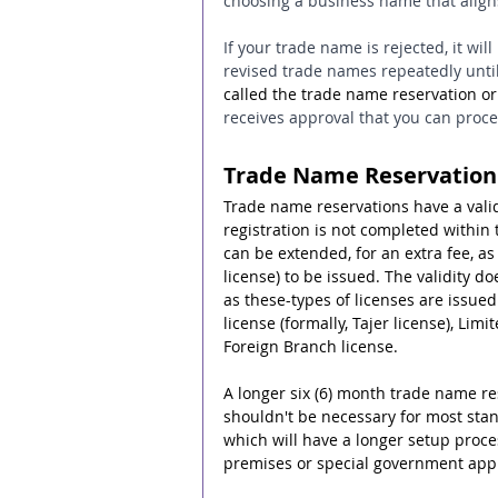
choosing a business name that aligns
If your trade name is rejected, it wil
revised trade names repeatedly until 
called the trade name reservation or
receives approval that you can proc
Trade Name Reservation
Trade name reservations have a valid
registration is not completed within 
can be extended, for an extra fee, as 
license) to be issued. The validity do
as these-types of licenses are issue
license (formally, Tajer license), Lim
Foreign Branch license.
A longer six (6) month trade name rese
shouldn't be necessary for most sta
which will have a longer setup proces
premises or special government approv