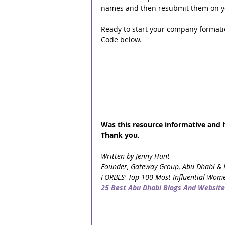
names and then resubmit them on y
Ready to start your company format
Code below.
Was this resource informative and he
Thank you.
Written by Jenny Hunt
Founder, Gateway Group, Abu Dhabi & 
FORBES' Top 100 Most Influential Wome
25 Best Abu Dhabi Blogs And Website