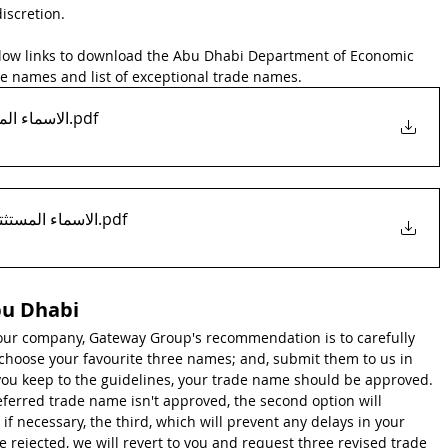
discretion.
elow links to download the Abu Dhabi Department of Economic 
de names and list of exceptional trade names.
mes الاسماء المحظورة
.pdf
tional-names-list الاسماء المستثتاة
.pdf
bu Dhabi
ur company, Gateway Group's recommendation is to carefully 
choose your favourite three names; and, submit them to us in 
you keep to the guidelines, your trade name should be approved. 
eferred trade name isn't approved, the second option will 
if necessary, the third, which will prevent any delays in your 
e rejected, we will revert to you and request three revised trade 