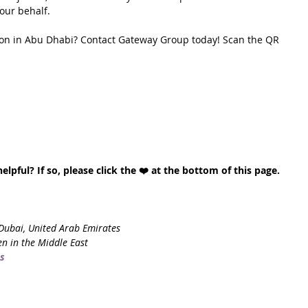
our behalf.
ion in Abu Dhabi? Contact Gateway Group today! Scan the QR 
lpful? If so, please click the ❤️ at the bottom of this page. 
Dubai, United Arab Emirates
n in the Middle East
s