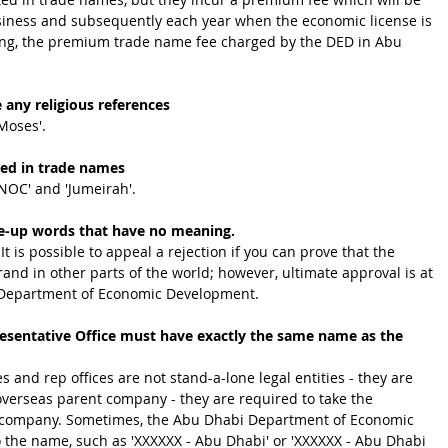
iness and subsequently each year when the economic license is 
ing, the premium trade name fee charged by the DED in Abu 
 any religious references
'Moses'.
ted in trade names
DNOC' and 'Jumeirah'.
e-up words that have no meaning.
t is possible to appeal a rejection if you can prove that the 
and in other parts of the world; however, ultimate approval is at 
i Department of Economic Development.
resentative Office must have exactly the same name as the 
and rep offices are not stand-a-lone legal entities - they are 
overseas parent company - they are required to take the 
t company. Sometimes, the Abu Dhabi Department of Economic 
 the name, such as 'XXXXXX - Abu Dhabi' or 'XXXXXX - Abu Dhabi 