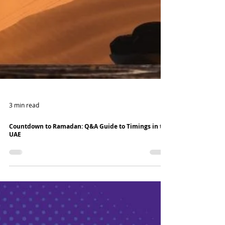
3 min read