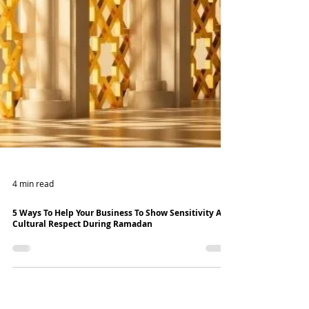
4 min read