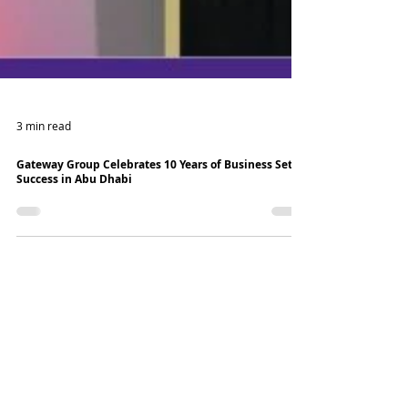
3 min read
Gateway Group Celebrates 10 Years of Business Setup
Success in Abu Dhabi