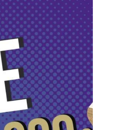
Countdown to Ramadan: Q&A Guide to Timings in the
UAE