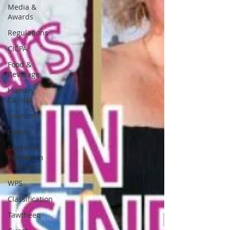
Media &
Awards
Regulations
CICPA
Food &
Beverage
Human
Capital
Tourism
Events
Supreme
Petroleum
Council
WPS
Classification
Tawtheeq