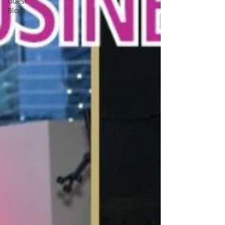
Guest
Blogs