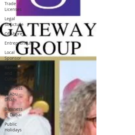
Trade
Licenses
Legal
Structure
Offshore
Entrepreneurs
Local
Sponsor
Ramadan
and
Culture
Business
In Abu
Dhabi
Business
In Dubai
Public
Holidays