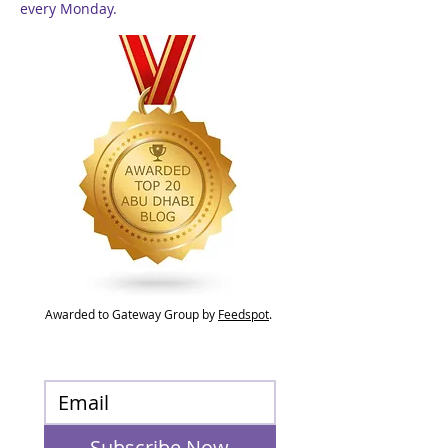
every Monday.
Awarded to Gateway Group by
Feedspot
.
Subscribe Now