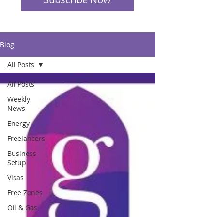
Blog
All Posts
All Posts
Weekly
News
Energy
Freelancers
Business
Setup
Visas
Free Zones
Oil & Gas