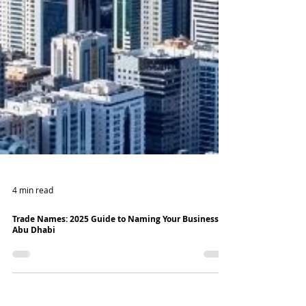
4 min read
Trade Names: 2025 Guide to Naming Your Business in
Abu Dhabi