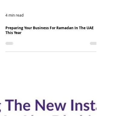
4 min read
Preparing Your Business For Ramadan In The UAE
This Year