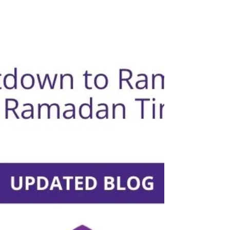
5 Ways To Help Your Business To Show Sensitivity And
Cultural Respect During Ramadan