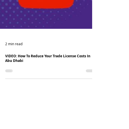
2 min read