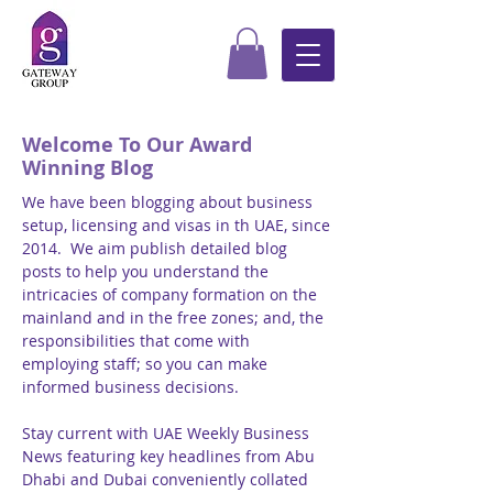
Welcome To Our Award
Winning Blog
We have been blogging about business
setup, licensing and visas in th UAE, since
2014. We aim publish detailed blog
posts to help you understand the
intricacies of company formation on the
mainland and in the free zones; and, the
responsibilities that come with
employing staff; so you can make
informed business decisions.
Stay current with UAE Weekly Business
News featuring key headlines from Abu
Dhabi and Dubai conveniently collated