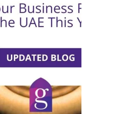
VIDEO: How To Reduce Your Trade License Costs In
Abu Dhabi