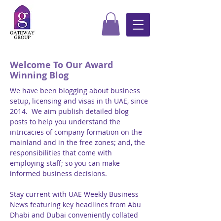
Welcome To Our Award
Winning Blog
We have been blogging about business
setup, licensing and visas in th UAE, since
2014. We aim publish detailed blog
posts to help you understand the
intricacies of company formation on the
mainland and in the free zones; and, the
responsibilities that come with
employing staff; so you can make
informed business decisions.
Stay current with UAE Weekly Business
News featuring key headlines from Abu
Dhabi and Dubai conveniently collated