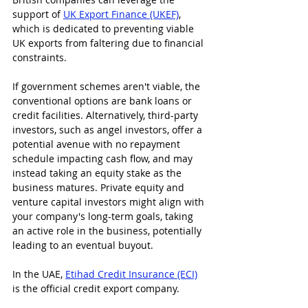
support of 
UK Export Finance (UKEF)
, 
which is dedicated to preventing viable 
UK exports from faltering due to financial 
constraints.
If government schemes aren't viable, the 
conventional options are bank loans or 
credit facilities. Alternatively, third-party 
investors, such as angel investors, offer a 
potential avenue with no repayment 
schedule impacting cash flow, and may 
instead taking an equity stake as the 
business matures. Private equity and 
venture capital investors might align with 
your company's long-term goals, taking 
an active role in the business, potentially 
leading to an eventual buyout.
In the UAE, 
Etihad Credit Insurance (ECI)
is the official credit export company.