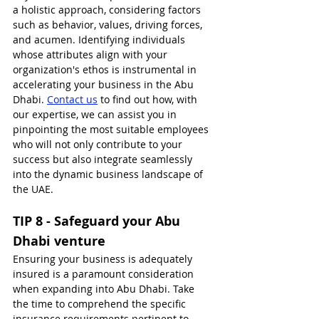
a holistic approach, considering factors 
such as behavior, values, driving forces, 
and acumen. Identifying individuals 
whose attributes align with your 
organization's ethos is instrumental in 
accelerating your business in the Abu 
Dhabi. 
Contact us
 to find out how, with 
our expertise, we can assist you in 
pinpointing the most suitable employees 
who will not only contribute to your 
success but also integrate seamlessly 
into the dynamic business landscape of 
the UAE.
TIP 8 - Safeguard your Abu 
Dhabi venture
Ensuring your business is adequately 
insured is a paramount consideration 
when expanding into Abu Dhabi. Take 
the time to comprehend the specific 
insurance requirements pertinent to 