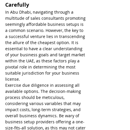
Carefully
In Abu Dhabi, navigating through a 
multitude of sales consultants promoting 
seemingly affordable business setups is 
a common scenario. However, the key to 
a successful venture lies in transcending 
the allure of the cheapest option. It is 
essential to have a clear understanding 
of your business goals and target market 
within the UAE, as these factors play a 
pivotal role in determining the most 
suitable jurisdiction for your business 
license.
Exercise due diligence in assessing all 
available options. The decision-making 
process should be meticulous, 
considering various variables that may 
impact costs, long-term strategies, and 
overall business dynamics. Be wary of 
business setup providers offering a one-
size-fits-all solution, as this may not cater 