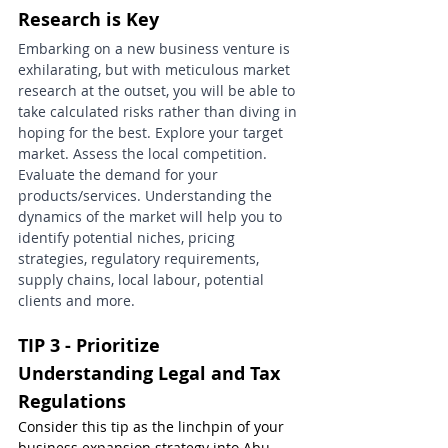
Research is Key
Embarking on a new business venture is 
exhilarating, but with meticulous market 
research at the outset, you will be able to 
take calculated risks rather than diving in 
hoping for the best. Explore your target 
market. Assess the local competition. 
Evaluate the demand for your 
products/services. Understanding the 
dynamics of the market will help you to 
identify potential niches, pricing 
strategies, regulatory requirements, 
supply chains, local labour, potential 
clients and more.
TIP 3 - Prioritize 
Understanding Legal and Tax 
Regulations
Consider this tip as the linchpin of your 
business expansion strategy into Abu 