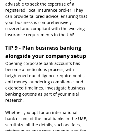
advisable to seek the expertise of a 
registered, local insurance broker. They 
can provide tailored advice, ensuring that 
your business is comprehensively 
covered and compliant with the evolving 
insurance requirements in the UAE.
TIP 9 - Plan business banking 
alongside your company setup
Opening corporate bank accounts has 
become a meticulous process, with 
heightened due diligence requirements, 
anti money laundering compliance, and 
extended timelines. Investigate business 
banking options as part of your initial 
research.
Whether you opt for an international 
bank or one of the local banks in the UAE, 
scrutinize all the details, such as  fees, 
minimum balance requirements, and the 