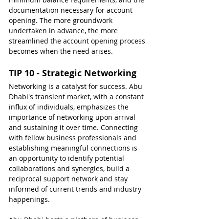
documentation necessary for account 
opening. The more groundwork 
undertaken in advance, the more 
streamlined the account opening process 
becomes when the need arises.
TIP 10 - Strategic Networking
Networking is a catalyst for success. Abu 
Dhabi's transient market, with a constant 
influx of individuals, emphasizes the 
importance of networking upon arrival 
and sustaining it over time. Connecting 
with fellow business professionals and 
establishing meaningful connections is 
an opportunity to identify potential 
collaborations and synergies, build a 
reciprocal support network and stay 
informed of current trends and industry 
happenings.