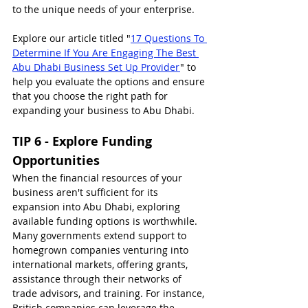
to the unique needs of your enterprise.
Explore our article titled "
17 Questions To 
Determine If You Are Engaging The Best 
Abu Dhabi Business Set Up Provider
" to 
help you evaluate the options and ensure 
that you choose the right path for 
expanding your business to Abu Dhabi.
TIP 6 - Explore Funding 
Opportunities
When the financial resources of your 
business aren't sufficient for its 
expansion into Abu Dhabi, exploring 
available funding options is worthwhile. 
Many governments extend support to 
homegrown companies venturing into 
international markets, offering grants, 
assistance through their networks of 
trade advisors, and training. For instance, 
British companies can leverage the 