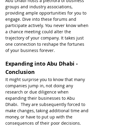
Abu Dhabi hosts a plethora of business 
groups and industry associations, 
providing ample opportunities for you to 
engage. Dive into these forums and 
participate actively. You never know when 
a chance meeting could alter the 
trajectory of your company. It takes just 
one connection to reshape the fortunes 
of your business forever.
Expanding into Abu Dhabi - 
Conclusion
It might surprise you to know that many 
companies jump in, not doing any 
research or due diligence when 
expanding their businesses to Abu 
Dhabi.  They are subsequently forced to 
make changes, taking additional time and 
money, or have to put up with the 
consequences of their poor decisions.