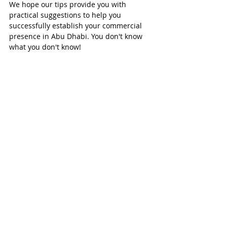
We hope our tips provide you with 
practical suggestions to help you 
successfully establish your commercial 
presence in Abu Dhabi. You don't know 
what you don't know!