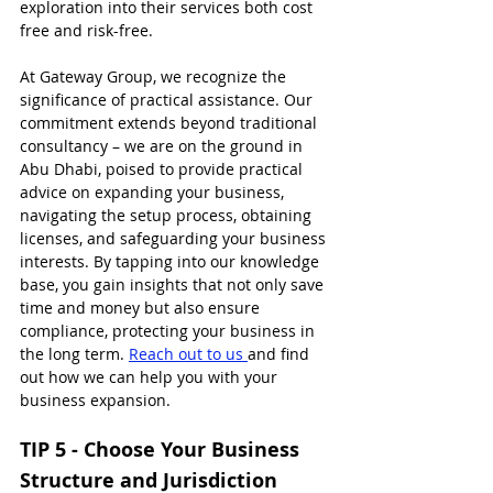
exploration into their services both cost 
free and risk-free.
At Gateway Group, we recognize the 
significance of practical assistance. Our 
commitment extends beyond traditional 
consultancy – we are on the ground in 
Abu Dhabi, poised to provide practical 
advice on expanding your business, 
navigating the setup process, obtaining 
licenses, and safeguarding your business 
interests. By tapping into our knowledge 
base, you gain insights that not only save 
time and money but also ensure 
compliance, protecting your business in 
the long term. 
Reach out to us 
and find 
out how we can help you with your 
business expansion.
TIP 5 - Choose Your Business 
Structure and Jurisdiction 