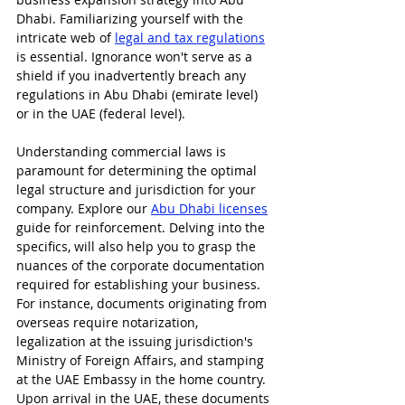
Dhabi. Familiarizing yourself with the 
intricate web of 
legal and tax regulations
is essential. Ignorance won't serve as a 
shield if you inadvertently breach any 
regulations in Abu Dhabi (emirate level) 
or in the UAE (federal level).
Understanding commercial laws is 
paramount for determining the optimal 
legal structure and jurisdiction for your 
company. Explore our 
Abu Dhabi licenses
guide for reinforcement. Delving into the 
specifics, will also help you to grasp the 
nuances of the corporate documentation 
required for establishing your business. 
For instance, documents originating from 
overseas require notarization, 
legalization at the issuing jurisdiction's 
Ministry of Foreign Affairs, and stamping 
at the UAE Embassy in the home country. 
Upon arrival in the UAE, these documents 