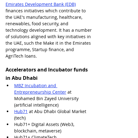
Emirates Development Bank (EDB)
finances initiatives which contribute to 
the UAE's 
manufacturing, healthcare, 
renewables, food security, and 
technology development. It has a number 
of solutions aligned with key initiatives in 
the UAE, such the Make it in the Emirates 
programme, Startup finance, and 
AgriTech loans.
Accelerators and Incubator funds 
in Abu Dhabi
MBZ Incubation and 
Entrepreneurship Center
 at 
Mohamed Bin Zayed University 
(artificial intelligence) 
Hub71
 at Abu Dhabi Global Market 
(tech)
Hub71+ Digital Assets (Web3, 
blockchain, metaverse)
Hub71+ ClimateTech