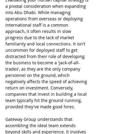
a pivotal consideration when expanding 
into Abu Dhabi. While managing 
operations from overseas or deploying 
international staff is a common 
approach, it often results in slow 
progress due to the lack of market 
familiarity and local connections. It isn't 
uncommon for deployed staff to get 
distracted from their role of developing 
the business to become a 'jack-of-all-
trades', as they are the only company 
personnel on the ground, which 
negatively affects the speed of achieving 
return on investment. Conversely, 
companies that invest in building a local 
team typically hit the ground running, 
provided they've made good hires.
Gateway Group understands that 
assembling the ideal team extends 
beyond skills and experience. It involves 