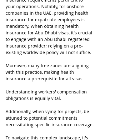
your operations. Notably, for onshore 
companies in the UAE, providing health 
insurance for expatriate employees is 
mandatory. When obtaining health 
insurance for Abu Dhabi visas, it's crucial 
to engage with an Abu Dhabi-registered 
insurance provider; relying on a pre-
existing worldwide policy will not suffice.
Moreover, many free zones are aligning 
with this practice, making health 
insurance a prerequisite for all visas.
Understanding workers' compensation 
obligations is equally vital.
Additionally, when vying for projects, be 
attuned to potential commitments 
necessitating specific insurance coverage.
To navigate this complex landscape, it's 