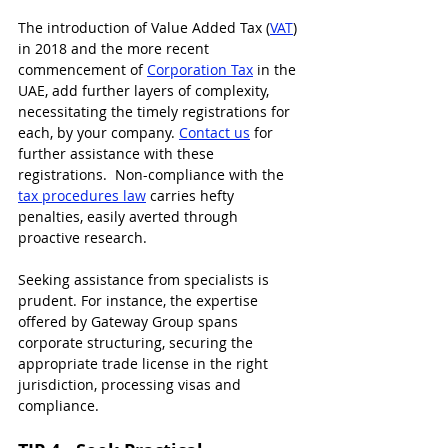
The introduction of Value Added Tax (
VAT
) 
in 2018 and the more recent 
commencement of 
Corporation Tax
 in the 
UAE
, add further layers of complexity, 
necessitating the timely registrations for 
each, by your company. 
Contact us
 for 
further assistance with these 
registrations.  Non-compliance with the 
tax procedures law
 carries hefty 
penalties, easily averted through 
proactive research.
Seeking assistance from specialists is 
prudent. For instance, the expertise 
offered by Gateway Group spans 
corporate structuring, securing the 
appropriate trade license in the right 
jurisdiction, processing visas and 
compliance. 