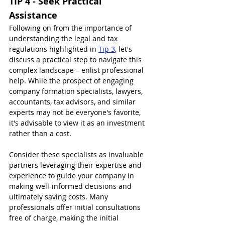
TIP 4 - Seek Practical 
Assistance
Following on from the importance of 
understanding the legal and tax 
regulations highlighted in 
Tip 3
, let's 
discuss a practical step to navigate this 
complex landscape – enlist professional 
help. While the prospect of engaging 
company formation specialists, lawyers, 
accountants, tax advisors, and similar 
experts may not be everyone's favorite, 
it's advisable to view it as an investment 
rather than a cost.
Consider these specialists as invaluable 
partners leveraging their expertise and 
experience to guide your company in 
making well-informed decisions and 
ultimately saving costs. Many 
professionals offer initial consultations 
free of charge, making the initial 