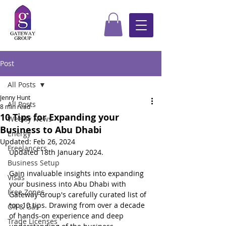
Post
All Posts
Jenny Hunt
All Posts
8 min read
10 Tips for Expanding your
Weekly News
Business to Abu Dhabi
Energy
Updated:
Feb 26, 2024
Freelancers
Updated 18th January 2024.
Business Setup
Gain invaluable insights into expanding 
Visas
your business into Abu Dhabi with 
Free Zones
Gateway Group's carefully curated list of 
top 10 tips. Drawing from over a decade 
Oil & Gas
of hands-on experience and deep 
Trade Licenses