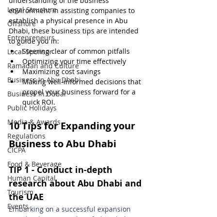
understanding of the business 
Legal Structure
environment in assisting companies to 
establish a physical presence in Abu 
Offshore
Dhabi, these business tips are intended 
Entrepreneurs
to guide you in:
Steering clear of common pitfalls
Local Sponsor
Optimizing your time effectively
Ramadan and Culture
Maximizing cost savings
Business In Abu Dhabi
Making well-informed decisions that 
propel your business forward for a 
Business In Dubai
quick ROI.
Public Holidays
Media & Awards
10 Tips for Expanding your 
Regulations
Business to Abu Dhabi
CICPA
Food & Beverage
TIP 1 - Conduct in-depth 
Human Capital
research about Abu Dhabi and 
Tourism
the UAE
Events
Embarking on a successful expansion 