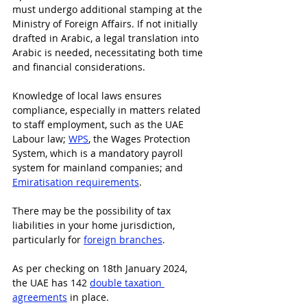
must undergo additional stamping at the 
Ministry of Foreign Affairs. If not initially 
drafted in Arabic, a legal translation into 
Arabic is needed, necessitating both time 
and financial considerations.
Knowledge of local laws ensures 
compliance, especially in matters related 
to staff employment, such as the UAE 
Labour law; 
WPS
, the Wages Protection 
System, which is a mandatory payroll 
system for mainland companies; and 
Emiratisation requirements
.
There may be the possibility of tax 
liabilities in your home jurisdiction, 
particularly for 
foreign branches
.
As per checking on 18th January 2024, 
the UAE has 142 
double taxation 
agreements
 in place.