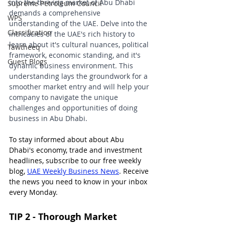
into the thriving market of Abu Dhabi 
Supreme Petroleum Council
demands a comprehensive 
WPS
understanding of the UAE. Delve into the 
Classification
intricacies of the UAE's rich history to 
learn about it's cultural nuances, political 
Tawtheeq
framework, economic standing, and it's 
Guest Blogs
dynamic business environment. This 
understanding lays the groundwork for a 
smoother market entry and will help your 
company to navigate the unique 
challenges and opportunities of doing 
business in Abu Dhabi.
To stay informed about about Abu 
Dhabi's economy, trade and investment 
headlines, subscribe to our free weekly 
blog, 
UAE Weekly Business News
. Receive 
the news you need to know in your inbox 
every Monday.
TIP 2 - Thorough Market 