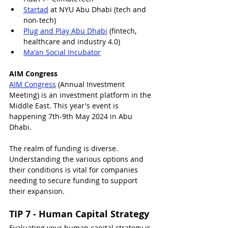
Startad
 at NYU Abu Dhabi (tech and 
non-tech)
Plug and Play Abu Dhabi
 (fintech, 
healthcare and industry 4.0)
Ma'an Social Incubator
AIM Congress
AIM Congress
 (Annual Investment 
Meeting) is an investment platform in the 
Middle East. This year's event is 
happening 7th-9th May 2024 in Abu 
Dhabi.
The realm of funding is diverse. 
Understanding the various options and 
their conditions is vital for companies 
needing to secure funding to support 
their expansion.
TIP 7 - Human Capital Strategy
Evaluating your human capital strategy is 